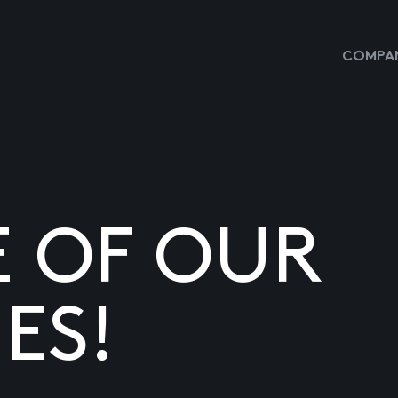
COMPAN
E OF OUR
ES!