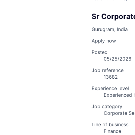
Sr Corporat
Gurugram, India
Apply now
Posted
05/25/2026
Job reference
13682
Experience level
Experienced 
Job category
Corporate Se
Line of business
Finance