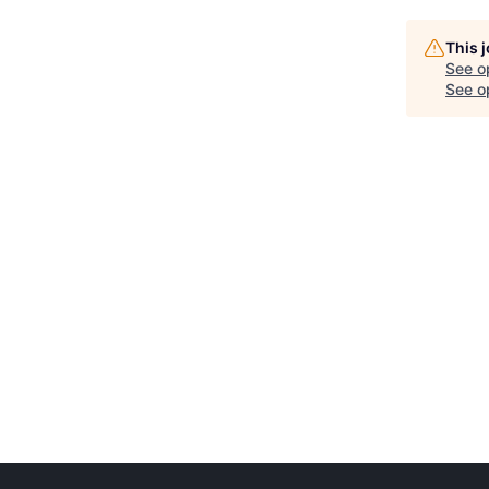
This 
See o
See op