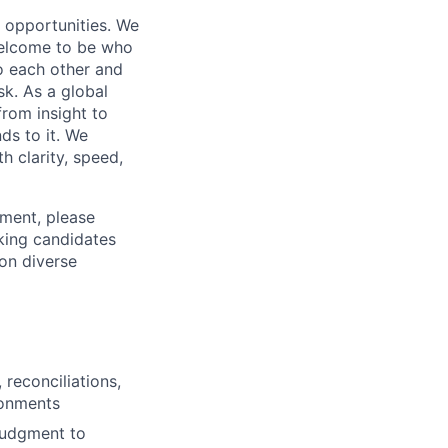
s opportunities. We
 welcome to be who
o each other and
k. As a global
from insight to
ds to it. We
h clarity, speed,
ement, please
eking candidates
ion diverse
 reconciliations,
ronments
judgment to