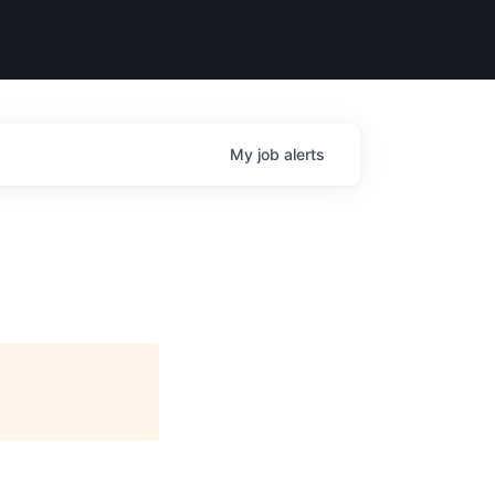
My
job
alerts