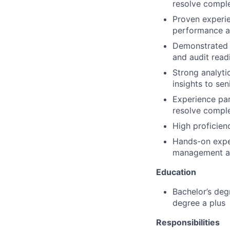
resolve comple
Proven experi
performance a
Demonstrated a
and audit read
Strong analytic
insights to se
Experience par
resolve compl
High proficien
Hands-on exper
management an
Education
Bachelor’s deg
degree a plus
Responsibilities