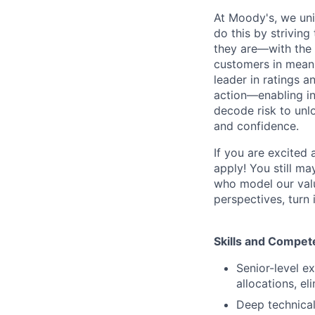
At Moody's, we uni
do this by strivin
they are—with the 
customers in meani
leader in ratings 
action—enabling in
decode risk to unlo
and confidence.
If you are excited
apply! You still ma
who model our value
perspectives, turn 
Skills and Compet
Senior-level e
allocations, e
Deep technica