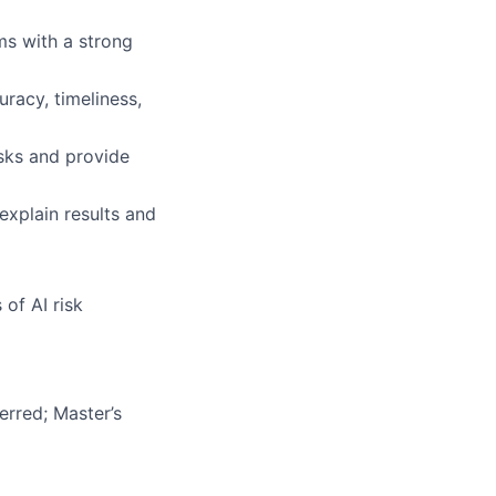
s with a strong
racy, timeliness,
risks and provide
explain results and
of AI risk
erred; Master’s