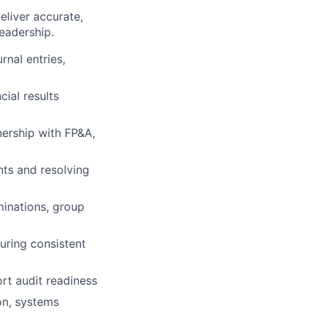
eliver accurate,
eadership.
rnal entries,
ial results
nership with FP&A,
nts and resolving
minations, group
uring consistent
rt audit readiness
on, systems