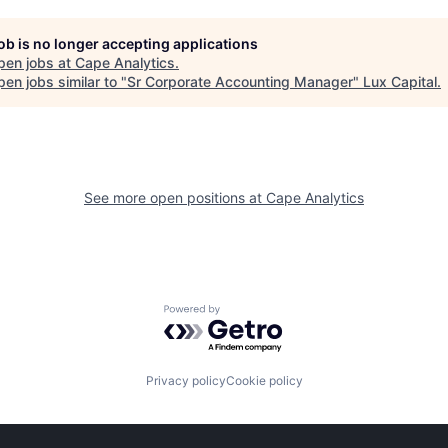
job is no longer accepting applications
pen jobs at
Cape Analytics
.
en jobs similar to "
Sr Corporate Accounting Manager
"
Lux Capital
.
See more open positions at
Cape Analytics
Powered by Getro.com
Privacy policy
Cookie policy