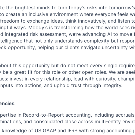
te the brightest minds to turn today’s risks into tomorrow’
g to create an inclusive environment where everyone feels
freedom to exchange ideas, think innovatively, and listen t
ngful ways. Moody’s is transforming how the world sees ris
and integrated risk assessment, we’re advancing AI to move 
telligence that not only understands complexity but respon
ck opportunity, helping our clients navigate uncertainty wit
 about this opportunity but do not meet every single requir
y be a great fit for this role or other open roles. We are se
s: invest in every relationship, lead with curiosity, champ
inputs into actions, and uphold trust through integrity.
encies
xpertise in Record-to-Report accounting, including accruals,
liminations, and consolidated close across multi-entity envi
l knowledge of US GAAP and IFRS with strong accounting 