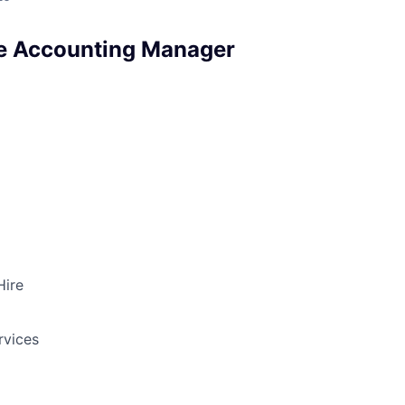
e Accounting Manager
Hire
rvices