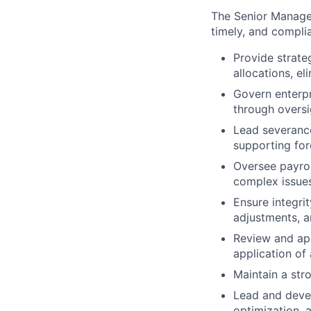
The Senior Manager
timely, and compli
Provide strateg
allocations, el
Govern enterpr
through oversi
Lead severance
supporting for
Oversee payrol
complex issue
Ensure integrit
adjustments, 
Review and ap
application of
Maintain a str
Lead and deve
optimization,