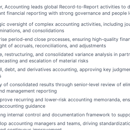
, Accounting leads global Record-to-Report activities to d
ant financial reporting with strong governance and people l
ic oversight of complex accounting activities, including jou
iminations, and consolidations
ise period-end close processes, ensuring high-quality financ
ght of accruals, reconciliations, and adjustments
, restructuring, and consolidated variance analysis in part
ecasting and escalation of material risks
l, debt, and derivatives accounting, approving key judgme
s
y of consolidated results through senior-level review of eli
and management reporting
prove recurring and lower-risk accounting memoranda, ens
 accounting guidance
ong internal control and documentation framework to suppo
lop accounting managers and teams, driving standardizati
 and continuous improvement