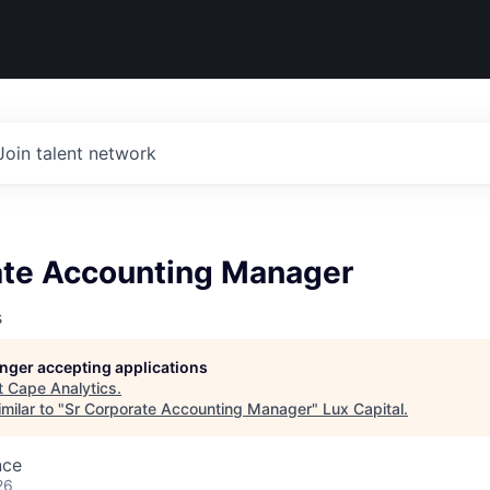
Join talent network
ate Accounting Manager
s
longer accepting applications
t
Cape Analytics
.
milar to "
Sr Corporate Accounting Manager
"
Lux Capital
.
nce
26