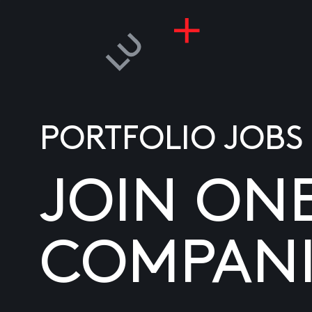
PORTFOLIO JOBS
JOIN ON
COMPANI