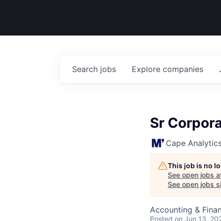
Search
jobs
Explore
companies
Sr Corpor
Cape Analytic
This job is no 
See open jobs a
See open jobs si
Accounting & Fina
Posted
on Jun 13, 20