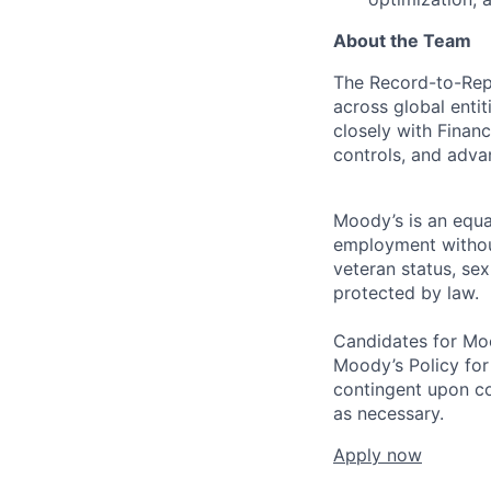
About the Team
The Record-to-Repo
across global enti
closely with Finan
controls, and advan
Moody’s is an equal
employment without 
veteran status, sex
protected by law.
Candidates for Moo
Moody’s Policy for
contingent upon co
as necessary.
Apply now