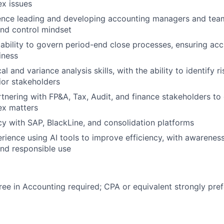
x issues
ence leading and developing accounting managers and team
nd control mindset
bility to govern period-end close processes, ensuring accu
iness
al and variance analysis skills, with the ability to identify 
nior stakeholders
tnering with FP&A, Tax, Audit, and finance stakeholders to 
ex matters
cy with SAP, BlackLine, and consolidation platforms
ience using AI tools to improve efficiency, with awareness 
d responsible use
ree in Accounting required; CPA or equivalent strongly pref