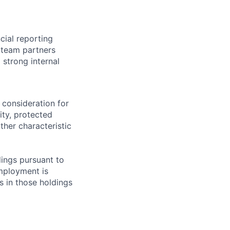
cial reporting
e team partners
 strong internal
 consideration for
ity, protected
ther characteristic
ings pursuant to
Employment is
s in those holdings