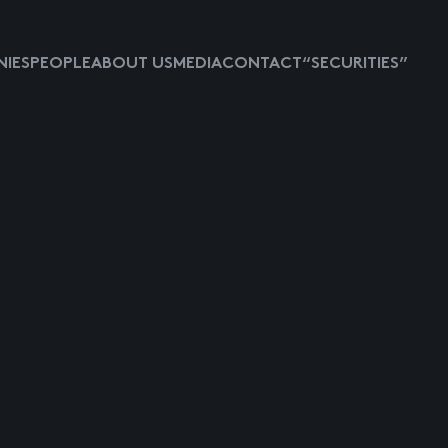
IES
PEOPLE
ABOUT US
MEDIA
CONTACT
“SECURITIES”