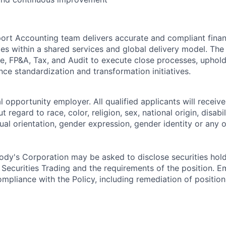
rt Accounting team delivers accurate and compliant finan
ties within a shared services and global delivery model. Th
ce, FP&A, Tax, and Audit to execute close processes, uphold
ce standardization and transformation initiatives.
 opportunity employer. All qualified applicants will receive
regard to race, color, religion, sex, national origin, disabil
ual orientation, gender expression, gender identity or any o
dy's Corporation may be asked to disclose securities hold
 Securities Trading and the requirements of the position. 
mpliance with the Policy, including remediation of position