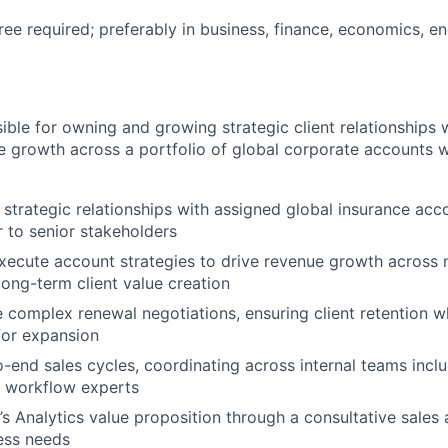
ree required; preferably in business, finance, economics, en
sible for owning and growing strategic client relationships 
e growth across a portfolio of global corporate accounts w
trategic relationships with assigned global insurance acco
r to senior stakeholders
ecute account strategies to drive revenue growth across 
long-term client value creation
 complex renewal negotiations, ensuring client retention wh
for expansion
end sales cycles, coordinating across internal teams inclu
d workflow experts
s Analytics value proposition through a consultative sales
ness needs