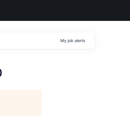
My
job
alerts
)