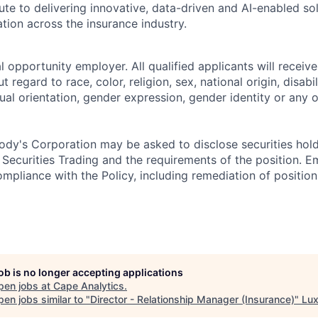
te to delivering innovative, data-driven and AI-enabled sol
tion across the insurance industry.
 opportunity employer. All qualified applicants will receive
regard to race, color, religion, sex, national origin, disabil
ual orientation, gender expression, gender identity or any o
dy's Corporation may be asked to disclose securities hold
 Securities Trading and the requirements of the position. 
mpliance with the Policy, including remediation of position
job is no longer accepting applications
pen jobs at
Cape Analytics
.
en jobs similar to "
Director - Relationship Manager (Insurance)
"
Lux