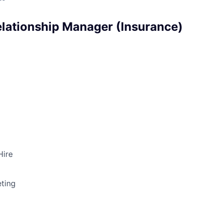
Relationship Manager (Insurance)
Hire
ting