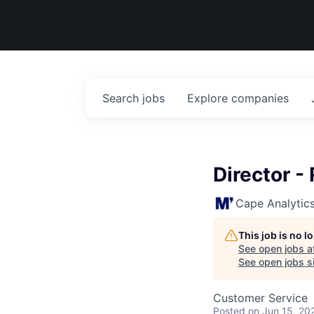
Search
jobs
Explore
companies
Director -
Cape Analytic
This job is no 
See open jobs a
See open jobs si
Customer Service
Posted
on Jun 15, 20