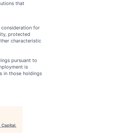
utions that
 consideration for
ity, protected
ther characteristic
ings pursuant to
Employment is
s in those holdings
 Capital
.