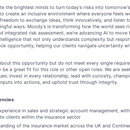
te the brightest minds to turn today’s risks into tomorrow’
g to create an inclusive environment where everyone feels
freedom to exchange ideas, think innovatively, and listen t
ngful ways. Moody’s is transforming how the world sees ris
and integrated risk assessment, we’re advancing AI to move 
telligence that not only understands complexity but respon
ck opportunity, helping our clients navigate uncertainty wit
 about this opportunity but do not meet every single requir
y be a great fit for this role or other open roles. We are se
s: invest in every relationship, lead with curiosity, champ
inputs into actions, and uphold trust through integrity.
encies
xperience in sales and strategic account management, with
te clients within the insurance sector
anding of the insurance market across the UK and Contine