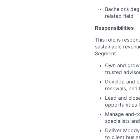
Bachelor’s deg
related field
Responsibilities
This role is respon
sustainable revenu
Segment.
Own and grow s
trusted adviso
Develop and ex
renewals, and 
Lead and close
opportunities 
Manage end-to-
specialists an
Deliver Moody’
to client busi