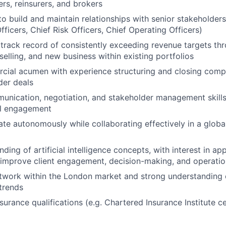
ers, reinsurers, and brokers
to build and maintain relationships with senior stakeholders
ficers, Chief Risk Officers, Chief Operating Officers)
rack record of consistently exceeding revenue targets th
selling, and new business within existing portfolios
ial acumen with experience structuring and closing compl
der deals
unication, negotiation, and stakeholder management skills
el engagement
rate autonomously while collaborating effectively in a globa
ding of artificial intelligence concepts, with interest in app
o improve client engagement, decision-making, and operatio
twork within the London market and strong understanding 
trends
surance qualifications (e.g. Chartered Insurance Institute ce