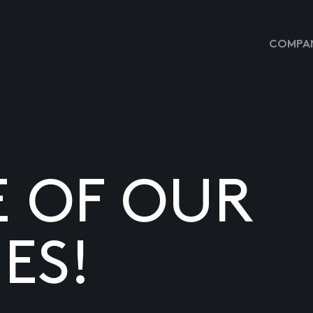
COMPAN
E OF OUR
ES!