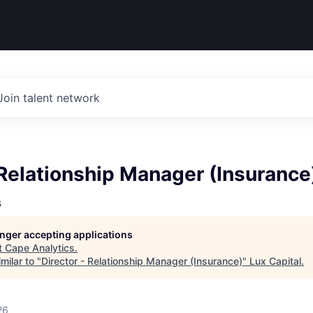
Join talent network
 Relationship Manager (Insurance
s
longer accepting applications
t
Cape Analytics
.
milar to "
Director - Relationship Manager (Insurance)
"
Lux Capital
.
26