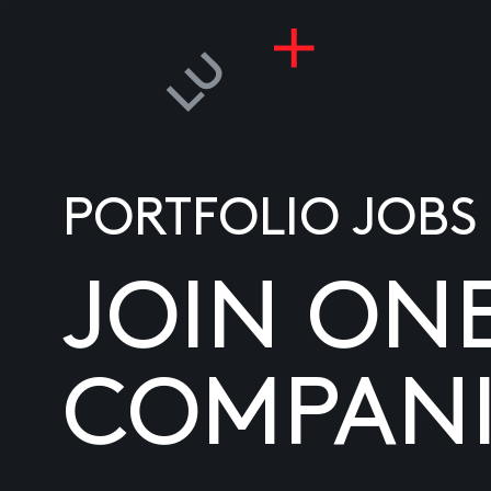
PORTFOLIO JOBS
JOIN ON
COMPANI