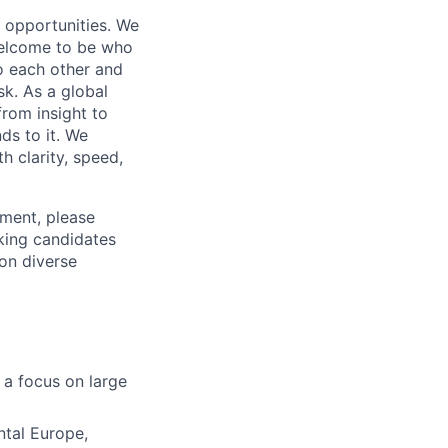
s opportunities. We
 welcome to be who
o each other and
k. As a global
from insight to
ds to it. We
h clarity, speed,
ement, please
eking candidates
ion diverse
 a focus on large
ntal Europe,