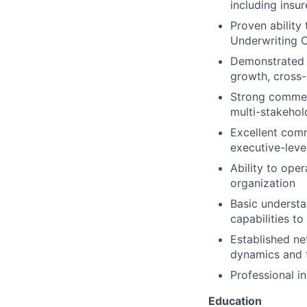
including insur
Proven ability 
Underwriting Of
Demonstrated t
growth, cross-
Strong commerc
multi-stakehol
Excellent comm
executive-lev
Ability to ope
organization
Basic understan
capabilities t
Established ne
dynamics and 
Professional in
Education