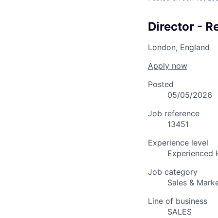
Director - 
London, England
Apply now
Posted
05/05/2026
Job reference
13451
Experience level
Experienced 
Job category
Sales & Marke
Line of business
SALES