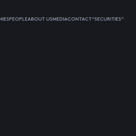
IES
PEOPLE
ABOUT US
MEDIA
CONTACT
“SECURITIES”