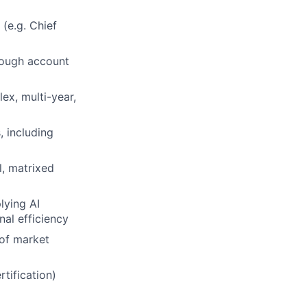
 (e.g. Chief
rough account
ex, multi-year,
, including
l, matrixed
lying AI
nal efficiency
of market
rtification)