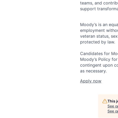
teams, and contribu
support transforma
Moody’s is an equal
employment without 
veteran status, sex
protected by law.
Candidates for Moo
Moody’s Policy for
contingent upon co
as necessary.
Apply now
This 
See o
See op