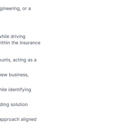
gineering, or a
while driving
ithin the Insurance
unts, acting as a
new business,
ile identifying
ding solution
 approach aligned