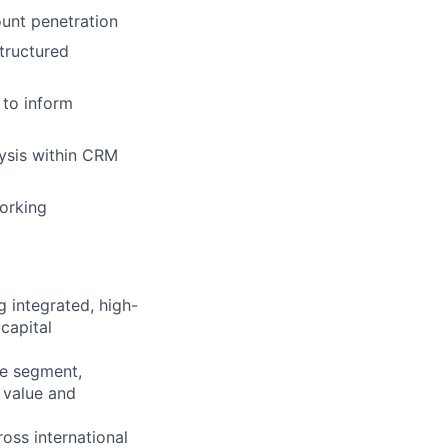
ount penetration
tructured
 to inform
lysis within CRM
working
 integrated, high-
 capital
ce segment,
t value and
ross international