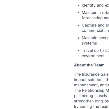
Identify and e
Maintain a rob
forecasting a
Capture and sha
commercial an
Maintain accur
systems
Travel up to 5
environment
About the Team
The Insurance Sale
impact solutions th
management, and ri
The Relationship M
partnering closely 
strengthen long-te
By joining the team