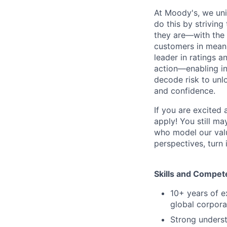
At Moody's, we uni
do this by strivin
they are—with the 
customers in meani
leader in ratings 
action—enabling in
decode risk to unlo
and confidence.
If you are excited
apply! You still ma
who model our value
perspectives, turn 
Skills and Compet
10+ years of e
global corpora
Strong underst