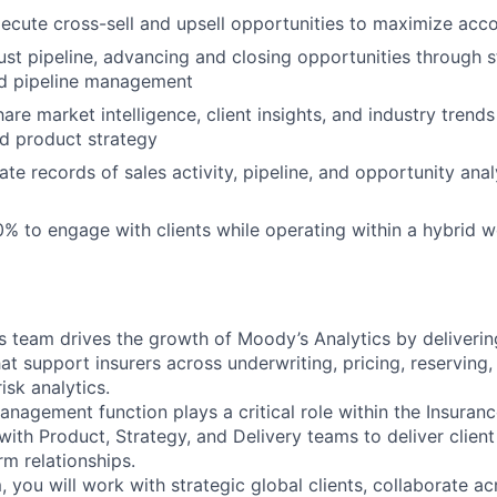
xecute cross-sell and upsell opportunities to maximize acc
ust pipeline, advancing and closing opportunities through s
nd pipeline management
re market intelligence, client insights, and industry trends
d product strategy
ate records of sales activity, pipeline, and opportunity ana
0% to engage with clients while operating within a hybrid 
s team drives the growth of Moody’s Analytics by delivering
at support insurers across underwriting, pricing, reserving,
sk analytics.
anagement function plays a critical role within the Insuran
with Product, Strategy, and Delivery teams to deliver clien
rm relationships.
, you will work with strategic global clients, collaborate ac