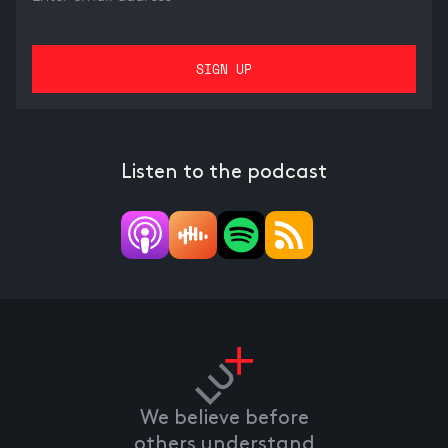
Listen to the podcast
We believe before
others understand