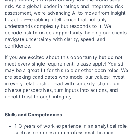
risk. As a global leader in ratings and integrated risk
assessment, we’re advancing AI to move from insight
to action—enabling intelligence that not only
understands complexity but responds to it. We
decode risk to unlock opportunity, helping our clients
navigate uncertainty with clarity, speed, and
confidence.
If you are excited about this opportunity but do not
meet every single requirement, please apply! You still
may be a great fit for this role or other open roles. We
are seeking candidates who model our values: invest
in every relationship, lead with curiosity, champion
diverse perspectives, turn inputs into actions, and
uphold trust through integrity.
Skills and Competencies
1–3 years of work experience in an analytical role,
such as compensation professional, financial