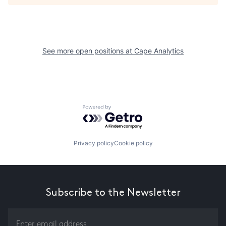
See more open positions at
Cape Analytics
Powered by Getro.com
Privacy policy
Cookie policy
Subscribe to the Newsletter