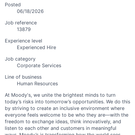
Posted
06/18/2026
Job reference
13879
Experience level
Experienced Hire
Job category
Corporate Services
Line of business
Human Resources
At Moody's, we unite the brightest minds to turn
today’s risks into tomorrow’s opportunities. We do this
by striving to create an inclusive environment where
everyone feels welcome to be who they are—with the
freedom to exchange ideas, think innovatively, and
listen to each other and customers in meaningful
ways. Moody’s is transforming how the world sees