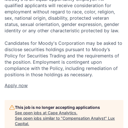
qualified applicants will receive consideration for
employment without regard to race, color, religion,
sex, national origin, disability, protected veteran
status, sexual orientation, gender expression, gender
identity or any other characteristic protected by law.
Candidates for Moody's Corporation may be asked to
disclose securities holdings pursuant to Moody’s
Policy for Securities Trading and the requirements of
the position. Employment is contingent upon
compliance with the Policy, including remediation of
positions in those holdings as necessary.
Apply now
This job is no longer accepting applications
See open jobs at
Cape Analytics
.
See open jobs similar to "
Compensation Analyst
"
Lux
Capital
.