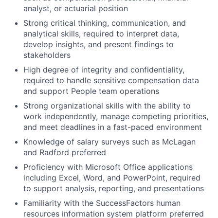
analyst, or actuarial position
Strong critical thinking, communication, and
analytical skills, required to interpret data,
develop insights, and present findings to
stakeholders
High degree of integrity and confidentiality,
required to handle sensitive compensation data
and support People team operations
Strong organizational skills with the ability to
work independently, manage competing priorities,
and meet deadlines in a fast-paced environment
Knowledge of salary surveys such as McLagan
and Radford preferred
Proficiency with Microsoft Office applications
including Excel, Word, and PowerPoint, required
to support analysis, reporting, and presentations
Familiarity with the SuccessFactors human
resources information system platform preferred