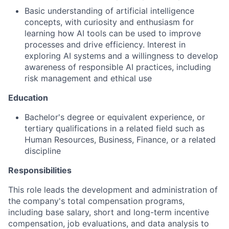
Basic understanding of artificial intelligence
concepts, with curiosity and enthusiasm for
learning how AI tools can be used to improve
processes and drive efficiency. Interest in
exploring AI systems and a willingness to develop
awareness of responsible AI practices, including
risk management and ethical use
Education
Bachelor's degree or equivalent experience, or
tertiary qualifications in a related field such as
Human Resources, Business, Finance, or a related
discipline
Responsibilities
This role leads the development and administration of
the company's total compensation programs,
including base salary, short and long-term incentive
compensation, job evaluations, and data analysis to