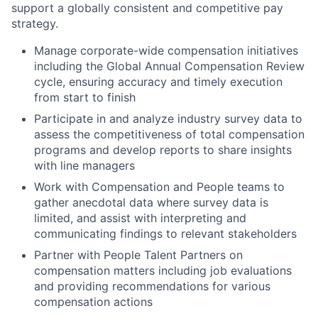
support a globally consistent and competitive pay
strategy.
Manage corporate-wide compensation initiatives
including the Global Annual Compensation Review
cycle, ensuring accuracy and timely execution
from start to finish
Participate in and analyze industry survey data to
assess the competitiveness of total compensation
programs and develop reports to share insights
with line managers
Work with Compensation and People teams to
gather anecdotal data where survey data is
limited, and assist with interpreting and
communicating findings to relevant stakeholders
Partner with People Talent Partners on
compensation matters including job evaluations
and providing recommendations for various
compensation actions