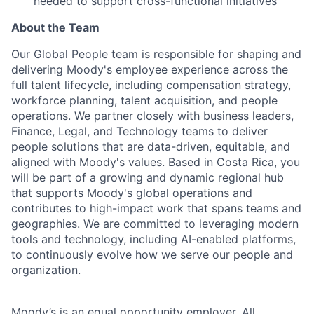
needed to support cross-functional initiatives
About the Team
Our Global People team is responsible for shaping and
delivering
Moody
's employee experience across the
full talent lifecycle, including compensation strategy,
workforce planning, talent acquisition, and people
operations. We partner closely with business leaders,
Finance, Legal, and Technology teams to deliver
people solutions that are data-driven, equitable, and
aligned with
Moody
's values. Based in Costa Rica, you
will be part of a growing and dynamic regional hub
that supports
Moody
's global operations and
contributes to high-impact work that spans teams and
geographies. We are committed to leveraging modern
tools and technology, including AI-enabled platforms,
to continuously evolve how we serve our people and
organization.
Moody’s is an equal opportunity employer. All