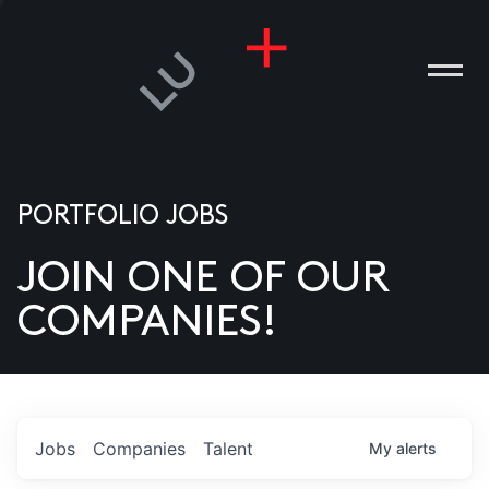
PORTFOLIO JOBS
JOIN ONE OF OUR
ANIES
COMPANIES!
PLE
T US
DIA
Jobs
Companies
Talent
My
alerts
TACT