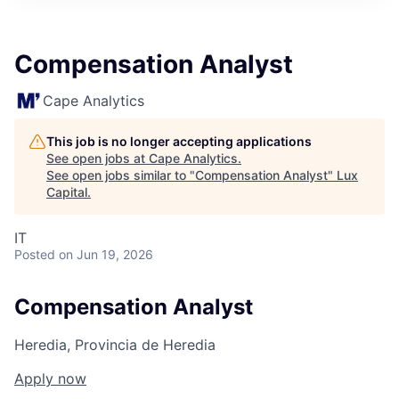
ITIES”
Compensation Analyst
Cape Analytics
This job is no longer accepting applications
See open jobs at
Cape Analytics
.
See open jobs similar to "
Compensation Analyst
"
Lux
Capital
.
IT
Posted
on Jun 19, 2026
Compensation Analyst
Heredia, Provincia de Heredia
Apply now