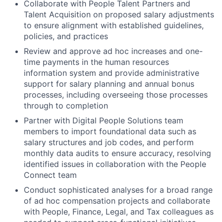
Collaborate with People Talent Partners and
Talent Acquisition on proposed salary adjustments
to ensure alignment with established guidelines,
policies, and practices
Review and approve ad hoc increases and one-
time payments in the human resources
information system and provide administrative
support for salary planning and annual bonus
processes, including overseeing those processes
through to completion
Partner with Digital People Solutions team
members to import foundational data such as
salary structures and job codes, and perform
monthly data audits to ensure accuracy, resolving
identified issues in collaboration with the People
Connect team
Conduct sophisticated analyses for a broad range
of ad hoc compensation projects and collaborate
with People, Finance, Legal, and Tax colleagues as