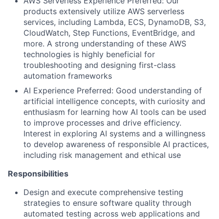
AWS Serverless Experience Preferred: Our
products extensively utilize AWS serverless
services, including Lambda, ECS, DynamoDB, S3,
CloudWatch, Step Functions, EventBridge, and
more. A strong understanding of these AWS
technologies is highly beneficial for
troubleshooting and designing first-class
automation frameworks
AI Experience Preferred: Good understanding of
artificial intelligence concepts, with curiosity and
enthusiasm for learning how AI tools can be used
to improve processes and drive efficiency.
Interest in exploring AI systems and a willingness
to develop awareness of responsible AI practices,
including risk management and ethical use
Responsibilities
Design and execute comprehensive testing
strategies to ensure software quality through
automated testing across web applications and