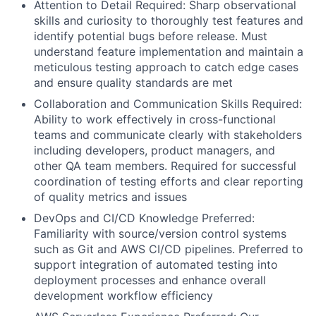
Attention to Detail Required: Sharp observational
skills and curiosity to thoroughly test features and
identify potential bugs before release. Must
understand feature implementation and maintain a
meticulous testing approach to catch edge cases
and ensure quality standards are met
Collaboration and Communication Skills Required:
Ability to work effectively in cross-functional
teams and communicate clearly with stakeholders
including developers, product managers, and
other QA team members. Required for successful
coordination of testing efforts and clear reporting
of quality metrics and issues
DevOps and CI/CD Knowledge Preferred:
Familiarity with source/version control systems
such as Git and AWS CI/CD pipelines. Preferred to
support integration of automated testing into
deployment processes and enhance overall
development workflow efficiency