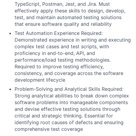
TypeScript, Postman, Jest, and Jira. Must
effectively apply these skills to design, develop,
test, and maintain automated testing solutions
that ensure software quality and reliability
Test Automation Experience Required:
Demonstrated experience in writing and executing
complex test cases and test scripts, with
proficiency in end-to-end, API, and
performance/load testing methodologies.
Required to improve testing efficiency,
consistency, and coverage across the software
development lifecycle
Problem-Solving and Analytical Skills Required:
Strong analytical abilities to break down complex
software problems into manageable components
and devise effective testing solutions through
critical and strategic thinking. Essential for
identifying root causes of defects and ensuring
comprehensive test coverage