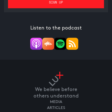
Listen to the podcast
We believe before
others understand
MEDIA
ARTICLES