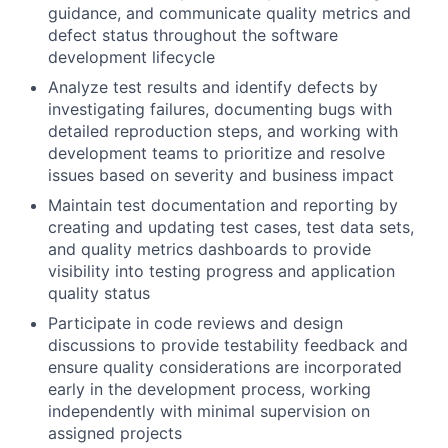
guidance, and communicate quality metrics and
defect status throughout the software
development lifecycle
Analyze test results and identify defects by
investigating failures, documenting bugs with
detailed reproduction steps, and working with
development teams to prioritize and resolve
issues based on severity and business impact
Maintain test documentation and reporting by
creating and updating test cases, test data sets,
and quality metrics dashboards to provide
visibility into testing progress and application
quality status
Participate in code reviews and design
discussions to provide testability feedback and
ensure quality considerations are incorporated
early in the development process, working
independently with minimal supervision on
assigned projects