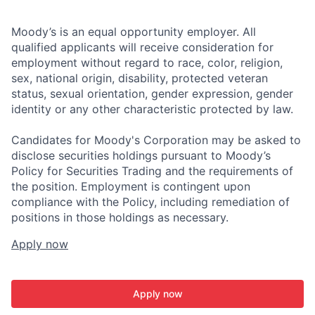
Moody’s is an equal opportunity employer. All
qualified applicants will receive consideration for
employment without regard to race, color, religion,
sex, national origin, disability, protected veteran
status, sexual orientation, gender expression, gender
identity or any other characteristic protected by law.
Candidates for Moody's Corporation may be asked to
disclose securities holdings pursuant to Moody’s
Policy for Securities Trading and the requirements of
the position. Employment is contingent upon
compliance with the Policy, including remediation of
positions in those holdings as necessary.
Apply now
Apply now