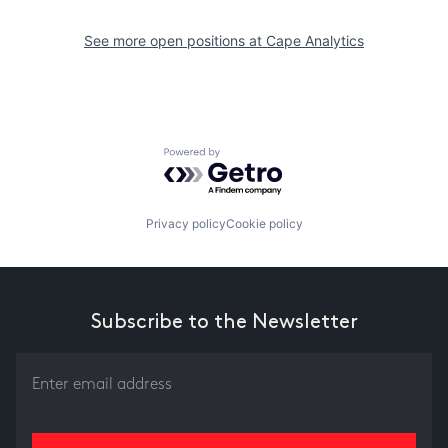
See more open positions at
Cape Analytics
Powered by Getro.com
Privacy policy
Cookie policy
Subscribe to the Newsletter