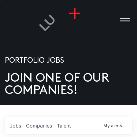
PORTFOLIO JOBS
JOIN ONE OF OUR
ANIES
COMPANIES!
PLE
T US
DIA
Jobs
Companies
Talent
My
alerts
TACT