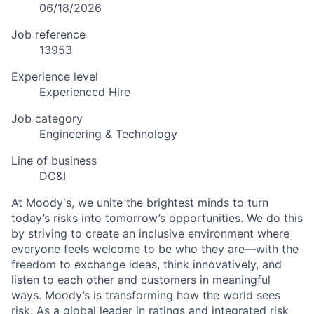
06/18/2026
Job reference
13953
Experience level
Experienced Hire
Job category
Engineering & Technology
Line of business
DC&I
At Moody's, we unite the brightest minds to turn
today’s risks into tomorrow’s opportunities. We do this
by striving to create an inclusive environment where
everyone feels welcome to be who they are—with the
freedom to exchange ideas, think innovatively, and
listen to each other and customers in meaningful
ways. Moody’s is transforming how the world sees
risk. As a global leader in ratings and integrated risk