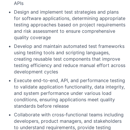
APIs
Design and implement test strategies and plans
for software applications, determining appropriate
testing approaches based on project requirements
and risk assessment to ensure comprehensive
quality coverage
Develop and maintain automated test frameworks
using testing tools and scripting languages,
creating reusable test components that improve
testing efficiency and reduce manual effort across
development cycles
Execute end-to-end, API, and performance testing
to validate application functionality, data integrity,
and system performance under various load
conditions, ensuring applications meet quality
standards before release
Collaborate with cross-functional teams including
developers, product managers, and stakeholders
to understand requirements, provide testing