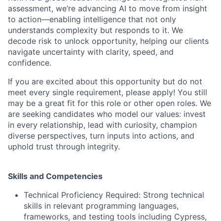
assessment, we’re advancing AI to move from insight
to action—enabling intelligence that not only
understands complexity but responds to it. We
decode risk to unlock opportunity, helping our clients
navigate uncertainty with clarity, speed, and
confidence.
If you are excited about this opportunity but do not
meet every single requirement, please apply! You still
may be a great fit for this role or other open roles. We
are seeking candidates who model our values: invest
in every relationship, lead with curiosity, champion
diverse perspectives, turn inputs into actions, and
uphold trust through integrity.
Skills and Competencies
Technical Proficiency Required: Strong technical
skills in relevant programming languages,
frameworks, and testing tools including Cypress,