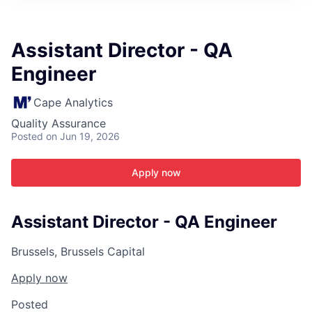
ITIES”
Assistant Director - QA
Engineer
Cape Analytics
Quality Assurance
Posted
on Jun 19, 2026
Apply now
Assistant Director - QA Engineer
Brussels, Brussels Capital
Apply now
Posted