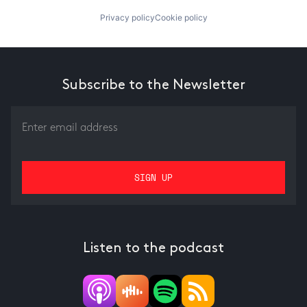
Privacy policy
Cookie policy
Subscribe to the Newsletter
Listen to the podcast