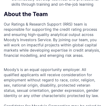
skills through training and on-the-job learning
About the Team
Our Ratings & Research Support (RRS) team is
responsible for supporting the credit rating process
and ensuring high-quality analytical output across
Moody’s Investors Service. By joining our team, you
will work on impactful projects within global capital
markets while developing expertise in credit analysis,
financial modelling, and emerging risk areas.
Moody’s is an equal opportunity employer. All
qualified applicants will receive consideration for
employment without regard to race, color, religion,
sex, national origin, disability, protected veteran
status, sexual orientation, gender expression, gender
identity or any other characteristic protected by law.