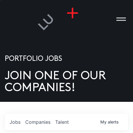
PORTFOLIO JOBS
JOIN ONE OF OUR
ANIES
COMPANIES!
PLE
T US
DIA
Jobs
Companies
Talent
My
alerts
TACT