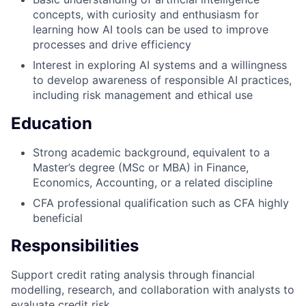
concepts, with curiosity and enthusiasm for
learning how AI tools can be used to improve
processes and drive efficiency
Interest in exploring AI systems and a willingness
to develop awareness of responsible AI practices,
including risk management and ethical use
Education
Strong academic background, equivalent to a
Master’s degree (MSc or MBA) in Finance,
Economics, Accounting, or a related discipline
CFA professional qualification such as CFA highly
beneficial
Responsibilities
Support credit rating analysis through financial
modelling, research, and collaboration with analysts to
evaluate credit risk.