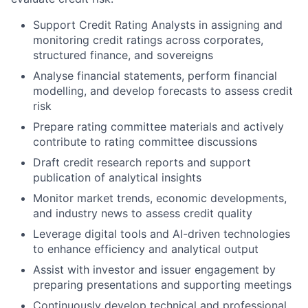
Support Credit Rating Analysts in assigning and
monitoring credit ratings across corporates,
structured finance, and sovereigns
Analyse financial statements, perform financial
modelling, and develop forecasts to assess credit
risk
Prepare rating committee materials and actively
contribute to rating committee discussions
Draft credit research reports and support
publication of analytical insights
Monitor market trends, economic developments,
and industry news to assess credit quality
Leverage digital tools and AI-driven technologies
to enhance efficiency and analytical output
Assist with investor and issuer engagement by
preparing presentations and supporting meetings
Continuously develop technical and professional