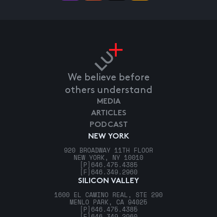
We believe before
others understand
MEDIA
ARTICLES
PODCAST
NEW YORK
920 BROADWAY 11TH FLOOR
NEW YORK, NY 10010
[P]
646.475.4385
[F]
646.349.2960
SILICON VALLEY
1600 EL CAMINO REAL, STE 290
MENLO PARK, CA 94025
[P]
646.475.4385
[F]
646.349.2960