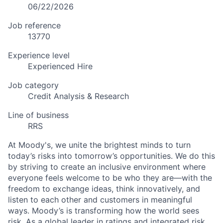
06/22/2026
Job reference
13770
Experience level
Experienced Hire
Job category
Credit Analysis & Research
Line of business
RRS
At Moody's, we unite the brightest minds to turn
today’s risks into tomorrow’s opportunities. We do this
by striving to create an inclusive environment where
everyone feels welcome to be who they are—with the
freedom to exchange ideas, think innovatively, and
listen to each other and customers in meaningful
ways. Moody’s is transforming how the world sees
risk. As a global leader in ratings and integrated risk