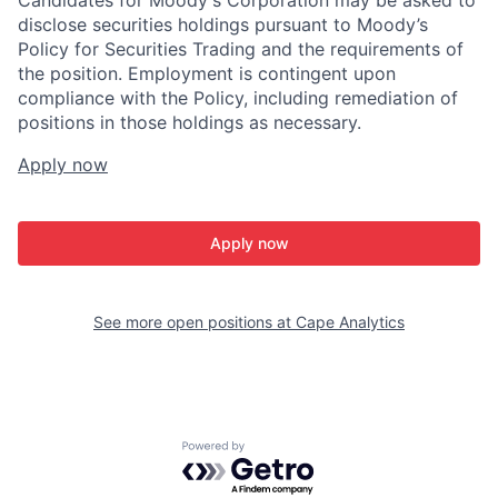
Candidates for Moody's Corporation may be asked to
disclose securities holdings pursuant to Moody’s
Policy for Securities Trading and the requirements of
the position. Employment is contingent upon
compliance with the Policy, including remediation of
positions in those holdings as necessary.
Apply now
Apply now
See more open positions at
Cape Analytics
Powered by Getro.com