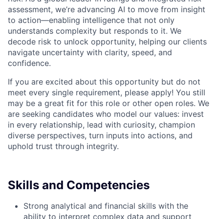
assessment, we’re advancing AI to move from insight
to action—enabling intelligence that not only
understands complexity but responds to it. We
decode risk to unlock opportunity, helping our clients
navigate uncertainty with clarity, speed, and
confidence.
If you are excited about this opportunity but do not
meet every single requirement, please apply! You still
may be a great fit for this role or other open roles. We
are seeking candidates who model our values: invest
in every relationship, lead with curiosity, champion
diverse perspectives, turn inputs into actions, and
uphold trust through integrity.
Skills and Competencies
Strong analytical and financial skills with the
ability to interpret complex data and support