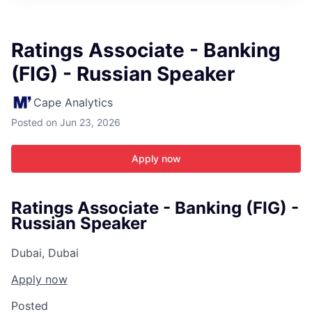
ITIES”
Ratings Associate - Banking
(FIG) - Russian Speaker
Cape Analytics
Posted
on Jun 23, 2026
Apply now
Ratings Associate - Banking (FIG) -
Russian Speaker
Dubai, Dubai
Apply now
Posted