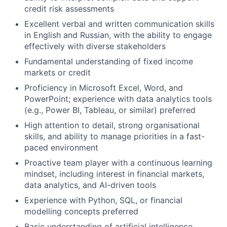
credit risk assessments
Excellent verbal and written communication skills
in English and Russian, with the ability to engage
effectively with diverse stakeholders
Fundamental understanding of fixed income
markets or credit
Proficiency in Microsoft Excel, Word, and
PowerPoint; experience with data analytics tools
(e.g., Power BI, Tableau, or similar) preferred
High attention to detail, strong organisational
skills, and ability to manage priorities in a fast-
paced environment
Proactive team player with a continuous learning
mindset, including interest in financial markets,
data analytics, and AI-driven tools
Experience with Python, SQL, or financial
modelling concepts preferred
Basic understanding of artificial intelligence