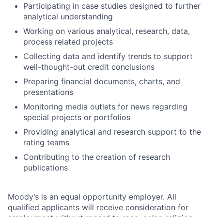
Participating in case studies designed to further
analytical understanding
Working on various analytical, research, data,
process related projects
Collecting data and identify trends to support
well-thought-out credit conclusions
Preparing financial documents, charts, and
presentations
Monitoring media outlets for news regarding
special projects or portfolios
Providing analytical and research support to the
rating teams
Contributing to the creation of research
publications
Moody’s is an equal opportunity employer. All
qualified applicants will receive consideration for