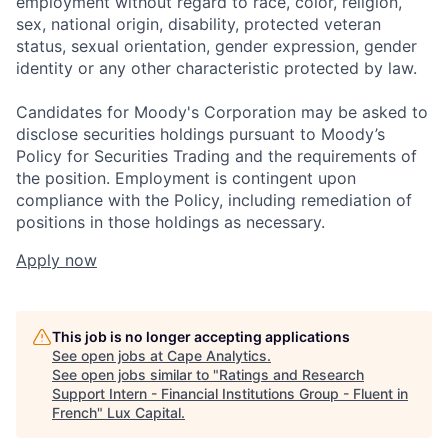
employment without regard to race, color, religion,
sex, national origin, disability, protected veteran
status, sexual orientation, gender expression, gender
identity or any other characteristic protected by law.
Candidates for Moody's Corporation may be asked to
disclose securities holdings pursuant to Moody’s
Policy for Securities Trading and the requirements of
the position. Employment is contingent upon
compliance with the Policy, including remediation of
positions in those holdings as necessary.
Apply now
This job is no longer accepting applications
See open jobs at
Cape Analytics
.
See open jobs similar to "
Ratings and Research
Support Intern - Financial Institutions Group - Fluent in
French
"
Lux Capital
.