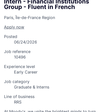
Intern - Financial Institutions
Group - Fluent in French
Paris, Île-de-France Region
Apply now
Posted
06/24/2026
Job reference
10496
Experience level
Early Career
Job category
Graduate & Interns
Line of business
RRS
At Moody's, we unite the brightest minds to turn