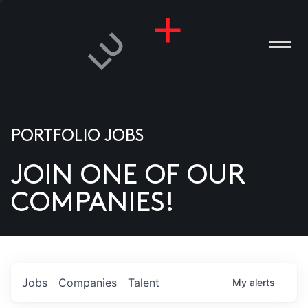
PORTFOLIO JOBS
JOIN ONE OF OUR
ANIES
COMPANIES!
PLE
T US
DIA
Jobs
Companies
Talent
My
alerts
TACT