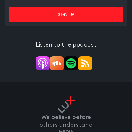
Listen to the podcast
We believe before
others understand