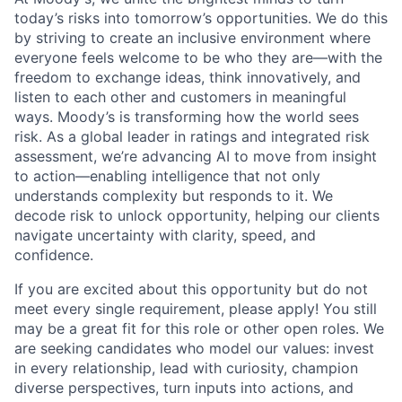
today’s risks into tomorrow’s opportunities. We do this
by striving to create an inclusive environment where
everyone feels welcome to be who they are—with the
freedom to exchange ideas, think innovatively, and
listen to each other and customers in meaningful
ways. Moody’s is transforming how the world sees
risk. As a global leader in ratings and integrated risk
assessment, we’re advancing AI to move from insight
to action—enabling intelligence that not only
understands complexity but responds to it. We
decode risk to unlock opportunity, helping our clients
navigate uncertainty with clarity, speed, and
confidence.
If you are excited about this opportunity but do not
meet every single requirement, please apply! You still
may be a great fit for this role or other open roles. We
are seeking candidates who model our values: invest
in every relationship, lead with curiosity, champion
diverse perspectives, turn inputs into actions, and