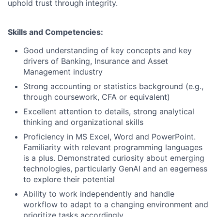
uphold trust through integrity.
Skills and Competencies:
Good understanding of key concepts and key
drivers of Banking, Insurance and Asset
Management industry
Strong accounting or statistics background (e.g.,
through coursework, CFA or equivalent)
Excellent attention to details, strong analytical
thinking and organizational skills
Proficiency in MS Excel, Word and PowerPoint.
Familiarity with relevant programming languages
is a plus. Demonstrated curiosity about emerging
technologies, particularly GenAI and an eagerness
to explore their potential
Ability to work independently and handle
workflow to adapt to a changing environment and
prioritize tasks accordingly