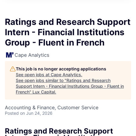
ITIES”
Ratings and Research Support
Intern - Financial Institutions
Group - Fluent in French
Cape Analytics
This job is no longer accepting applications
See open jobs at
Cape Analytics
.
See open jobs similar to "
Ratings and Research
Support Intern - Financial Institutions Group - Fluent in
French
"
Lux Capital
.
Accounting & Finance, Customer Service
Posted
on Jun 24, 2026
Ratings and Research Support