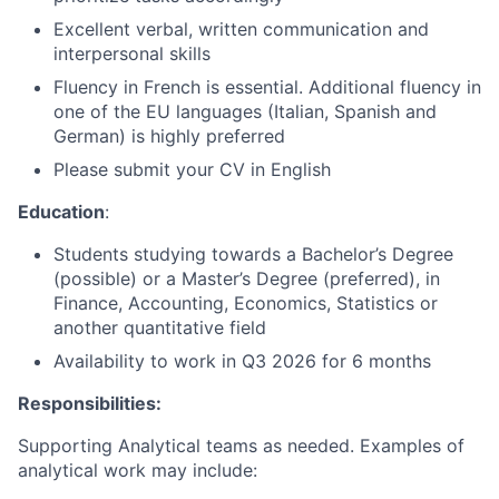
Excellent verbal, written communication and
interpersonal skills
Fluency in French is essential. Additional fluency in
one of the EU languages (Italian, Spanish and
German) is highly preferred
Please submit your CV in English
Education
:
Students studying towards a Bachelor’s Degree
(possible) or a Master’s Degree (preferred), in
Finance, Accounting, Economics, Statistics or
another quantitative field
Availability to work in Q3 2026 for 6 months
Responsibilities:
Supporting Analytical teams as needed. Examples of
analytical work may include: