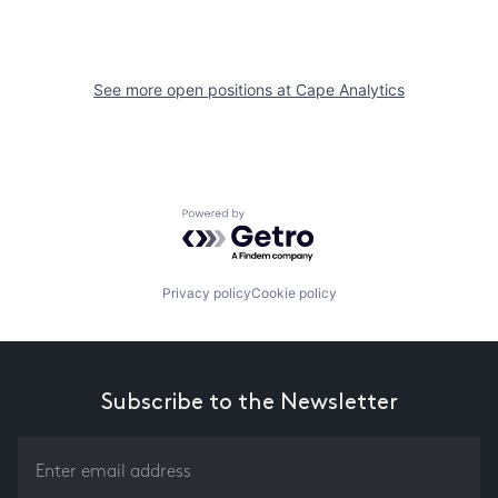
See more open positions at
Cape Analytics
Powered by Getro.com
Privacy policy
Cookie policy
Subscribe to the Newsletter