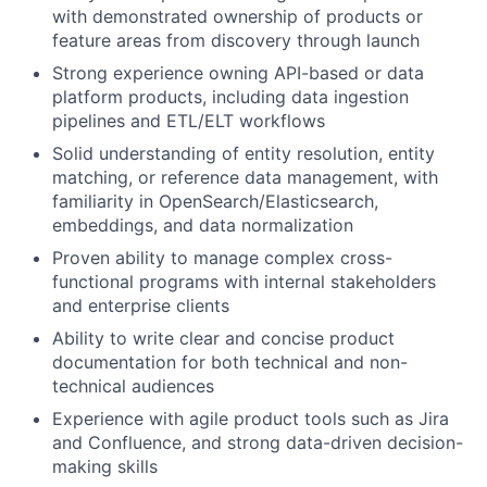
with demonstrated ownership of products or
feature areas from discovery through launch
Strong experience owning API-based or data
platform products, including data ingestion
pipelines and ETL/ELT workflows
Solid understanding of entity resolution, entity
matching, or reference data management, with
familiarity in OpenSearch/Elasticsearch,
embeddings, and data normalization
Proven ability to manage complex cross-
functional programs with internal stakeholders
and enterprise clients
Ability to write clear and concise product
documentation for both technical and non-
technical audiences
Experience with agile product tools such as Jira
and Confluence, and strong data-driven decision-
making skills