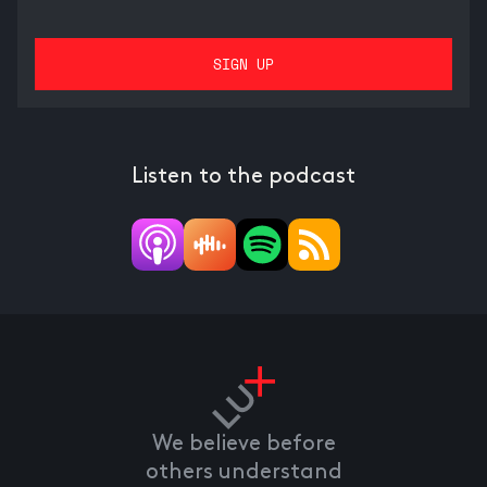
Listen to the podcast
We believe before
others understand