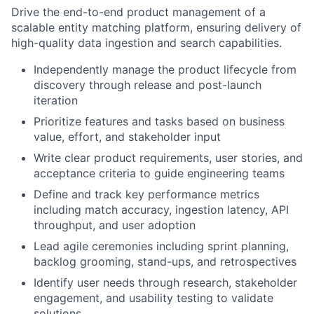
Drive the end-to-end product management of a
scalable entity matching platform, ensuring delivery of
high-quality data ingestion and search capabilities.
Independently manage the product lifecycle from
discovery through release and post-launch
iteration
Prioritize features and tasks based on business
value, effort, and stakeholder input
Write clear product requirements, user stories, and
acceptance criteria to guide engineering teams
Define and track key performance metrics
including match accuracy, ingestion latency, API
throughput, and user adoption
Lead agile ceremonies including sprint planning,
backlog grooming, stand-ups, and retrospectives
Identify user needs through research, stakeholder
engagement, and usability testing to validate
solutions