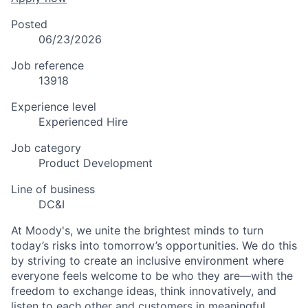
Posted
06/23/2026
Job reference
13918
Experience level
Experienced Hire
Job category
Product Development
Line of business
DC&I
At Moody's, we unite the brightest minds to turn
today’s risks into tomorrow’s opportunities. We do this
by striving to create an inclusive environment where
everyone feels welcome to be who they are—with the
freedom to exchange ideas, think innovatively, and
listen to each other and customers in meaningful