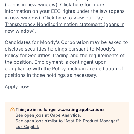
(opens in new window)
. Click here for more
information on
your EEO rights under the law
(opens
in new window)
. Click here to view our
Pay
Transparency Nondiscrimination statement
(opens in
new window)
.
Candidates for Moody's Corporation may be asked to
disclose securities holdings pursuant to Moody’s
Policy for Securities Trading and the requirements of
the position. Employment is contingent upon
compliance with the Policy, including remediation of
positions in those holdings as necessary.
Apply now
This job is no longer accepting applications
See open jobs at
Cape Analytics
.
See open jobs similar to "
Asst Dir-Product Manager
"
Lux Capital
.