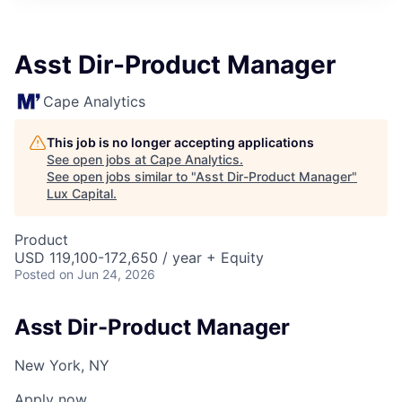
ITIES”
Asst Dir-Product Manager
Cape Analytics
This job is no longer accepting applications
See open jobs at
Cape Analytics
.
See open jobs similar to "
Asst Dir-Product Manager
"
Lux Capital
.
Product
USD 119,100-172,650 / year + Equity
Posted
on Jun 24, 2026
Asst Dir-Product Manager
New York, NY
Apply now