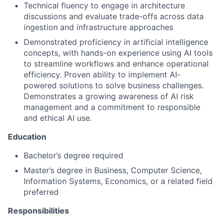
Technical fluency to engage in architecture
discussions and evaluate trade-offs across data
ingestion and infrastructure approaches
Demonstrated proficiency in artificial intelligence
concepts, with hands-on experience using AI tools
to streamline workflows and enhance operational
efficiency. Proven ability to implement AI-
powered solutions to solve business challenges.
Demonstrates a growing awareness of AI risk
management and a commitment to responsible
and ethical AI use.
Education
Bachelor’s degree required
Master’s degree in Business, Computer Science,
Information Systems, Economics, or a related field
preferred
Responsibilities