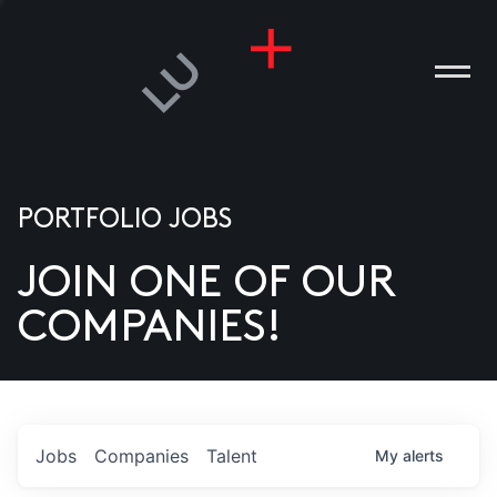
PORTFOLIO JOBS
JOIN ONE OF OUR
ANIES
COMPANIES!
PLE
T US
DIA
Jobs
Companies
Talent
My
alerts
TACT