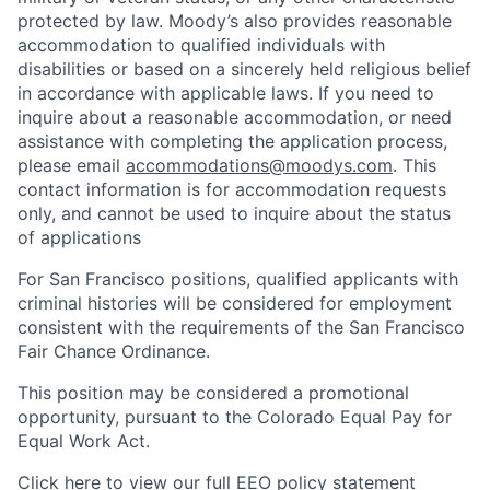
protected by law. Moody’s also provides reasonable
accommodation to qualified individuals with
disabilities or based on a sincerely held religious belief
in accordance with applicable laws. If you need to
inquire about a reasonable accommodation, or need
assistance with completing the application process,
please email
accommodations@moodys.com
. This
contact information is for accommodation requests
only, and cannot be used to inquire about the status
of applications
For San Francisco positions, qualified applicants with
criminal histories will be considered for employment
consistent with the requirements of the San Francisco
Fair Chance Ordinance.
This position may be considered a promotional
opportunity, pursuant to the Colorado Equal Pay for
Equal Work Act.
Click here to view our full
EEO policy statement