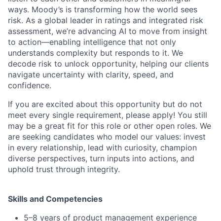
ways. Moody’s is transforming how the world sees
risk. As a global leader in ratings and integrated risk
assessment, we’re advancing AI to move from insight
to action—enabling intelligence that not only
understands complexity but responds to it. We
decode risk to unlock opportunity, helping our clients
navigate uncertainty with clarity, speed, and
confidence.
If you are excited about this opportunity but do not
meet every single requirement, please apply! You still
may be a great fit for this role or other open roles. We
are seeking candidates who model our values: invest
in every relationship, lead with curiosity, champion
diverse perspectives, turn inputs into actions, and
uphold trust through integrity.
Skills and Competencies
5–8 years of product management experience