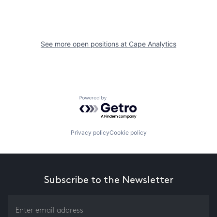
See more open positions at
Cape Analytics
Powered by Getro.com
Privacy policy
Cookie policy
Subscribe to the Newsletter