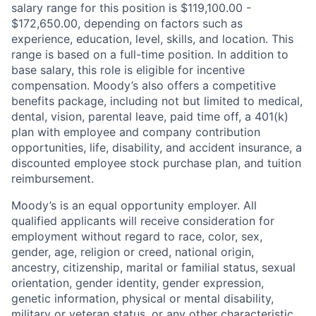
salary range for this position is $119,100.00 -
$172,650.00, depending on factors such as
experience, education, level, skills, and location. This
range is based on a full-time position. In addition to
base salary, this role is eligible for incentive
compensation. Moody’s also offers a competitive
benefits package, including not but limited to medical,
dental, vision, parental leave, paid time off, a 401(k)
plan with employee and company contribution
opportunities, life, disability, and accident insurance, a
discounted employee stock purchase plan, and tuition
reimbursement.
Moody’s is an equal opportunity employer. All
qualified applicants will receive consideration for
employment without regard to race, color, sex,
gender, age, religion or creed, national origin,
ancestry, citizenship, marital or familial status, sexual
orientation, gender identity, gender expression,
genetic information, physical or mental disability,
military or veteran status, or any other characteristic