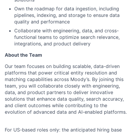
Own the roadmap for data ingestion, including
pipelines, indexing, and storage to ensure data
quality and performance
Collaborate with engineering, data, and cross-
functional teams to optimize search relevance,
integrations, and product delivery
About the Team
Our team focuses on building scalable, data-driven
platforms that power critical entity resolution and
matching capabilities across Moody’s. By joining this
team, you will collaborate closely with engineering,
data, and product partners to deliver innovative
solutions that enhance data quality, search accuracy,
and client outcomes while contributing to the
evolution of advanced data and AI-enabled platforms.
For US-based roles only: the anticipated hiring base