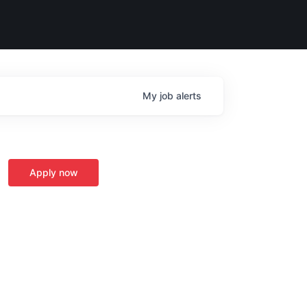
My
job
alerts
Apply now