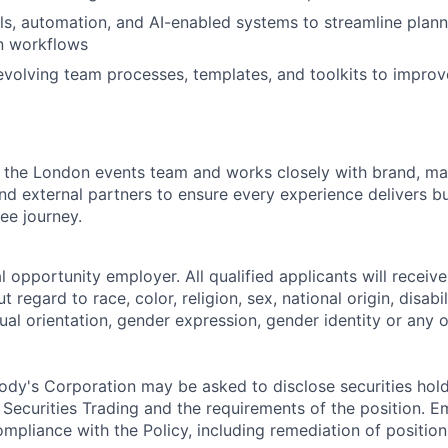
ols, automation, and AI-enabled systems to streamline plann
n workflows
evolving team processes, templates, and toolkits to impro
in the London events team and works closely with brand, ma
d external partners to ensure every experience delivers b
ee journey.
 opportunity employer. All qualified applicants will receive
regard to race, color, religion, sex, national origin, disabil
ual orientation, gender expression, gender identity or any o
dy's Corporation may be asked to disclose securities hold
 Securities Trading and the requirements of the position. 
mpliance with the Policy, including remediation of position