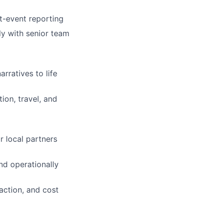
t-event reporting
ly with senior team
rratives to life
ion, travel, and
r local partners
nd operationally
action, and cost