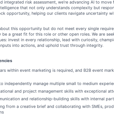
and integrated risk assessment, we’re advancing AI to move 
telligence that not only understands complexity but respon
ck opportunity, helping our clients navigate uncertainty wit
 about this opportunity but do not meet every single requir
y be a great fit for this role or other open roles. We are se
s: invest in every relationship, lead with curiosity, champ
inputs into actions, and uphold trust through integrity.
encies
ears within event marketing is required, and B2B event mark
 to independently manage multiple small to medium experi
ational and project management skills with exceptional atte
unication and relationship-building skills with internal pa
g from a creative brief and collaborating with SMEs, prod
ms