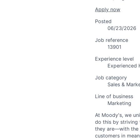
Apply now
Posted
06/23/2026
Job reference
13901
Experience level
Experienced 
Job category
Sales & Marke
Line of business
Marketing
At Moody's, we uni
do this by strivin
they are—with the 
customers in meani