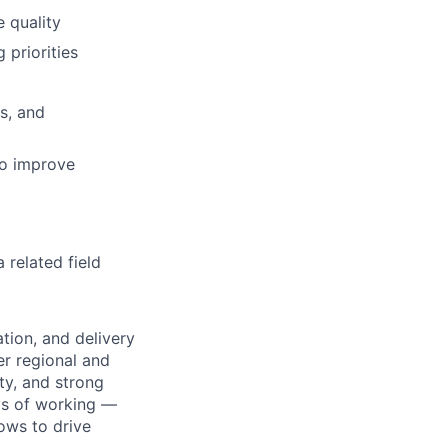
e quality
 priorities
s, and
to improve
related field
tion, and delivery
er regional and
ty, and strong
ays of working —
lows to drive