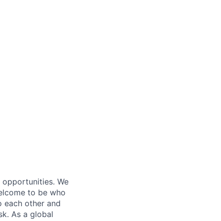
s opportunities. We
 welcome to be who
o each other and
k. As a global