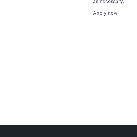
as necessary.
Apply now