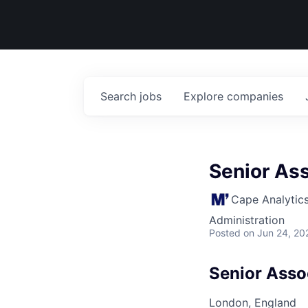
Search
jobs
Explore
companies
Senior Ass
Cape Analytic
Administration
Posted
on Jun 24, 20
Senior Asso
London, England