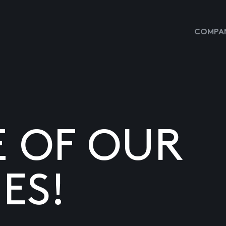
COMPAN
E OF OUR
ES!