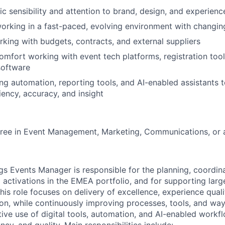
ic sensibility and attention to brand, design, and experienc
rking in a fast-paced, evolving environment with changing
king with budgets, contracts, and external suppliers
comfort working with event tech platforms, registration tool
software
ng automation, reporting tools, and AI-enabled assistants 
iency, accuracy, and insight
ree in Event Management, Marketing, Communications, or a 
s Events Manager is responsible for the planning, coordina
 activations in the EMEA portfolio, and for supporting larg
is role focuses on delivery of excellence, experience quali
ion, while continuously improving processes, tools, and w
tive use of digital tools, automation, and AI-enabled workf
ncy, and quality. Main responsibilities include: