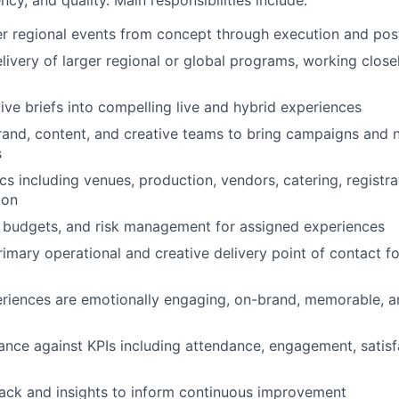
er regional events from concept through execution and pos
livery of larger regional or global programs, working close
tive briefs into compelling live and hybrid experiences
rand, content, and creative teams to bring campaigns and na
s
s including venues, production, vendors, catering, registrat
ion
 budgets, and risk management for assigned experiences
rimary operational and creative delivery point of contact fo
eriences are emotionally engaging, on-brand, memorable, a
nce against KPIs including attendance, engagement, satisf
ack and insights to inform continuous improvement