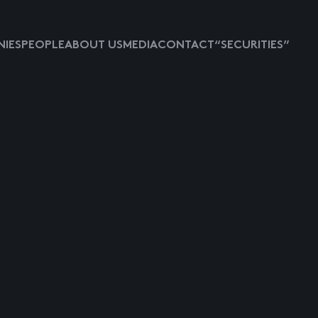
IES
PEOPLE
ABOUT US
MEDIA
CONTACT
“SECURITIES”