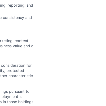
ing, reporting, and
ve consistency and
rketing, content,
usiness value and a
 consideration for
ity, protected
ther characteristic
ings pursuant to
Employment is
s in those holdings