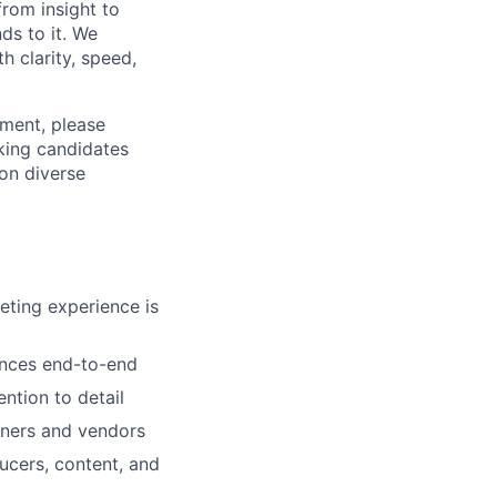
from insight to
ds to it. We
h clarity, speed,
ement, please
eking candidates
ion diverse
eting experience is
ences end-to-end
ntion to detail
rtners and vendors
ucers, content, and