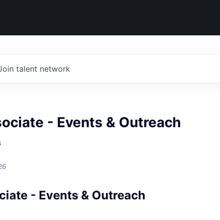
Join talent network
ociate - Events & Outreach
s
26
ciate - Events & Outreach