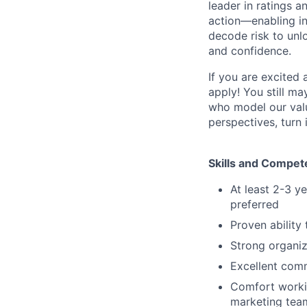
leader in ratings 
action—enabling in
decode risk to unlo
and confidence.
If you are excited
apply! You still ma
who model our value
perspectives, turn 
Skills and Compet
At least 2-3 y
preferred
Proven ability
Strong organiz
Excellent comm
Comfort workin
marketing tea