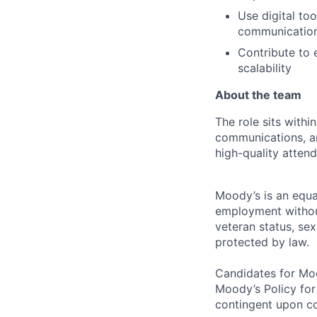
Use digital to
communicatio
Contribute to 
scalability
About the team
The role sits with
communications, an
high-quality attend
Moody’s is an equal
employment without 
veteran status, sex
protected by law.
Candidates for Moo
Moody’s Policy for
contingent upon co