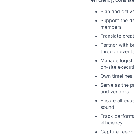
Plan and deliv
Support the de
members
Translate crea
Partner with b
through event
Manage logistic
on-site execut
Own timelines,
Serve as the p
and vendors
Ensure all exp
sound
Track performa
efficiency
Capture feedb