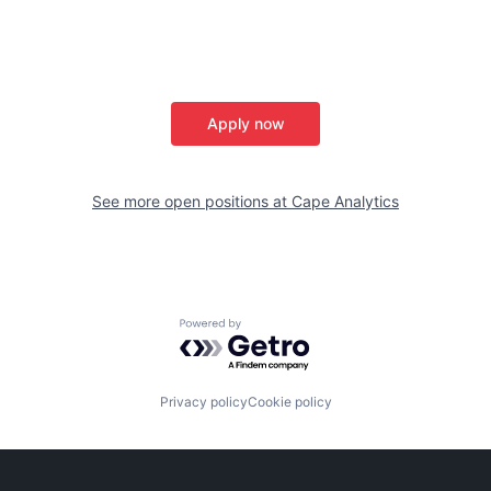
Apply now
See more open positions at
Cape Analytics
Powered by Getro.com
Privacy policy
Cookie policy