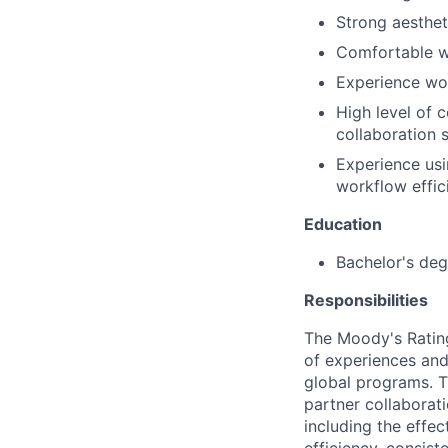
Strong aesthet
Comfortable wo
Experience wor
High level of 
collaboration 
Experience usi
workflow effic
Education
Bachelor's deg
Responsibilities
The Moody's Rating
of experiences and
global programs. Th
partner collaborat
including the effec
efficiency, consiste