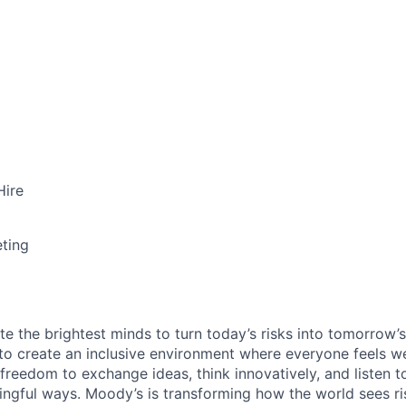
Hire
ting
te the brightest minds to turn today’s risks into tomorrow’
g to create an inclusive environment where everyone feels
freedom to exchange ideas, think innovatively, and listen t
ngful ways. Moody’s is transforming how the world sees ris