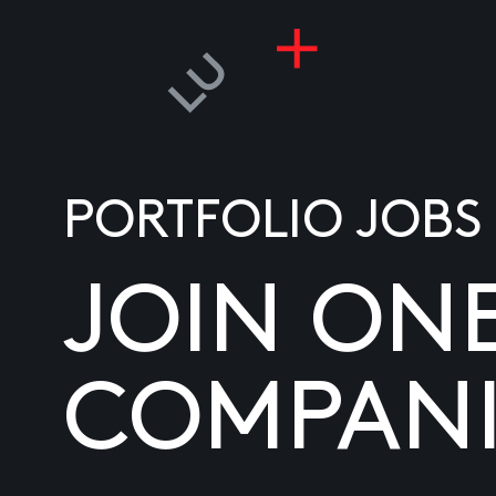
PORTFOLIO JOBS
JOIN ON
COMPANI