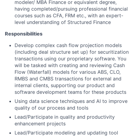
modeler/ MBA Finance or equivalent degree,
having completed/pursuing professional financial
courses such as CFA, FRM etc., with an expert-
level understanding of Structured Finance
Responsibilities
Develop complex cash flow projection models
(including deal structure set up) for securitization
transactions using our proprietary software. You
will be tasked with creating and reviewing Cash
Flow (Waterfall) models for various ABS, CLO,
RMBS and CMBS transactions for external and
internal clients, supporting our product and
software development teams for these products
Using data science techniques and AI to improve
quality of our process and tools
Lead/Participate in quality and productivity
enhancement projects
Lead/Participate modeling and updating tool