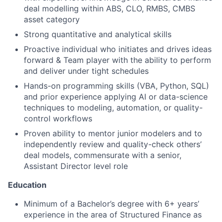
deal modelling within ABS, CLO, RMBS, CMBS
asset category
Strong quantitative and analytical skills
Proactive individual who initiates and drives ideas
forward & Team player with the ability to perform
and deliver under tight schedules
Hands-on programming skills (VBA, Python, SQL)
and prior experience applying AI or data-science
techniques to modeling, automation, or quality-
control workflows
Proven ability to mentor junior modelers and to
independently review and quality-check others’
deal models, commensurate with a senior,
Assistant Director level role
Education
Minimum of a Bachelor’s degree with 6+ years’
experience in the area of Structured Finance as