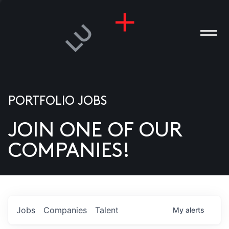
PORTFOLIO JOBS
JOIN ONE OF OUR
ANIES
COMPANIES!
PLE
T US
DIA
Jobs
Companies
Talent
My
alerts
TACT