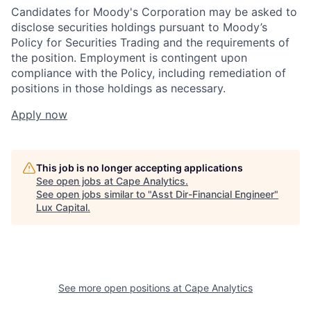
Candidates for Moody's Corporation may be asked to
disclose securities holdings pursuant to Moody’s
Policy for Securities Trading and the requirements of
the position. Employment is contingent upon
compliance with the Policy, including remediation of
positions in those holdings as necessary.
Apply now
This job is no longer accepting applications
See open jobs at
Cape Analytics
.
See open jobs similar to "
Asst Dir-Financial Engineer
"
Lux Capital
.
See more open positions at
Cape Analytics