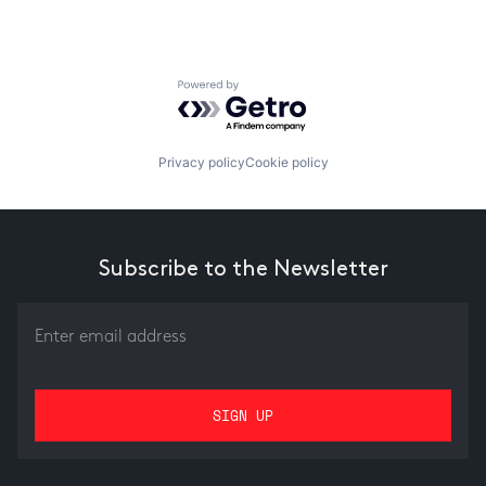
Powered by Getro.com
Privacy policy
Cookie policy
Subscribe to the Newsletter