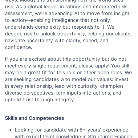
risk. As a global leader in ratings and integrated risk
assessment, we’re advancing AI to move from insight
to action—enabling intelligence that not only
understands complexity but responds to it. We
decode risk to unlock opportunity, helping our clients
navigate uncertainty with clarity, speed, and
confidence.
If you are excited about this opportunity but do not
meet every single requirement, please apply! You still
may be a great fit for this role or other open roles. We
are seeking candidates who model our values: invest
in every relationship, lead with curiosity, champion
diverse perspectives, turn inputs into actions, and
uphold trust through integrity.
Skills and Competencies
Looking for candidate with 6+ years’ experience
with expert level knowledge in Structured Finance