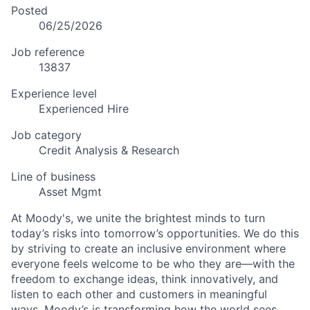
Posted
06/25/2026
Job reference
13837
Experience level
Experienced Hire
Job category
Credit Analysis & Research
Line of business
Asset Mgmt
At Moody's, we unite the brightest minds to turn
today’s risks into tomorrow’s opportunities. We do this
by striving to create an inclusive environment where
everyone feels welcome to be who they are—with the
freedom to exchange ideas, think innovatively, and
listen to each other and customers in meaningful
ways. Moody’s is transforming how the world sees