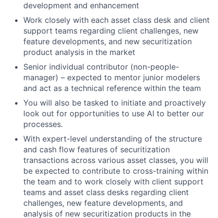
development and enhancement
Work closely with each asset class desk and client
support teams regarding client challenges, new
feature developments, and new securitization
product analysis in the market
Senior individual contributor (non-people-
manager) – expected to mentor junior modelers
and act as a technical reference within the team
You will also be tasked to initiate and proactively
look out for opportunities to use AI to better our
processes.
With expert-level understanding of the structure
and cash flow features of securitization
transactions across various asset classes, you will
be expected to contribute to cross-training within
the team and to work closely with client support
teams and asset class desks regarding client
challenges, new feature developments, and
analysis of new securitization products in the