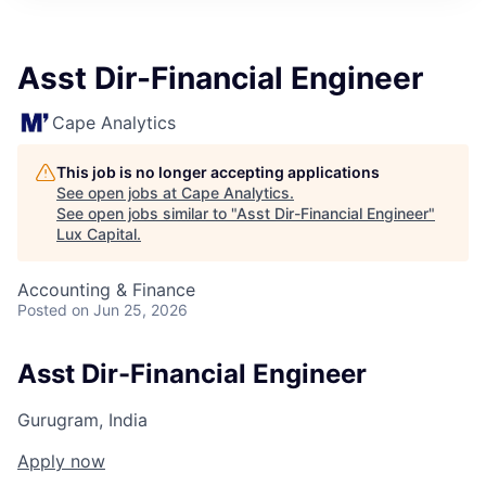
ITIES”
Asst Dir-Financial Engineer
Cape Analytics
This job is no longer accepting applications
See open jobs at
Cape Analytics
.
See open jobs similar to "
Asst Dir-Financial Engineer
"
Lux Capital
.
Accounting & Finance
Posted
on Jun 25, 2026
Asst Dir-Financial Engineer
Gurugram, India
Apply now