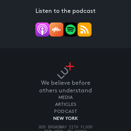
Listen to the podcast
We believe before
others understand
MEDIA
ARTICLES
PODCAST
NEW YORK
920 BROADWAY 11TH FLOOR