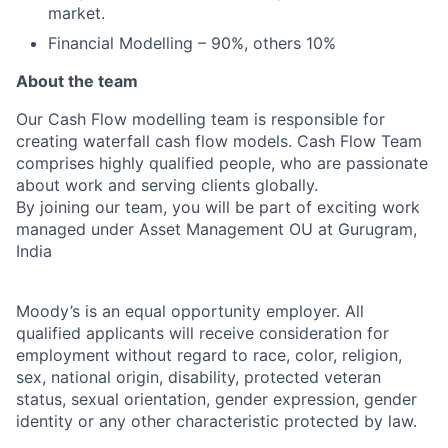
market.
Financial Modelling – 90%, others 10%
About the team
Our Cash Flow modelling team is responsible for
creating waterfall cash flow models. Cash Flow Team
comprises highly qualified people, who are passionate
about work and serving clients globally.
By joining our team, you will be part of exciting work
managed under Asset Management OU at Gurugram,
India
Moody’s is an equal opportunity employer. All
qualified applicants will receive consideration for
employment without regard to race, color, religion,
sex, national origin, disability, protected veteran
status, sexual orientation, gender expression, gender
identity or any other characteristic protected by law.