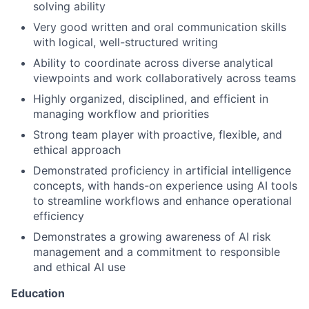
solving ability
Very good written and oral communication skills
with logical, well-structured writing
Ability to coordinate across diverse analytical
viewpoints and work collaboratively across teams
Highly organized, disciplined, and efficient in
managing workflow and priorities
Strong team player with proactive, flexible, and
ethical approach
Demonstrated proficiency in artificial intelligence
concepts, with hands-on experience using AI tools
to streamline workflows and enhance operational
efficiency
Demonstrates a growing awareness of AI risk
management and a commitment to responsible
and ethical AI use
Education