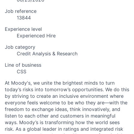
Job reference
13844
Experience level
Experienced Hire
Job category
Credit Analysis & Research
Line of business
CSS
At Moody's, we unite the brightest minds to turn
today’s risks into tomorrow’s opportunities. We do this
by striving to create an inclusive environment where
everyone feels welcome to be who they are—with the
freedom to exchange ideas, think innovatively, and
listen to each other and customers in meaningful
ways. Moody’s is transforming how the world sees
risk. As a global leader in ratings and integrated risk