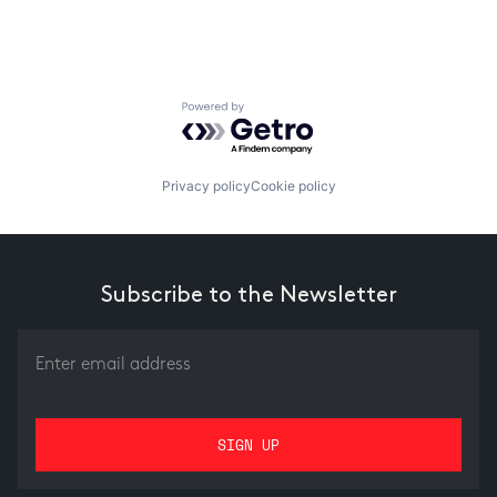
Powered by Getro.com
Privacy policy
Cookie policy
Subscribe to the Newsletter