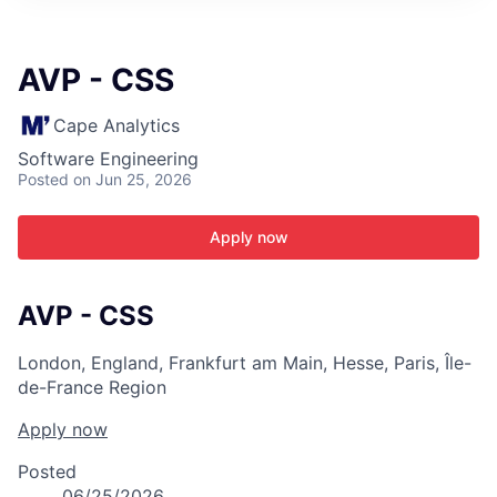
ITIES”
AVP - CSS
Cape Analytics
Software Engineering
Posted
on Jun 25, 2026
Apply now
AVP - CSS
London, England, Frankfurt am Main, Hesse, Paris, Île-
de-France Region
Apply now
Posted
06/25/2026