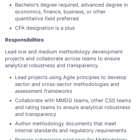
Bachelor’s degree required, advanced degree in
economics, finance, business, or other
quantitative field preferred
CFA designation is a plus
Responsibilities
Lead low and medium methodology development
projects and collaborate across teams to ensure
analytical robustness and transparency.
Lead projects using Agile principles to develop
sector and cross-sector methodologies and
assessment frameworks
Collaborate with MMDG teams, other CSS teams
and rating teams to ensure analytical robustness
and transparency
Author methodology documents that meet
internal standards and regulatory requirements
Prepare submission packages for Methodology