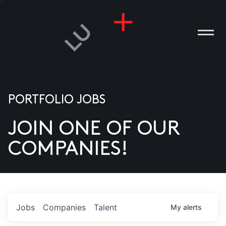
PORTFOLIO JOBS
JOIN ONE OF OUR
ANIES
COMPANIES!
PLE
T US
DIA
Jobs
Companies
Talent
My
alerts
TACT