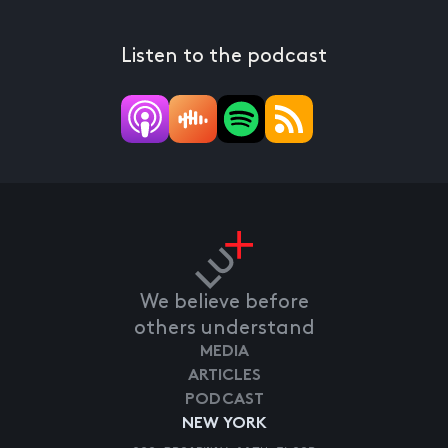
Listen to the podcast
We believe before
others understand
MEDIA
ARTICLES
PODCAST
NEW YORK