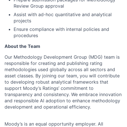
Review Group approval
Assist with ad-hoc quantitative and analytical
projects
Ensure compliance with internal policies and
procedures
About the Team
Our Methodology Development Group (MDG) team is
responsible for creating and publishing rating
methodologies used globally across all sectors and
asset classes. By joining our team, you will contribute
to developing robust analytical frameworks that
support Moody’s Ratings’ commitment to
transparency and consistency. We embrace innovation
and responsible AI adoption to enhance methodology
development and operational efficiency.
Moody’s is an equal opportunity employer. All