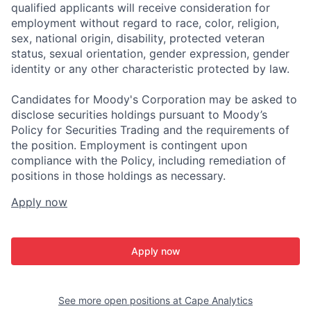
qualified applicants will receive consideration for
employment without regard to race, color, religion,
sex, national origin, disability, protected veteran
status, sexual orientation, gender expression, gender
identity or any other characteristic protected by law.
Candidates for Moody's Corporation may be asked to
disclose securities holdings pursuant to Moody’s
Policy for Securities Trading and the requirements of
the position. Employment is contingent upon
compliance with the Policy, including remediation of
positions in those holdings as necessary.
Apply now
Apply now
See more open positions at
Cape Analytics