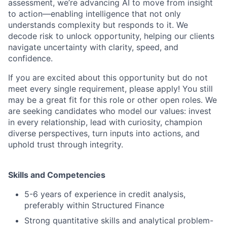
assessment, we’re advancing AI to move from insight
to action—enabling intelligence that not only
understands complexity but responds to it. We
decode risk to unlock opportunity, helping our clients
navigate uncertainty with clarity, speed, and
confidence.
If you are excited about this opportunity but do not
meet every single requirement, please apply! You still
may be a great fit for this role or other open roles. We
are seeking candidates who model our values: invest
in every relationship, lead with curiosity, champion
diverse perspectives, turn inputs into actions, and
uphold trust through integrity.
Skills and Competencies
5-6 years of experience in credit analysis,
preferably within Structured Finance
Strong quantitative skills and analytical problem-