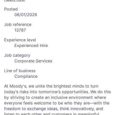
Posted
06/01/2026
Job reference
13787
Experience level
Experienced Hire
Job category
Corporate Services
Line of business
Compliance
At Moody's, we unite the brightest minds to turn
today’s risks into tomorrow’s opportunities. We do this
by striving to create an inclusive environment where
everyone feels welcome to be who they are—with the
freedom to exchange ideas, think innovatively, and
listen to each other and customers in meaningful