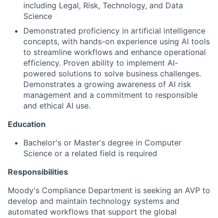
including Legal, Risk, Technology, and Data
Science
Demonstrated proficiency in artificial intelligence
concepts, with hands-on experience using AI tools
to streamline workflows and enhance operational
efficiency. Proven ability to implement AI-
powered solutions to solve business challenges.
Demonstrates a growing awareness of AI risk
management and a commitment to responsible
and ethical AI use.
Education
Bachelor's or Master's degree in Computer
Science or a related field is required
Responsibilities
Moody's Compliance Department is seeking an AVP to
develop and maintain technology systems and
automated workflows that support the global