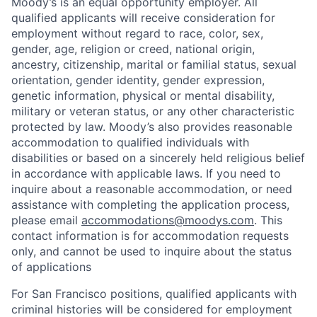
Moody’s is an equal opportunity employer. All
qualified applicants will receive consideration for
employment without regard to race, color, sex,
gender, age, religion or creed, national origin,
ancestry, citizenship, marital or familial status, sexual
orientation, gender identity, gender expression,
genetic information, physical or mental disability,
military or veteran status, or any other characteristic
protected by law. Moody’s also provides reasonable
accommodation to qualified individuals with
disabilities or based on a sincerely held religious belief
in accordance with applicable laws. If you need to
inquire about a reasonable accommodation, or need
assistance with completing the application process,
please email
accommodations@moodys.com
. This
contact information is for accommodation requests
only, and cannot be used to inquire about the status
of applications
For San Francisco positions, qualified applicants with
criminal histories will be considered for employment