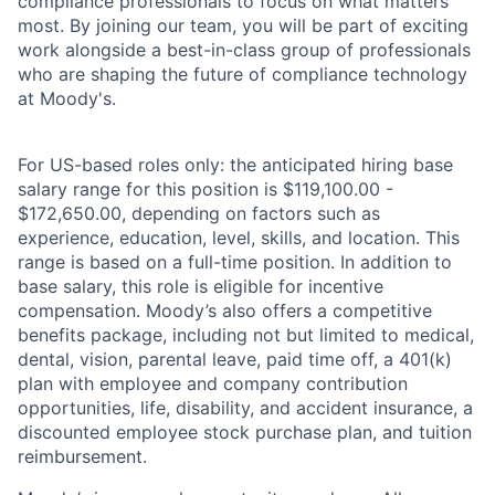
compliance professionals to focus on what matters
most. By joining our team, you will be part of exciting
work alongside a best-in-class group of professionals
who are shaping the future of compliance technology
at Moody's.
For US-based roles only: the anticipated hiring base
salary range for this position is $119,100.00 -
$172,650.00, depending on factors such as
experience, education, level, skills, and location. This
range is based on a full-time position. In addition to
base salary, this role is eligible for incentive
compensation. Moody’s also offers a competitive
benefits package, including not but limited to medical,
dental, vision, parental leave, paid time off, a 401(k)
plan with employee and company contribution
opportunities, life, disability, and accident insurance, a
discounted employee stock purchase plan, and tuition
reimbursement.