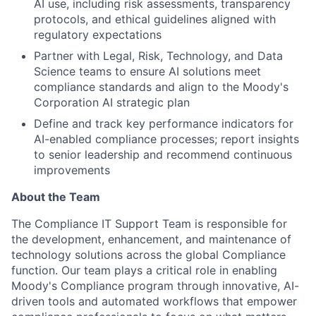
AI use, including risk assessments, transparency
protocols, and ethical guidelines aligned with
regulatory expectations
Partner with Legal, Risk, Technology, and Data
Science teams to ensure AI solutions meet
compliance standards and align to the Moody's
Corporation AI strategic plan
Define and track key performance indicators for
AI-enabled compliance processes; report insights
to senior leadership and recommend continuous
improvements
About the Team
The Compliance IT Support Team is responsible for
the development, enhancement, and maintenance of
technology solutions across the global Compliance
function. Our team plays a critical role in enabling
Moody's Compliance program through innovative, AI-
driven tools and automated workflows that empower