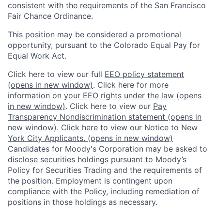
consistent with the requirements of the San Francisco
Fair Chance Ordinance.
This position may be considered a promotional
opportunity, pursuant to the Colorado Equal Pay for
Equal Work Act.
Click here to view our full
EEO policy statement
(opens in new window)
. Click here for more
information on
your EEO rights under the law
(opens
in new window)
. Click here to view our
Pay
Transparency Nondiscrimination statement
(opens in
new window)
. Click here to view our
Notice to New
York City Applicants.
(opens in new window)
Candidates for Moody's Corporation may be asked to
disclose securities holdings pursuant to Moody’s
Policy for Securities Trading and the requirements of
the position. Employment is contingent upon
compliance with the Policy, including remediation of
positions in those holdings as necessary.