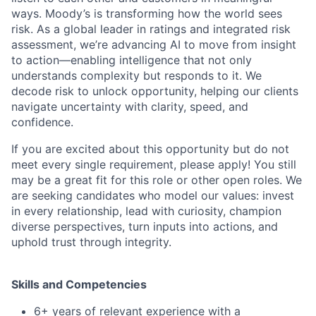
ways. Moody’s is transforming how the world sees
risk. As a global leader in ratings and integrated risk
assessment, we’re advancing AI to move from insight
to action—enabling intelligence that not only
understands complexity but responds to it. We
decode risk to unlock opportunity, helping our clients
navigate uncertainty with clarity, speed, and
confidence.
If you are excited about this opportunity but do not
meet every single requirement, please apply! You still
may be a great fit for this role or other open roles. We
are seeking candidates who model our values: invest
in every relationship, lead with curiosity, champion
diverse perspectives, turn inputs into actions, and
uphold trust through integrity.
Skills and Competencies
6+ years of relevant experience with a