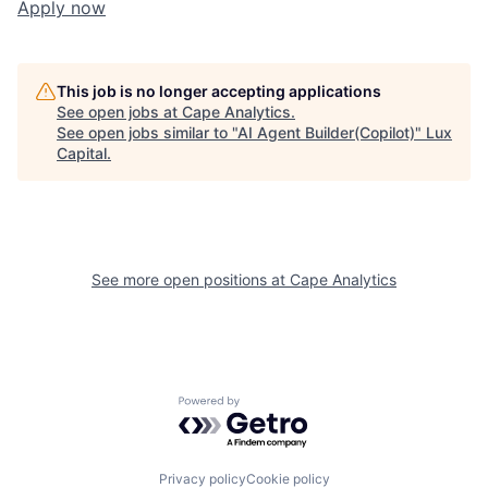
Apply now
This job is no longer accepting applications
See open jobs at
Cape Analytics
.
See open jobs similar to "
AI Agent Builder(Copilot)
"
Lux
Capital
.
See more open positions at
Cape Analytics
Powered by Getro.com
Privacy policy
Cookie policy