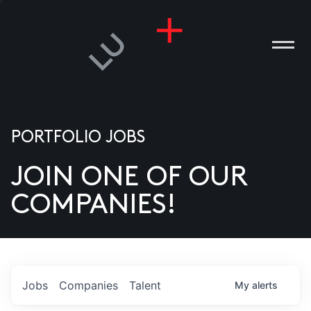
PORTFOLIO JOBS
JOIN ONE OF OUR
ANIES
COMPANIES!
PLE
T US
DIA
Jobs
Companies
Talent
My
alerts
TACT