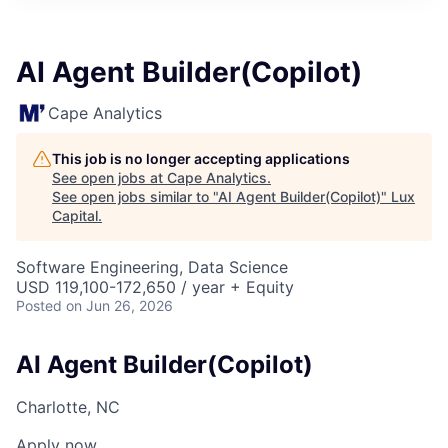
ITIES”
AI Agent Builder(Copilot)
Cape Analytics
This job is no longer accepting applications
See open jobs at
Cape Analytics
.
See open jobs similar to "
AI Agent Builder(Copilot)
"
Lux
Capital
.
Software Engineering, Data Science
USD 119,100-172,650 / year + Equity
Posted
on Jun 26, 2026
AI Agent Builder(Copilot)
Charlotte, NC
Apply now