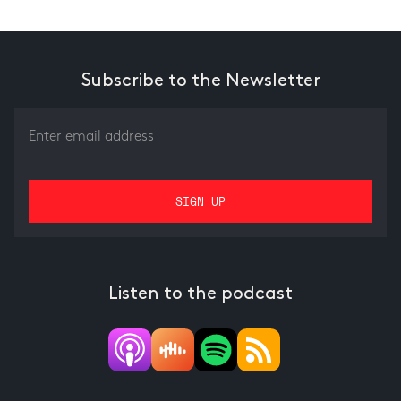
Subscribe to the Newsletter
Listen to the podcast