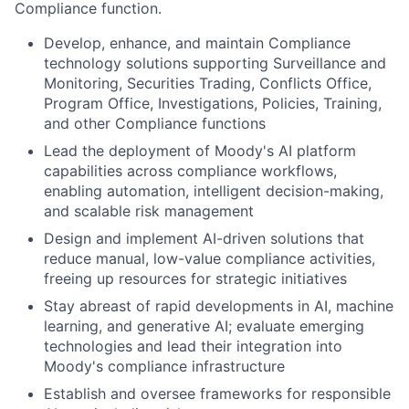
Compliance function.
Develop, enhance, and maintain Compliance
technology solutions supporting Surveillance and
Monitoring, Securities Trading, Conflicts Office,
Program Office, Investigations, Policies, Training,
and other Compliance functions
Lead the deployment of Moody's AI platform
capabilities across compliance workflows,
enabling automation, intelligent decision-making,
and scalable risk management
Design and implement AI-driven solutions that
reduce manual, low-value compliance activities,
freeing up resources for strategic initiatives
Stay abreast of rapid developments in AI, machine
learning, and generative AI; evaluate emerging
technologies and lead their integration into
Moody's compliance infrastructure
Establish and oversee frameworks for responsible