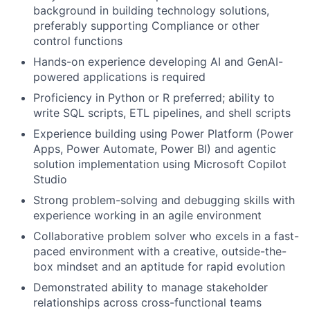
background in building technology solutions,
preferably supporting Compliance or other
control functions
Hands-on experience developing AI and GenAI-
powered applications is required
Proficiency in Python or R preferred; ability to
write SQL scripts, ETL pipelines, and shell scripts
Experience building using Power Platform (Power
Apps, Power Automate, Power BI) and agentic
solution implementation using Microsoft Copilot
Studio
Strong problem-solving and debugging skills with
experience working in an agile environment
Collaborative problem solver who excels in a fast-
paced environment with a creative, outside-the-
box mindset and an aptitude for rapid evolution
Demonstrated ability to manage stakeholder
relationships across cross-functional teams