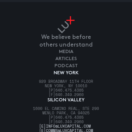
We believe before
others understand
MEDIA
ARTICLES
PODCAST
NEW YORK
920 BROADWAY 11TH FLOOR
NEW YORK, NY 10010
[P]
646.475.4385
[F]
646.349.2960
SILICON VALLEY
1600 EL CAMINO REAL, STE 290
MENLO PARK, CA 94025
[P]
646.475.4385
[F]
646.349.2960
[E]
INFO@LUXCAPITAL.COM
[E]
COMMS@LUXCAPITAL.COM