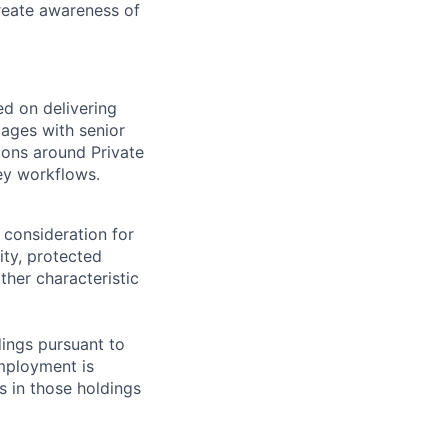
create awareness of
ed on delivering
gages with senior
ions around Private
ey workflows.
 consideration for
ity, protected
ther characteristic
ings pursuant to
Employment is
s in those holdings