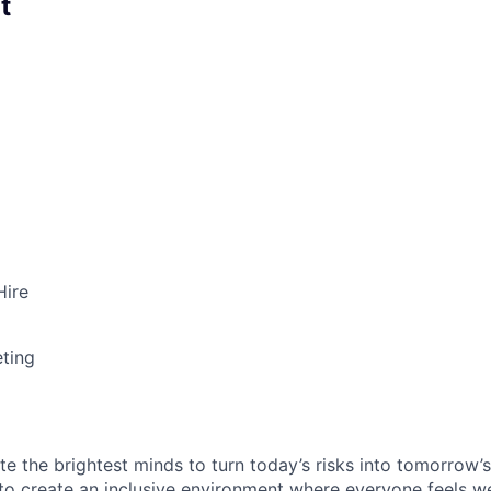
t
Hire
ting
te the brightest minds to turn today’s risks into tomorrow’
g to create an inclusive environment where everyone feels