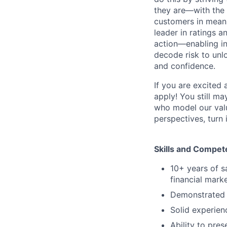
they are—with the 
customers in meani
leader in ratings 
action—enabling in
decode risk to unlo
and confidence.
If you are excited
apply! You still ma
who model our value
perspectives, turn 
Skills and Compet
10+ years of s
financial marke
Demonstrated t
Solid experien
Ability to pre