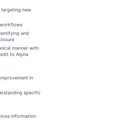
d targeting new
g workflows
dentifying and
closure
hnical manner with
redit to Alpha
 improvement in
erstanding specific
ices information