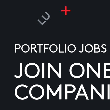
PORTFOLIO JOBS
JOIN ON
COMPANI