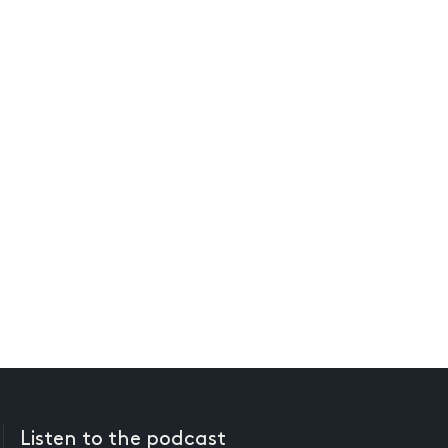
Listen to the podcast