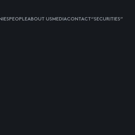
IES
PEOPLE
ABOUT US
MEDIA
CONTACT
“SECURITIES”