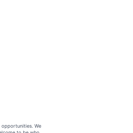
s opportunities. We
 welcome to be who