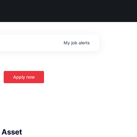
My
job
alerts
Apply now
- Asset