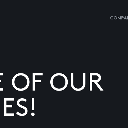
COMPAN
E OF OUR
ES!