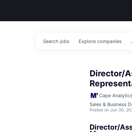
Search
jobs
Explore
companies
Director/A
Represent
Cape Analytic
Sales & Business 
Posted
on Jun 30, 20
Director/Ass