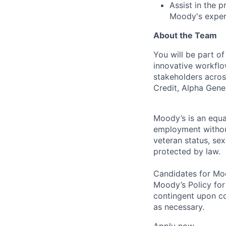
Assist in the 
Moody's expert
About the Team
You will be part o
innovative workflo
stakeholders acros
Credit, Alpha Gene
Moody’s is an equal
employment without 
veteran status, sex
protected by law.
Candidates for Moo
Moody’s Policy for
contingent upon co
as necessary.
Apply now