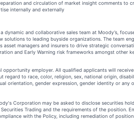
preparation and circulation of market insight comments to 
ise internally and externally
f a dynamic and collaborative sales team at Moody’s, focus
w solutions to leading buyside organizations. The team en
s asset managers and insurers to drive strategic conversat
ration and Early Warning risk frameworks amongst other k
 opportunity employer. All qualified applicants will receive
regard to race, color, religion, sex, national origin, disabil
ual orientation, gender expression, gender identity or any o
dy's Corporation may be asked to disclose securities hold
 Securities Trading and the requirements of the position. 
mpliance with the Policy, including remediation of position