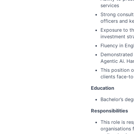
services
Strong consulti
officers and k
Exposure to th
investment str
Fluency in Engl
Demonstrated p
Agentic Ai. Ha
This position 
clients face-to
Education
Bachelor’s degr
Responsibilities
This role is r
organisations 