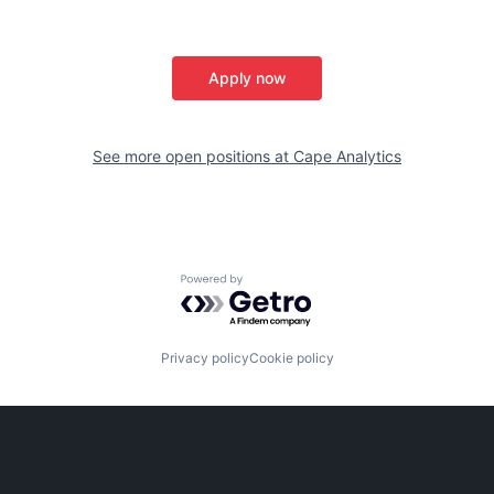
Apply now
See more open positions at
Cape Analytics
Powered by Getro.com
Privacy policy
Cookie policy