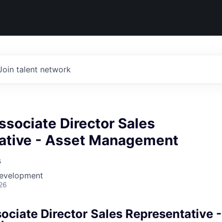
Join talent network
ssociate Director Sales
ative - Asset Management
s
Development
26
ociate Director Sales Representative 