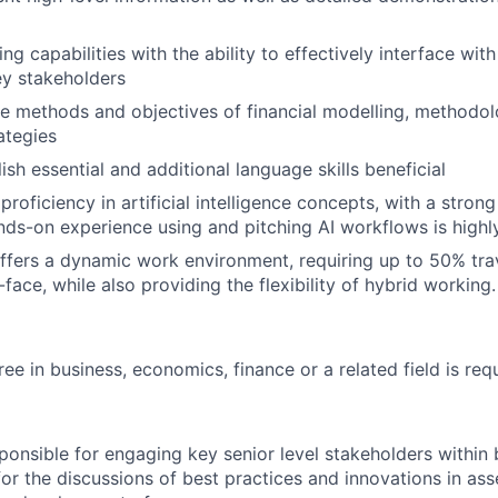
ng capabilities with the ability to effectively interface wit
ey stakeholders
e methods and objectives of financial modelling, methodo
ategies
ish essential and additional language skills beneficial
roficiency in artificial intelligence concepts, with a stron
nds-on experience using and pitching AI workflows is highl
offers a dynamic work environment, requiring up to 50% tra
-face, while also providing the flexibility of hybrid working.
ee in business, economics, finance or a related field is req
esponsible for engaging key senior level stakeholders within
for the discussions of best practices and innovations in a