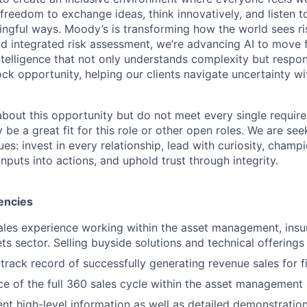
freedom to exchange ideas, think innovatively, and listen t
ngful ways. Moody’s is transforming how the world sees ris
and integrated risk assessment, we’re advancing AI to move 
telligence that not only understands complexity but respon
ck opportunity, helping our clients navigate uncertainty wit
 about this opportunity but do not meet every single requir
y be a great fit for this role or other open roles. We are se
s: invest in every relationship, lead with curiosity, champ
inputs into actions, and uphold trust through integrity.
encies
ales experience working within the asset management, ins
ts sector. Selling buyside solutions and technical offerings
rack record of successfully generating revenue sales for fi
ce of the full 360 sales cycle within the asset management
sent high-level information as well as detailed demonstratio