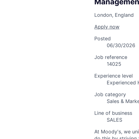
Managemen
London, England
Apply now
Posted
06/30/2026
Job reference
14025
Experience level
Experienced 
Job category
Sales & Marke
Line of business
SALES
At Moody's, we uni
do this by strivin