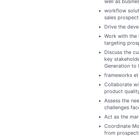
well as busine
workflow solut
sales prospects
Drive the deve
Work with the 
targeting pros
Discuss the cu
key stakeholde
Generation to 
frameworks et 
Collaborate w
product quali
Assess the nee
challenges fac
Act as the mar
Coordinate Moo
from prospects