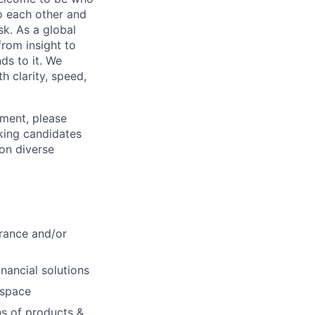
o each other and
k. As a global
from insight to
ds to it. We
h clarity, speed,
ement, please
eking candidates
ion diverse
urance and/or
nancial solutions
 space
ns of products &