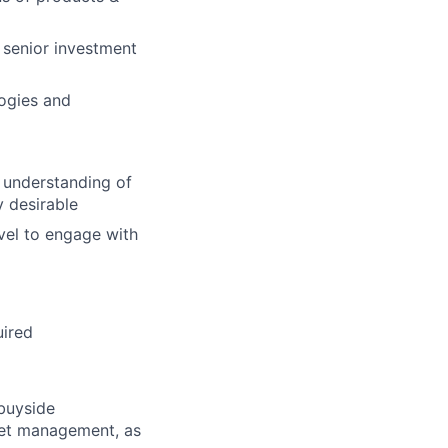
h senior investment
logies and
g understanding of
y desirable
vel to engage with
uired
 buyside
sset management, as