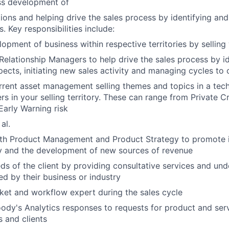
ss development of
ions and helping drive the sales process by identifying an
. Key responsibilities include:
lopment of business within respective territories by sellin
Relationship Managers to help drive the sales process by i
pects, initiating new sales activity and managing cycles to 
rrent asset management selling themes and topics in a tec
rs in your selling territory. These can range from Private C
Early Warning risk
al.
ith Product Management and Product Strategy to promote
ty and the development of new sources of revenue
ds of the client by providing consultative services and und
ed by their business or industry
ket and workflow expert during the sales cycle
dy's Analytics responses to requests for product and serv
 and clients