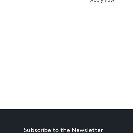
Subscribe to the Newsletter