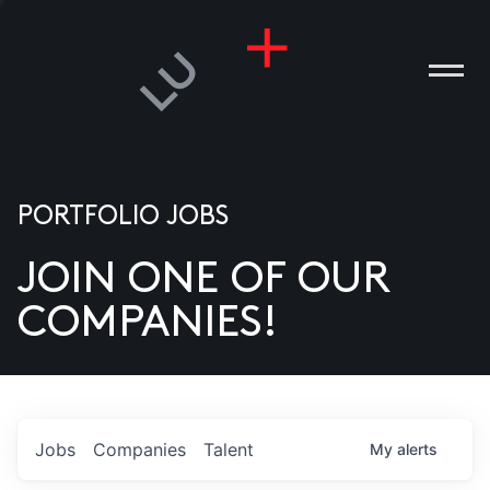
PORTFOLIO JOBS
JOIN ONE OF OUR
ANIES
COMPANIES!
PLE
T US
DIA
Jobs
Companies
Talent
My
alerts
TACT