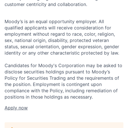
customer centricity and collaboration.
Moody’s is an equal opportunity employer. All
qualified applicants will receive consideration for
employment without regard to race, color, religion,
sex, national origin, disability, protected veteran
status, sexual orientation, gender expression, gender
identity or any other characteristic protected by law.
Candidates for Moody's Corporation may be asked to
disclose securities holdings pursuant to Moody’s
Policy for Securities Trading and the requirements of
the position. Employment is contingent upon
compliance with the Policy, including remediation of
positions in those holdings as necessary.
Apply now