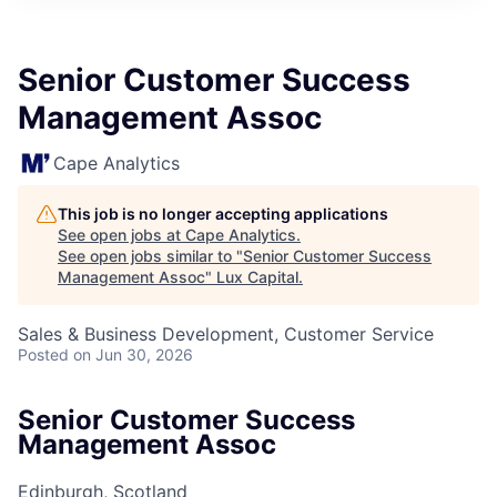
ITIES”
Senior Customer Success
Management Assoc
Cape Analytics
This job is no longer accepting applications
See open jobs at
Cape Analytics
.
See open jobs similar to "
Senior Customer Success
Management Assoc
"
Lux Capital
.
Sales & Business Development, Customer Service
Posted
on Jun 30, 2026
Senior Customer Success
Management Assoc
Edinburgh, Scotland