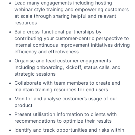
Lead many engagements including hosting
webinar style training and empowering customers
at scale through sharing helpful and relevant
resources
Build cross-functional partnerships by
contributing your customer-centric perspective to
internal continuous improvement initiatives driving
efficiency and effectiveness
Organise and lead customer engagements
including onboarding, kickoff, status calls, and
strategic sessions
Collaborate with team members to create and
maintain training resources for end users
Monitor and analyse customer’s usage of our
product
Present utilisation information to clients with
recommendations to optimize their results
Identify and track opportunities and risks within