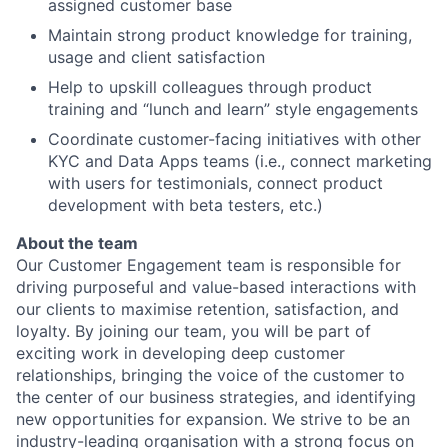
assigned customer base
Maintain strong product knowledge for training,
usage and client satisfaction
Help to upskill colleagues through product
training and “lunch and learn” style engagements
Coordinate customer-facing initiatives with other
KYC and Data Apps teams (i.e., connect marketing
with users for testimonials, connect product
development with beta testers, etc.)
About the team
Our Customer Engagement team is responsible for
driving purposeful and value-based interactions with
our clients to maximise retention, satisfaction, and
loyalty. By joining our team, you will be part of
exciting work in developing deep customer
relationships, bringing the voice of the customer to
the center of our business strategies, and identifying
new opportunities for expansion. We strive to be an
industry-leading organisation with a strong focus on