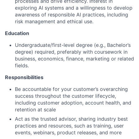
processes and drive efficiency. Interest in
exploring AI systems and a willingness to develop
awareness of responsible AI practices, including
risk management and ethical use.
Education
Undergraduate/first-level degree (e.g., Bachelor’s
degree) required, preferably with coursework in
business, economics, finance, marketing or related
fields.
Responsibilities
Be accountable for your customer’s overarching
success throughout the customer lifecycle,
including customer adoption, account health, and
retention at scale
Act as the trusted advisor, sharing industry best
practices and resources, such as training, user
events, webinars, product releases, and more