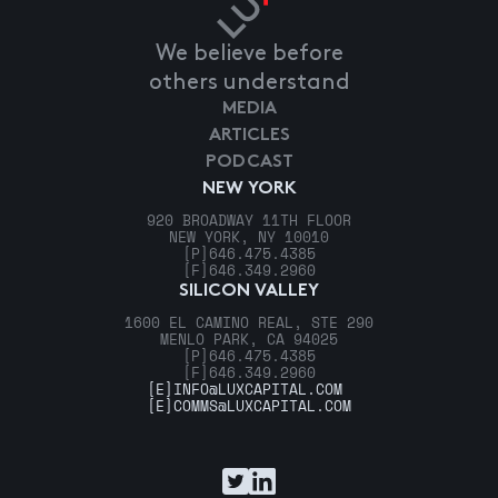
We believe before
others understand
MEDIA
ARTICLES
PODCAST
NEW YORK
920 BROADWAY 11TH FLOOR
NEW YORK, NY 10010
[P]
646.475.4385
[F]
646.349.2960
SILICON VALLEY
1600 EL CAMINO REAL, STE 290
MENLO PARK, CA 94025
[P]
646.475.4385
[F]
646.349.2960
[E]
INFO@LUXCAPITAL.COM
[E]
COMMS@LUXCAPITAL.COM