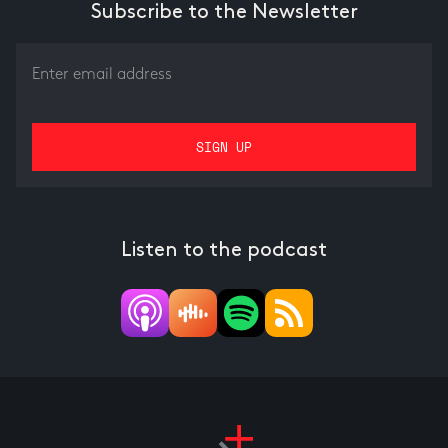
Subscribe to the Newsletter
Listen to the podcast