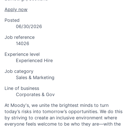
Apply now
Posted
06/30/2026
Job reference
14026
Experience level
Experienced Hire
Job category
Sales & Marketing
Line of business
Corporates & Gov
At Moody's, we unite the brightest minds to turn
today’s risks into tomorrow’s opportunities. We do this
by striving to create an inclusive environment where
everyone feels welcome to be who they are—with the