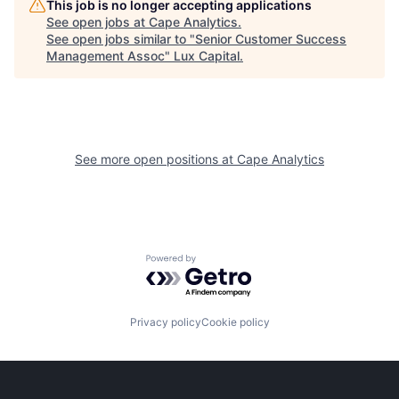
This job is no longer accepting applications
See open jobs at
Cape Analytics
.
See open jobs similar to "
Senior Customer Success
Management Assoc
"
Lux Capital
.
See more open positions at
Cape Analytics
Powered by Getro.com
Privacy policy
Cookie policy