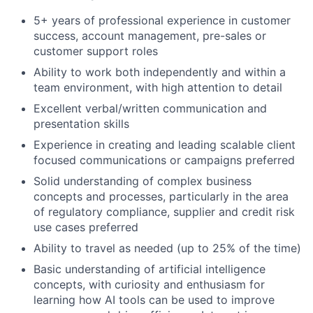
5+ years of professional experience in customer
success, account management, pre-sales or
customer support roles
Ability to work both independently and within a
team environment, with high attention to detail
Excellent verbal/written communication and
presentation skills
Experience in creating and leading scalable client
focused communications or campaigns preferred
Solid understanding of complex business
concepts and processes, particularly in the area
of regulatory compliance, supplier and credit risk
use cases preferred
Ability to travel as needed (up to 25% of the time)
Basic understanding of artificial intelligence
concepts, with curiosity and enthusiasm for
learning how AI tools can be used to improve