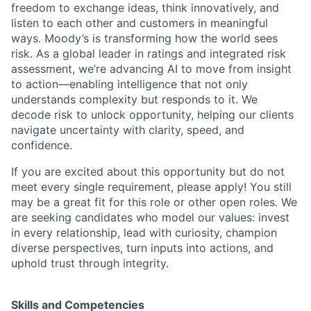
freedom to exchange ideas, think innovatively, and
listen to each other and customers in meaningful
ways. Moody’s is transforming how the world sees
risk. As a global leader in ratings and integrated risk
assessment, we’re advancing AI to move from insight
to action—enabling intelligence that not only
understands complexity but responds to it. We
decode risk to unlock opportunity, helping our clients
navigate uncertainty with clarity, speed, and
confidence.
If you are excited about this opportunity but do not
meet every single requirement, please apply! You still
may be a great fit for this role or other open roles. We
are seeking candidates who model our values: invest
in every relationship, lead with curiosity, champion
diverse perspectives, turn inputs into actions, and
uphold trust through integrity.
Skills and Competencies