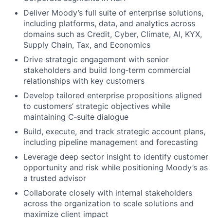
Deliver Moody’s full suite of enterprise solutions,
including platforms, data, and analytics across
domains such as Credit, Cyber, Climate, AI, KYX,
Supply Chain, Tax, and Economics
Drive strategic engagement with senior
stakeholders and build long‑term commercial
relationships with key customers
Develop tailored enterprise propositions aligned
to customers’ strategic objectives while
maintaining C‑suite dialogue
Build, execute, and track strategic account plans,
including pipeline management and forecasting
Leverage deep sector insight to identify customer
opportunity and risk while positioning Moody’s as
a trusted advisor
Collaborate closely with internal stakeholders
across the organization to scale solutions and
maximize client impact