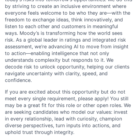
by striving to create an inclusive environment where
everyone feels welcome to be who they are—with the
freedom to exchange ideas, think innovatively, and
listen to each other and customers in meaningful
ways. Moody’s is transforming how the world sees
risk. As a global leader in ratings and integrated risk
assessment, we’re advancing AI to move from insight
to action—enabling intelligence that not only
understands complexity but responds to it. We
decode risk to unlock opportunity, helping our clients
navigate uncertainty with clarity, speed, and
confidence.
If you are excited about this opportunity but do not
meet every single requirement, please apply! You still
may be a great fit for this role or other open roles. We
are seeking candidates who model our values: invest
in every relationship, lead with curiosity, champion
diverse perspectives, turn inputs into actions, and
uphold trust through integrity.