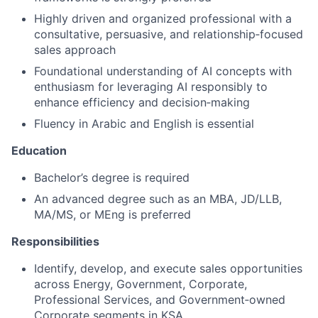
Highly driven and organized professional with a
consultative, persuasive, and relationship‑focused
sales approach
Foundational understanding of AI concepts with
enthusiasm for leveraging AI responsibly to
enhance efficiency and decision‑making
Fluency in Arabic and English is essential
Education
Bachelor’s degree is required
An advanced degree such as an MBA, JD/LLB,
MA/MS, or MEng is preferred
Responsibilities
Identify, develop, and execute sales opportunities
across Energy, Government, Corporate,
Professional Services, and Government‑owned
Corporate segments in KSA