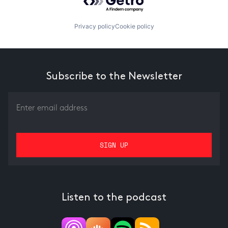
Privacy policy
Cookie policy
Subscribe to the Newsletter
Listen to the podcast