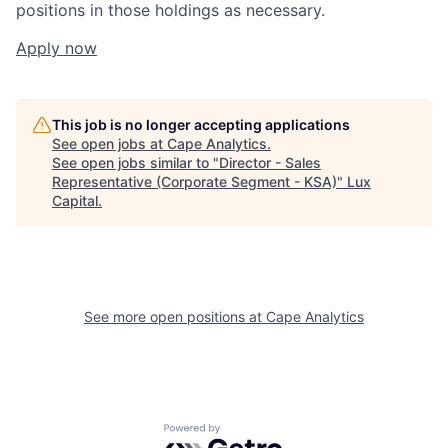
positions in those holdings as necessary.
Apply now
This job is no longer accepting applications
See open jobs at
Cape Analytics
.
See open jobs similar to "
Director - Sales
Representative (Corporate Segment - KSA)
"
Lux
Capital
.
See more open positions at
Cape Analytics
Powered by Getro.com