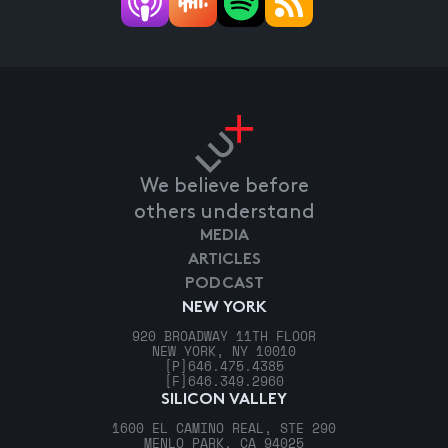
We believe before
others understand
MEDIA
ARTICLES
PODCAST
NEW YORK
920 BROADWAY 11TH FLOOR
NEW YORK, NY 10010
[P]
646.475.4385
[F]
646.349.2960
SILICON VALLEY
1600 EL CAMINO REAL, STE 290
MENLO PARK, CA 94025