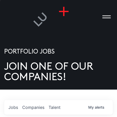
PORTFOLIO JOBS
JOIN ONE OF OUR
ANIES
COMPANIES!
PLE
T US
DIA
Jobs
Companies
Talent
My
alerts
TACT