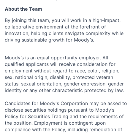
About the Team
By joining this team, you will work in a high‑impact,
collaborative environment at the forefront of
innovation, helping clients navigate complexity while
driving sustainable growth for Moody’s.
Moody’s is an equal opportunity employer. All
qualified applicants will receive consideration for
employment without regard to race, color, religion,
sex, national origin, disability, protected veteran
status, sexual orientation, gender expression, gender
identity or any other characteristic protected by law.
Candidates for Moody's Corporation may be asked to
disclose securities holdings pursuant to Moody’s
Policy for Securities Trading and the requirements of
the position. Employment is contingent upon
compliance with the Policy, including remediation of