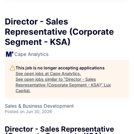
ITIES”
Director - Sales
Representative (Corporate
Segment - KSA)
Cape Analytics
This job is no longer accepting applications
See open jobs at
Cape Analytics
.
See open jobs similar to "
Director - Sales
Representative (Corporate Segment - KSA)
"
Lux
Capital
.
Sales & Business Development
Posted
on Jun 30, 2026
Director - Sales Representative