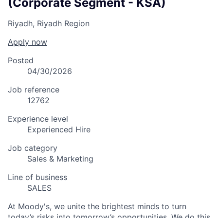
(Corporate Segment - KSA)
Riyadh, Riyadh Region
Apply now
Posted
04/30/2026
Job reference
12762
Experience level
Experienced Hire
Job category
Sales & Marketing
Line of business
SALES
At Moody's, we unite the brightest minds to turn
today’s risks into tomorrow’s opportunities. We do this