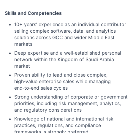
Skills and Competencies
10+ years’ experience as an individual contributor
selling complex software, data, and analytics
solutions across GCC and wider Middle East
markets
Deep expertise and a well‑established personal
network within the Kingdom of Saudi Arabia
market
Proven ability to lead and close complex,
high‑value enterprise sales while managing
end‑to‑end sales cycles
Strong understanding of corporate or government
priorities, including risk management, analytics,
and regulatory considerations
Knowledge of national and international risk
practices, regulations, and compliance
frameworks is strongly preferred