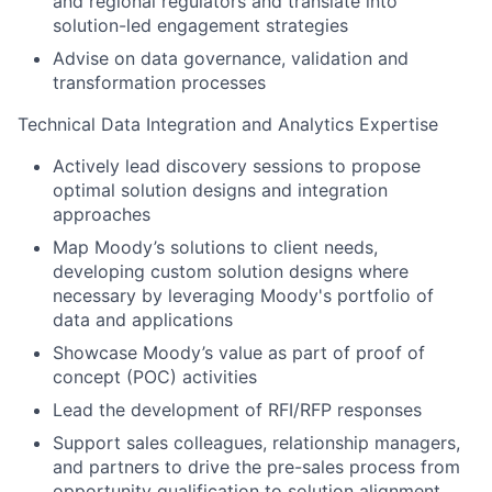
and regional regulators and translate into
solution-led engagement strategies
Advise on data governance, validation and
transformation processes
Technical Data Integration and Analytics Expertise
Actively lead discovery sessions to propose
optimal solution designs and integration
approaches
Map Moody’s solutions to client needs,
developing custom solution designs where
necessary by leveraging Moody's portfolio of
data and applications
Showcase Moody’s value as part of proof of
concept (POC) activities
Lead the development of RFI/RFP responses
Support sales colleagues, relationship managers,
and partners to drive the pre-sales process from
opportunity qualification to solution alignment