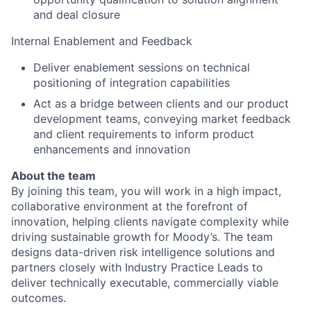
and deal closure
Internal Enablement and Feedback
Deliver enablement sessions on technical
positioning of integration capabilities
Act as a bridge between clients and our product
development teams, conveying market feedback
and client requirements to inform product
enhancements and innovation
About the team
By joining this team, you will work in a high impact,
collaborative environment at the forefront of
innovation, helping clients navigate complexity while
driving sustainable growth for Moody’s. The team
designs data-driven risk intelligence solutions and
partners closely with Industry Practice Leads to
deliver technically executable, commercially viable
outcomes.