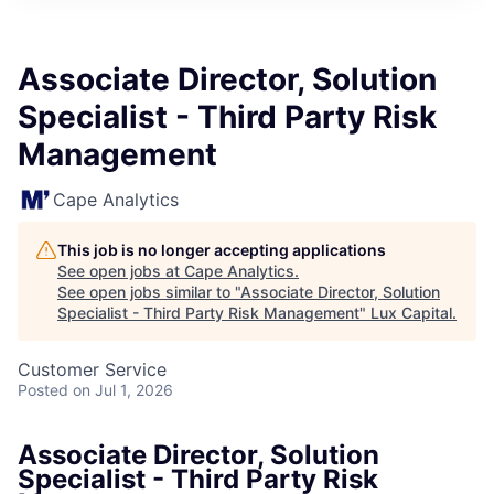
ITIES”
Associate Director, Solution
Specialist - Third Party Risk
Management
Cape Analytics
This job is no longer accepting applications
See open jobs at
Cape Analytics
.
See open jobs similar to "
Associate Director, Solution
Specialist - Third Party Risk Management
"
Lux Capital
.
Customer Service
Posted
on Jul 1, 2026
Associate Director, Solution
Specialist - Third Party Risk