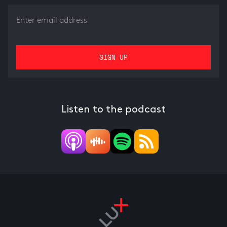
Listen to the podcast