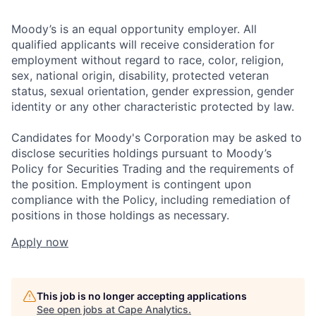
Moody’s is an equal opportunity employer. All
qualified applicants will receive consideration for
employment without regard to race, color, religion,
sex, national origin, disability, protected veteran
status, sexual orientation, gender expression, gender
identity or any other characteristic protected by law.
Candidates for Moody's Corporation may be asked to
disclose securities holdings pursuant to Moody’s
Policy for Securities Trading and the requirements of
the position. Employment is contingent upon
compliance with the Policy, including remediation of
positions in those holdings as necessary.
Apply now
This job is no longer accepting applications
See open jobs at
Cape Analytics
.