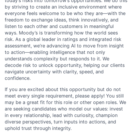
today’s risks into tomorrow’s opportunities. We do this
by striving to create an inclusive environment where
everyone feels welcome to be who they are—with the
freedom to exchange ideas, think innovatively, and
listen to each other and customers in meaningful
ways. Moody’s is transforming how the world sees
risk. As a global leader in ratings and integrated risk
assessment, we’re advancing AI to move from insight
to action—enabling intelligence that not only
understands complexity but responds to it. We
decode risk to unlock opportunity, helping our clients
navigate uncertainty with clarity, speed, and
confidence.
If you are excited about this opportunity but do not
meet every single requirement, please apply! You still
may be a great fit for this role or other open roles. We
are seeking candidates who model our values: invest
in every relationship, lead with curiosity, champion
diverse perspectives, turn inputs into actions, and
uphold trust through integrity.