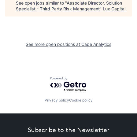
See open jobs similar to "
Associate Director, Solution
Specialist - Third Party Risk Management
"
Lux Capital
.
See more open positions at
Cape Analytics
Powered by Getro.com
Privacy policy
Cookie policy
Subscribe to the Newsletter