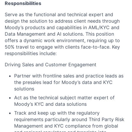
Responsibilities
Serve as the functional and technical expert and
design the solution to address client needs through
Moody’s products and capabilities in AML/KYC and
Data Management and AI solutions. This position
offers a dynamic work environment, requiring up to
50% travel to engage with clients face-to-face. Key
responsibilities include:
Driving Sales and Customer Engagement
Partner with frontline sales and practice leads as
the presales lead for Moody’s data and KYC
solutions
Act as the technical subject matter expert of
Moody’s KYC and data solutions
Track and keep up with the regulatory
requirements particularly around Third Party Risk
Management and KYC compliance from global