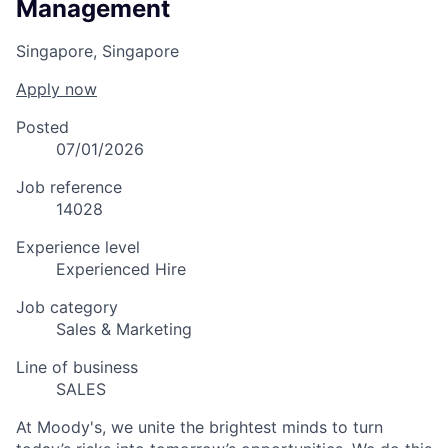
Management
Singapore, Singapore
Apply now
Posted
07/01/2026
Job reference
14028
Experience level
Experienced Hire
Job category
Sales & Marketing
Line of business
SALES
At Moody's, we unite the brightest minds to turn