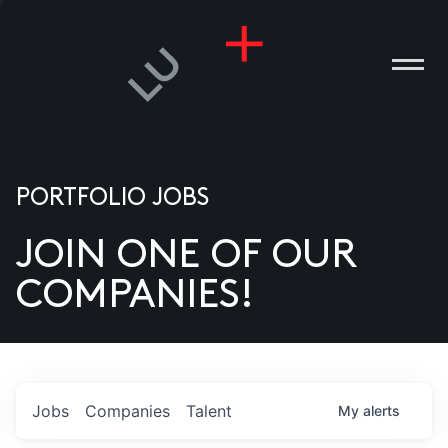
PORTFOLIO JOBS
JOIN ONE OF OUR
ANIES
COMPANIES!
PLE
T US
DIA
Jobs
Companies
Talent
My
alerts
TACT