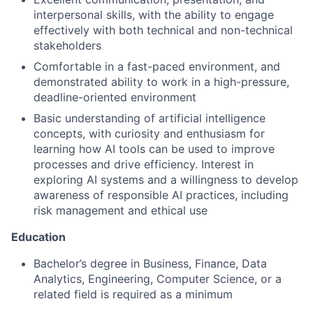
interpersonal skills, with the ability to engage
effectively with both technical and non-technical
stakeholders
Comfortable in a fast-paced environment, and
demonstrated ability to work in a high-pressure,
deadline-oriented environment
Basic understanding of artificial intelligence
concepts, with curiosity and enthusiasm for
learning how AI tools can be used to improve
processes and drive efficiency. Interest in
exploring AI systems and a willingness to develop
awareness of responsible AI practices, including
risk management and ethical use
Education
Bachelor’s degree in Business, Finance, Data
Analytics, Engineering, Computer Science, or a
related field is required as a minimum