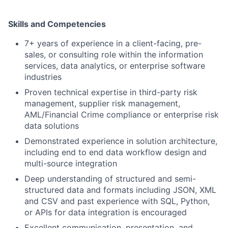
Skills and Competencies
7+ years of experience in a client-facing, pre-
sales, or consulting role within the information
services, data analytics, or enterprise software
industries
Proven technical expertise in third-party risk
management, supplier risk management,
AML/Financial Crime compliance or enterprise risk
data solutions
Demonstrated experience in solution architecture,
including end to end data workflow design and
multi-source integration
Deep understanding of structured and semi-
structured data and formats including JSON, XML
and CSV and past experience with SQL, Python,
or APIs for data integration is encouraged
Excellent communication, presentation, and