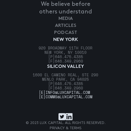
We believe before
others understand
MEDIA
ARTICLES
PODCAST
NEW YORK
920 BROADWAY 11TH FLOOR
NEW YORK, NY 10010
[P]
646.475.4385
[F]
646.349.2960
SILICON VALLEY
1600 EL CAMINO REAL, STE 290
MENLO PARK, CA 94025
[P]
646.475.4385
[F]
646.349.2960
[E]
INFO@LUXCAPITAL.COM
[E]
COMMS@LUXCAPITAL.COM
© 2023 LUX CAPITAL. ALL RIGHTS RESERVED.
PRIVACY & TERMS