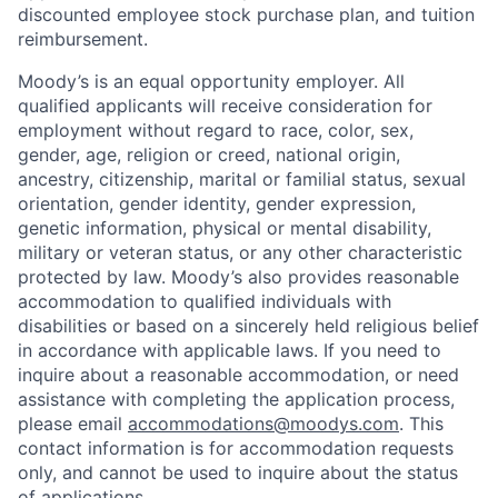
discounted employee stock purchase plan, and tuition
reimbursement.
Moody’s is an equal opportunity employer. All
qualified applicants will receive consideration for
employment without regard to race, color, sex,
gender, age, religion or creed, national origin,
ancestry, citizenship, marital or familial status, sexual
orientation, gender identity, gender expression,
genetic information, physical or mental disability,
military or veteran status, or any other characteristic
protected by law. Moody’s also provides reasonable
accommodation to qualified individuals with
disabilities or based on a sincerely held religious belief
in accordance with applicable laws. If you need to
inquire about a reasonable accommodation, or need
assistance with completing the application process,
please email
accommodations@moodys.com
. This
contact information is for accommodation requests
only, and cannot be used to inquire about the status
of applications