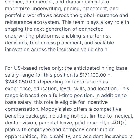
science, commercial, and domain experts to
modernize underwriting, pricing, placement, and
portfolio workflows across the global insurance and
reinsurance ecosystem. This team plays a key role in
shaping the next generation of connected
underwriting platforms, enabling smarter risk
decisions, frictionless placement, and scalable
innovation across the insurance value chain.
For US-based roles only: the anticipated hiring base
salary range for this position is $171,100.00 -
$248,050.00, depending on factors such as
experience, education, level, skills, and location. This
range is based on a full-time position. In addition to
base salary, this role is eligible for incentive
compensation. Moody’s also offers a competitive
benefits package, including not but limited to medical,
dental, vision, parental leave, paid time off, a 401(k)
plan with employee and company contribution
opportunities, life, disability, and accident insurance, a