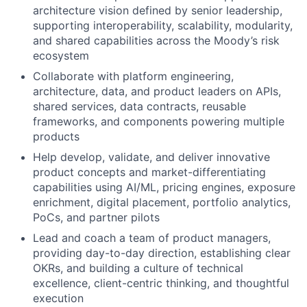
architecture vision defined by senior leadership,
supporting interoperability, scalability, modularity,
and shared capabilities across the Moody’s risk
ecosystem
Collaborate with platform engineering,
architecture, data, and product leaders on APIs,
shared services, data contracts, reusable
frameworks, and components powering multiple
products
Help develop, validate, and deliver innovative
product concepts and market-differentiating
capabilities using AI/ML, pricing engines, exposure
enrichment, digital placement, portfolio analytics,
PoCs, and partner pilots
Lead and coach a team of product managers,
providing day-to-day direction, establishing clear
OKRs, and building a culture of technical
excellence, client-centric thinking, and thoughtful
execution