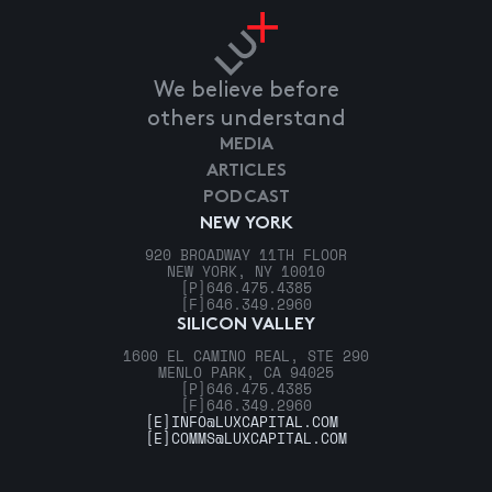
We believe before
others understand
MEDIA
ARTICLES
PODCAST
NEW YORK
920 BROADWAY 11TH FLOOR
NEW YORK, NY 10010
[P]
646.475.4385
[F]
646.349.2960
SILICON VALLEY
1600 EL CAMINO REAL, STE 290
MENLO PARK, CA 94025
[P]
646.475.4385
[F]
646.349.2960
[E]
INFO@LUXCAPITAL.COM
[E]
COMMS@LUXCAPITAL.COM