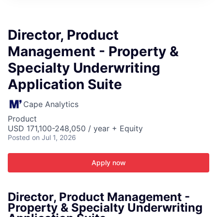
ITIES”
Director, Product
Management - Property &
Specialty Underwriting
Application Suite
Cape Analytics
Product
USD 171,100-248,050 / year + Equity
Posted
on Jul 1, 2026
Apply now
Director, Product Management -
Property & Specialty Underwriting