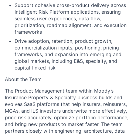
Support cohesive cross-product delivery across
Intelligent Risk Platform applications, ensuring
seamless user experiences, data flow,
prioritization, roadmap alignment, and execution
frameworks
Drive adoption, retention, product growth,
commercialization inputs, positioning, pricing
frameworks, and expansion into emerging and
global markets, including E&S, specialty, and
capital-linked risk
About the Team
The Product Management team within Moody’s
Insurance Property & Specialty business builds and
evolves SaaS platforms that help insurers, reinsurers,
MGAs, and ILS investors underwrite more effectively,
price risk accurately, optimize portfolio performance,
and bring new products to market faster. The team
partners closely with engineering, architecture, data