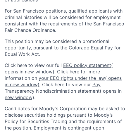
For San Francisco positions, qualified applicants with
criminal histories will be considered for employment
consistent with the requirements of the San Francisco
Fair Chance Ordinance.
This position may be considered a promotional
opportunity, pursuant to the Colorado Equal Pay for
Equal Work Act.
Click here to view our full
EEO policy statement
(
opens in new window)
. Click here for more
information on
your EEO rights under the law
( opens
in new window)
. Click here to view our
Pay
Transparency Nondiscrimination statement
( opens in
new window)
.
Candidates for Moody's Corporation may be asked to
disclose securities holdings pursuant to Moody’s
Policy for Securities Trading and the requirements of
the position. Employment is contingent upon