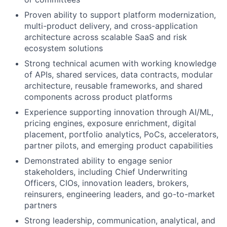
Proven ability to support platform modernization,
multi-product delivery, and cross-application
architecture across scalable SaaS and risk
ecosystem solutions
Strong technical acumen with working knowledge
of APIs, shared services, data contracts, modular
architecture, reusable frameworks, and shared
components across product platforms
Experience supporting innovation through AI/ML,
pricing engines, exposure enrichment, digital
placement, portfolio analytics, PoCs, accelerators,
partner pilots, and emerging product capabilities
Demonstrated ability to engage senior
stakeholders, including Chief Underwriting
Officers, CIOs, innovation leaders, brokers,
reinsurers, engineering leaders, and go-to-market
partners
Strong leadership, communication, analytical, and