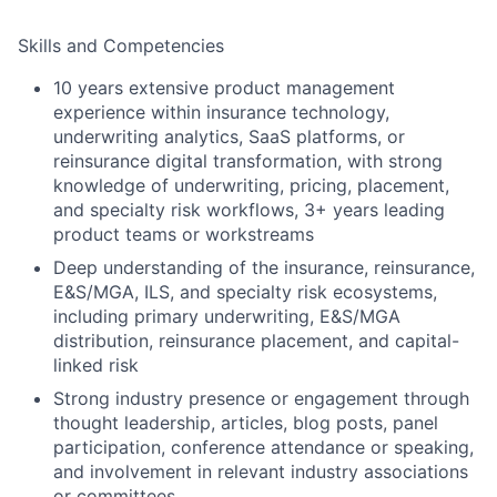
Skills and Competencies
10 years extensive product management
experience within insurance technology,
underwriting analytics, SaaS platforms, or
reinsurance digital transformation, with strong
knowledge of underwriting, pricing, placement,
and specialty risk workflows,
3+ years leading
product teams or workstreams
Deep understanding of the insurance, reinsurance,
E&S/MGA, ILS, and specialty risk ecosystems,
including primary underwriting, E&S/MGA
distribution, reinsurance placement, and capital-
linked risk
Strong industry presence or engagement through
thought leadership, articles, blog posts, panel
participation, conference attendance or speaking,
and involvement in relevant industry associations
or committees