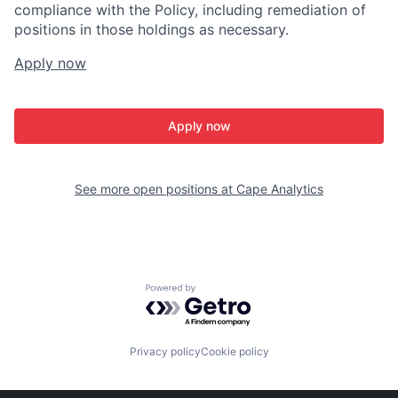
compliance with the Policy, including remediation of
positions in those holdings as necessary.
Apply now
Apply now
See more open positions at
Cape Analytics
Powered by Getro.com
Privacy policy
Cookie policy