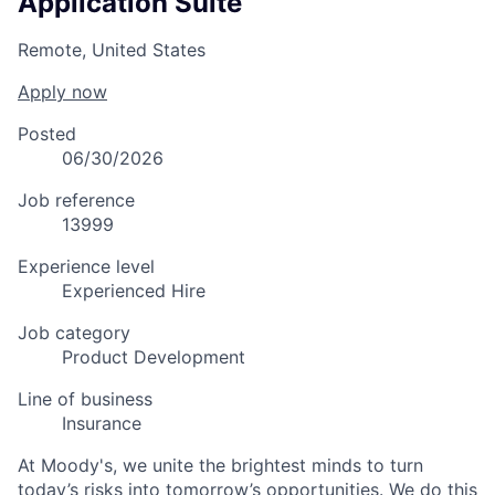
Application Suite
Remote, United States
Apply now
Posted
06/30/2026
Job reference
13999
Experience level
Experienced Hire
Job category
Product Development
Line of business
Insurance
At Moody's, we unite the brightest minds to turn
today’s risks into tomorrow’s opportunities. We do this