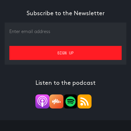
Subscribe to the Newsletter
Listen to the podcast