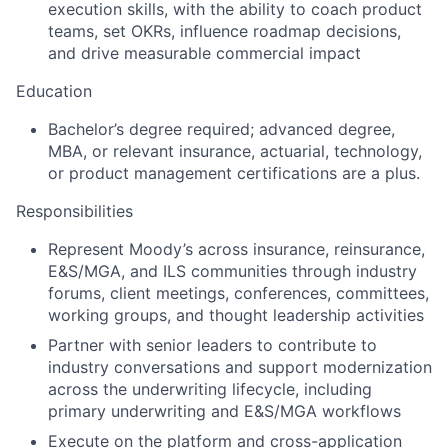
execution skills, with the ability to coach product
teams, set OKRs, influence roadmap decisions,
and drive measurable commercial impact
Education
Bachelor’s degree required; advanced degree,
MBA, or relevant insurance, actuarial, technology,
or product management certifications are a plus.
Responsibilities
Represent Moody’s across insurance, reinsurance,
E&S/MGA, and ILS communities through industry
forums, client meetings, conferences, committees,
working groups, and thought leadership activities
Partner with senior leaders to contribute to
industry conversations and support modernization
across the underwriting lifecycle, including
primary underwriting and E&S/MGA workflows
Execute on the platform and cross-application