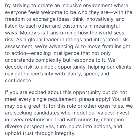
by striving to create an inclusive environment where
everyone feels welcome to be who they are—with the
freedom to exchange ideas, think innovatively, and
listen to each other and customers in meaningful
ways. Moody’s is transforming how the world sees
risk. As a global leader in ratings and integrated risk
assessment, we’re advancing AI to move from insight
to action—enabling intelligence that not only
understands complexity but responds to it. We
decode risk to unlock opportunity, helping our clients
navigate uncertainty with clarity, speed, and
confidence.
If you are excited about this opportunity but do not
meet every single requirement, please apply! You still
may be a great fit for this role or other open roles. We
are seeking candidates who model our values: invest
in every relationship, lead with curiosity, champion
diverse perspectives, turn inputs into actions, and
uphold trust through integrity.