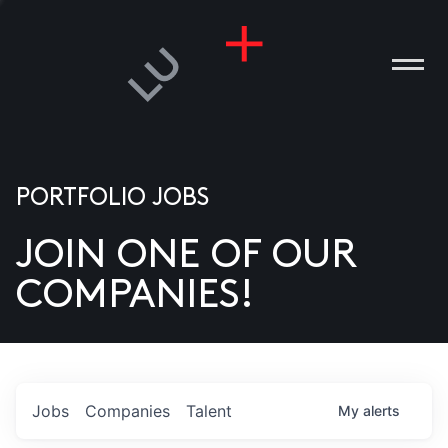
PORTFOLIO JOBS
JOIN ONE OF OUR
ANIES
COMPANIES!
PLE
T US
DIA
Jobs
Companies
Talent
My
alerts
TACT