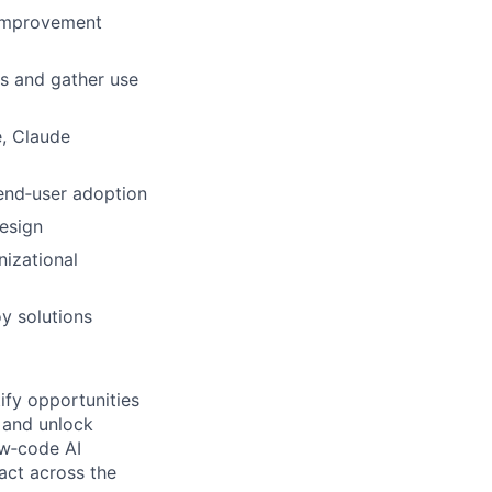
 improvement
ls and gather use
e, Claude
 end‑user adoption
design
nizational
oy solutions
ify opportunities
 and unlock
ow‑code AI
act across the