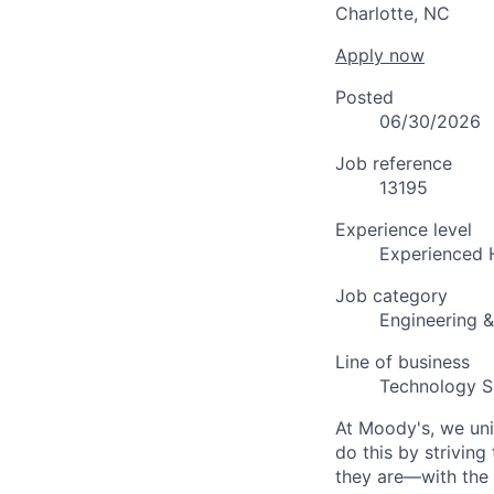
Charlotte, NC
Apply now
Posted
06/30/2026
Job reference
13195
Experience level
Experienced 
Job category
Engineering 
Line of business
Technology S
At Moody's, we uni
do this by strivin
they are—with the 