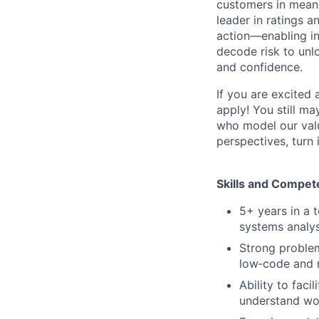
customers in meani
leader in ratings 
action—enabling in
decode risk to unlo
and confidence.
If you are excited
apply! You still ma
who model our value
perspectives, turn 
Skills and Compet
5+ years in a 
systems analys
Strong problem
low‑code and 
Ability to faci
understand wor