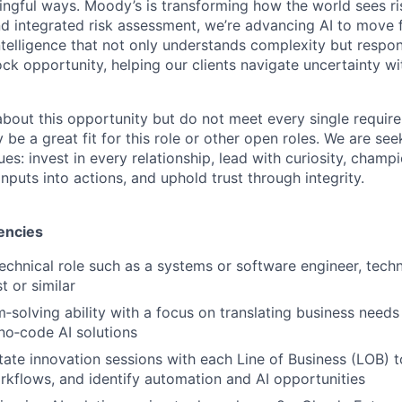
ngful ways. Moody’s is transforming how the world sees ris
and integrated risk assessment, we’re advancing AI to move 
telligence that not only understands complexity but respon
ck opportunity, helping our clients navigate uncertainty wit
 about this opportunity but do not meet every single requir
y be a great fit for this role or other open roles. We are se
s: invest in every relationship, lead with curiosity, champ
inputs into actions, and uphold trust through integrity.
encies
technical role such as a systems or software engineer, techn
t or similar
‑solving ability with a focus on translating business needs 
no‑code AI solutions
litate innovation sessions with each Line of Business (LOB) 
kflows, and identify automation and AI opportunities