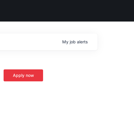
My
job
alerts
Apply now