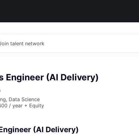
Join talent network
 Engineer (AI Delivery)
s
ng, Data Science
00 / year + Equity
Engineer (AI Delivery)