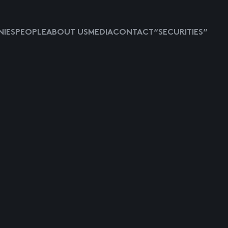
IES
PEOPLE
ABOUT US
MEDIA
CONTACT
“SECURITIES”