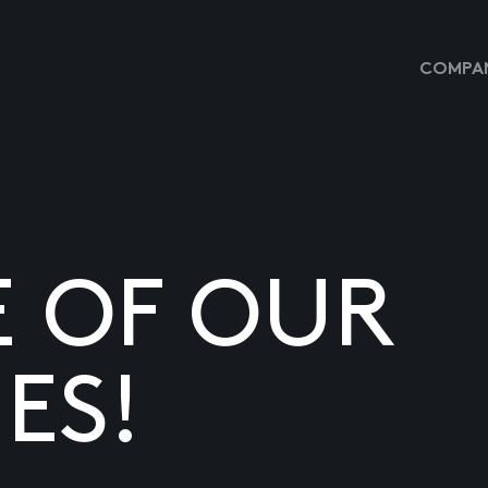
COMPAN
E OF OUR
ES!