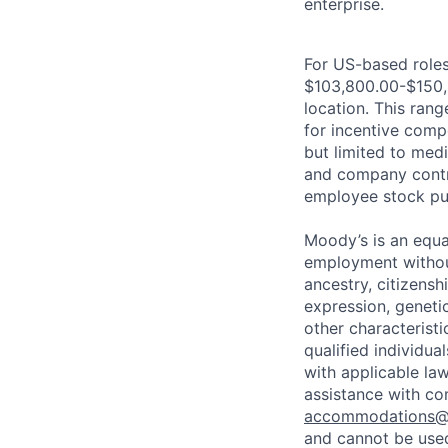
enterprise.
For US-based roles 
$103,800.00-$150,6
location. This range
for incentive comp
but limited to medi
and company contrib
employee stock pur
Moody’s is an equal
employment without 
ancestry, citizenshi
expression, genetic
other characterist
qualified individua
with applicable la
assistance with co
accommodations
and cannot be used