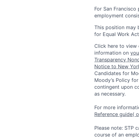
For San Francisco p
employment consist
This position may 
for Equal Work Act
Click here to view 
information on
you
Transparency Nond
Notice to New York
Candidates for Moo
Moody’s Policy for
contingent upon co
as necessary.
For more informati
Reference guide
( 
Please note: STP c
course of an emplo