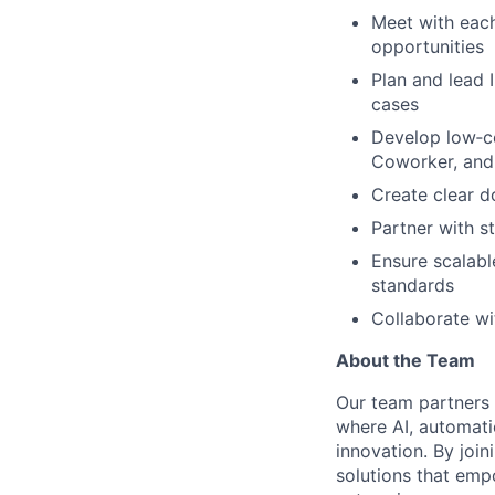
Meet with each
opportunities
Plan and lead 
cases
Develop low‑co
Coworker, and 
Create clear d
Partner with s
Ensure scalabl
standards
Collaborate wi
About the Team
Our team partners c
where AI, automati
innovation. By join
solutions that em