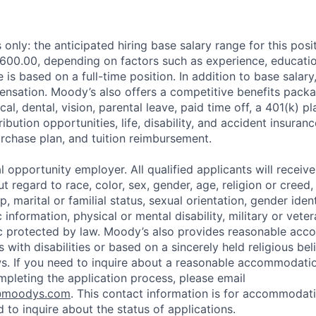
only: the anticipated hiring base salary range for this posit
00.00, depending on factors such as experience, education, 
 is based on a full-time position. In addition to base salary, 
ensation. Moody’s also offers a competitive benefits packa
cal, dental, vision, parental leave, paid time off, a 401(k) 
ution opportunities, life, disability, and accident insuran
chase plan, and tuition reimbursement.
 opportunity employer. All qualified applicants will receive
regard to race, color, sex, gender, age, religion or creed, 
p, marital or familial status, sexual orientation, gender iden
 information, physical or mental disability, military or veter
ic protected by law. Moody’s also provides reasonable ac
ls with disabilities or based on a sincerely held religious be
ws. If you need to inquire about a reasonable accommodati
mpleting the application process, please email
@moodys.com
. This contact information is for accommodati
 to inquire about the status of applications.