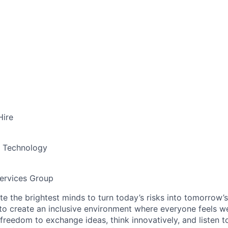
Hire
& Technology
ervices Group
te the brightest minds to turn today’s risks into tomorrow’
g to create an inclusive environment where everyone feels
freedom to exchange ideas, think innovatively, and listen t