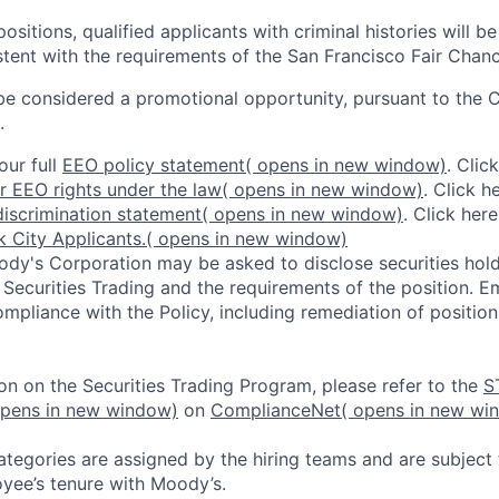
ositions, qualified applicants with criminal histories will b
ent with the requirements of the San Francisco Fair Chan
be considered a promotional opportunity, pursuant to the 
.
our full
EEO policy statement
( opens in new window)
. Clic
r EEO rights under the law
( opens in new window)
. Click h
iscrimination statement
( opens in new window)
. Click her
 City Applicants.
( opens in new window)
dy's Corporation may be asked to disclose securities hold
 Securities Trading and the requirements of the position. 
mpliance with the Policy, including remediation of position
on on the Securities Trading Program, please refer to the
S
opens in new window)
on
ComplianceNet
( opens in new wi
ategories are assigned by the hiring teams and are subject
yee’s tenure with Moody’s.