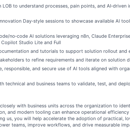
 LOB to understand processes, pain points, and AI‑driven
Innovation Day‑style sessions to showcase available AI too
de/no‑code AI solutions leveraging n8n, Claude Enterpris
Copilot Studio Lite and Full
ocumentation and tutorials to support solution rollout and
takeholders to refine requirements and iterate on solution 
e, responsible, and secure use of AI tools aligned with orga
th technical and business teams to validate, test, and depl
losely with business units across the organization to ident
on, and modern tooling can enhance operational efficiency
ing us, you will help accelerate the adoption of practical, l
power teams, improve workflows, and drive measurable imp