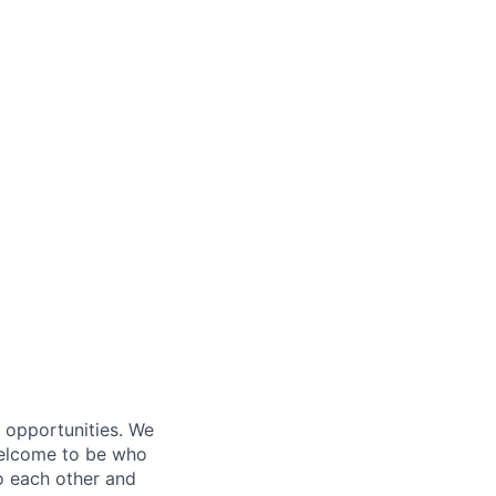
s opportunities. We
 welcome to be who
o each other and