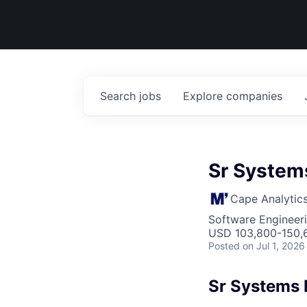
Search
jobs
Explore
companies
Sr Systems
Cape Analytic
Software Engineeri
USD 103,800-150,6
Posted
on Jul 1, 2026
Sr Systems 