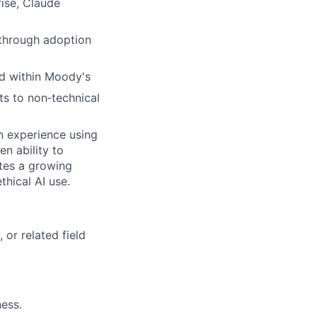
rise, Claude
 through adoption
d within Moody's
s to non‑technical
on experience using
n ability to
tes a growing
hical AI use.
or related field
ness.