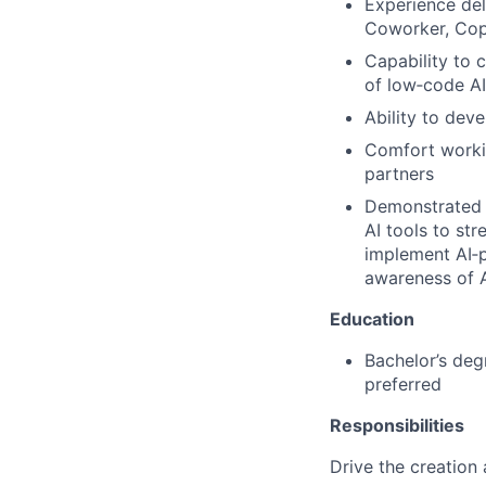
Experience del
Coworker, Copi
Capability to 
of low‑code AI
Ability to de
Comfort workin
partners
Demonstrated p
AI tools to st
implement AI‑p
awareness of A
Education
Bachelor’s deg
preferred
Responsibilities
Drive the creation 