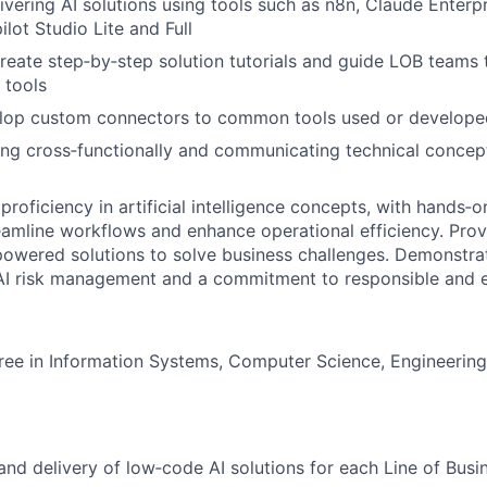
ivering AI solutions using tools such as n8n, Claude Enterp
lot Studio Lite and Full
create step‑by‑step solution tutorials and guide LOB teams
 tools
velop custom connectors to common tools used or develope
g cross‑functionally and communicating technical concept
roficiency in artificial intelligence concepts, with hands‑
reamline workflows and enhance operational efficiency. Prove
owered solutions to solve business challenges. Demonstra
I risk management and a commitment to responsible and et
ree in Information Systems, Computer Science, Engineering, 
and delivery of low‑code AI solutions for each Line of Busi