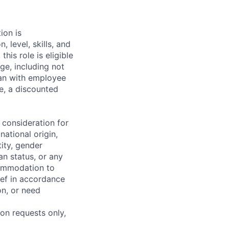
ion is
level, skills, and
this role is eligible
ge, including not
plan with employee
ce, a discounted
 consideration for
national origin,
tity, gender
an status, or any
commodation to
lief in accordance
on, or need
on requests only,