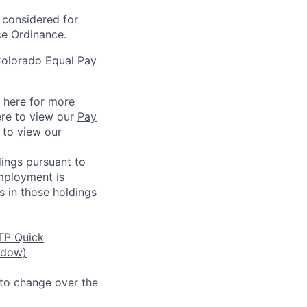
e considered for
ce Ordinance.
Colorado Equal Pay
k here for more
ere to view our
Pay
e to view our
ings pursuant to
Employment is
s in those holdings
TP Quick
ndow)
 to change over the