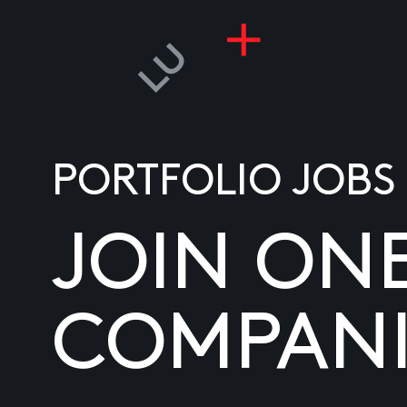
PORTFOLIO JOBS
JOIN ON
COMPANI