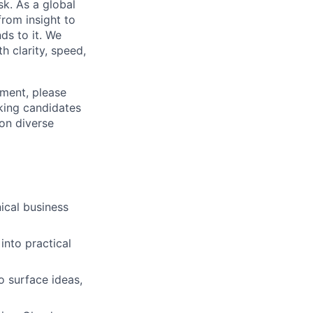
k. As a global
from insight to
ds to it. We
h clarity, speed,
ement, please
eking candidates
ion diverse
ical business
into practical
to surface ideas,