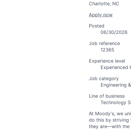
Charlotte, NC
Apply now
Posted
06/30/2026
Job reference
12365
Experience level
Experienced 
Job category
Engineering 
Line of business
Technology S
At Moody's, we uni
do this by strivin
they are—with the 