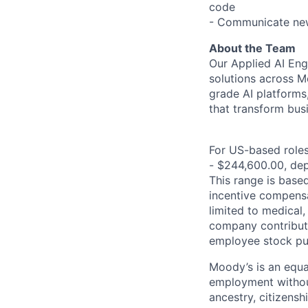
code
- Communicate new
About the Team
Our Applied AI Engi
solutions across Mo
grade AI platforms
that transform bus
For US-based roles 
- $244,600.00, depe
This range is based 
incentive compensa
limited to medical,
company contributio
employee stock pur
Moody’s is an equal
employment without 
ancestry, citizenshi