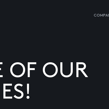
COMPAN
E OF OUR
ES!