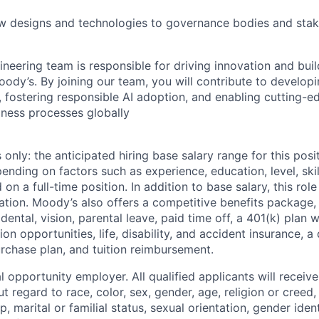
 designs and technologies to governance bodies and stak
neering team is responsible for driving innovation and buil
ody’s. By joining our team, you will contribute to developi
, fostering responsible AI adoption, and enabling cutting-e
iness processes globally
only: the anticipated hiring base salary range for this posi
nding on factors such as experience, education, level, skil
on a full-time position. In addition to base salary, this role 
tion. Moody’s also offers a competitive benefits package, 
 dental, vision, parental leave, paid time off, a 401(k) plan
n opportunities, life, disability, and accident insurance, a
chase plan, and tuition reimbursement.
 opportunity employer. All qualified applicants will receive
regard to race, color, sex, gender, age, religion or creed, 
p, marital or familial status, sexual orientation, gender iden