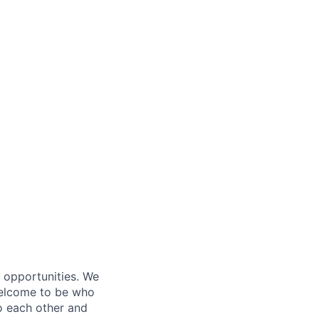
s opportunities. We
 welcome to be who
o each other and