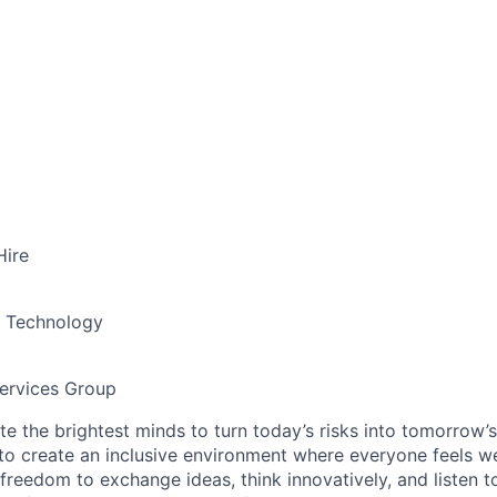
Hire
& Technology
ervices Group
te the brightest minds to turn today’s risks into tomorrow’
g to create an inclusive environment where everyone feels
freedom to exchange ideas, think innovatively, and listen t