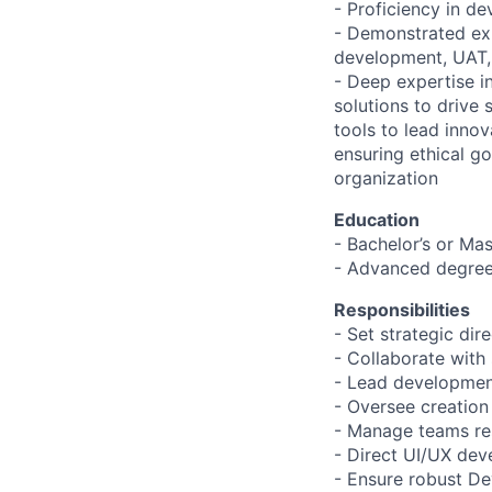
- Proficiency in de
- Demonstrated exp
development, UAT,
- Deep expertise in
solutions to drive 
tools to lead innov
ensuring ethical g
organization
Education
- Bachelor’s or Mas
- Advanced degree
Responsibilities
- Set strategic dir
- Collaborate with 
- Lead development
- Oversee creation
- Manage teams res
- Direct UI/UX dev
- Ensure robust De