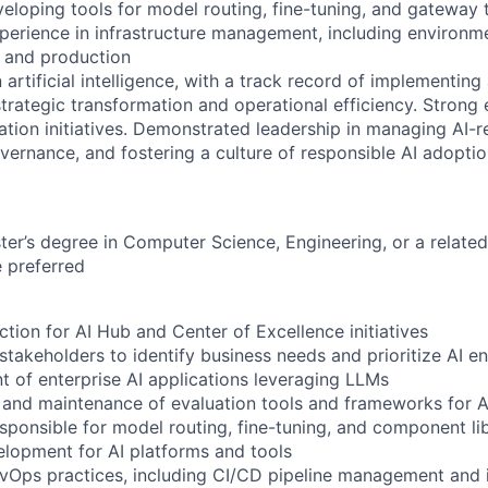
veloping tools for model routing, fine-tuning, and gateway 
erience in infrastructure management, including environme
 and production
 artificial intelligence, with a track record of implementin
strategic transformation and operational efficiency. Strong
ation initiatives. Demonstrated leadership in managing AI-re
overnance, and fostering a culture of responsible AI adopti
ter’s degree in Computer Science, Engineering, or a related 
 preferred
ection for AI Hub and Center of Excellence initiatives
stakeholders to identify business needs and prioritize AI e
 of enterprise AI applications leveraging LLMs
 and maintenance of evaluation tools and frameworks for 
ponsible for model routing, fine-tuning, and component l
elopment for AI platforms and tools
vOps practices, including CI/CD pipeline management and i