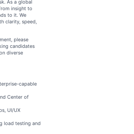
k. As a global
from insight to
ds to it. We
h clarity, speed,
ement, please
eking candidates
ion diverse
terprise-capable
 and Center of
ps, UI/UX
g load testing and