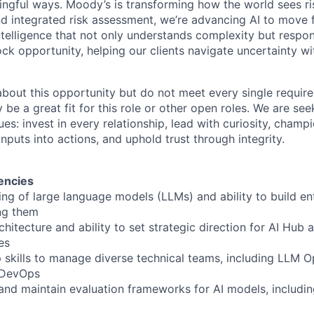
ngful ways. Moody’s is transforming how the world sees ris
and integrated risk assessment, we’re advancing AI to move 
telligence that not only understands complexity but respon
ck opportunity, helping our clients navigate uncertainty wit
 about this opportunity but do not meet every single requir
y be a great fit for this role or other open roles. We are se
s: invest in every relationship, lead with curiosity, champ
inputs into actions, and uphold trust through integrity.
encies
ng of large language models (LLMs) and ability to build en
ing them
rchitecture and ability to set strategic direction for AI Hub
es
p skills to manage diverse technical teams, including LLM O
 DevOps
n and maintain evaluation frameworks for AI models, includin