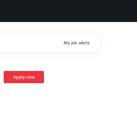
My
job
alerts
Apply now