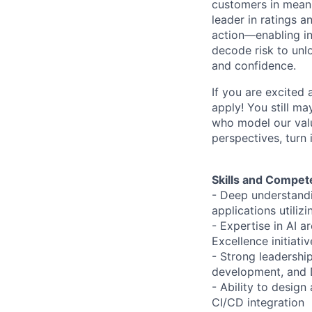
customers in meani
leader in ratings 
action—enabling in
decode risk to unlo
and confidence.
If you are excited
apply! You still ma
who model our value
perspectives, turn 
Skills and Compet
- Deep understandi
applications utiliz
- Expertise in AI a
Excellence initiativ
- Strong leadershi
development, and
- Ability to desig
CI/CD integration