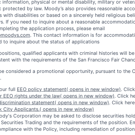
 information, physical or mental disability, military or veter
ic protected by law. Moody’s also provides reasonable ac
ls with disabilities or based on a sincerely held religious be
ws. If you need to inquire about a reasonable accommodati
mpleting the application process, please email
@moodys.com
. This contact information is for accommodati
 to inquire about the status of applications
ositions, qualified applicants with criminal histories will b
ent with the requirements of the San Francisco Fair Chan
be considered a promotional opportunity, pursuant to the 
.
our full
EEO policy statement
( opens in new window)
. Clic
r EEO rights under the law
( opens in new window)
. Click h
iscrimination statement
( opens in new window)
. Click her
 City Applicants.
( opens in new window)
dy's Corporation may be asked to disclose securities hold
 Securities Trading and the requirements of the position. 
mpliance with the Policy, including remediation of position