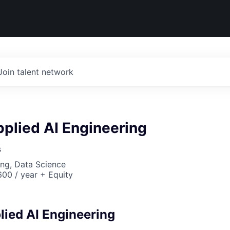
Join talent network
plied AI Engineering
s
ng, Data Science
00 / year + Equity
ied AI Engineering