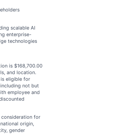
eholders
ding scalable AI
ng enterprise-
dge technologies
tion is $168,700.00
ls, and location.
is eligible for
including not but
 with employee and
 discounted
 consideration for
national origin,
tity, gender