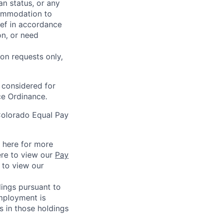
an status, or any
commodation to
lief in accordance
on, or need
on requests only,
e considered for
ce Ordinance.
Colorado Equal Pay
k here for more
ere to view our
Pay
e to view our
ings pursuant to
Employment is
s in those holdings