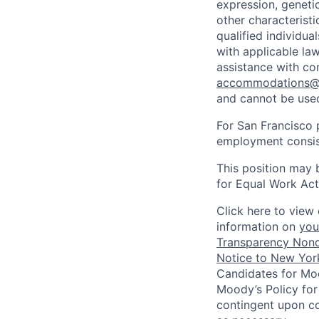
expression, genetic
other characterist
qualified individua
with applicable la
assistance with co
accommodations
and cannot be used
For San Francisco p
employment consist
This position may 
for Equal Work Act
Click here to view 
information on
you
Transparency Nond
Notice to New York
Candidates for Moo
Moody’s Policy for
contingent upon co