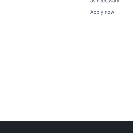
as necessary.
Apply now