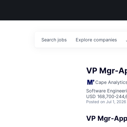
Search
jobs
Explore
companies
VP Mgr-Ap
Cape Analytic
Software Engineeri
USD 168,700-244,6
Posted
on Jul 1, 2026
VP Mgr-Appl