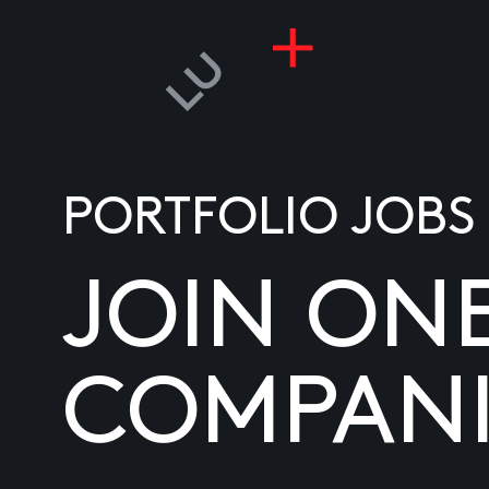
PORTFOLIO JOBS
JOIN ON
COMPANI