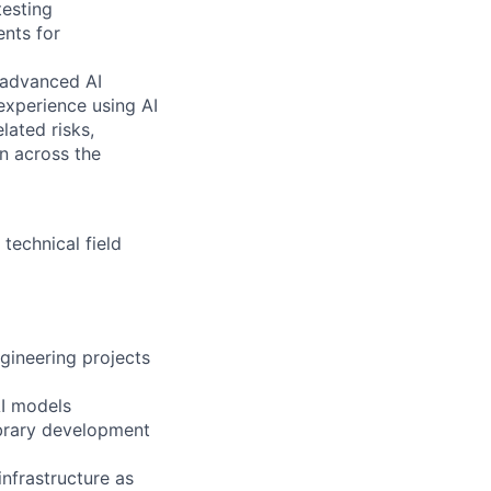
testing
nts for
g advanced AI
 experience using AI
lated risks,
on across the
technical field
ngineering projects
AI models
ibrary development
nfrastructure as