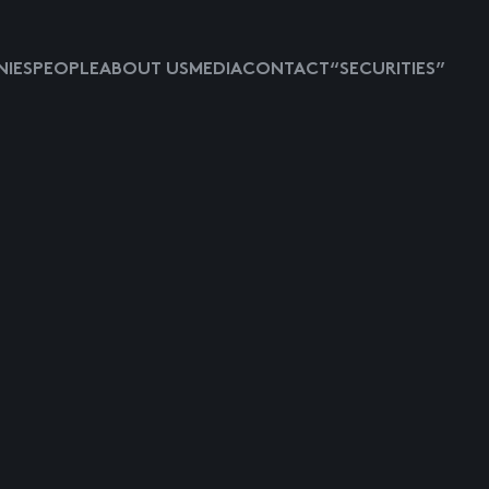
IES
PEOPLE
ABOUT US
MEDIA
CONTACT
“SECURITIES”