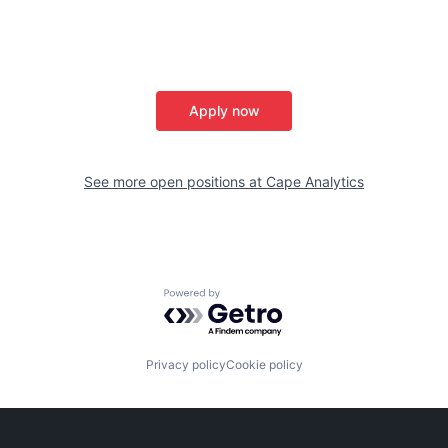
Apply now
See more open positions at
Cape Analytics
Powered by Getro.com
Privacy policy
Cookie policy