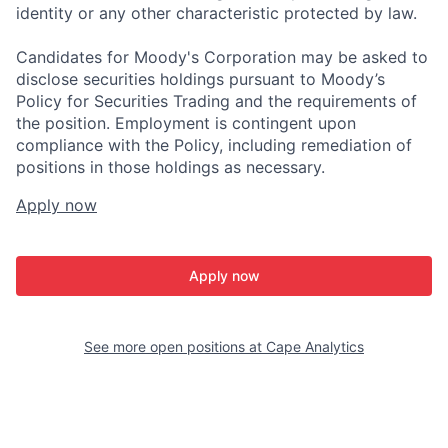
identity or any other characteristic protected by law.
Candidates for Moody's Corporation may be asked to
disclose securities holdings pursuant to Moody’s
Policy for Securities Trading and the requirements of
the position. Employment is contingent upon
compliance with the Policy, including remediation of
positions in those holdings as necessary.
Apply now
Apply now
See more open positions at
Cape Analytics