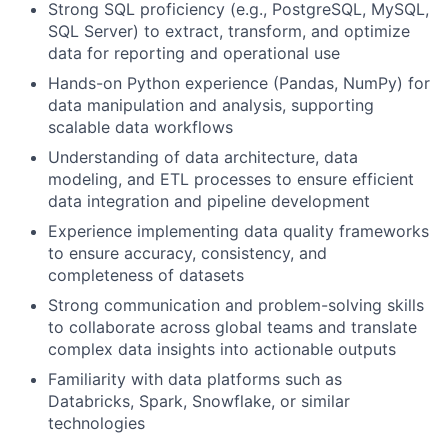
Strong SQL proficiency (e.g., PostgreSQL, MySQL,
SQL Server) to extract, transform, and optimize
data for reporting and operational use
Hands-on Python experience (Pandas, NumPy) for
data manipulation and analysis, supporting
scalable data workflows
Understanding of data architecture, data
modeling, and ETL processes to ensure efficient
data integration and pipeline development
Experience implementing data quality frameworks
to ensure accuracy, consistency, and
completeness of datasets
Strong communication and problem-solving skills
to collaborate across global teams and translate
complex data insights into actionable outputs
Familiarity with data platforms such as
Databricks, Spark, Snowflake, or similar
technologies