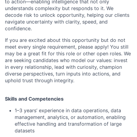
to action—enabling intelligence that not only
understands complexity but responds to it. We
decode risk to unlock opportunity, helping our clients
navigate uncertainty with clarity, speed, and
confidence.
If you are excited about this opportunity but do not
meet every single requirement, please apply! You still
may be a great fit for this role or other open roles. We
are seeking candidates who model our values: invest
in every relationship, lead with curiosity, champion
diverse perspectives, turn inputs into actions, and
uphold trust through integrity.
Skills and Competencies
1–3 years’ experience in data operations, data
management, analytics, or automation, enabling
effective handling and transformation of large
datasets