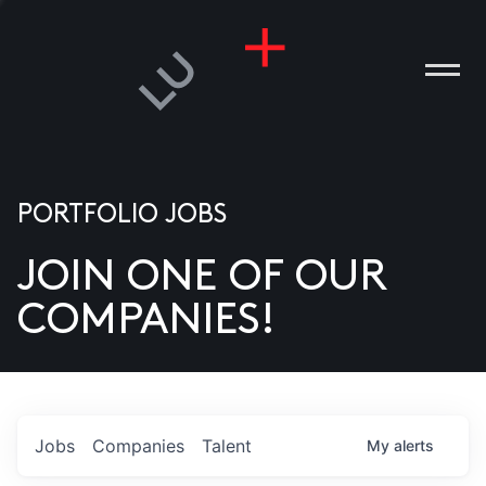
PORTFOLIO JOBS
JOIN ONE OF OUR
ANIES
COMPANIES!
PLE
T US
DIA
Jobs
Companies
Talent
My
alerts
TACT