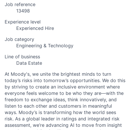
Job reference
13498
Experience level
Experienced Hire
Job category
Engineering & Technology
Line of business
Data Estate
At Moody's, we unite the brightest minds to turn
today’s risks into tomorrow’s opportunities. We do this
by striving to create an inclusive environment where
everyone feels welcome to be who they are—with the
freedom to exchange ideas, think innovatively, and
listen to each other and customers in meaningful
ways. Moody’s is transforming how the world sees
risk. As a global leader in ratings and integrated risk
assessment, we’re advancing AI to move from insight