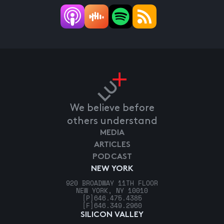
We believe before
others understand
MEDIA
ARTICLES
PODCAST
NEW YORK
920 BROADWAY 11TH FLOOR
NEW YORK, NY 10010
[P]
646.475.4385
[F]
646.349.2960
SILICON VALLEY