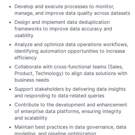
Develop and execute processes to monitor,
manage, and improve data quality across datasets
Design and implement data deduplication
frameworks to improve data accuracy and
usability
Analyze and optimize data operations workflows,
identifying automation opportunities to increase
efficiency
Collaborate with cross-functional teams (Sales,
Product, Technology) to align data solutions with
business needs
Support stakeholders by delivering data insights
and responding to data-related queries
Contribute to the development and enhancement
of enterprise data platforms, ensuring integrity
and scalability
Maintain best practices in data governance, data
modeling, and pipeline optimization