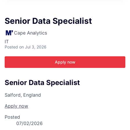
ITIES”
Senior Data Specialist
Cape Analytics
IT
Posted
on Jul 3, 2026
Apply now
Senior Data Specialist
Salford, England
Apply now
Posted
07/02/2026