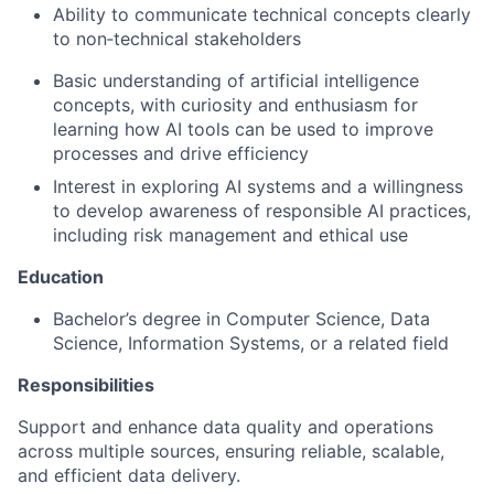
Ability to communicate technical concepts clearly
to non‑technical stakeholders
Basic understanding of artificial intelligence
concepts, with curiosity and enthusiasm for
learning how AI tools can be used to improve
processes and drive efficiency
Interest in exploring AI systems and a willingness
to develop awareness of responsible AI practices,
including risk management and ethical use
Education
Bachelor’s degree in Computer Science, Data
Science, Information Systems, or a related field
Responsibilities
Support and enhance data quality and operations
across multiple sources, ensuring reliable, scalable,
and efficient data delivery.