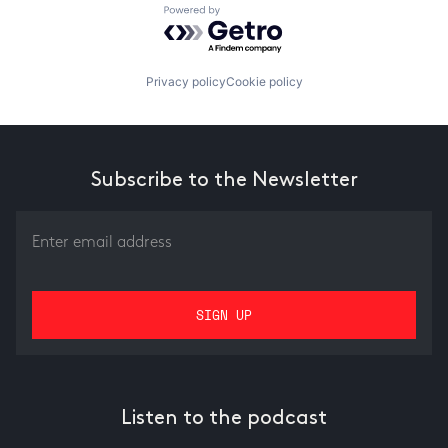
Powered by Getro.com
Privacy policy
Cookie policy
Subscribe to the Newsletter
Listen to the podcast