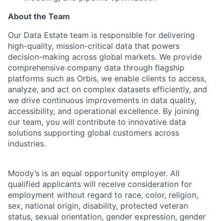
About the Team
Our Data Estate team is responsible for delivering
high-quality, mission-critical data that powers
decision-making across global markets. We provide
comprehensive company data through flagship
platforms such as Orbis, we enable clients to access,
analyze, and act on complex datasets efficiently, and
we drive continuous improvements in data quality,
accessibility, and operational excellence. By joining
our team, you will contribute to innovative data
solutions supporting global customers across
industries.
Moody’s is an equal opportunity employer. All
qualified applicants will receive consideration for
employment without regard to race, color, religion,
sex, national origin, disability, protected veteran
status, sexual orientation, gender expression, gender