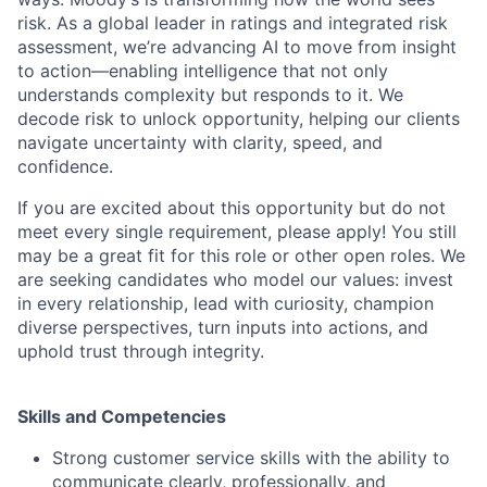
risk. As a global leader in ratings and integrated risk
assessment, we’re advancing AI to move from insight
to action—enabling intelligence that not only
understands complexity but responds to it. We
decode risk to unlock opportunity, helping our clients
navigate uncertainty with clarity, speed, and
confidence.
If you are excited about this opportunity but do not
meet every single requirement, please apply! You still
may be a great fit for this role or other open roles. We
are seeking candidates who model our values: invest
in every relationship, lead with curiosity, champion
diverse perspectives, turn inputs into actions, and
uphold trust through integrity.
Skills and Competencies
Strong customer service skills with the ability to
communicate clearly, professionally, and