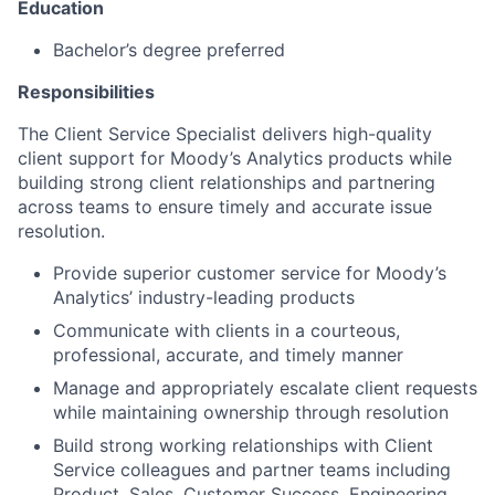
Education
Bachelor’s degree preferred
Responsibilities
The Client Service Specialist delivers high-quality
client support for Moody’s Analytics products while
building strong client relationships and partnering
across teams to ensure timely and accurate issue
resolution.
Provide superior customer service for Moody’s
Analytics’ industry-leading products
Communicate with clients in a courteous,
professional, accurate, and timely manner
Manage and appropriately escalate client requests
while maintaining ownership through resolution
Build strong working relationships with Client
Service colleagues and partner teams including
Product, Sales, Customer Success, Engineering,