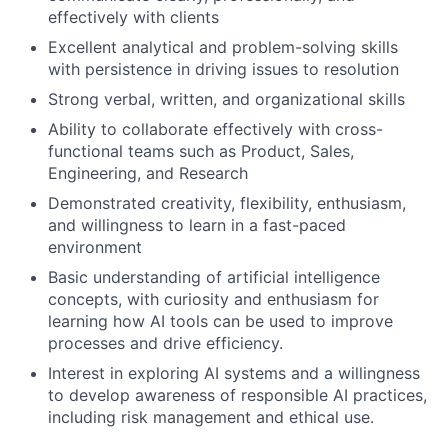
effectively with clients
Excellent analytical and problem-solving skills
with persistence in driving issues to resolution
Strong verbal, written, and organizational skills
Ability to collaborate effectively with cross-
functional teams such as Product, Sales,
Engineering, and Research
Demonstrated creativity, flexibility, enthusiasm,
and willingness to learn in a fast-paced
environment
Basic understanding of artificial intelligence
concepts, with curiosity and enthusiasm for
learning how AI tools can be used to improve
processes and drive efficiency.
Interest in exploring AI systems and a willingness
to develop awareness of responsible AI practices,
including risk management and ethical use.