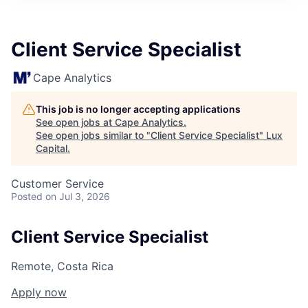
ITIES”
Client Service Specialist
Cape Analytics
This job is no longer accepting applications
See open jobs at
Cape Analytics
.
See open jobs similar to "
Client Service Specialist
"
Lux
Capital
.
Customer Service
Posted
on Jul 3, 2026
Client Service Specialist
Remote, Costa Rica
Apply now