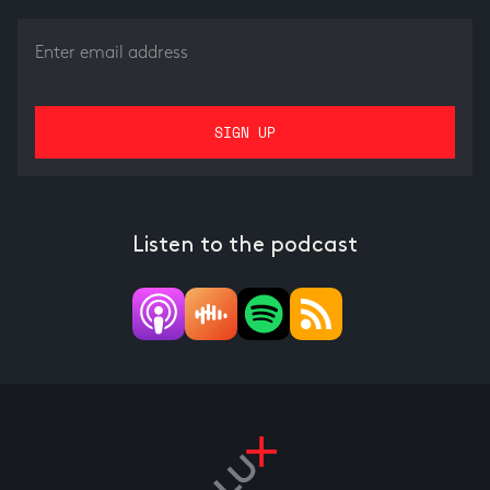
Listen to the podcast