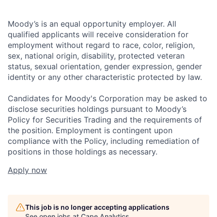
Moody’s is an equal opportunity employer. All
qualified applicants will receive consideration for
employment without regard to race, color, religion,
sex, national origin, disability, protected veteran
status, sexual orientation, gender expression, gender
identity or any other characteristic protected by law.
Candidates for Moody's Corporation may be asked to
disclose securities holdings pursuant to Moody’s
Policy for Securities Trading and the requirements of
the position. Employment is contingent upon
compliance with the Policy, including remediation of
positions in those holdings as necessary.
Apply now
This job is no longer accepting applications
See open jobs at
Cape Analytics
.