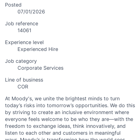
Posted
07/01/2026
Job reference
14061
Experience level
Experienced Hire
Job category
Corporate Services
Line of business
COR
At Moody's, we unite the brightest minds to turn
today’s risks into tomorrow’s opportunities. We do this
by striving to create an inclusive environment where
everyone feels welcome to be who they are—with the
freedom to exchange ideas, think innovatively, and
listen to each other and customers in meaningful
ways. Moody’s is transforming how the world sees