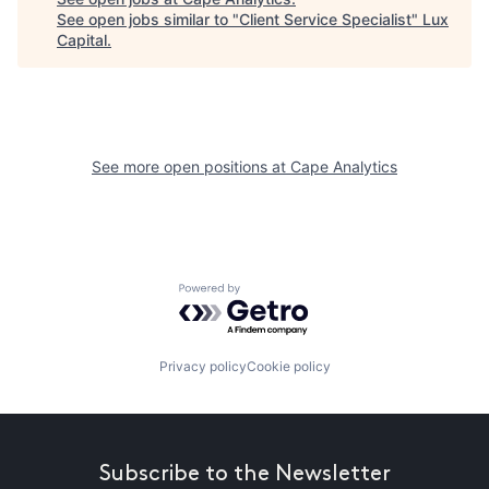
See open jobs similar to "
Client Service Specialist
"
Lux
Capital
.
See more open positions at
Cape Analytics
Powered by Getro.com
Privacy policy
Cookie policy
Subscribe to the Newsletter