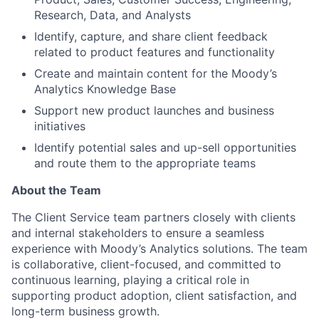
Research, Data, and Analysts
Identify, capture, and share client feedback
related to product features and functionality
Create and maintain content for the Moody’s
Analytics Knowledge Base
Support new product launches and business
initiatives
Identify potential sales and up-sell opportunities
and route them to the appropriate teams
About the Team
The Client Service team partners closely with clients
and internal stakeholders to ensure a seamless
experience with Moody’s Analytics solutions. The team
is collaborative, client-focused, and committed to
continuous learning, playing a critical role in
supporting product adoption, client satisfaction, and
long-term business growth.