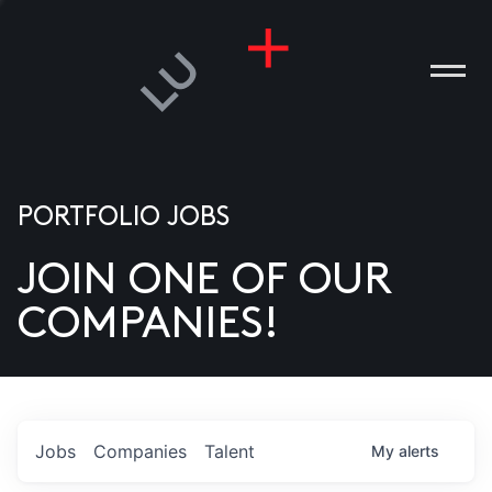
PORTFOLIO JOBS
JOIN ONE OF OUR
ANIES
COMPANIES!
PLE
T US
DIA
Jobs
Companies
Talent
My
alerts
TACT