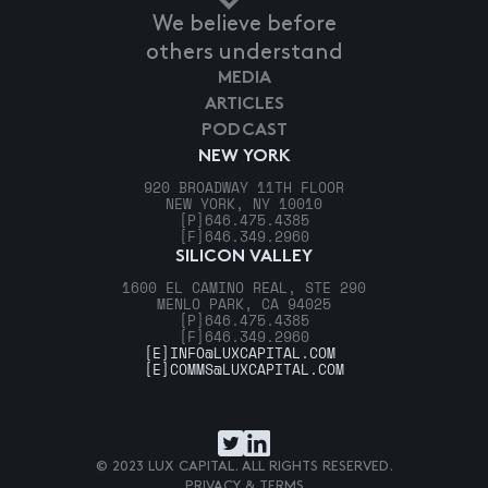
We believe before
others understand
MEDIA
ARTICLES
PODCAST
NEW YORK
920 BROADWAY 11TH FLOOR
NEW YORK, NY 10010
[P]
646.475.4385
[F]
646.349.2960
SILICON VALLEY
1600 EL CAMINO REAL, STE 290
MENLO PARK, CA 94025
[P]
646.475.4385
[F]
646.349.2960
[E]
INFO@LUXCAPITAL.COM
[E]
COMMS@LUXCAPITAL.COM
© 2023 LUX CAPITAL. ALL RIGHTS RESERVED.
PRIVACY & TERMS