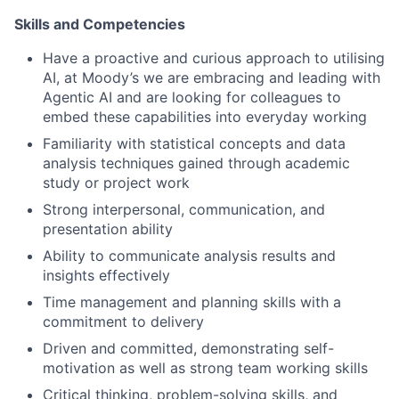
Skills and Competencies
Have a proactive and curious approach to utilising
AI, at Moody’s we are embracing and leading with
Agentic AI and are looking for colleagues to
embed these capabilities into everyday working
Familiarity with statistical concepts and data
analysis techniques gained through academic
study or project work
Strong interpersonal, communication, and
presentation ability
Ability to communicate analysis results and
insights effectively
Time management and planning skills with a
commitment to delivery
Driven and committed, demonstrating self-
motivation as well as strong team working skills
Critical thinking, problem-solving skills, and