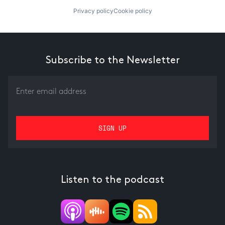
Privacy policy
Cookie policy
Subscribe to the Newsletter
Listen to the podcast