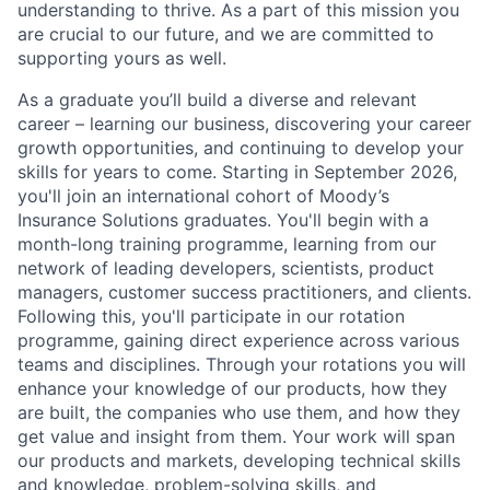
understanding to thrive. As a part of this mission you
are crucial to our future, and we are committed to
supporting yours as well.
As a graduate you’ll build a diverse and relevant
career – learning our business, discovering your career
growth opportunities, and continuing to develop your
skills for years to come. Starting in September 2026,
you'll join an international cohort of Moody’s
Insurance Solutions graduates. You'll begin with a
month-long training programme, learning from our
network of leading developers, scientists, product
managers, customer success practitioners, and clients.
Following this, you'll participate in our rotation
programme, gaining direct experience across various
teams and disciplines. Through your rotations you will
enhance your knowledge of our products, how they
are built, the companies who use them, and how they
get value and insight from them. Your work will span
our products and markets, developing technical skills
and knowledge, problem-solving skills, and