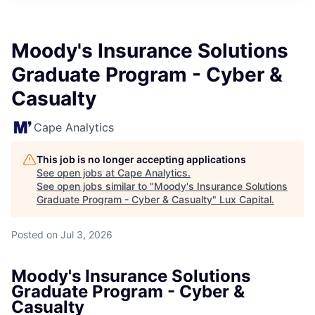
ITIES”
Moody's Insurance Solutions
Graduate Program - Cyber &
Casualty
Cape Analytics
This job is no longer accepting applications
See open jobs at
Cape Analytics
.
See open jobs similar to "
Moody's Insurance Solutions
Graduate Program - Cyber & Casualty
"
Lux Capital
.
Posted
on Jul 3, 2026
Moody's Insurance Solutions
Graduate Program - Cyber &
Casualty