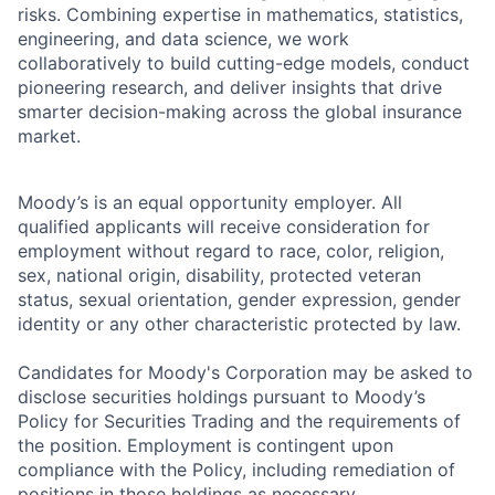
risks. Combining expertise in mathematics, statistics,
engineering, and data science, we work
collaboratively to build cutting-edge models, conduct
pioneering research, and deliver insights that drive
smarter decision-making across the global insurance
market.
Moody’s is an equal opportunity employer. All
qualified applicants will receive consideration for
employment without regard to race, color, religion,
sex, national origin, disability, protected veteran
status, sexual orientation, gender expression, gender
identity or any other characteristic protected by law.
Candidates for Moody's Corporation may be asked to
disclose securities holdings pursuant to Moody’s
Policy for Securities Trading and the requirements of
the position. Employment is contingent upon
compliance with the Policy, including remediation of
positions in those holdings as necessary.