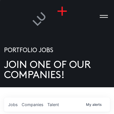
PORTFOLIO JOBS
JOIN ONE OF OUR
ANIES
COMPANIES!
PLE
T US
DIA
Jobs
Companies
Talent
My
alerts
TACT