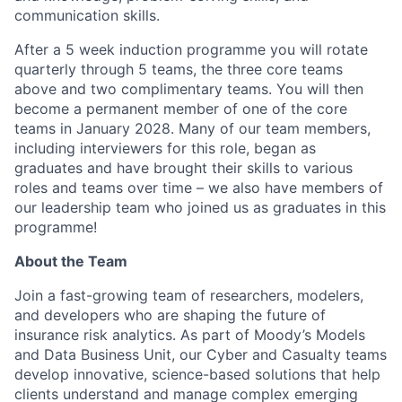
communication skills.
After a 5 week induction programme you will rotate
quarterly through 5 teams, the three core teams
above and two complimentary teams. You will then
become a permanent member of one of the core
teams in January 2028. Many of our team members,
including interviewers for this role, began as
graduates and have brought their skills to various
roles and teams over time – we also have members of
our leadership team who joined us as graduates in this
programme!
About the Team
Join a fast-growing team of researchers, modelers,
and developers who are shaping the future of
insurance risk analytics. As part of Moody’s Models
and Data Business Unit, our Cyber and Casualty teams
develop innovative, science-based solutions that help
clients understand and manage complex emerging