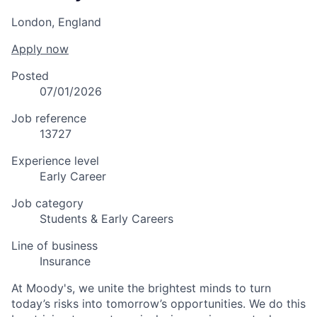
London, England
Apply now
Posted
07/01/2026
Job reference
13727
Experience level
Early Career
Job category
Students & Early Careers
Line of business
Insurance
At Moody's, we unite the brightest minds to turn
today’s risks into tomorrow’s opportunities. We do this