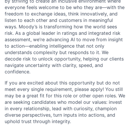
by striving to create an inclusive environment where
everyone feels welcome to be who they are—with the
freedom to exchange ideas, think innovatively, and
listen to each other and customers in meaningful
ways. Moody’s is transforming how the world sees
risk. As a global leader in ratings and integrated risk
assessment, we’re advancing AI to move from insight
to action—enabling intelligence that not only
understands complexity but responds to it. We
decode risk to unlock opportunity, helping our clients
navigate uncertainty with clarity, speed, and
confidence.
If you are excited about this opportunity but do not
meet every single requirement, please apply! You still
may be a great fit for this role or other open roles. We
are seeking candidates who model our values: invest
in every relationship, lead with curiosity, champion
diverse perspectives, turn inputs into actions, and
uphold trust through integrity.