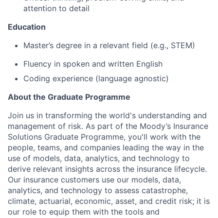
attention to detail
Education
Master’s degree in a relevant field (e.g., STEM)
Fluency in spoken and written English
Coding experience (language agnostic)
About the Graduate Programme
Join us in transforming the world's understanding and
management of risk. As part of the Moody’s Insurance
Solutions Graduate Programme, you'll work with the
people, teams, and companies leading the way in the
use of models, data, analytics, and technology to
derive relevant insights across the insurance lifecycle.
Our insurance customers use our models, data,
analytics, and technology to assess catastrophe,
climate, actuarial, economic, asset, and credit risk; it is
our role to equip them with the tools and