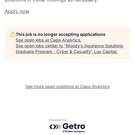
Apply now
This job is no longer accepting applications
See open jobs at
Cape Analytics
.
See open jobs similar to "
Moody's Insurance Solutions
Graduate Program - Cyber & Casualty
"
Lux Capital
.
See more open positions at
Cape Analytics
Powered by Getro.com