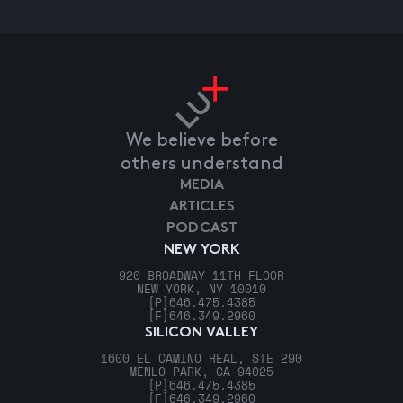
We believe before
others understand
MEDIA
ARTICLES
PODCAST
NEW YORK
920 BROADWAY 11TH FLOOR
NEW YORK, NY 10010
[P]
646.475.4385
[F]
646.349.2960
SILICON VALLEY
1600 EL CAMINO REAL, STE 290
MENLO PARK, CA 94025
[P]
646.475.4385
[F]
646.349.2960