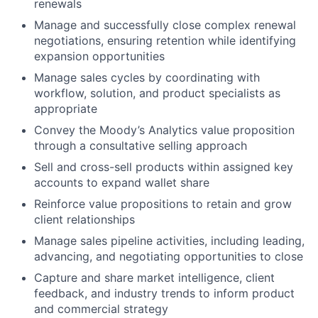
renewals
Manage and successfully close complex renewal
negotiations, ensuring retention while identifying
expansion opportunities
Manage sales cycles by coordinating with
workflow, solution, and product specialists as
appropriate
Convey the Moody’s Analytics value proposition
through a consultative selling approach
Sell and cross-sell products within assigned key
accounts to expand wallet share
Reinforce value propositions to retain and grow
client relationships
Manage sales pipeline activities, including leading,
advancing, and negotiating opportunities to close
Capture and share market intelligence, client
feedback, and industry trends to inform product
and commercial strategy