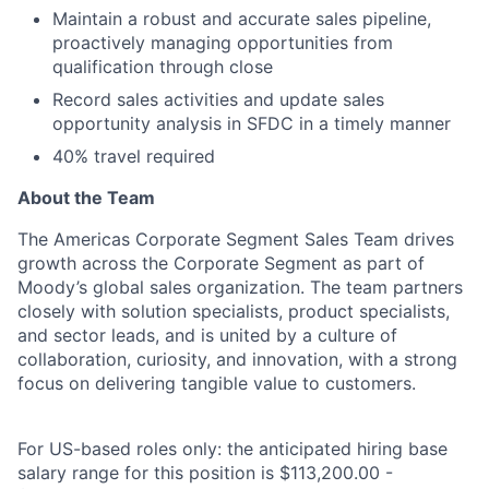
Maintain a robust and accurate sales pipeline,
proactively managing opportunities from
qualification through close
Record sales activities and update sales
opportunity analysis in SFDC in a timely manner
40% travel required
About the Team
The Americas Corporate Segment Sales Team drives
growth across the Corporate Segment as part of
Moody’s global sales organization. The team partners
closely with solution specialists, product specialists,
and sector leads, and is united by a culture of
collaboration, curiosity, and innovation, with a strong
focus on delivering tangible value to customers.
For US-based roles only: the anticipated hiring base
salary range for this position is $113,200.00 -