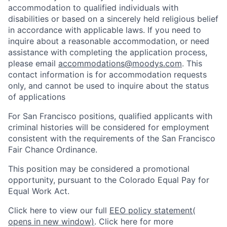
accommodation to qualified individuals with
disabilities or based on a sincerely held religious belief
in accordance with applicable laws. If you need to
inquire about a reasonable accommodation, or need
assistance with completing the application process,
please email
accommodations@moodys.com
. This
contact information is for accommodation requests
only, and cannot be used to inquire about the status
of applications
For San Francisco positions, qualified applicants with
criminal histories will be considered for employment
consistent with the requirements of the San Francisco
Fair Chance Ordinance.
This position may be considered a promotional
opportunity, pursuant to the Colorado Equal Pay for
Equal Work Act.
Click here to view our full
EEO policy statement
(
opens in new window)
. Click here for more