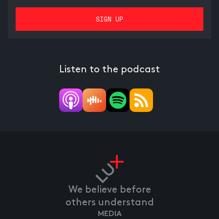
Listen to the podcast
We believe before
others understand
MEDIA