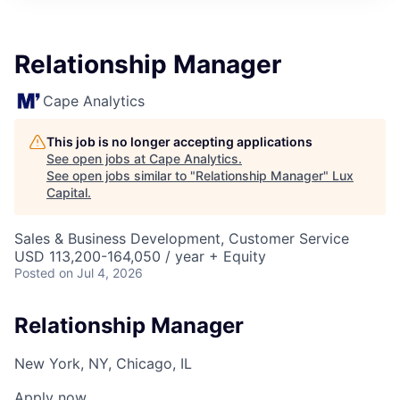
ITIES”
Relationship Manager
Cape Analytics
This job is no longer accepting applications
See open jobs at
Cape Analytics
.
See open jobs similar to "
Relationship Manager
"
Lux
Capital
.
Sales & Business Development, Customer Service
USD 113,200-164,050 / year + Equity
Posted
on Jul 4, 2026
Relationship Manager
New York, NY, Chicago, IL
Apply now