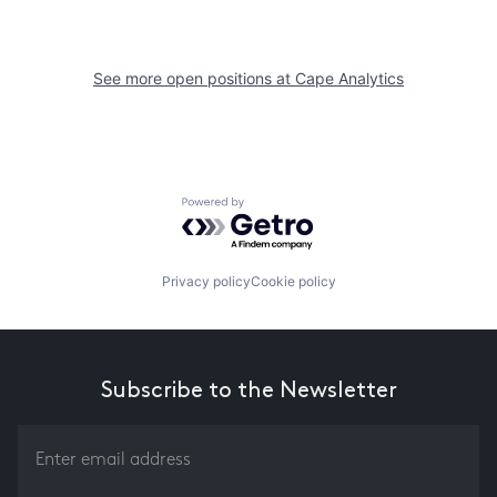
See more open positions at
Cape Analytics
Powered by Getro.com
Privacy policy
Cookie policy
Subscribe to the Newsletter