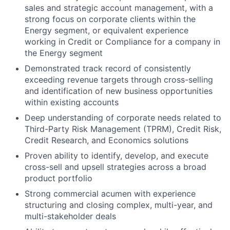
sales and strategic account management, with a
strong focus on corporate clients within the
Energy segment, or equivalent experience
working in Credit or Compliance for a company in
the Energy segment
Demonstrated track record of consistently
exceeding revenue targets through cross-selling
and identification of new business opportunities
within existing accounts
Deep understanding of corporate needs related to
Third-Party Risk Management (TPRM), Credit Risk,
Credit Research, and Economics solutions
Proven ability to identify, develop, and execute
cross-sell and upsell strategies across a broad
product portfolio
Strong commercial acumen with experience
structuring and closing complex, multi-year, and
multi-stakeholder deals