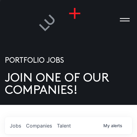
PORTFOLIO JOBS
JOIN ONE OF OUR
ANIES
COMPANIES!
PLE
T US
DIA
Jobs
Companies
Talent
My
alerts
TACT