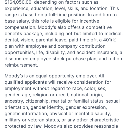
$164,050.00, depending on factors such as
experience, education, level, skills, and location. This
range is based on a full-time position. In addition to
base salary, this role is eligible for incentive
compensation. Moody’s also offers a competitive
benefits package, including not but limited to medical,
dental, vision, parental leave, paid time off, a 401(k)
plan with employee and company contribution
opportunities, life, disability, and accident insurance, a
discounted employee stock purchase plan, and tuition
reimbursement.
Moody’s is an equal opportunity employer. All
qualified applicants will receive consideration for
employment without regard to race, color, sex,
gender, age, religion or creed, national origin,
ancestry, citizenship, marital or familial status, sexual
orientation, gender identity, gender expression,
genetic information, physical or mental disability,
military or veteran status, or any other characteristic
protected by law. Moody’s also provides reasonable