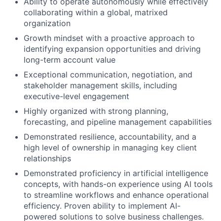
Ability to operate autonomously while effectively
collaborating within a global, matrixed
organization
Growth mindset with a proactive approach to
identifying expansion opportunities and driving
long-term account value
Exceptional communication, negotiation, and
stakeholder management skills, including
executive-level engagement
Highly organized with strong planning,
forecasting, and pipeline management capabilities
Demonstrated resilience, accountability, and a
high level of ownership in managing key client
relationships
Demonstrated proficiency in artificial intelligence
concepts, with hands-on experience using AI tools
to streamline workflows and enhance operational
efficiency. Proven ability to implement AI-
powered solutions to solve business challenges.