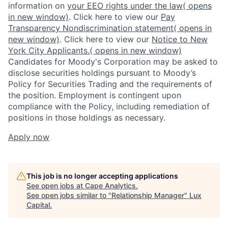
information on
your EEO rights under the law
( opens
in new window)
. Click here to view our
Pay
Transparency Nondiscrimination statement
( opens in
new window)
. Click here to view our
Notice to New
York City Applicants.
( opens in new window)
Candidates for Moody's Corporation may be asked to
disclose securities holdings pursuant to Moody’s
Policy for Securities Trading and the requirements of
the position. Employment is contingent upon
compliance with the Policy, including remediation of
positions in those holdings as necessary.
Apply now
This job is no longer accepting applications
See open jobs at
Cape Analytics
.
See open jobs similar to "
Relationship Manager
"
Lux
Capital
.