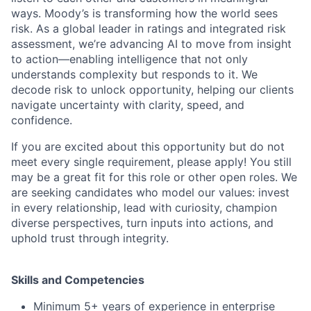
ways. Moody’s is transforming how the world sees
risk. As a global leader in ratings and integrated risk
assessment, we’re advancing AI to move from insight
to action—enabling intelligence that not only
understands complexity but responds to it. We
decode risk to unlock opportunity, helping our clients
navigate uncertainty with clarity, speed, and
confidence.
If you are excited about this opportunity but do not
meet every single requirement, please apply! You still
may be a great fit for this role or other open roles. We
are seeking candidates who model our values: invest
in every relationship, lead with curiosity, champion
diverse perspectives, turn inputs into actions, and
uphold trust through integrity.
Skills and Competencies
Minimum 5+ years of experience in enterprise