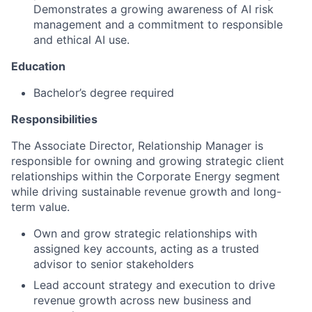
Demonstrates a growing awareness of AI risk
management and a commitment to responsible
and ethical AI use.
Education
Bachelor’s degree required
Responsibilities
The Associate Director, Relationship Manager is
responsible for owning and growing strategic client
relationships within the Corporate Energy segment
while driving sustainable revenue growth and long-
term value.
Own and grow strategic relationships with
assigned key accounts, acting as a trusted
advisor to senior stakeholders
Lead account strategy and execution to drive
revenue growth across new business and