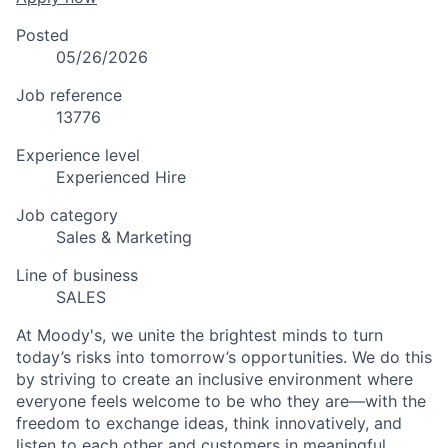
Posted
05/26/2026
Job reference
13776
Experience level
Experienced Hire
Job category
Sales & Marketing
Line of business
SALES
At Moody's, we unite the brightest minds to turn
today’s risks into tomorrow’s opportunities. We do this
by striving to create an inclusive environment where
everyone feels welcome to be who they are—with the
freedom to exchange ideas, think innovatively, and
listen to each other and customers in meaningful