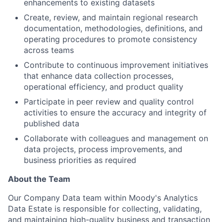
enhancements to existing datasets
Create, review, and maintain regional research
documentation, methodologies, definitions, and
operating procedures to promote consistency
across teams
Contribute to continuous improvement initiatives
that enhance data collection processes,
operational efficiency, and product quality
Participate in peer review and quality control
activities to ensure the accuracy and integrity of
published data
Collaborate with colleagues and management on
data projects, process improvements, and
business priorities as required
About the Team
Our Company Data team within Moody's Analytics
Data Estate is responsible for collecting, validating,
and maintaining high-quality business and transaction