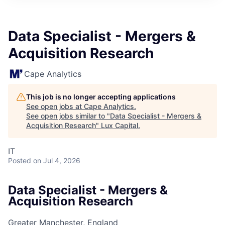
ITIES”
Data Specialist - Mergers &
Acquisition Research
Cape Analytics
This job is no longer accepting applications
See open jobs at
Cape Analytics
.
See open jobs similar to "
Data Specialist - Mergers &
Acquisition Research
"
Lux Capital
.
IT
Posted
on Jul 4, 2026
Data Specialist - Mergers &
Acquisition Research
Greater Manchester, England