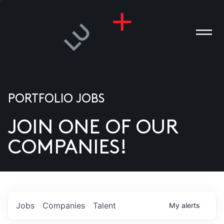
PORTFOLIO JOBS
JOIN ONE OF OUR
ANIES
COMPANIES!
PLE
T US
DIA
Jobs
Companies
Talent
My
alerts
TACT