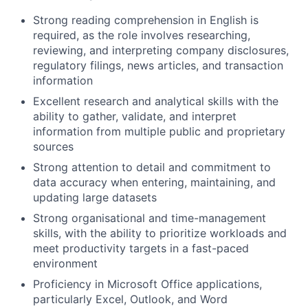
Strong reading comprehension in English is
required, as the role involves researching,
reviewing, and interpreting company disclosures,
regulatory filings, news articles, and transaction
information
Excellent research and analytical skills with the
ability to gather, validate, and interpret
information from multiple public and proprietary
sources
Strong attention to detail and commitment to
data accuracy when entering, maintaining, and
updating large datasets
Strong organisational and time-management
skills, with the ability to prioritize workloads and
meet productivity targets in a fast-paced
environment
Proficiency in Microsoft Office applications,
particularly Excel, Outlook, and Word