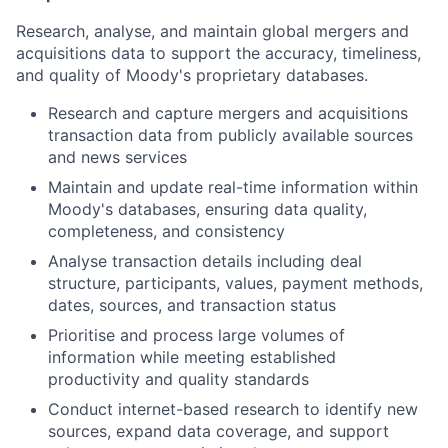
Research, analyse, and maintain global mergers and
acquisitions data to support the accuracy, timeliness,
and quality of Moody's proprietary databases.
Research and capture mergers and acquisitions
transaction data from publicly available sources
and news services
Maintain and update real-time information within
Moody's databases, ensuring data quality,
completeness, and consistency
Analyse transaction details including deal
structure, participants, values, payment methods,
dates, sources, and transaction status
Prioritise and process large volumes of
information while meeting established
productivity and quality standards
Conduct internet-based research to identify new
sources, expand data coverage, and support