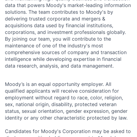
data that powers Moody's market-leading information
solutions. The team contributes to Moody's by
delivering trusted corporate and mergers &
acquisitions data used by financial institutions,
corporations, and investment professionals globally.
By joining our team, you will contribute to the
maintenance of one of the industry's most
comprehensive sources of company and transaction
intelligence while developing expertise in financial
data research, analysis, and data management.
Moody’s is an equal opportunity employer. All
qualified applicants will receive consideration for
employment without regard to race, color, religion,
sex, national origin, disability, protected veteran
status, sexual orientation, gender expression, gender
identity or any other characteristic protected by law.
Candidates for Moody's Corporation may be asked to