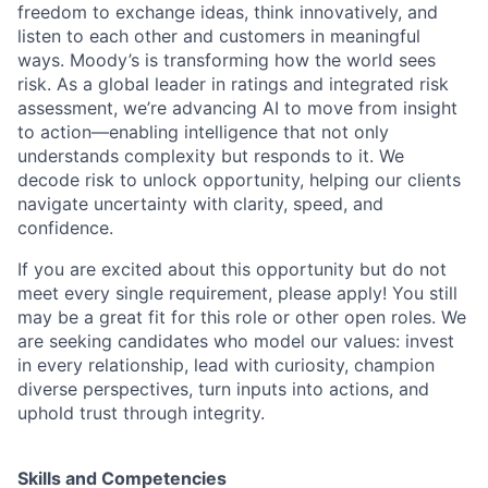
freedom to exchange ideas, think innovatively, and
listen to each other and customers in meaningful
ways. Moody’s is transforming how the world sees
risk. As a global leader in ratings and integrated risk
assessment, we’re advancing AI to move from insight
to action—enabling intelligence that not only
understands complexity but responds to it. We
decode risk to unlock opportunity, helping our clients
navigate uncertainty with clarity, speed, and
confidence.
If you are excited about this opportunity but do not
meet every single requirement, please apply! You still
may be a great fit for this role or other open roles. We
are seeking candidates who model our values: invest
in every relationship, lead with curiosity, champion
diverse perspectives, turn inputs into actions, and
uphold trust through integrity.
Skills and Competencies