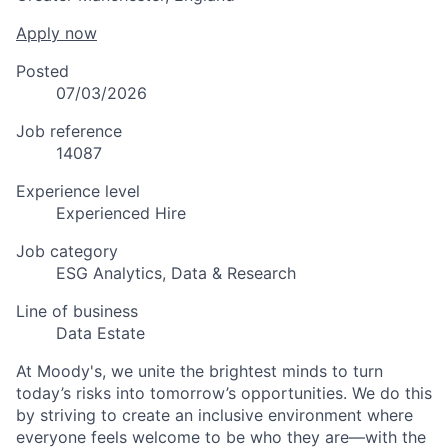
Apply now
Posted
07/03/2026
Job reference
14087
Experience level
Experienced Hire
Job category
ESG Analytics, Data & Research
Line of business
Data Estate
At Moody's, we unite the brightest minds to turn
today’s risks into tomorrow’s opportunities. We do this
by striving to create an inclusive environment where
everyone feels welcome to be who they are—with the