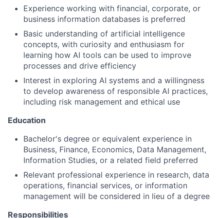
Experience working with financial, corporate, or
business information databases is preferred
Basic understanding of artificial intelligence
concepts, with curiosity and enthusiasm for
learning how AI tools can be used to improve
processes and drive efficiency
Interest in exploring AI systems and a willingness
to develop awareness of responsible AI practices,
including risk management and ethical use
Education
Bachelor's degree or equivalent experience in
Business, Finance, Economics, Data Management,
Information Studies, or a related field preferred
Relevant professional experience in research, data
operations, financial services, or information
management will be considered in lieu of a degree
Responsibilities