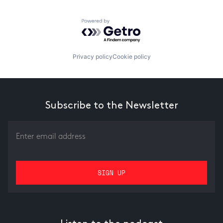
Powered by Getro.com
Privacy policy
Cookie policy
Subscribe to the Newsletter