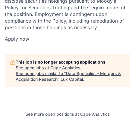
disclose securities holdings pursuant to Moody’s
Policy for Securities Trading and the requirements of
the position. Employment is contingent upon
compliance with the Policy, including remediation of
positions in those holdings as necessary.
Apply now
This job is no longer accepting applications
See open jobs at
Cape Analytics
.
See open jobs similar to "
Data Specialist - Mergers &
Acquisition Research
"
Lux Capital
.
See more open positions at
Cape Analytics