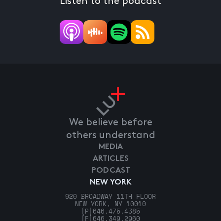
Listen to the podcast
We believe before
others understand
MEDIA
ARTICLES
PODCAST
NEW YORK
920 BROADWAY 11TH FLOOR
NEW YORK, NY 10010
[P]
646.475.4385
[F]
646.349.2960