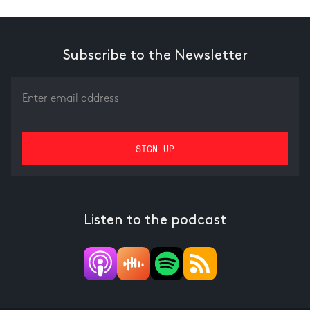
Subscribe to the Newsletter
Listen to the podcast