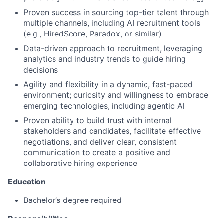
Proven success in sourcing top-tier talent through
multiple channels, including AI recruitment tools
(e.g., HiredScore, Paradox, or similar)
Data-driven approach to recruitment, leveraging
analytics and industry trends to guide hiring
decisions
Agility and flexibility in a dynamic, fast-paced
environment; curiosity and willingness to embrace
emerging technologies, including agentic AI
Proven ability to build trust with internal
stakeholders and candidates, facilitate effective
negotiations, and deliver clear, consistent
communication to create a positive and
collaborative hiring experience
Education
Bachelor’s degree required