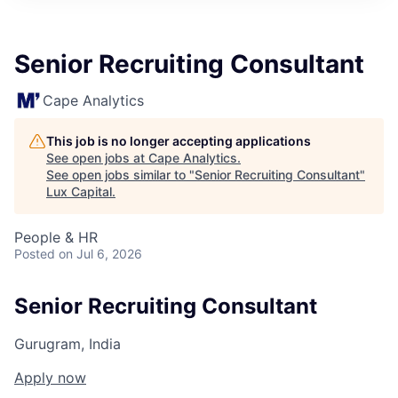
ITIES”
Senior Recruiting Consultant
Cape Analytics
This job is no longer accepting applications
See open jobs at
Cape Analytics
.
See open jobs similar to "
Senior Recruiting Consultant
"
Lux Capital
.
People & HR
Posted
on Jul 6, 2026
Senior Recruiting Consultant
Gurugram, India
Apply now