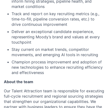
inform hiring strategies, pipeline health, and
market conditions
Track and report on key recruiting metrics (e.g.,
time-to-fill, pipeline conversion rates, etc.) to
drive continuous improvement
Deliver an exceptional candidate experience,
representing Moody’s brand and values at every
touchpoint
Stay current on market trends, competitor
movements, and emerging AI tools in recruiting
Champion process improvement and adoption of
new technologies to enhance recruiting efficiency
and effectiveness
About the team
Our Talent Attraction team is responsible for executing
full-cycle recruitment and regional sourcing strategies
that strengthen our organizational capabilities. We
partner with business leaders to ensure they have the