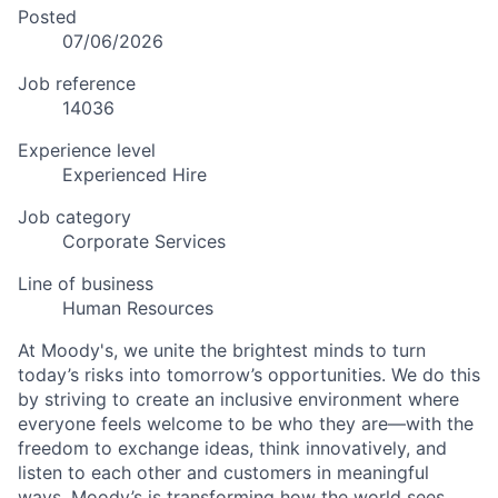
Posted
07/06/2026
Job reference
14036
Experience level
Experienced Hire
Job category
Corporate Services
Line of business
Human Resources
At Moody's, we unite the brightest minds to turn
today’s risks into tomorrow’s opportunities. We do this
by striving to create an inclusive environment where
everyone feels welcome to be who they are—with the
freedom to exchange ideas, think innovatively, and
listen to each other and customers in meaningful
ways. Moody’s is transforming how the world sees