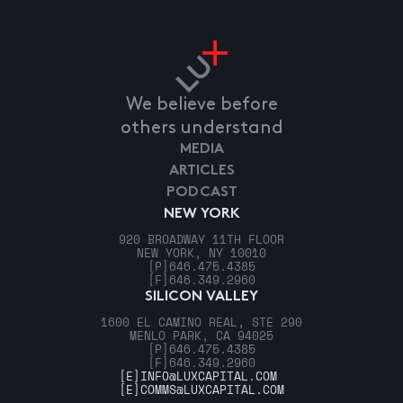
We believe before
others understand
MEDIA
ARTICLES
PODCAST
NEW YORK
920 BROADWAY 11TH FLOOR
NEW YORK, NY 10010
[P]
646.475.4385
[F]
646.349.2960
SILICON VALLEY
1600 EL CAMINO REAL, STE 290
MENLO PARK, CA 94025
[P]
646.475.4385
[F]
646.349.2960
[E]
INFO@LUXCAPITAL.COM
[E]
COMMS@LUXCAPITAL.COM