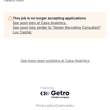
This job is no longer accepting applications
See open jobs at
Cape Analytics
.
See open jobs similar to "
Senior Recruiting Consultant
"
Lux Capital
.
See more open positions at
Cape Analytics
Powered by Getro.com
Privacy policy
Cookie policy