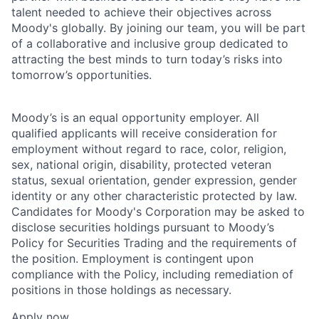
talent needed to achieve their objectives across
Moody's globally. By joining our team, you will be part
of a collaborative and inclusive group dedicated to
attracting the best minds to turn today’s risks into
tomorrow’s opportunities.
Moody’s is an equal opportunity employer. All
qualified applicants will receive consideration for
employment without regard to race, color, religion,
sex, national origin, disability, protected veteran
status, sexual orientation, gender expression, gender
identity or any other characteristic protected by law.
Candidates for Moody's Corporation may be asked to
disclose securities holdings pursuant to Moody’s
Policy for Securities Trading and the requirements of
the position. Employment is contingent upon
compliance with the Policy, including remediation of
positions in those holdings as necessary.
Apply now