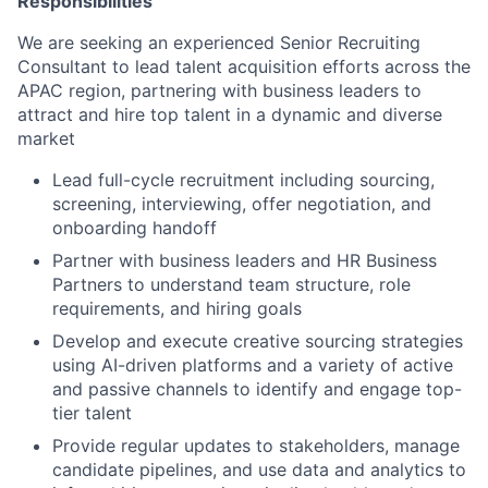
Responsibilities
We are seeking an experienced Senior Recruiting
Consultant to lead talent acquisition efforts across the
APAC region, partnering with business leaders to
attract and hire top talent in a dynamic and diverse
market
Lead full-cycle recruitment including sourcing,
screening, interviewing, offer negotiation, and
onboarding handoff
Partner with business leaders and HR Business
Partners to understand team structure, role
requirements, and hiring goals
Develop and execute creative sourcing strategies
using AI-driven platforms and a variety of active
and passive channels to identify and engage top-
tier talent
Provide regular updates to stakeholders, manage
candidate pipelines, and use data and analytics to