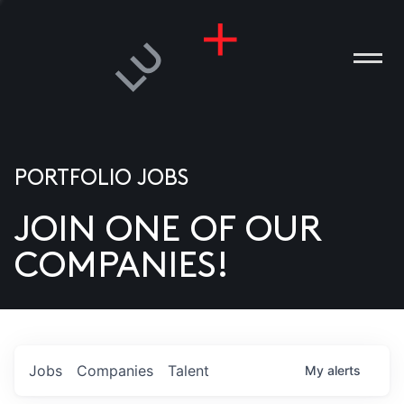
PORTFOLIO JOBS
JOIN ONE OF OUR
ANIES
COMPANIES!
PLE
T US
DIA
Jobs
Companies
Talent
My
alerts
TACT