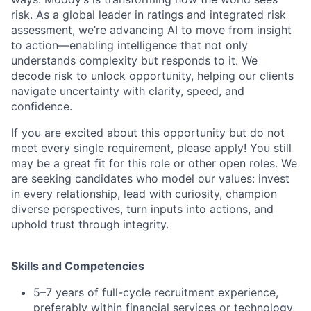
risk. As a global leader in ratings and integrated risk
assessment, we’re advancing AI to move from insight
to action—enabling intelligence that not only
understands complexity but responds to it. We
decode risk to unlock opportunity, helping our clients
navigate uncertainty with clarity, speed, and
confidence.
If you are excited about this opportunity but do not
meet every single requirement, please apply! You still
may be a great fit for this role or other open roles. We
are seeking candidates who model our values: invest
in every relationship, lead with curiosity, champion
diverse perspectives, turn inputs into actions, and
uphold trust through integrity.
Skills and Competencies
5–7 years of full-cycle recruitment experience,
preferably within financial services or technology