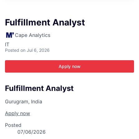
ITIES”
Fulfillment Analyst
Cape Analytics
IT
Posted
on Jul 6, 2026
Apply now
Fulfillment Analyst
Gurugram, India
Apply now
Posted
07/06/2026