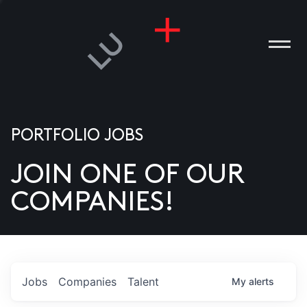
PORTFOLIO JOBS
JOIN ONE OF OUR
ANIES
COMPANIES!
PLE
T US
DIA
Jobs
Companies
Talent
My
alerts
TACT