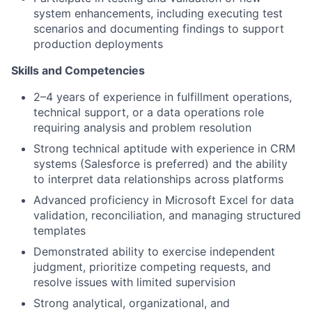
system enhancements, including executing test
scenarios and documenting findings to support
production deployments
Skills and Competencies
2–4 years of experience in fulfillment operations,
technical support, or a data operations role
requiring analysis and problem resolution
Strong technical aptitude with experience in CRM
systems (Salesforce is preferred) and the ability
to interpret data relationships across platforms
Advanced proficiency in Microsoft Excel for data
validation, reconciliation, and managing structured
templates
Demonstrated ability to exercise independent
judgment, prioritize competing requests, and
resolve issues with limited supervision
Strong analytical, organizational, and