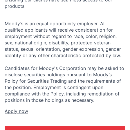
products
Moody’s is an equal opportunity employer. All
qualified applicants will receive consideration for
employment without regard to race, color, religion,
sex, national origin, disability, protected veteran
status, sexual orientation, gender expression, gender
identity or any other characteristic protected by law.
Candidates for Moody's Corporation may be asked to
disclose securities holdings pursuant to Moody’s
Policy for Securities Trading and the requirements of
the position. Employment is contingent upon
compliance with the Policy, including remediation of
positions in those holdings as necessary.
Apply now