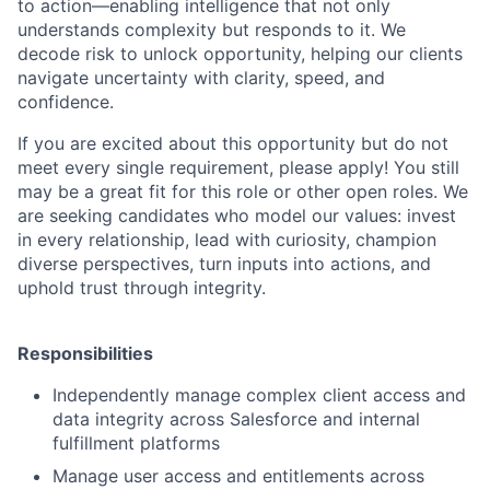
to action—enabling intelligence that not only
understands complexity but responds to it. We
decode risk to unlock opportunity, helping our clients
navigate uncertainty with clarity, speed, and
confidence.
If you are excited about this opportunity but do not
meet every single requirement, please apply! You still
may be a great fit for this role or other open roles. We
are seeking candidates who model our values: invest
in every relationship, lead with curiosity, champion
diverse perspectives, turn inputs into actions, and
uphold trust through integrity.
Responsibilities
Independently manage complex client access and
data integrity across Salesforce and internal
fulfillment platforms
Manage user access and entitlements across