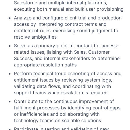
Salesforce and multiple internal platforms,
executing both manual and bulk user provisioning
Analyze and configure client trial and production
access by interpreting contract terms and
entitlement rules, exercising sound judgment to
resolve ambiguities
Serve as a primary point of contact for access-
related issues, liaising with Sales, Customer
Success, and internal stakeholders to determine
appropriate resolution paths
Perform technical troubleshooting of access and
entitlement issues by reviewing system logs,
validating data flows, and coordinating with
support teams when escalation is required
Contribute to the continuous improvement of
fulfillment processes by identifying control gaps
or inefficiencies and collaborating with
technology teams on scalable solutions
Participate in testing and validation of new