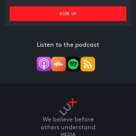
Listen to the podcast
We believe before
others understand
MEDIA