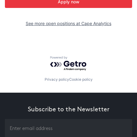
Apply now
See more open positions at
Cape Analytics
Powered by Getro.com
Privacy policy
Cookie policy
Subscribe to the Newsletter