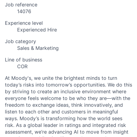
Job reference
14076
Experience level
Experienced Hire
Job category
Sales & Marketing
Line of business
COR
At Moody's, we unite the brightest minds to turn
today’s risks into tomorrow’s opportunities. We do this
by striving to create an inclusive environment where
everyone feels welcome to be who they are—with the
freedom to exchange ideas, think innovatively, and
listen to each other and customers in meaningful
ways. Moody’s is transforming how the world sees
risk. As a global leader in ratings and integrated risk
assessment, we’re advancing AI to move from insight