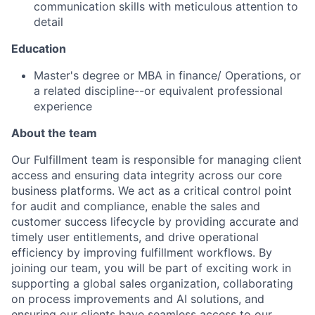
communication skills with meticulous attention to
detail
Education
Master's degree or MBA in finance/ Operations, or
a related discipline--or equivalent professional
experience
About the team
Our Fulfillment team is responsible for managing client
access and ensuring data integrity across our core
business platforms. We act as a critical control point
for audit and compliance, enable the sales and
customer success lifecycle by providing accurate and
timely user entitlements, and drive operational
efficiency by improving fulfillment workflows. By
joining our team, you will be part of exciting work in
supporting a global sales organization, collaborating
on process improvements and AI solutions, and
ensuring our clients have seamless access to our