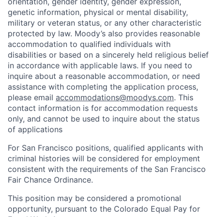
orientation, gender identity, gender expression,
genetic information, physical or mental disability,
military or veteran status, or any other characteristic
protected by law. Moody’s also provides reasonable
accommodation to qualified individuals with
disabilities or based on a sincerely held religious belief
in accordance with applicable laws. If you need to
inquire about a reasonable accommodation, or need
assistance with completing the application process,
please email
accommodations@moodys.com
. This
contact information is for accommodation requests
only, and cannot be used to inquire about the status
of applications
For San Francisco positions, qualified applicants with
criminal histories will be considered for employment
consistent with the requirements of the San Francisco
Fair Chance Ordinance.
This position may be considered a promotional
opportunity, pursuant to the Colorado Equal Pay for