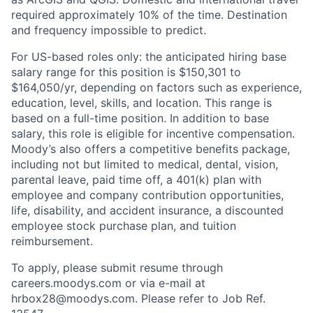
required approximately 10% of the time. Destination
and frequency impossible to predict.
For US-based roles only: the anticipated hiring base
salary range for this position is $150,301 to
$164,050/yr, depending on factors such as experience,
education, level, skills, and location. This range is
based on a full-time position. In addition to base
salary, this role is eligible for incentive compensation.
Moody’s also offers a competitive benefits package,
including not but limited to medical, dental, vision,
parental leave, paid time off, a 401(k) plan with
employee and company contribution opportunities,
life, disability, and accident insurance, a discounted
employee stock purchase plan, and tuition
reimbursement.
To apply, please submit resume through
careers.moodys.com or via e-mail at
hrbox28@moodys.com. Please refer to Job Ref.