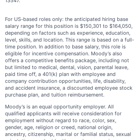
13547.
For US-based roles only: the anticipated hiring base
salary range for this position is $150,301 to $164,050,
depending on factors such as experience, education,
level, skills, and location. This range is based on a full-
time position. In addition to base salary, this role is
eligible for incentive compensation. Moody’s also
offers a competitive benefits package, including not
but limited to medical, dental, vision, parental leave,
paid time off, a 401(k) plan with employee and
company contribution opportunities, life, disability,
and accident insurance, a discounted employee stock
purchase plan, and tuition reimbursement.
Moody’s is an equal opportunity employer. All
qualified applicants will receive consideration for
employment without regard to race, color, sex,
gender, age, religion or creed, national origin,
ancestry, citizenship, marital or familial status, sexual