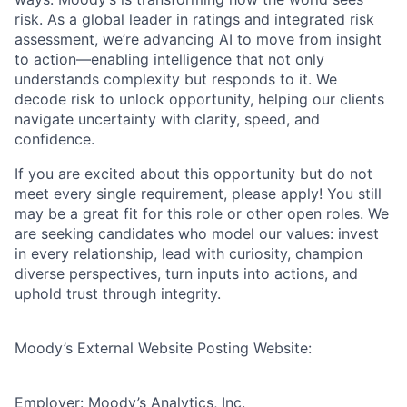
risk. As a global leader in ratings and integrated risk
assessment, we’re advancing AI to move from insight
to action—enabling intelligence that not only
understands complexity but responds to it. We
decode risk to unlock opportunity, helping our clients
navigate uncertainty with clarity, speed, and
confidence.
If you are excited about this opportunity but do not
meet every single requirement, please apply! You still
may be a great fit for this role or other open roles. We
are seeking candidates who model our values: invest
in every relationship, lead with curiosity, champion
diverse perspectives, turn inputs into actions, and
uphold trust through integrity.
Moody’s External Website Posting Website:
Employer: Moody’s Analytics, Inc.