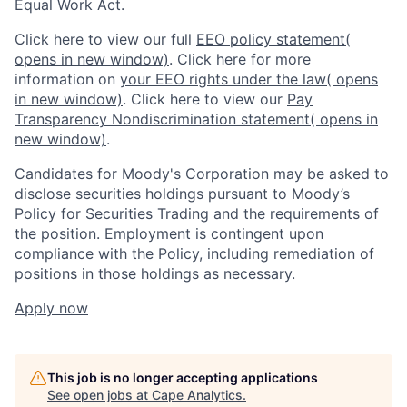
Equal Work Act.
Click here to view our full
EEO policy statement
(
opens in new window)
. Click here for more
information on
your EEO rights under the law
( opens
in new window)
. Click here to view our
Pay
Transparency Nondiscrimination statement
( opens in
new window)
.
Candidates for Moody's Corporation may be asked to
disclose securities holdings pursuant to Moody’s
Policy for Securities Trading and the requirements of
the position. Employment is contingent upon
compliance with the Policy, including remediation of
positions in those holdings as necessary.
Apply now
This job is no longer accepting applications
See open jobs at
Cape Analytics
.