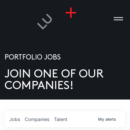
PORTFOLIO JOBS
JOIN ONE OF OUR
ANIES
COMPANIES!
PLE
T US
DIA
Jobs
Companies
Talent
My
alerts
TACT