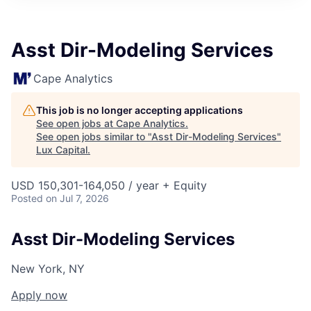
ITIES”
Asst Dir-Modeling Services
Cape Analytics
This job is no longer accepting applications
See open jobs at
Cape Analytics
.
See open jobs similar to "
Asst Dir-Modeling Services
"
Lux Capital
.
USD 150,301-164,050 / year + Equity
Posted
on Jul 7, 2026
Asst Dir-Modeling Services
New York, NY
Apply now