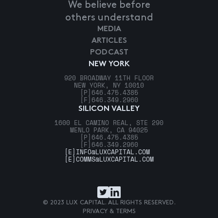
We believe before
others understand
MEDIA
ARTICLES
PODCAST
NEW YORK
920 BROADWAY 11TH FLOOR
NEW YORK, NY 10010
[P]
646.475.4385
[F]
646.349.2960
SILICON VALLEY
1600 EL CAMINO REAL, STE 290
MENLO PARK, CA 94025
[P]
646.475.4385
[F]
646.349.2960
[E]
INFO@LUXCAPITAL.COM
[E]
COMMS@LUXCAPITAL.COM
© 2023 LUX CAPITAL. ALL RIGHTS RESERVED.
PRIVACY & TERMS