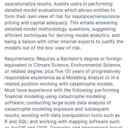
operationalize results. Assists users in performing
detailed model evaluations which allows entities to
form their own view of risk for insurance/reinsurance
pricing and capital adequacy. This entails answering
detailed model methodology questions, suggesting
efficient techniques for deriving model analytics, and
being a liaison with other internal experts to justify the
model’s out of the box view of risk.
Requirements: Requires a Bachelor’s degree or foreign
equivalent in Climate Science, Environmental Science,
or related degree, plus five (5) years of progressively
responsible experience as a Modeling Analyst or in a
related position working with catastrophe models.
Must have experience with the following: performing
financial modeling using catastrophe modeling
software; conducting large scale data analysis of
catastrophe modeling exposure and subsequent
results; working with data manipulation tools such as
R and SQL; and working with mapping software such
as ArcGIS and QGIS. Domestic and international travel