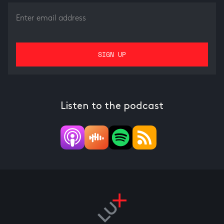
Listen to the podcast