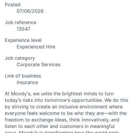
Posted
07/06/2026
Job reference
13547
Experience level
Experienced Hire
Job category
Corporate Services
Line of business
Insurance
At Moody's, we unite the brightest minds to turn
today’s risks into tomorrow’s opportunities. We do this
by striving to create an inclusive environment where
everyone feels welcome to be who they are—with the
freedom to exchange ideas, think innovatively, and
listen to each other and customers in meaningful
ways. Moody’s is transforming how the world sees