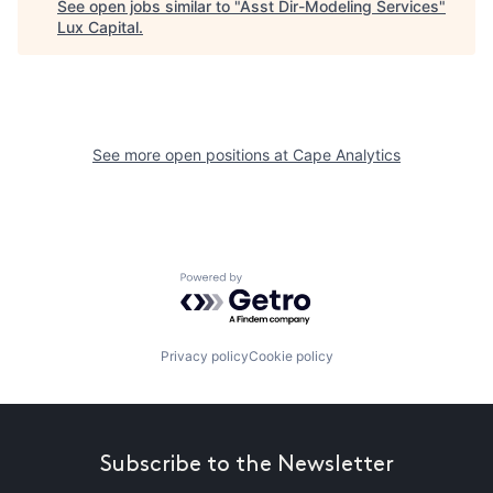
See open jobs similar to "
Asst Dir-Modeling Services
"
Lux Capital
.
See more open positions at
Cape Analytics
Powered by Getro.com
Privacy policy
Cookie policy
Subscribe to the Newsletter