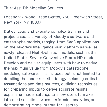
Title: Asst Dir-Modeling Services
Location: 7 World Trade Center, 250 Greenwich Street,
New York, NY 10007
Duties: Lead and execute complex training and
projects spans a variety of Moody’s software and
catastrophe models, ranging from SaaS applications
on the Moody’s Intelligence Risk Platform as well as
newly released High-Definition models, such as the
United States Severe Convective Storm HD model.
Develop and deliver equip users with how to derive
the maximum value from Moody's catastrophe
modeling software. This includes but is not limited to
detailing the model’s methodology including critical
assumptions and data sources, outlining techniques
for preparing inputs to derive accurate results,
explaining model settings to allow users to make
informed selections when performing analytics, and
demonstrating model output for users to