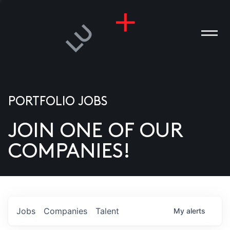
PORTFOLIO JOBS
JOIN ONE OF OUR
ANIES
COMPANIES!
PLE
T US
DIA
Jobs
Companies
Talent
My
alerts
TACT