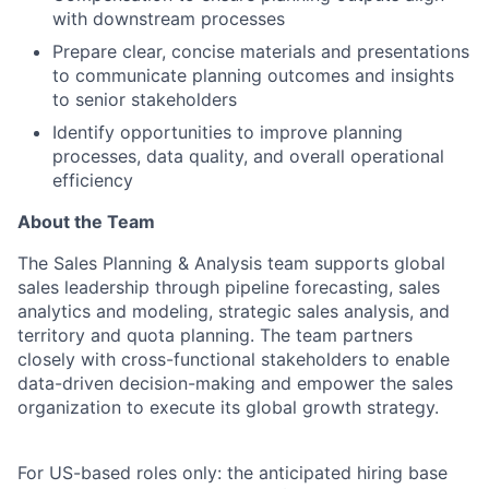
with downstream processes
Prepare clear, concise materials and presentations
to communicate planning outcomes and insights
to senior stakeholders
Identify opportunities to improve planning
processes, data quality, and overall operational
efficiency
About the Team
The Sales Planning & Analysis team supports global
sales leadership through pipeline forecasting, sales
analytics and modeling, strategic sales analysis, and
territory and quota planning. The team partners
closely with cross-functional stakeholders to enable
data-driven decision-making and empower the sales
organization to execute its global growth strategy.
For US-based roles only: the anticipated hiring base