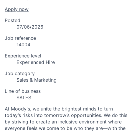
Apply now
Posted
07/06/2026
Job reference
14004
Experience level
Experienced Hire
Job category
Sales & Marketing
Line of business
SALES
At Moody's, we unite the brightest minds to turn
today’s risks into tomorrow’s opportunities. We do this
by striving to create an inclusive environment where
everyone feels welcome to be who they are—with the