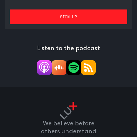
Listen to the podcast
We believe before
others understand