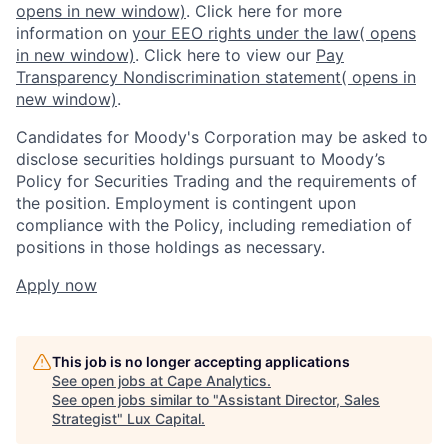
opens in new window)
. Click here for more
information on
your EEO rights under the law
( opens
in new window)
. Click here to view our
Pay
Transparency Nondiscrimination statement
( opens in
new window)
.
Candidates for Moody's Corporation may be asked to
disclose securities holdings pursuant to Moody’s
Policy for Securities Trading and the requirements of
the position. Employment is contingent upon
compliance with the Policy, including remediation of
positions in those holdings as necessary.
Apply now
This job is no longer accepting applications
See open jobs at
Cape Analytics
.
See open jobs similar to "
Assistant Director, Sales
Strategist
"
Lux Capital
.