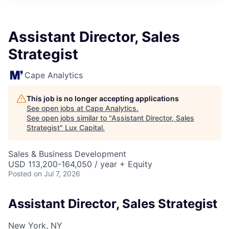
ITIES”
Assistant Director, Sales
Strategist
Cape Analytics
This job is no longer accepting applications
See open jobs at
Cape Analytics
.
See open jobs similar to "
Assistant Director, Sales
Strategist
"
Lux Capital
.
Sales & Business Development
USD 113,200-164,050 / year + Equity
Posted
on Jul 7, 2026
Assistant Director, Sales Strategist
New York, NY