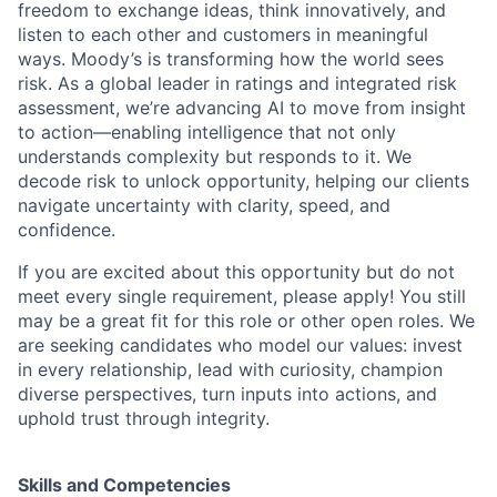
freedom to exchange ideas, think innovatively, and
listen to each other and customers in meaningful
ways. Moody’s is transforming how the world sees
risk. As a global leader in ratings and integrated risk
assessment, we’re advancing AI to move from insight
to action—enabling intelligence that not only
understands complexity but responds to it. We
decode risk to unlock opportunity, helping our clients
navigate uncertainty with clarity, speed, and
confidence.
If you are excited about this opportunity but do not
meet every single requirement, please apply! You still
may be a great fit for this role or other open roles. We
are seeking candidates who model our values: invest
in every relationship, lead with curiosity, champion
diverse perspectives, turn inputs into actions, and
uphold trust through integrity.
Skills and Competencies