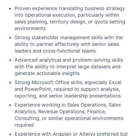
Proven experience translating business strategy
into operational execution, particularly within
sales planning, territory design, or quota setting
environments
Strong stakeholder management skills with the
ability to partner effectively with senior sales
leaders and cross-functional teams
Advanced analytical and problem-solving skills
with the ability to interpret large datasets and
generate actionable insights
Strong Microsoft Office skills, especially Excel
and PowerPoint, required to support analysis,
reporting, and senior leadership presentations
Experience working in Sales Operations, Sales
Analytics, Revenue Operations, Finance,
Consulting, or similar operational environments
required
Experience with Anaplan or Alteryx preferred but