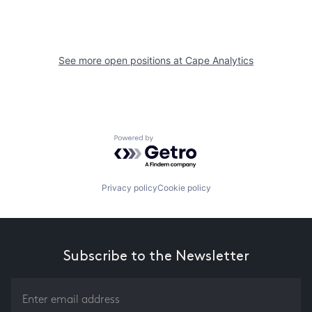
See more open positions at
Cape Analytics
Powered by Getro.com
Privacy policy
Cookie policy
Subscribe to the Newsletter