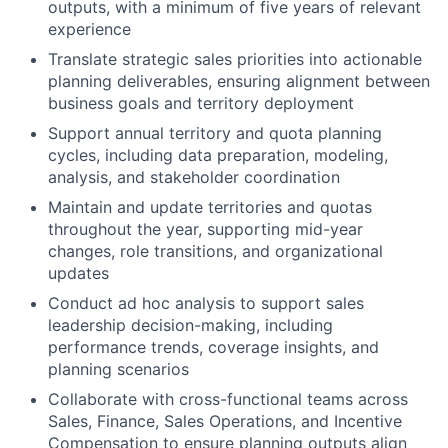
outputs, with a minimum of five years of relevant
experience
Translate strategic sales priorities into actionable
planning deliverables, ensuring alignment between
business goals and territory deployment
Support annual territory and quota planning
cycles, including data preparation, modeling,
analysis, and stakeholder coordination
Maintain and update territories and quotas
throughout the year, supporting mid-year
changes, role transitions, and organizational
updates
Conduct ad hoc analysis to support sales
leadership decision-making, including
performance trends, coverage insights, and
planning scenarios
Collaborate with cross-functional teams across
Sales, Finance, Sales Operations, and Incentive
Compensation to ensure planning outputs align