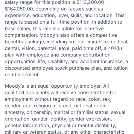
salary range for this position is $113,200.00 -
$164,050.00, depending on factors such as
experience, education, level, skills, and location. This
range is based on a full-time position. In addition to
base salary, this role is eligible for incentive
compensation. Moody’s also offers a competitive
benefits package, including not but limited to medical,
dental, vision, parental leave, paid time off, a 401(k)
plan with employee and company contribution
opportunities, life, disability, and accident insurance, a
discounted employee stock purchase plan, and tuition
reimbursement.
Moody’s is an equal opportunity employer. All
qualified applicants will receive consideration for
employment without regard to race, color, sex,
gender, age, religion or creed, national origin,
ancestry, citizenship, marital or familial status, sexual
orientation, gender identity, gender expression,
genetic information, physical or mental disability,
military or veteran status, or any other characteristic