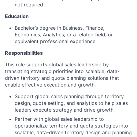
not required
Education
Bachelor’s degree in Business, Finance,
Economics, Analytics, or a related field, or
equivalent professional experience
Responsibilities
This role supports global sales leadership by
translating strategic priorities into scalable, data-
driven territory and quota planning solutions that
enable effective execution and growth.
Support global sales planning through territory
design, quota setting, and analytics to help sales
leaders execute strategy and drive growth
Partner with global sales leadership to
operationalize territory and quota strategies into
scalable, data-driven territory design and planning