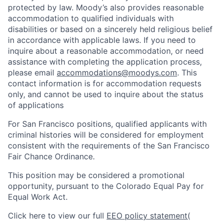
protected by law. Moody’s also provides reasonable
accommodation to qualified individuals with
disabilities or based on a sincerely held religious belief
in accordance with applicable laws. If you need to
inquire about a reasonable accommodation, or need
assistance with completing the application process,
please email
accommodations@moodys.com
. This
contact information is for accommodation requests
only, and cannot be used to inquire about the status
of applications
For San Francisco positions, qualified applicants with
criminal histories will be considered for employment
consistent with the requirements of the San Francisco
Fair Chance Ordinance.
This position may be considered a promotional
opportunity, pursuant to the Colorado Equal Pay for
Equal Work Act.
Click here to view our full
EEO policy statement
(