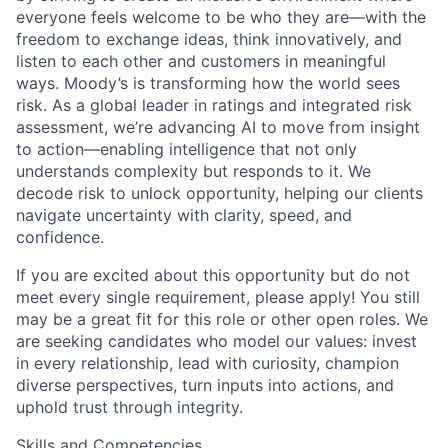
everyone feels welcome to be who they are—with the
freedom to exchange ideas, think innovatively, and
listen to each other and customers in meaningful
ways. Moody’s is transforming how the world sees
risk. As a global leader in ratings and integrated risk
assessment, we’re advancing AI to move from insight
to action—enabling intelligence that not only
understands complexity but responds to it. We
decode risk to unlock opportunity, helping our clients
navigate uncertainty with clarity, speed, and
confidence.
If you are excited about this opportunity but do not
meet every single requirement, please apply! You still
may be a great fit for this role or other open roles. We
are seeking candidates who model our values: invest
in every relationship, lead with curiosity, champion
diverse perspectives, turn inputs into actions, and
uphold trust through integrity.
Skills and Competencies