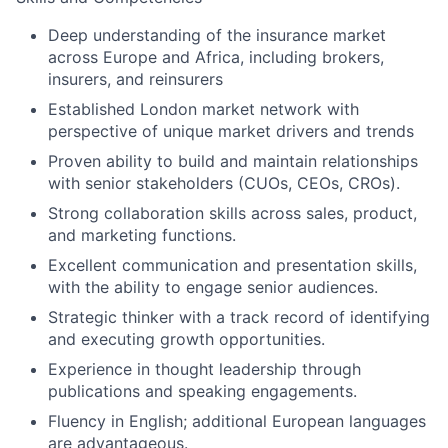
Deep understanding of the insurance market
across Europe and Africa, including brokers,
insurers, and reinsurers
Established London market network with
perspective of unique market drivers and trends
Proven ability to build and maintain relationships
with senior stakeholders (CUOs, CEOs, CROs).
Strong collaboration skills across sales, product,
and marketing functions.
Excellent communication and presentation skills,
with the ability to engage senior audiences.
Strategic thinker with a track record of identifying
and executing growth opportunities.
Experience in thought leadership through
publications and speaking engagements.
Fluency in English; additional European languages
are advantageous.