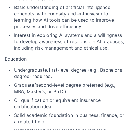
Basic understanding of artificial intelligence
concepts, with curiosity and enthusiasm for
learning how AI tools can be used to improve
processes and drive efficiency.
Interest in exploring AI systems and a willingness
to develop awareness of responsible AI practices,
including risk management and ethical use.
Education
Undergraduate/first-level degree (e.g., Bachelor’s
degree) required.
Graduate/second-level degree preferred (e.g.,
MBA, Master’s, or Ph.D.).
CII qualification or equivalent insurance
certification ideal.
Solid academic foundation in business, finance, or
a related field.