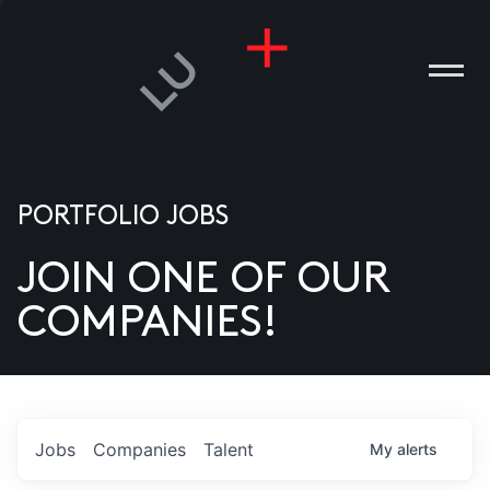
PORTFOLIO JOBS
JOIN ONE OF OUR
ANIES
COMPANIES!
PLE
T US
DIA
Jobs
Companies
Talent
My
alerts
TACT