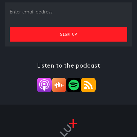
Listen to the podcast