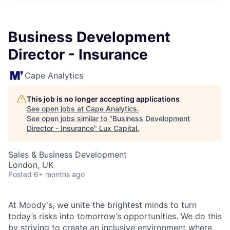
ITIES”
Business Development
Director - Insurance
Cape Analytics
This job is no longer accepting applications
See open jobs at
Cape Analytics
.
See open jobs similar to "
Business Development
Director - Insurance
"
Lux Capital
.
Sales & Business Development
London, UK
Posted
6+ months ago
At Moody's, we unite the brightest minds to turn
today’s risks into tomorrow’s opportunities. We do this
by striving to create an inclusive environment where