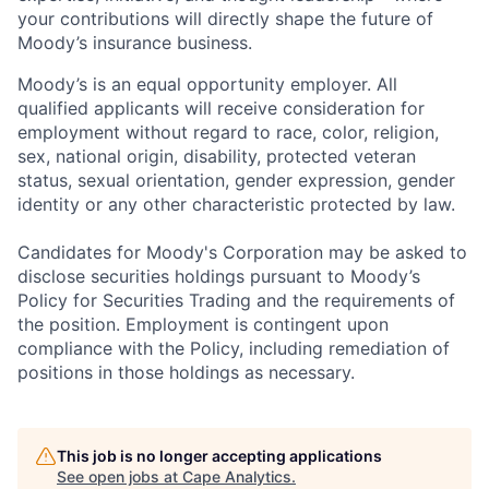
your contributions will directly shape the future of
Moody’s insurance business.
Moody’s is an equal opportunity employer. All
qualified applicants will receive consideration for
employment without regard to race, color, religion,
sex, national origin, disability, protected veteran
status, sexual orientation, gender expression, gender
identity or any other characteristic protected by law.
Candidates for Moody's Corporation may be asked to
disclose securities holdings pursuant to Moody’s
Policy for Securities Trading and the requirements of
the position. Employment is contingent upon
compliance with the Policy, including remediation of
positions in those holdings as necessary.
This job is no longer accepting applications
See open jobs at
Cape Analytics
.