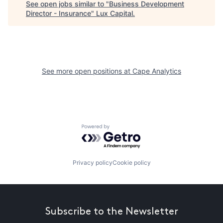
See open jobs similar to "
Business Development
Director - Insurance
"
Lux Capital
.
See more open positions at
Cape Analytics
Powered by Getro.com
Privacy policy
Cookie policy
Subscribe to the Newsletter