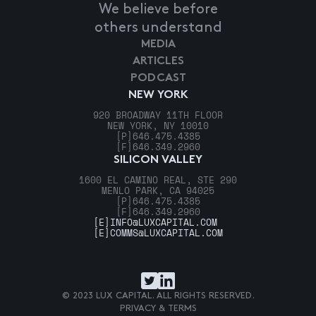
We believe before
others understand
MEDIA
ARTICLES
PODCAST
NEW YORK
920 BROADWAY 11TH FLOOR
NEW YORK, NY 10010
[P]
646.475.4385
[F]
646.349.2960
SILICON VALLEY
1600 EL CAMINO REAL, STE 290
MENLO PARK, CA 94025
[P]
646.475.4385
[F]
646.349.2960
[E]
INFO@LUXCAPITAL.COM
[E]
COMMS@LUXCAPITAL.COM
© 2023 LUX CAPITAL. ALL RIGHTS RESERVED.
PRIVACY & TERMS