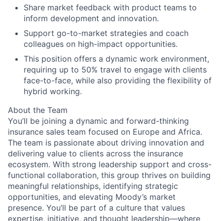
Share market feedback with product teams to
inform development and innovation.
Support go-to-market strategies and coach
colleagues on high-impact opportunities.
This position offers a dynamic work environment,
requiring up to 50% travel to engage with clients
face-to-face, while also providing the flexibility of
hybrid working.
About the Team
You’ll be joining a dynamic and forward-thinking
insurance sales team focused on Europe and Africa.
The team is passionate about driving innovation and
delivering value to clients across the insurance
ecosystem. With strong leadership support and cross-
functional collaboration, this group thrives on building
meaningful relationships, identifying strategic
opportunities, and elevating Moody’s market
presence. You’ll be part of a culture that values
expertise, initiative, and thought leadership—where