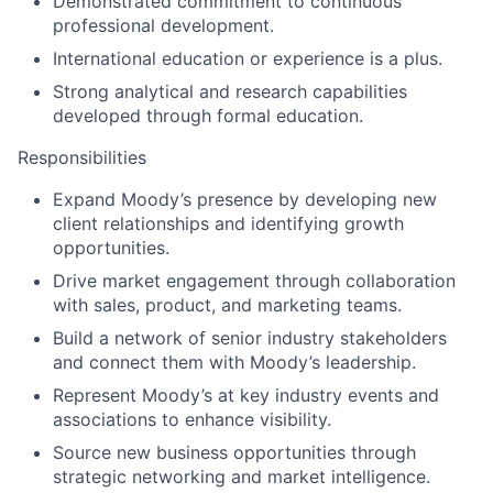
Demonstrated commitment to continuous
professional development.
International education or experience is a plus.
Strong analytical and research capabilities
developed through formal education.
Responsibilities
Expand Moody’s presence by developing new
client relationships and identifying growth
opportunities.
Drive market engagement through collaboration
with sales, product, and marketing teams.
Build a network of senior industry stakeholders
and connect them with Moody’s leadership.
Represent Moody’s at key industry events and
associations to enhance visibility.
Source new business opportunities through
strategic networking and market intelligence.