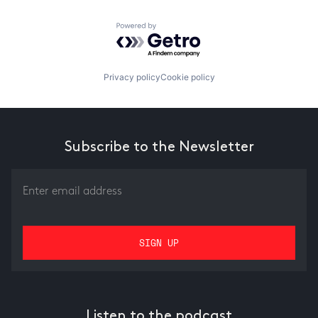
Powered by Getro.com
Privacy policy
Cookie policy
Subscribe to the Newsletter
Listen to the podcast