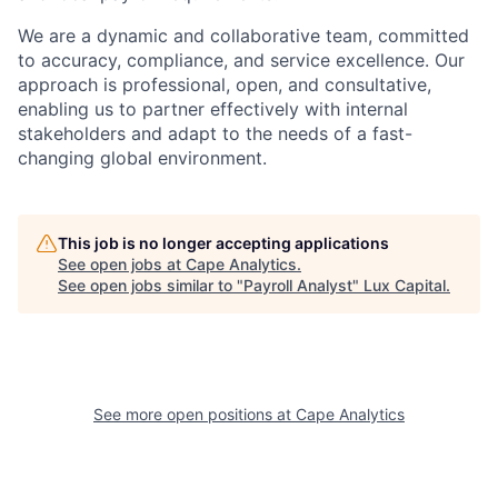
We are a dynamic and collaborative team, committed
to accuracy, compliance, and service excellence. Our
approach is professional, open, and consultative,
enabling us to partner effectively with internal
stakeholders and adapt to the needs of a fast-
changing global environment.
This job is no longer accepting applications
See open jobs at
Cape Analytics
.
See open jobs similar to "
Payroll Analyst
"
Lux Capital
.
See more open positions at
Cape Analytics