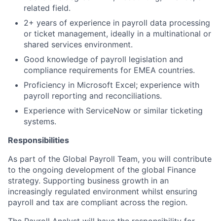
related field.
2+ years of experience in payroll data processing
or ticket management, ideally in a multinational or
shared services environment.
Good knowledge of payroll legislation and
compliance requirements for EMEA countries.
Proficiency in Microsoft Excel; experience with
payroll reporting and reconciliations.
Experience with ServiceNow or similar ticketing
systems.
Responsibilities
As part of the Global Payroll Team, you will contribute
to the ongoing development of the global Finance
strategy. Supporting business growth in an
increasingly regulated environment whilst ensuring
payroll and tax are compliant across the region.