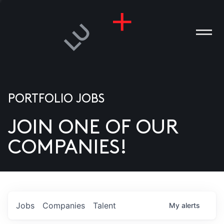
PORTFOLIO JOBS
JOIN ONE OF OUR
ANIES
COMPANIES!
PLE
T US
DIA
Jobs
Companies
Talent
My
alerts
TACT