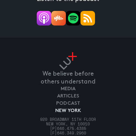
We believe before
others understand
MEDIA
ARTICLES
PODCAST
NEW YORK
920 BROADWAY 11TH FLOOR
NEW YORK, NY 10010
[P]
646.475.4385
[F]
646.349.2960