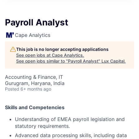
ITIES”
Payroll Analyst
Cape Analytics
This job is no longer accepting applications
See open jobs at
Cape Analytics
.
See open jobs similar to "
Payroll Analyst
"
Lux Capital
.
Accounting & Finance, IT
Gurugram, Haryana, India
Posted
6+ months ago
Skills and Competencies
Understanding of EMEA payroll legislation and
statutory requirements.
Advanced data processing skills, including data