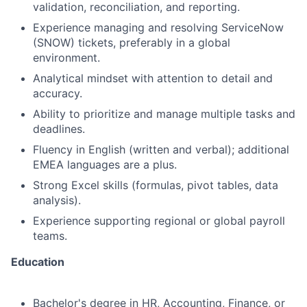
validation, reconciliation, and reporting.
Experience managing and resolving ServiceNow
(SNOW) tickets, preferably in a global
environment.
Analytical mindset with attention to detail and
accuracy.
Ability to prioritize and manage multiple tasks and
deadlines.
Fluency in English (written and verbal); additional
EMEA languages are a plus.
Strong Excel skills (formulas, pivot tables, data
analysis).
Experience supporting regional or global payroll
teams.
Education
Bachelor's degree in HR, Accounting, Finance, or