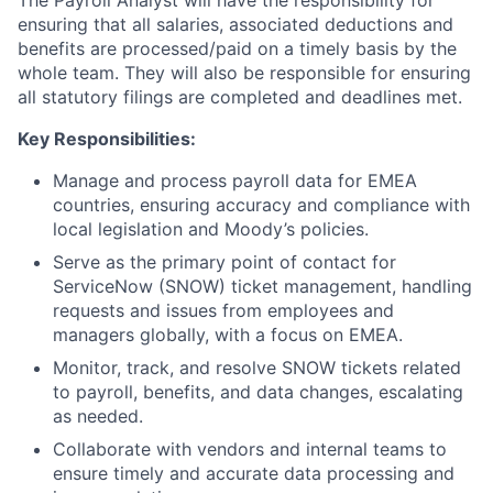
The Payroll Analyst will have the responsibility for
ensuring that all salaries, associated deductions and
benefits are processed/paid on a timely basis by the
whole team. They will also be responsible for ensuring
all statutory filings are completed and deadlines met.
Key Responsibilities:
Manage and process payroll data for EMEA
countries, ensuring accuracy and compliance with
local legislation and Moody’s policies.
Serve as the primary point of contact for
ServiceNow (SNOW) ticket management, handling
requests and issues from employees and
managers globally, with a focus on EMEA.
Monitor, track, and resolve SNOW tickets related
to payroll, benefits, and data changes, escalating
as needed.
Collaborate with vendors and internal teams to
ensure timely and accurate data processing and