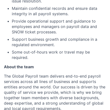
issue resolution.
Maintain confidential records and ensure data
integrity in all payroll systems.
Provide operational support and guidance to
employees and managers on payroll data and
SNOW ticket processes.
Support business growth and compliance in a
regulated environment.
Some out-of-hours work or travel may be
required.
About the team
The Global Payroll team delivers end-to-end payroll
services across all lines of business and supports
entities around the world. Our success is driven by the
quality of service we provide, which is why we bring
together team members with diverse backgrounds,
deep expertise, and a strong understanding of global
and local payroll requirements.