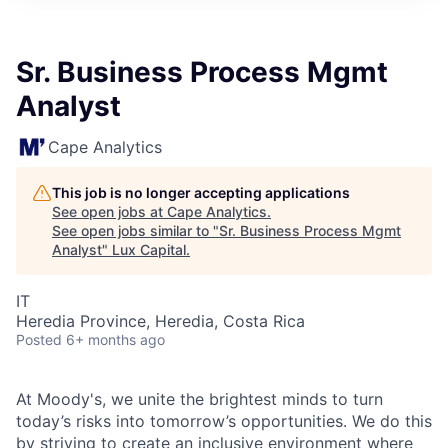
ITIES”
Sr. Business Process Mgmt
Analyst
Cape Analytics
This job is no longer accepting applications
See open jobs at
Cape Analytics
.
See open jobs similar to "
Sr. Business Process Mgmt
Analyst
"
Lux Capital
.
IT
Heredia Province, Heredia, Costa Rica
Posted
6+ months ago
At Moody's, we unite the brightest minds to turn
today’s risks into tomorrow’s opportunities. We do this
by striving to create an inclusive environment where