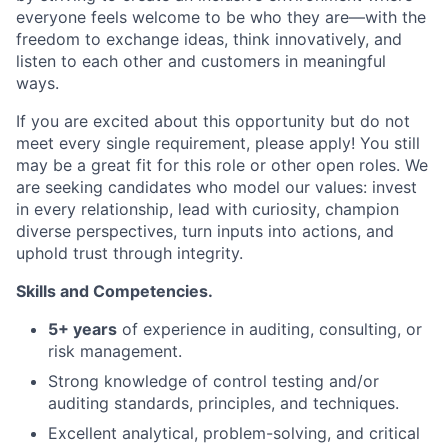
everyone feels welcome to be who they are—with the
freedom to exchange ideas, think innovatively, and
listen to each other and customers in meaningful
ways.
If you are excited about this opportunity but do not
meet every single requirement, please apply! You still
may be a great fit for this role or other open roles. We
are seeking candidates who model our values: invest
in every relationship, lead with curiosity, champion
diverse perspectives, turn inputs into actions, and
uphold trust through integrity.
Skills and Competencies.
5+ years
of experience in auditing, consulting, or
risk management.
Strong knowledge of control testing and/or
auditing standards, principles, and techniques.
Excellent analytical, problem-solving, and critical