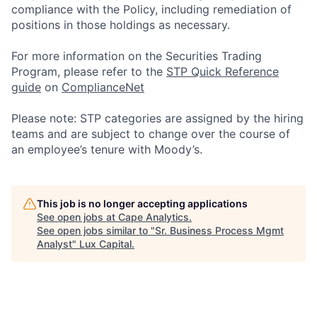
compliance with the Policy, including remediation of
positions in those holdings as necessary.
For more information on the Securities Trading
Program, please refer to the
STP Quick Reference
guide
on
ComplianceNet
Please note: STP categories are assigned by the hiring
teams and are subject to change over the course of
an employee’s tenure with Moody’s.
This job is no longer accepting applications
See open jobs at
Cape Analytics
.
See open jobs similar to "
Sr. Business Process Mgmt
Analyst
"
Lux Capital
.