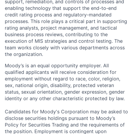
support, remediation, and controls of processes and
enabling technology that support the end-to-end
credit rating process and regulatory-mandated
processes. This role plays a critical part in supporting
rating analysts, project management, and tactical
business process reviews, contributing to the
execution of MIS strategies and control testing. The
team works closely with various departments across
the organization.
Moody’s is an equal opportunity employer. All
qualified applicants will receive consideration for
employment without regard to race, color, religion,
sex, national origin, disability, protected veteran
status, sexual orientation, gender expression, gender
identity or any other characteristic protected by law.
Candidates for Moody's Corporation may be asked to
disclose securities holdings pursuant to Moody’s
Policy for Securities Trading and the requirements of
the position. Employment is contingent upon