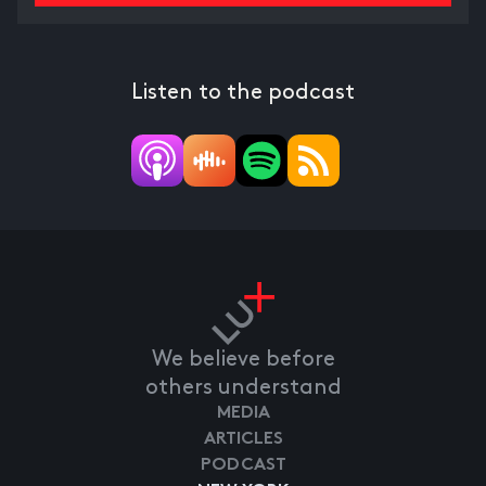
Listen to the podcast
We believe before
others understand
MEDIA
ARTICLES
PODCAST