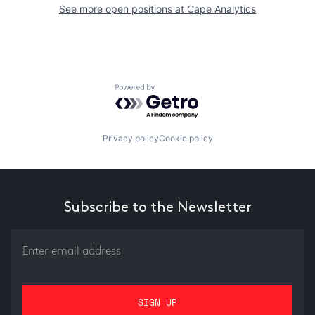
See more open positions at
Cape Analytics
Powered by Getro.com
Privacy policy
Cookie policy
Subscribe to the Newsletter