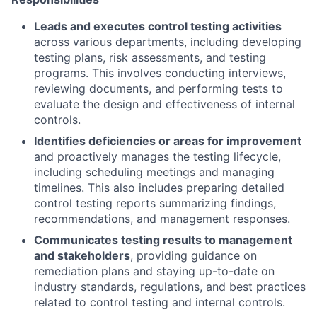
Leads and executes control testing activities
across various departments, including developing
testing plans, risk assessments, and testing
programs. This involves conducting interviews,
reviewing documents, and performing tests to
evaluate the design and effectiveness of internal
controls.
Identifies deficiencies or areas for improvement
and proactively manages the testing lifecycle,
including scheduling meetings and managing
timelines. This also includes preparing detailed
control testing reports summarizing findings,
recommendations, and management responses.
Communicates testing results to management
and stakeholders
, providing guidance on
remediation plans and staying up-to-date on
industry standards, regulations, and best practices
related to control testing and internal controls.