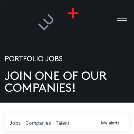
PORTFOLIO JOBS
JOIN ONE OF OUR
ANIES
COMPANIES!
PLE
T US
DIA
Jobs
Companies
Talent
My
alerts
TACT