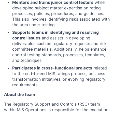
Mentors and trains junior control testers
while
developing subject matter expertise on rating
processes, policies, procedures, and guidelines.
This also involves identifying risks associated with
the area under testing.
Supports teams in identifying and resolving
control issues
and assists in developing
deliverables such as regulatory requests and risk
committee materials. Additionally, helps enhance
control testing standards, processes, templates,
and techniques.
Participates in cross-functional projects
related
to the end-to-end MIS ratings process, business
transformation initiatives, or evolving regulatory
requirements.
About the team
The Regulatory Support and Controls (RSC) team
within MIS Operations is responsible for the execution,