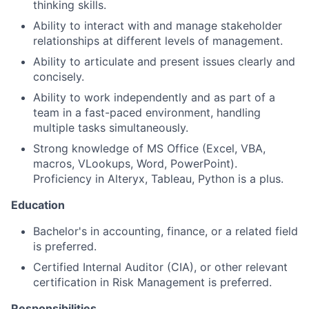
thinking skills.
Ability to interact with and manage stakeholder
relationships at different levels of management.
Ability to articulate and present issues clearly and
concisely.
Ability to work independently and as part of a
team in a fast-paced environment, handling
multiple tasks simultaneously.
Strong knowledge of MS Office (Excel, VBA,
macros, VLookups, Word, PowerPoint).
Proficiency in Alteryx, Tableau, Python is a plus.
Education
Bachelor's in accounting, finance, or a related field
is preferred.
Certified Internal
Auditor (CIA), or other relevant
certification in Risk Management is preferred.
Responsibilities