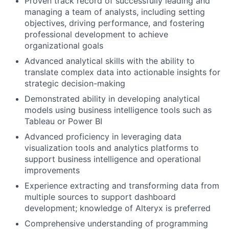
Proven track record of successfully leading and
managing a team of analysts, including setting
objectives, driving performance, and fostering
professional development to achieve
organizational goals
Advanced analytical skills with the ability to
translate complex data into actionable insights for
strategic decision-making
Demonstrated ability in developing analytical
models using business intelligence tools such as
Tableau or Power BI
Advanced proficiency in leveraging data
visualization tools and analytics platforms to
support business intelligence and operational
improvements
Experience extracting and transforming data from
multiple sources to support dashboard
development; knowledge of Alteryx is preferred
Comprehensive understanding of programming