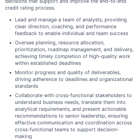
decisions that support and improve the end-to-end
credit rating process.
Lead and manage a team of analysts, providing
clear direction, coaching, and performance
feedback to enable individual and team success
Oversee planning, resource allocation,
prioritization, roadmap management, and delivery,
achieving timely completion of high-quality work
within established deadlines
Monitor progress and quality of deliverables,
driving adherence to deadlines and organizational
standards
Collaborate with cross-functional stakeholders to
understand business needs, translate them into
analytical requirements, and present actionable
recommendations to senior leadership, ensuring
effective communication and coordination across
cross-functional teams to support decision-
making