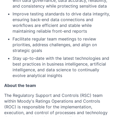
with data governance, data accuracy, reliability,
and consistency while protecting sensitive data
Improve testing standards to drive data integrity,
ensuring back-end data connections and
workflows are efficient and stable while
maintaining reliable front-end reports
Facilitate regular team meetings to review
priorities, address challenges, and align on
strategic goals
Stay up-to-date with the latest technologies and
best practices in business intelligence, artificial
intelligence, and data science to continually
evolve analytical insights
About the team
The Regulatory Support and Controls (RSC) team
within Moody's Ratings Operations and Controls
(ROC) is responsible for the implementation,
execution, and control of processes and technology