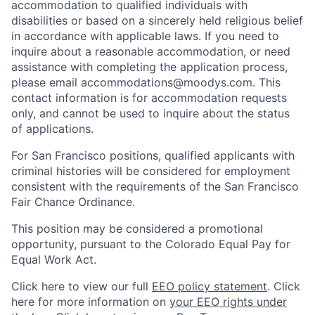
accommodation to qualified individuals with
disabilities or based on a sincerely held religious belief
in accordance with applicable laws. If you need to
inquire about a reasonable accommodation, or need
assistance with completing the application process,
please email accommodations@moodys.com. This
contact information is for accommodation requests
only, and cannot be used to inquire about the status
of applications.
For San Francisco positions, qualified applicants with
criminal histories will be considered for employment
consistent with the requirements of the San Francisco
Fair Chance Ordinance.
This position may be considered a promotional
opportunity, pursuant to the Colorado Equal Pay for
Equal Work Act.
Click here to view our full
EEO policy statement
. Click
here for more information on
your EEO rights under