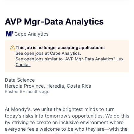
ITIES”
AVP Mgr-Data Analytics
Cape Analytics
This job is no longer accepting applications
See open jobs at
Cape Analytics
.
See open jobs similar to "
AVP Mgr-Data Analytics
"
Lux
Capital
.
Data Science
Heredia Province, Heredia, Costa Rica
Posted
6+ months ago
At Moody's, we unite the brightest minds to turn
today’s risks into tomorrow’s opportunities. We do this
by striving to create an inclusive environment where
everyone feels welcome to be who they are—with the