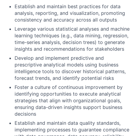
Establish and maintain best practices for data
analysis, reporting, and visualization, promoting
consistency and accuracy across all outputs
Leverage various statistical analyses and machine
learning techniques (e.g., data mining, regression,
time-series analysis, decision trees) to generate
insights and recommendations for stakeholders
Develop and implement predictive and
prescriptive analytical models using business
intelligence tools to discover historical patterns,
forecast trends, and identify potential risks
Foster a culture of continuous improvement by
identifying opportunities to execute analytical
strategies that align with organizational goals,
ensuring data-driven insights support business
decisions
Establish and maintain data quality standards,
implementing processes to guarantee compliance