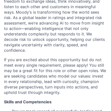
freedom to exchange ideas, think innovatively, and
listen to each other and customers in meaningful
ways. Moody’s is transforming how the world sees
risk. As a global leader in ratings and integrated risk
assessment, we’re advancing AI to move from insight
to action—enabling intelligence that not only
understands complexity but responds to it. We
decode risk to unlock opportunity, helping our clients
navigate uncertainty with clarity, speed, and
confidence.
If you are excited about this opportunity but do not
meet every single requirement, please apply! You still
may be a great fit for this role or other open roles. We
are seeking candidates who model our values: invest
in every relationship, lead with curiosity, champion
diverse perspectives, turn inputs into actions, and
uphold trust through integrity.
Skills and Competencies