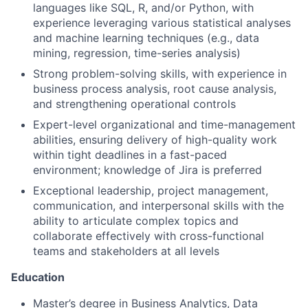
languages like SQL, R, and/or Python, with
experience leveraging various statistical analyses
and machine learning techniques (e.g., data
mining, regression, time-series analysis)
Strong problem-solving skills, with experience in
business process analysis, root cause analysis,
and strengthening operational controls
Expert-level organizational and time-management
abilities, ensuring delivery of high-quality work
within tight deadlines in a fast-paced
environment; knowledge of Jira is preferred
Exceptional leadership, project management,
communication, and interpersonal skills with the
ability to articulate complex topics and
collaborate effectively with cross-functional
teams and stakeholders at all levels
Education
Master’s degree in Business Analytics, Data