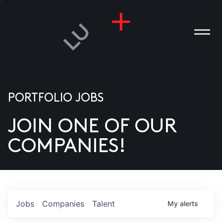
PORTFOLIO JOBS
JOIN ONE OF OUR
ANIES
COMPANIES!
PLE
T US
DIA
Jobs
Companies
Talent
My
alerts
TACT