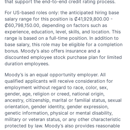
that support the end-to-end credit rating process.
For US-based roles only: the anticipated hiring base
salary range for this position is ₡41,929,800.00 -
₡60,798,150.00, depending on factors such as
experience, education, level, skills, and location. This
range is based on a full-time position. In addition to
base salary, this role may be eligible for a completion
bonus. Moody’s also offers insurance and a
discounted employee stock purchase plan for limited
duration employees.
Moody’s is an equal opportunity employer. All
qualified applicants will receive consideration for
employment without regard to race, color, sex,
gender, age, religion or creed, national origin,
ancestry, citizenship, marital or familial status, sexual
orientation, gender identity, gender expression,
genetic information, physical or mental disability,
military or veteran status, or any other characteristic
protected by law. Moody’s also provides reasonable