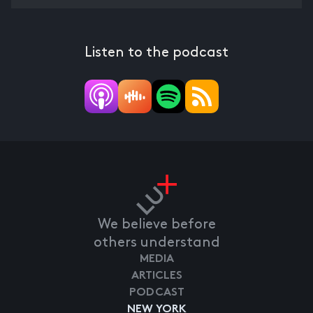
Listen to the podcast
We believe before
others understand
MEDIA
ARTICLES
PODCAST
NEW YORK