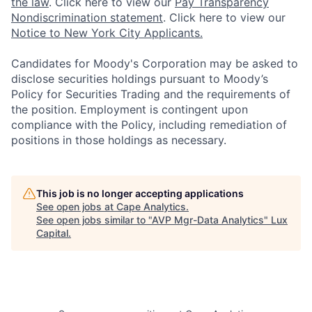
the law
. Click here to view our
Pay Transparency
Nondiscrimination statement
. Click here to view our
Notice to New York City Applicants.
Candidates for Moody's Corporation may be asked to
disclose securities holdings pursuant to Moody’s
Policy for Securities Trading and the requirements of
the position. Employment is contingent upon
compliance with the Policy, including remediation of
positions in those holdings as necessary.
This job is no longer accepting applications
See open jobs at
Cape Analytics
.
See open jobs similar to "
AVP Mgr-Data Analytics
"
Lux
Capital
.