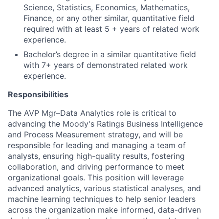
Science, Statistics, Economics, Mathematics,
Finance, or any other similar, quantitative field
required with at least 5 + years of related work
experience.
Bachelor’s degree in a similar quantitative field
with 7+ years of demonstrated related work
experience.
Responsibilities
The AVP Mgr–Data Analytics role is critical to
advancing the Moody's Ratings Business Intelligence
and Process Measurement strategy, and will be
responsible for leading and managing a team of
analysts, ensuring high-quality results, fostering
collaboration, and driving performance to meet
organizational goals. This position will leverage
advanced analytics, various statistical analyses, and
machine learning techniques to help senior leaders
across the organization make informed, data-driven