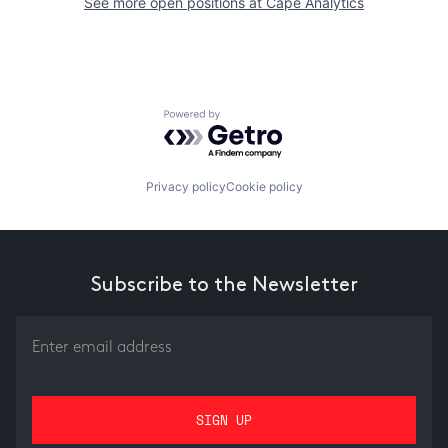
See more open positions at
Cape Analytics
Powered by Getro.com
Privacy policy
Cookie policy
Subscribe to the Newsletter