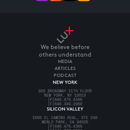
We believe before
others understand
MEDIA
ARTICLES
PODCAST
NEW YORK
920 BROADWAY 11TH FLOOR
NEW YORK, NY 10010
[P]
646.475.4385
[F]
646.349.2960
SILICON VALLEY
1600 EL CAMINO REAL, STE 290
MENLO PARK, CA 94025
[P]
646.475.4385