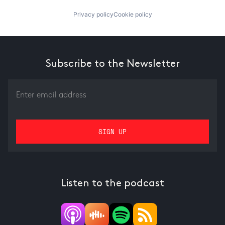
Privacy policy
Cookie policy
Subscribe to the Newsletter
Listen to the podcast