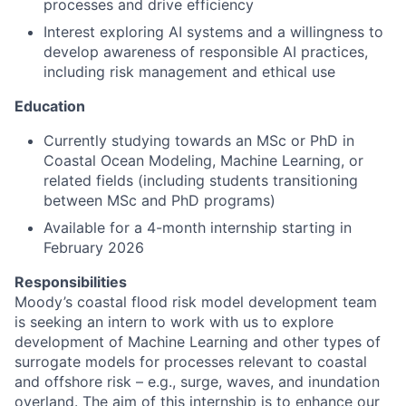
processes and drive efficiency
Interest exploring AI systems and a willingness to
develop awareness of responsible AI practices,
including risk management and ethical use
Education
Currently studying towards an MSc or PhD in
Coastal Ocean Modeling, Machine Learning, or
related fields (including students transitioning
between MSc and PhD programs)
Available for a 4-month internship starting in
February 2026
Responsibilities
Moody’s coastal flood risk model development team
is seeking an intern to work with us to explore
development of Machine Learning and other types of
surrogate models for processes relevant to coastal
and offshore risk – e.g., surge, waves, and inundation
overland. The aim of this internship is to enhance our