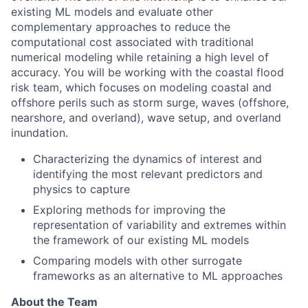
existing ML models and evaluate other
complementary approaches to reduce the
computational cost associated with traditional
numerical modeling while retaining a high level of
accuracy. You will be working with the coastal flood
risk team, which focuses on modeling coastal and
offshore perils such as storm surge, waves (offshore,
nearshore, and overland), wave setup, and overland
inundation.
Characterizing the dynamics of interest and
identifying the most relevant predictors and
physics to capture
Exploring methods for improving the
representation of variability and extremes within
the framework of our existing ML models
Comparing models with other surrogate
frameworks as an alternative to ML approaches
About the Team