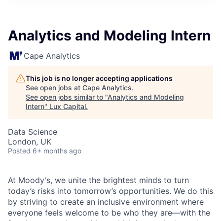
ITIES”
Analytics and Modeling Intern
Cape Analytics
This job is no longer accepting applications
See open jobs at
Cape Analytics
.
See open jobs similar to "
Analytics and Modeling
Intern
"
Lux Capital
.
Data Science
London, UK
Posted
6+ months ago
At Moody's, we unite the brightest minds to turn
today’s risks into tomorrow’s opportunities. We do this
by striving to create an inclusive environment where
everyone feels welcome to be who they are—with the