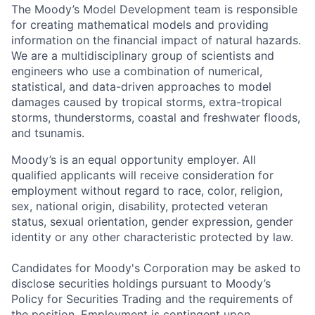
The Moody’s Model Development team is responsible
for creating mathematical models and providing
information on the financial impact of natural hazards.
We are a multidisciplinary group of scientists and
engineers who use a combination of numerical,
statistical, and data-driven approaches to model
damages caused by tropical storms, extra-tropical
storms, thunderstorms, coastal and freshwater floods,
and tsunamis.
Moody’s is an equal opportunity employer. All
qualified applicants will receive consideration for
employment without regard to race, color, religion,
sex, national origin, disability, protected veteran
status, sexual orientation, gender expression, gender
identity or any other characteristic protected by law.
Candidates for Moody's Corporation may be asked to
disclose securities holdings pursuant to Moody’s
Policy for Securities Trading and the requirements of
the position. Employment is contingent upon