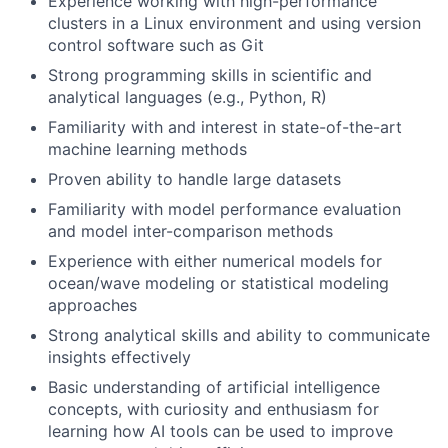
Experience working with high-performance
clusters in a Linux environment and using version
control software such as Git
Strong programming skills in scientific and
analytical languages (e.g., Python, R)
Familiarity with and interest in state-of-the-art
machine learning methods
Proven ability to handle large datasets
Familiarity with model performance evaluation
and model inter-comparison methods
Experience with either numerical models for
ocean/wave modeling or statistical modeling
approaches
Strong analytical skills and ability to communicate
insights effectively
Basic understanding of artificial intelligence
concepts, with curiosity and enthusiasm for
learning how AI tools can be used to improve