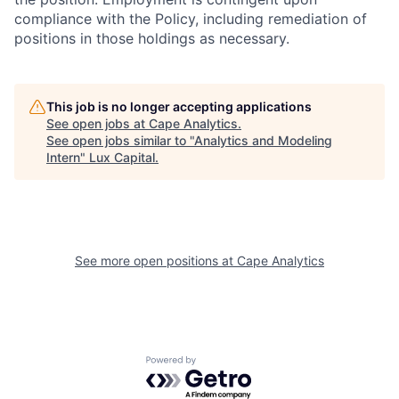
compliance with the Policy, including remediation of
positions in those holdings as necessary.
This job is no longer accepting applications
See open jobs at
Cape Analytics
.
See open jobs similar to "
Analytics and Modeling
Intern
"
Lux Capital
.
See more open positions at
Cape Analytics
Powered by Getro.com