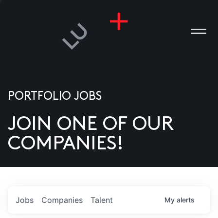
PORTFOLIO JOBS
JOIN ONE OF OUR
ANIES
COMPANIES!
PLE
T US
DIA
Jobs
Companies
Talent
My
alerts
TACT