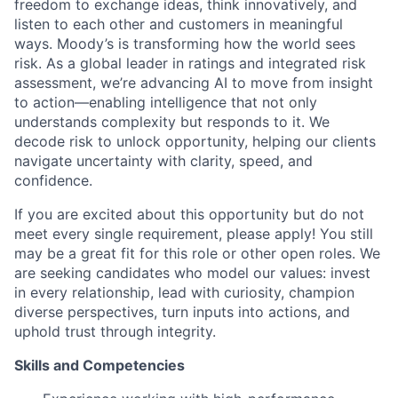
freedom to exchange ideas, think innovatively, and
listen to each other and customers in meaningful
ways. Moody’s is transforming how the world sees
risk. As a global leader in ratings and integrated risk
assessment, we’re advancing AI to move from insight
to action—enabling intelligence that not only
understands complexity but responds to it. We
decode risk to unlock opportunity, helping our clients
navigate uncertainty with clarity, speed, and
confidence.
If you are excited about this opportunity but do not
meet every single requirement, please apply! You still
may be a great fit for this role or other open roles. We
are seeking candidates who model our values: invest
in every relationship, lead with curiosity, champion
diverse perspectives, turn inputs into actions, and
uphold trust through integrity.
Skills and Competencies