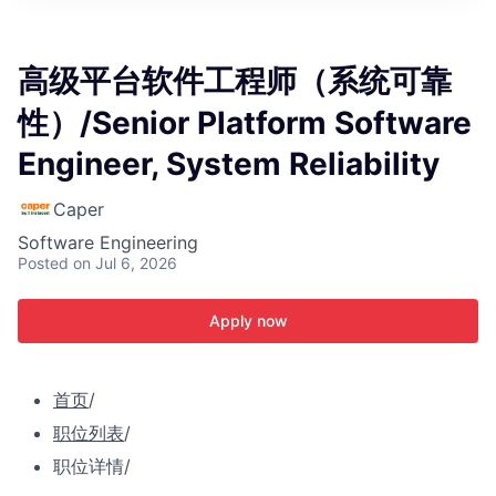
ITIES”
高级平台软件工程师（系统可靠
性）/Senior Platform Software
Engineer, System Reliability
Caper
Software Engineering
Posted
on Jul 6, 2026
Apply now
首页
/
职位列表
/
职位详情
/