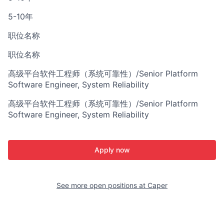
5-10年
职位名称
职位名称
高级平台软件工程师（系统可靠性）/Senior Platform
Software Engineer, System Reliability
高级平台软件工程师（系统可靠性）/Senior Platform
Software Engineer, System Reliability
Apply now
See more open positions at
Caper