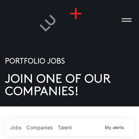
PORTFOLIO JOBS
JOIN ONE OF OUR
ANIES
COMPANIES!
PLE
T US
DIA
Jobs
Companies
Talent
My
alerts
TACT