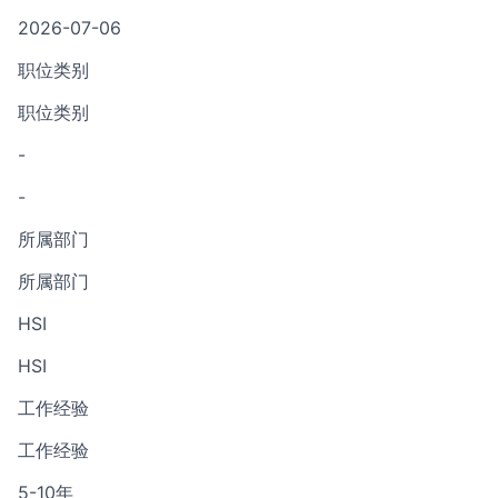
2026-07-06
职位类别
职位类别
-
-
所属部门
所属部门
HSI
HSI
工作经验
工作经验
5-10年