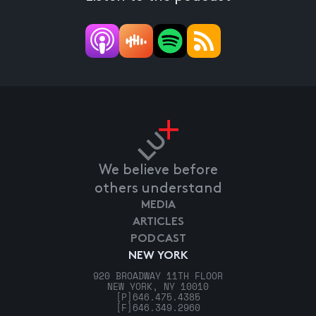
We believe before
others understand
MEDIA
ARTICLES
PODCAST
NEW YORK
920 BROADWAY 11TH FLOOR
NEW YORK, NY 10010
[P]
646.475.4385
[F]
646.349.2960