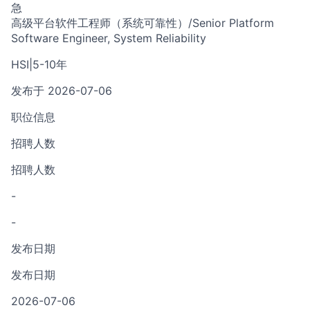
急
高级平台软件工程师（系统可靠性）/Senior Platform
Software Engineer, System Reliability
HSI
|
5-10年
发布于 2026-07-06
职位信息
招聘人数
招聘人数
-
-
发布日期
发布日期
2026-07-06