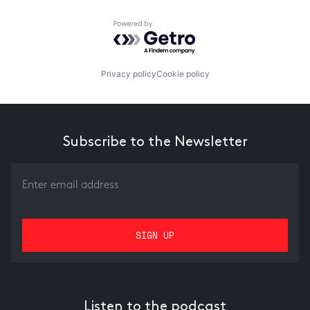
Powered by Getro.com
Privacy policy
Cookie policy
Subscribe to the Newsletter
Listen to the podcast