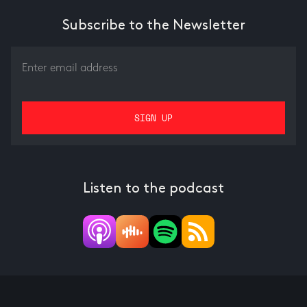
Subscribe to the Newsletter
Listen to the podcast