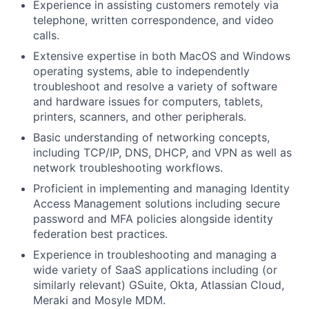
Experience in assisting customers remotely via
telephone, written correspondence, and video
calls.
Extensive expertise in both MacOS and Windows
operating systems, able to independently
troubleshoot and resolve a variety of software
and hardware issues for computers, tablets,
printers, scanners, and other peripherals.
Basic understanding of networking concepts,
including TCP/IP, DNS, DHCP, and VPN as well as
network troubleshooting workflows.
Proficient in implementing and managing Identity
Access Management solutions including secure
password and MFA policies alongside identity
federation best practices.
Experience in troubleshooting and managing a
wide variety of SaaS applications including (or
similarly relevant) GSuite, Okta, Atlassian Cloud,
Meraki and Mosyle MDM.