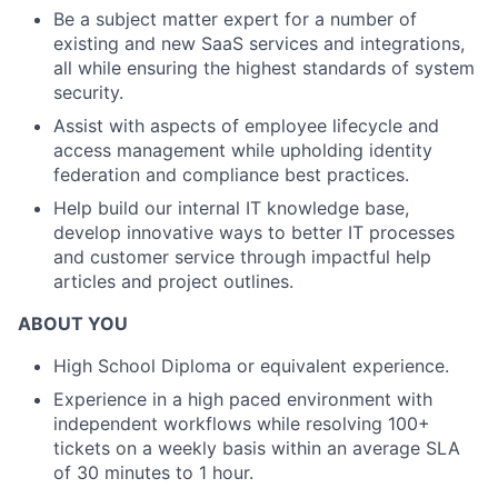
Be a subject matter expert for a number of
existing and new SaaS services and integrations,
all while ensuring the highest standards of system
security.
Assist with aspects of employee lifecycle and
access management while upholding identity
federation and compliance best practices.
Help build our internal IT knowledge base,
develop innovative ways to better IT processes
and customer service through impactful help
articles and project outlines.
ABOUT YOU
High School Diploma or equivalent experience.
Experience in a high paced environment with
independent workflows while resolving 100+
tickets on a weekly basis within an average SLA
of 30 minutes to 1 hour.