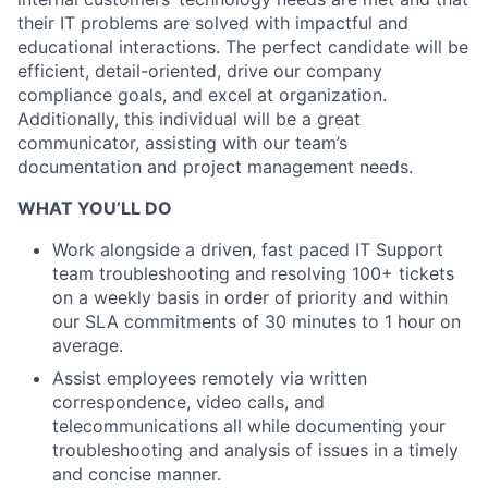
their IT problems are solved with impactful and
educational interactions. The perfect candidate will be
efficient, detail-oriented, drive our company
compliance goals, and excel at organization.
Additionally, this individual will be a great
communicator, assisting with our team’s
documentation and project management needs.
WHAT YOU’LL DO
Work alongside a driven, fast paced IT Support
team troubleshooting and resolving 100+ tickets
on a weekly basis in order of priority and within
our SLA commitments of 30 minutes to 1 hour on
average.
Assist employees remotely via written
correspondence, video calls, and
telecommunications all while documenting your
troubleshooting and analysis of issues in a timely
and concise manner.