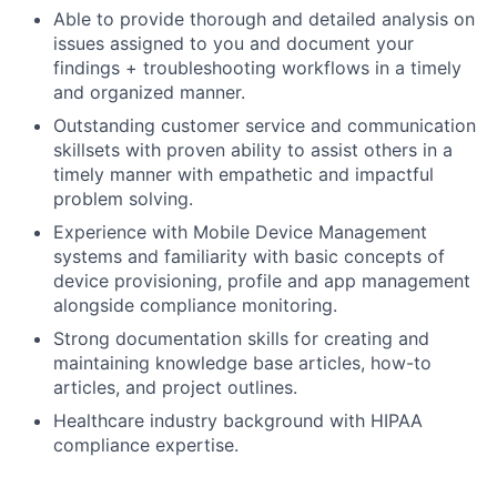
Able to provide thorough and detailed analysis on
issues assigned to you and document your
findings + troubleshooting workflows in a timely
and organized manner.
Outstanding customer service and communication
skillsets with proven ability to assist others in a
timely manner with empathetic and impactful
problem solving.
Experience with Mobile Device Management
systems and familiarity with basic concepts of
device provisioning, profile and app management
alongside compliance monitoring.
Strong documentation skills for creating and
maintaining knowledge base articles, how-to
articles, and project outlines.
Healthcare industry background with HIPAA
compliance expertise.