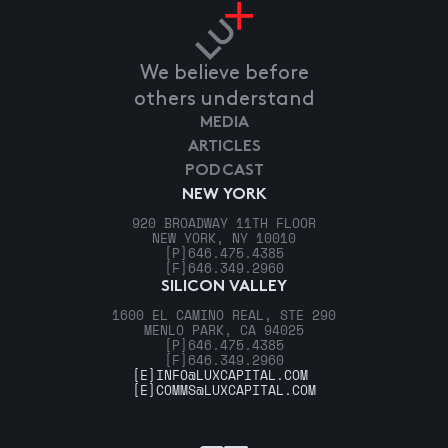
We believe before
others understand
MEDIA
ARTICLES
PODCAST
NEW YORK
920 BROADWAY 11TH FLOOR
NEW YORK, NY 10010
[P]
646.475.4385
[F]
646.349.2960
SILICON VALLEY
1600 EL CAMINO REAL, STE 290
MENLO PARK, CA 94025
[P]
646.475.4385
[F]
646.349.2960
[E]
INFO@LUXCAPITAL.COM
[E]
COMMS@LUXCAPITAL.COM