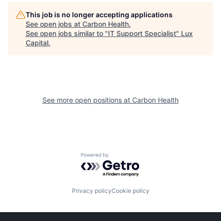
This job is no longer accepting applications
See open jobs at
Carbon Health
.
See open jobs similar to "
IT Support Specialist
"
Lux
Capital
.
See more open positions at
Carbon Health
Powered by Getro.com
Privacy policy
Cookie policy