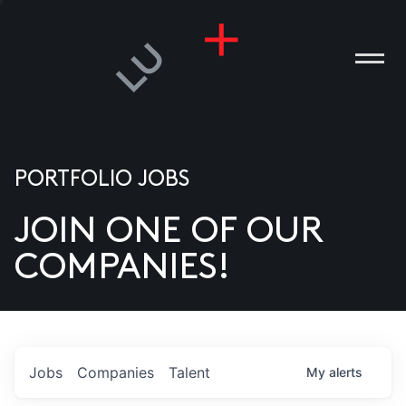
PORTFOLIO JOBS
JOIN ONE OF OUR
ANIES
COMPANIES!
PLE
T US
DIA
Jobs
Companies
Talent
My
alerts
TACT