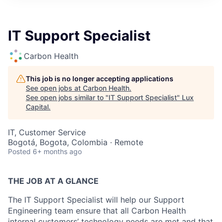
ITIES”
IT Support Specialist
Carbon Health
This job is no longer accepting applications
See open jobs at
Carbon Health
.
See open jobs similar to "
IT Support Specialist
"
Lux
Capital
.
IT, Customer Service
Bogotá, Bogota, Colombia · Remote
Posted
6+ months ago
THE JOB AT A GLANCE
The IT Support Specialist will help our Support
Engineering team ensure that all Carbon Health
internal customers’ technology needs are met and that