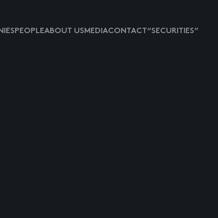
IES
PEOPLE
ABOUT US
MEDIA
CONTACT
“SECURITIES”