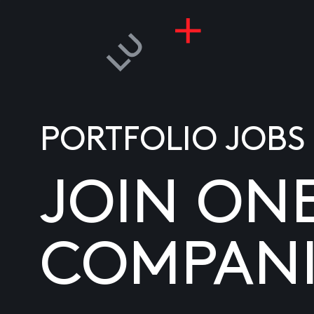
PORTFOLIO JOBS
JOIN ON
COMPANI