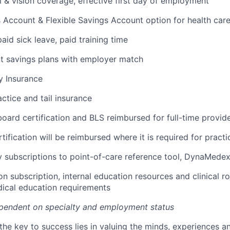
l & vision coverage, effective first day of employment
 Account & Flexible Savings Account option for health car
paid sick leave, paid training time
t savings plans with employer match
ty Insurance
ctice and tail insurance
 board certification and BLS reimbursed for full-time provid
ification will be reimbursed where it is required for practi
 subscriptions to point-of-care reference tool, DynaMede
n subscription, internal education resources and clinical r
ical education requirements
pendent on specialty and employment status
the key to success lies in valuing the minds, experiences a