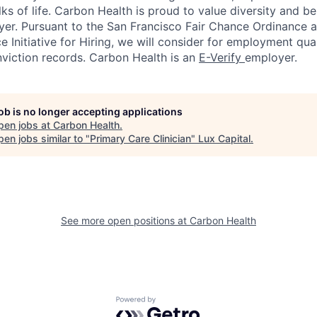
ks of life. Carbon Health is proud to value diversity and b
er. Pursuant to the San Francisco Fair Chance Ordinance 
 Initiative for Hiring, we will consider for employment qual
nviction records. Carbon Health is an
E-Verify
employer.
job is no longer accepting applications
pen jobs at
Carbon Health
.
en jobs similar to "
Primary Care Clinician
"
Lux Capital
.
See more open positions at
Carbon Health
Powered by Getro.com