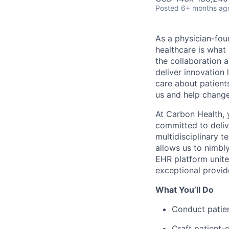
Posted
6+ months ag
As a physician-fou
healthcare is what
the collaboration 
deliver innovation 
care about patient
us and help change 
At Carbon Health, 
committed to deliv
multidisciplinary t
allows us to nimbl
EHR platform unite
exceptional provid
What You’ll Do
Conduct patien
Craft patient-