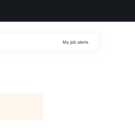
My
job
alerts