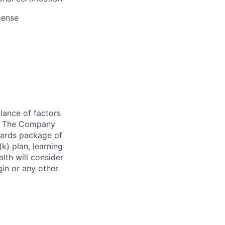
cense
lance of factors
on. The Company
wards package of
k) plan, learning
th will consider
igin or any other