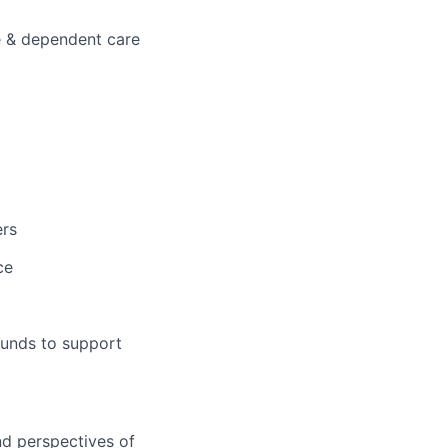
e & dependent care
ers
ce
x
ounds to support
nd perspectives of