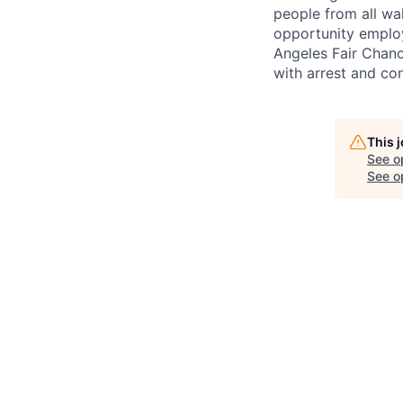
people from all wal
opportunity employ
Angeles Fair Chance
with arrest and co
This 
See o
See op