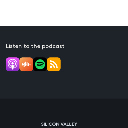
Listen to the podcast
SILICON VALLEY