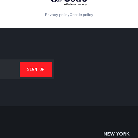
Privacy policy
Cookie policy
NEW YORK