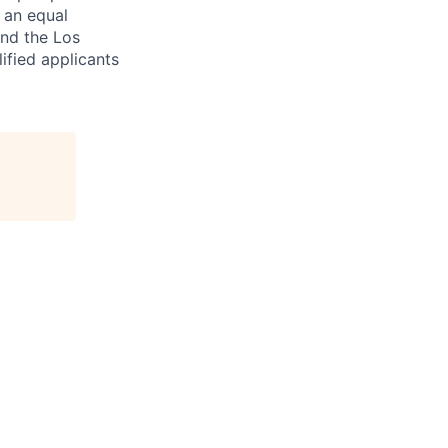
e an equal
and the Los
ified applicants