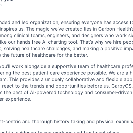
o
nded and led organization, ensuring everyone has access to
 inspires us. The magic we’ve created lies in Carbon Healt
among clinical teams, engineers, and designers who work si
like our hands free AI charting tool. That’s why we hire pe
s, solving healthcare challenges, and making a positive imp
the future of healthcare for the better.
you’ll work alongside a supportive team of healthcare prof
ering the best patient care experience possible. We are a hi
eam. This provides a uniquely collaborative and flexible app
y react to the trends and opportunities before us. CarbyOS,
s the best of AI-powered technology and consumer-driven 
er experience.
t-centric and thorough history taking and physical examin
centric, evidence-based workups and treatment plans