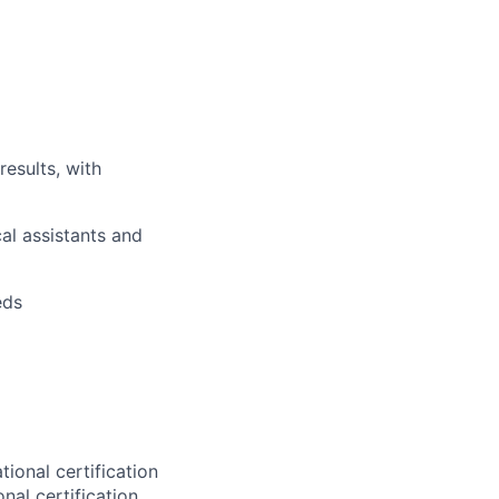
results, with
al assistants and
eds
tional certification
nal certification