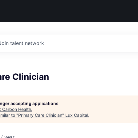
Join talent network
re Clinician
longer accepting applications
t
Carbon Health
.
milar to "
Primary Care Clinician
"
Lux Capital
.
/ year