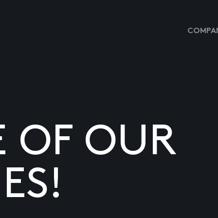
COMPAN
E OF OUR
ES!