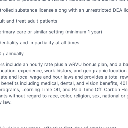
trolled substance license along with an unrestricted DEA li
ult and treat adult patients
primary care or similar setting (minimum 1 year)
entiality and impartiality at all times
 / annually
s include an hourly rate plus a wRVU bonus plan, and a ba
ducation, experience, work history, and geographic locati
state and local wage and hour laws and provides a total re
enefits including medical, dental, and vision benefits, 401(
ograms, Learning Time Off, and Paid Time Off. Carbon Heal
ants without regard to race, color, religion, sex, national or
y law.