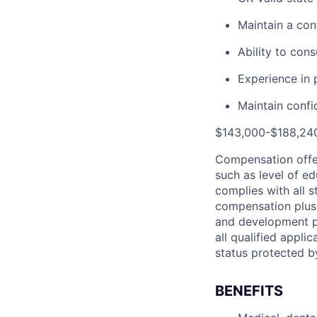
Maintain a con
Ability to cons
Experience in 
Maintain confid
$143,000-$188,240
Compensation offer
such as level of e
complies with all 
compensation plus b
and development pr
all qualified applic
status protected b
BENEFITS