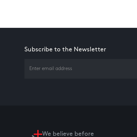
Subscribe to the Newsletter
We believe before