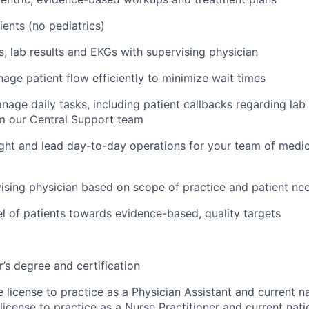
ients (no pediatrics)
ys, lab results and EKGs with supervising physician
age patient flow efficiently to minimize wait times
age daily tasks, including patient callbacks regarding lab 
m our Central Support team
ght and lead day-to-day operations for your team of medic
ising physician based on scope of practice and patient ne
 of patients towards evidence-based, quality targets
’s degree and certification
e license to practice as a Physician Assistant and current na
license to practice as a Nurse Practitioner and current natio