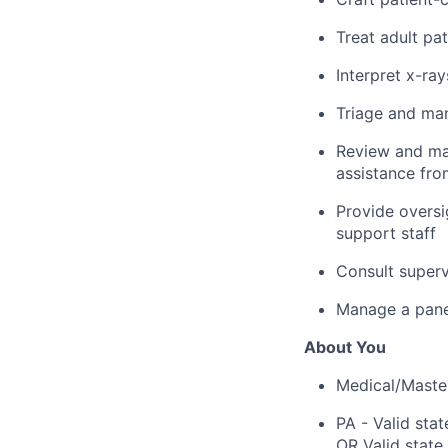
Treat adult pat
Interpret x-ra
Triage and man
Review and man
assistance fro
Provide oversi
support staff
Consult superv
Manage a panel
About You
Medical/Master
PA - Valid stat
OR Valid state 