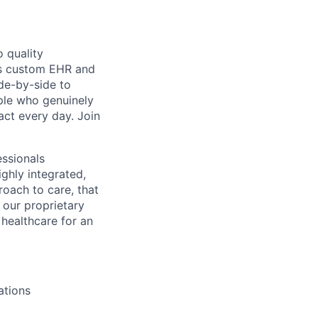
 quality
h’s custom EHR and
de-by-side to
ople who genuinely
act every day. Join
essionals
ghly integrated,
roach to care, that
 our proprietary
healthcare for an
ations