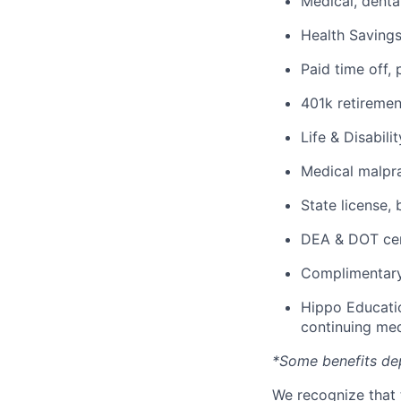
Medical, denta
Health Savings
Paid time off, 
401k retiremen
Life & Disabili
Medical malpra
State license,
DEA & DOT cert
Complimentary
Hippo Educatio
continuing med
*Some benefits de
We recognize that 