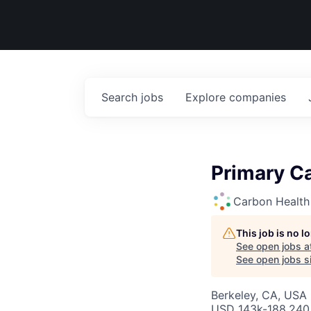
Search
jobs
Explore
companies
Primary Ca
Carbon Health
This job is no 
See open jobs a
See open jobs si
Berkeley, CA, USA
USD 143k-188,240 