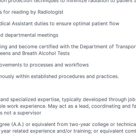
tion protection techniques to minimize radiation to patient 
 for reading by Radiologist
dical Assistant duties to ensure optimal patient flow
nd departmental meetings
ing and become certified with the Department of Transpor
eens and Breath Alcohol Tests
ovements to processes and workflows
usly within established procedures and practices.
nd specialized expertise, typically developed through job-
le work experience. May act as a lead, coordinating and fa
is not a supervisor
gree (A.A.) or equivalent from two-year college or technical
year related experience and/or training; or equivalent com