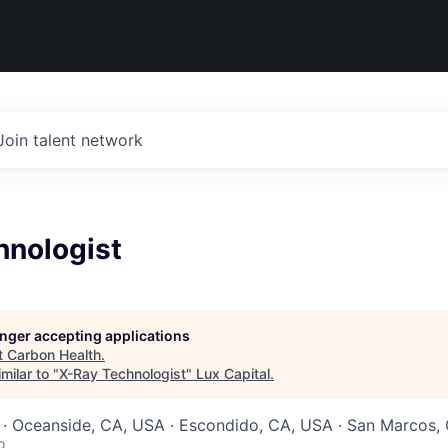
Join talent network
hnologist
longer accepting applications
t
Carbon Health
.
milar to "
X-Ray Technologist
"
Lux Capital
.
 · Oceanside, CA, USA · Escondido, CA, USA · San Marcos,
o