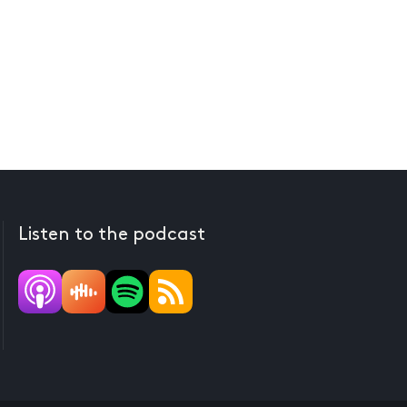
Listen to the podcast