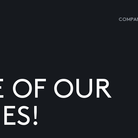
COMPAN
E OF OUR
ES!