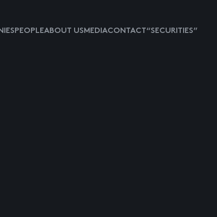
IES
PEOPLE
ABOUT US
MEDIA
CONTACT
“SECURITIES”