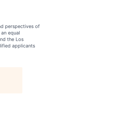
nd perspectives of
e an equal
and the Los
ified applicants