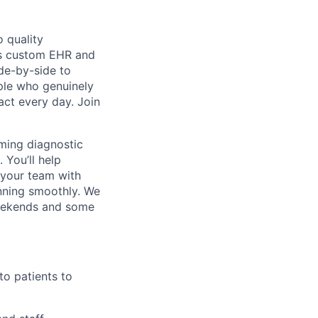
 quality
h’s custom EHR and
de-by-side to
ople who genuinely
act every day. Join
rming diagnostic
 You’ll help
 your team with
nning smoothly.
We
 weekends and some
to patients to