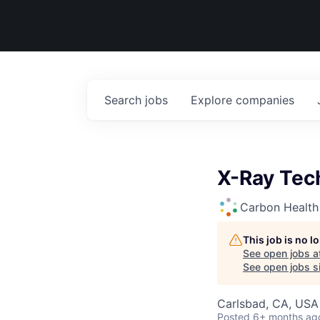
Search
jobs
Explore
companies
X-Ray Tec
Carbon Health
This job is no 
See open jobs a
See open jobs si
Carlsbad, CA, USA
Posted
6+ months ag