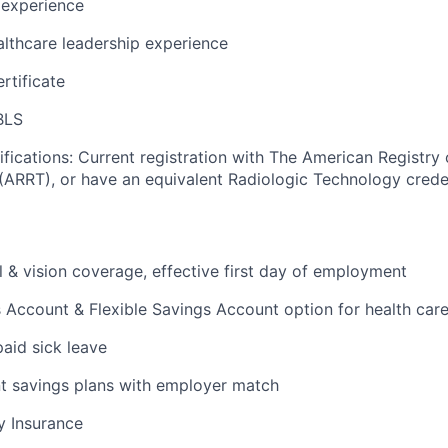
 experience
althcare leadership experience
rtificate
BLS
ifications: Current registration with The American Registry 
(ARRT), or have an equivalent Radiologic Technology crede
l & vision coverage, effective first day of employment
 Account & Flexible Savings Account option for health car
paid sick leave
t savings plans with employer match
ty Insurance