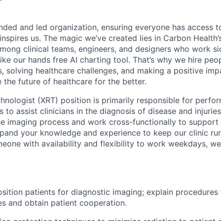
nded and led organization, ensuring everyone has access to
 inspires us. The magic we’ve created lies in Carbon Healt
among clinical teams, engineers, and designers who work si
like our hands free AI charting tool. That’s why we hire pe
s, solving healthcare challenges, and making a positive imp
the future of healthcare for the better.
hnologist (XRT) position is primarily responsible for perfo
to assist clinicians in the diagnosis of disease and injuries.
he imaging process and work cross-functionally to support
xpand your knowledge and experience to keep our clinic ru
meone with availability and flexibility to work weekdays,
sition patients for diagnostic imaging; explain procedures 
es and obtain patient cooperation.