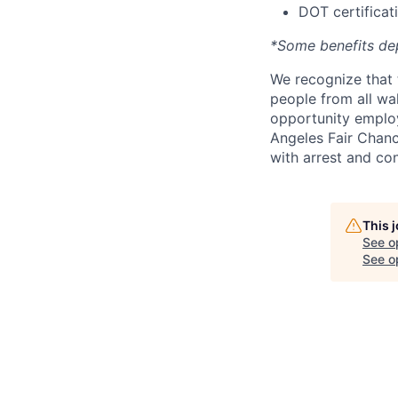
DOT certificati
*Some benefits de
We recognize that 
people from all wal
opportunity employ
Angeles Fair Chance
with arrest and co
This 
See o
See op