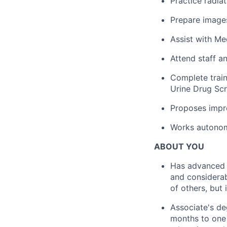
Practice radia
Prepare images
Assist with Me
Attend staff a
Complete train
Urine Drug Scr
Proposes impr
Works autonomo
ABOUT YOU
Has advanced a
and considerab
of others, but 
Associate's de
months to one 