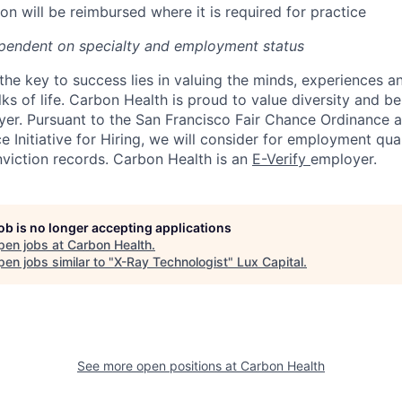
on will be reimbursed where it is required for practice
pendent on specialty and employment status
the key to success lies in valuing the minds, experiences a
ks of life. Carbon Health is proud to value diversity and b
er. Pursuant to the San Francisco Fair Chance Ordinance 
 Initiative for Hiring, we will consider for employment qual
nviction records. Carbon Health is an
E-Verify
employer.
job is no longer accepting applications
pen jobs at
Carbon Health
.
en jobs similar to "
X-Ray Technologist
"
Lux Capital
.
See more open positions at
Carbon Health