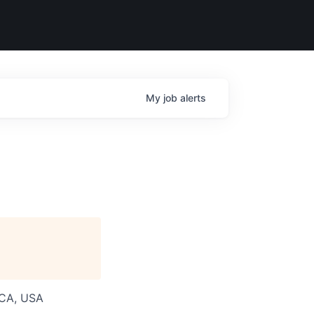
My
job
alerts
 CA, USA