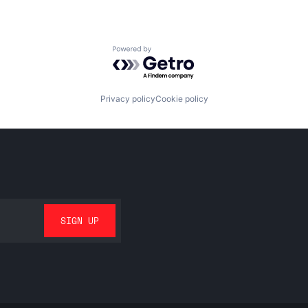
Powered by Getro.com
Privacy policy
Cookie policy