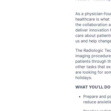
As a physician-fou
healthcare is what
the collaboration 
deliver innovation 
care about patient
us and help change 
The Radiologic Tec
imaging procedures 
patients through t
other tasks that e
are looking for so
holidays.
WHAT YOU’LL DO
Prepare and po
reduce anxieti