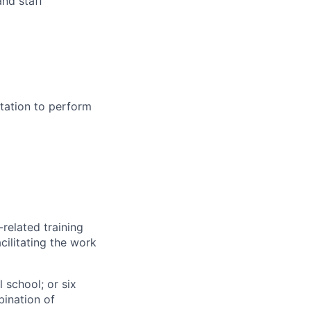
and staff
tation to perform
related training
cilitating the work
 school; or six
bination of