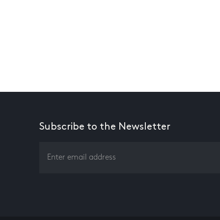
Subscribe to the Newsletter