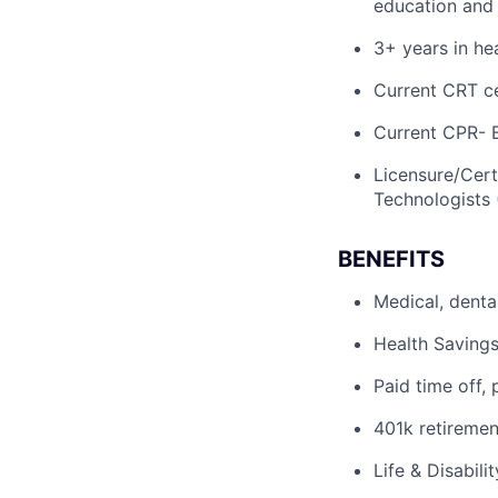
education and
3+ years in he
Current CRT ce
Current CPR- 
Licensure/Cert
Technologists 
BENEFITS
Medical, denta
Health Savings
Paid time off, 
401k retiremen
Life & Disabili