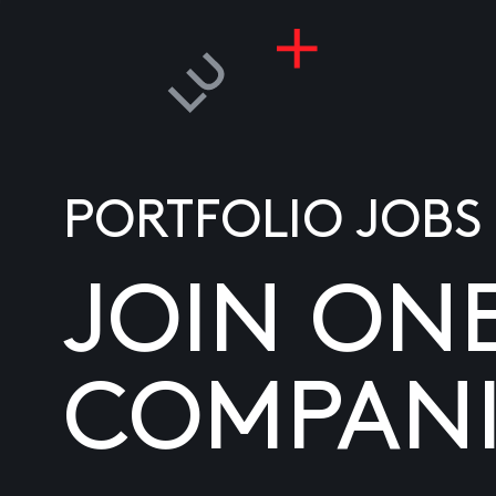
PORTFOLIO JOBS
JOIN ON
COMPANI