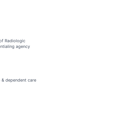
of Radiologic
ntialing agency
e & dependent care