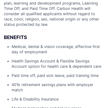
plan, learning and development programs, Learning
Time Off, and Paid Time Off. Carbon Health will
consider all qualified applicants without regard to
race, color, religion, sex, national origin or any other
status protected by law.
BENEFITS
Medical, dental & vision coverage, effective first
day of employment
Health Savings Account & Flexible Savings
Account option for health care & dependent care
Paid time off, paid sick leave, paid training time
401k retirement savings plans with employer
match
Life & Disability Insurance