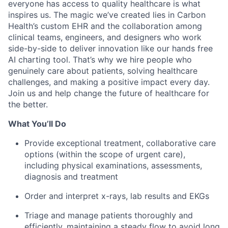
everyone has access to quality healthcare is what
inspires us. The magic we’ve created lies in Carbon
Health’s custom EHR and the collaboration among
clinical teams, engineers, and designers who work
side-by-side to deliver innovation like our hands free
AI charting tool. That’s why we hire people who
genuinely care about patients, solving healthcare
challenges, and making a positive impact every day.
Join us and help change the future of healthcare for
the better.
What You’ll Do
Provide exceptional treatment, collaborative care
options (within the scope of urgent care),
including physical examinations, assessments,
diagnosis and treatment
Order and interpret x-rays, lab results and EKGs
Triage and manage patients thoroughly and
efficiently, maintaining a steady flow to avoid long