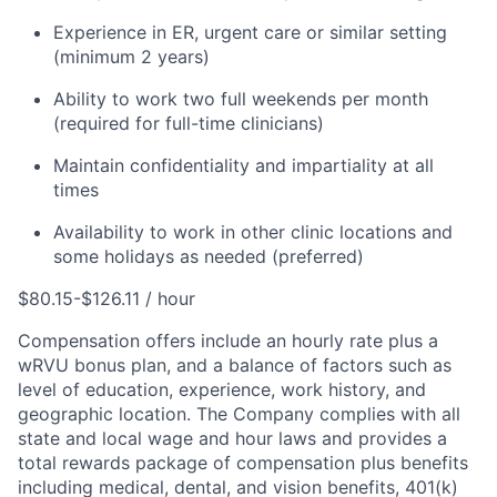
Experience in ER, urgent care or similar setting
(minimum 2 years)
Ability to work two full weekends per month
(required for full-time clinicians)
Maintain confidentiality and impartiality at all
times
Availability to work in other clinic locations and
some holidays as needed (preferred)
$80.15-$126.11 / hour
Compensation offers include an hourly rate plus a
wRVU bonus plan, and a balance of factors such as
level of education, experience, work history, and
geographic location. The Company complies with all
state and local wage and hour laws and provides a
total rewards package of compensation plus benefits
including medical, dental, and vision benefits, 401(k)