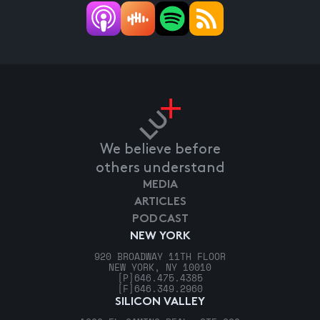
We believe before
others understand
MEDIA
ARTICLES
PODCAST
NEW YORK
920 BROADWAY 11TH FLOOR
NEW YORK, NY 10010
[P]
646.475.4385
[F]
646.349.2960
SILICON VALLEY