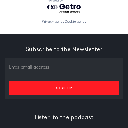
Powered by Getro.com
Privacy policy
Cookie policy
Subscribe to the Newsletter
Listen to the podcast