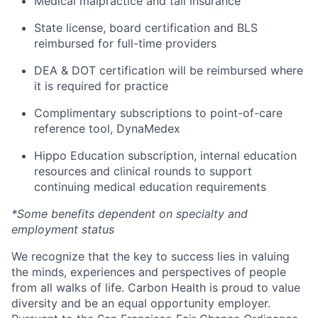
Medical malpractice and tail insurance
State license, board certification and BLS
reimbursed for full-time providers
DEA & DOT certification will be reimbursed where
it is required for practice
Complimentary subscriptions to point-of-care
reference tool, DynaMedex
Hippo Education subscription, internal education
resources and clinical rounds to support
continuing medical education requirements
*Some benefits dependent on specialty and
employment status
We recognize that the key to success lies in valuing
the minds, experiences and perspectives of people
from all walks of life. Carbon Health is proud to value
diversity and be an equal opportunity employer.