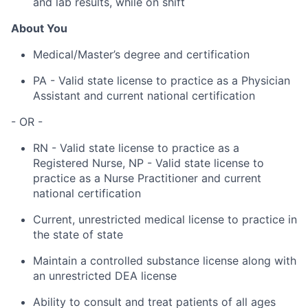
and lab results, while on shift
About You
Medical/Master’s degree and certification
PA - Valid state license to practice as a Physician
Assistant and current national certification
- OR -
RN - Valid state license to practice as a
Registered Nurse, NP - Valid state license to
practice as a Nurse Practitioner and current
national certification
Current, unrestricted medical license to practice in
the state of state
Maintain a controlled substance license along with
an unrestricted DEA license
Ability to consult and treat patients of all ages