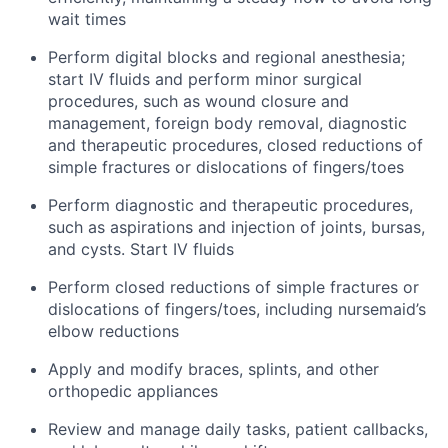
wait times
Perform digital blocks and regional anesthesia;
start IV fluids and perform minor surgical
procedures, such as wound closure and
management, foreign body removal, diagnostic
and therapeutic procedures, closed reductions of
simple fractures or dislocations of fingers/toes
Perform diagnostic and therapeutic procedures,
such as aspirations and injection of joints, bursas,
and cysts. Start IV fluids
Perform closed reductions of simple fractures or
dislocations of fingers/toes, including nursemaid’s
elbow reductions
Apply and modify braces, splints, and other
orthopedic appliances
Review and manage daily tasks, patient callbacks,