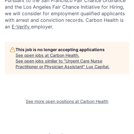
Pursuant to the San Francisco Fair Chance Ordinance
and the Los Angeles Fair Chance Initiative for Hiring,
we will consider for employment qualified applicants
with arrest and conviction records. Carbon Health is
an
E-Verify
employer.
This job is no longer accepting applications
See open jobs at
Carbon Health
.
See open jobs similar to "
Urgent Care Nurse
Practitioner or Physician Assistant
"
Lux Capital
.
See more open positions at
Carbon Health