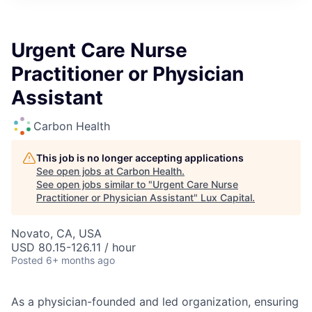
ITIES”
Urgent Care Nurse
Practitioner or Physician
Assistant
Carbon Health
This job is no longer accepting applications
See open jobs at
Carbon Health
.
See open jobs similar to "
Urgent Care Nurse
Practitioner or Physician Assistant
"
Lux Capital
.
Novato, CA, USA
USD 80.15-126.11 / hour
Posted
6+ months ago
As a physician-founded and led organization, ensuring