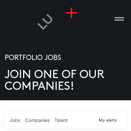
PORTFOLIO JOBS
JOIN ONE OF OUR
ANIES
COMPANIES!
PLE
T US
DIA
Jobs
Companies
Talent
My
alerts
TACT