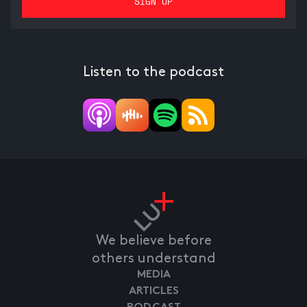
Listen to the podcast
We believe before
others understand
MEDIA
ARTICLES