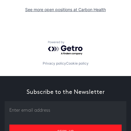
See more open positions at
Carbon Health
Powered by Getro.com
Privacy policy
Cookie policy
Subscribe to the Newsletter