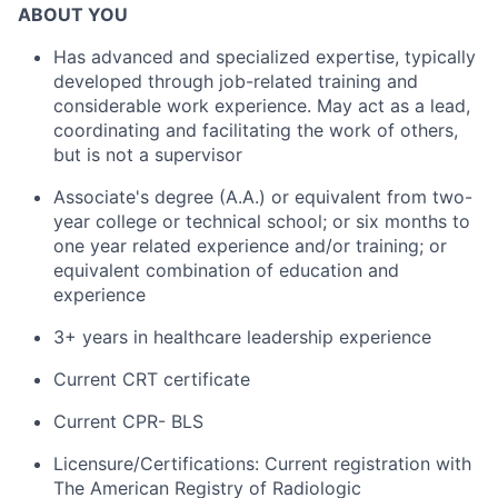
ABOUT YOU
Has advanced and specialized expertise, typically
developed through job-related training and
considerable work experience. May act as a lead,
coordinating and facilitating the work of others,
but is not a supervisor
Associate's degree (A.A.) or equivalent from two-
year college or technical school; or six months to
one year related experience and/or training; or
equivalent combination of education and
experience
3+ years in healthcare leadership experience
Current CRT certificate
Current CPR- BLS
Licensure/Certifications: Current registration with
The American Registry of Radiologic