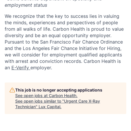
employment status
We recognize that the key to success lies in valuing
the minds, experiences and perspectives of people
from all walks of life. Carbon Health is proud to value
diversity and be an equal opportunity employer.
Pursuant to the San Francisco Fair Chance Ordinance
and the Los Angeles Fair Chance Initiative for Hiring,
we will consider for employment qualified applicants
with arrest and conviction records. Carbon Health is
an
E-Verify
employer.
This job is no longer accepting applications
See open jobs at
Carbon Health
.
See open jobs similar to "
Urgent Care X-Ray
Technician
"
Lux Capital
.