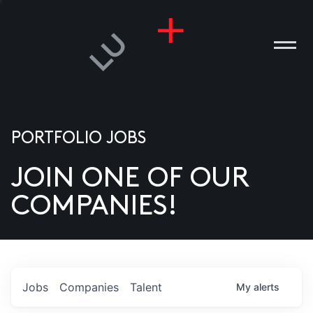
PORTFOLIO JOBS
JOIN ONE OF OUR
ANIES
COMPANIES!
PLE
T US
DIA
Jobs
Companies
Talent
My
alerts
TACT