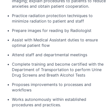
imaging; explain procedures to patients to reduce
anxieties and obtain patient cooperation.
Practice radiation protection techniques to
minimize radiation to patient and staff
Prepare images for reading by Radiologist
Assist with Medical Assistant duties to ensure
optimal patient flow
Attend staff and departmental meetings
Complete training and become certified with the
Department of Transportation to perform Urine
Drug Screens and Breath Alcohol Tests
Proposes improvements to processes and
workflows
Works autonomously within established
procedures and practices.