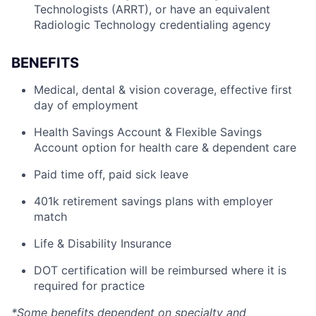
Technologists (ARRT), or have an equivalent
Radiologic Technology credentialing agency
BENEFITS
Medical, dental & vision coverage, effective first
day of employment
Health Savings Account & Flexible Savings
Account option for health care & dependent care
Paid time off, paid sick leave
401k retirement savings plans with employer
match
Life & Disability Insurance
DOT certification will be reimbursed where it is
required for practice
*Some benefits dependent on specialty and