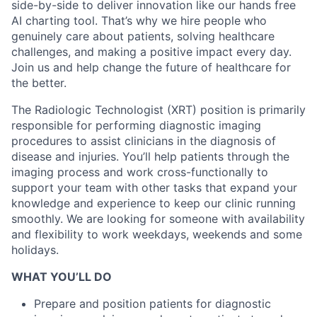
side-by-side to deliver innovation like our hands free
AI charting tool. That’s why we hire people who
genuinely care about patients, solving healthcare
challenges, and making a positive impact every day.
Join us and help change the future of healthcare for
the better.
The Radiologic Technologist (XRT) position is primarily
responsible for performing diagnostic imaging
procedures to assist clinicians in the diagnosis of
disease and injuries. You’ll help patients through the
imaging process and work cross-functionally to
support your team with other tasks that expand your
knowledge and experience to keep our clinic running
smoothly.
We are looking for someone with availability
and flexibility to work weekdays, weekends and some
holidays.
WHAT YOU’LL DO
Prepare and position patients for diagnostic