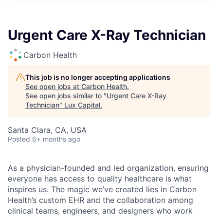
ITIES”
Urgent Care X-Ray Technician
Carbon Health
This job is no longer accepting applications
See open jobs at
Carbon Health
.
See open jobs similar to "
Urgent Care X-Ray
Technician
"
Lux Capital
.
Santa Clara, CA, USA
Posted
6+ months ago
As a physician-founded and led organization, ensuring
everyone has access to quality healthcare is what
inspires us. The magic we’ve created lies in Carbon
Health’s custom EHR and the collaboration among
clinical teams, engineers, and designers who work