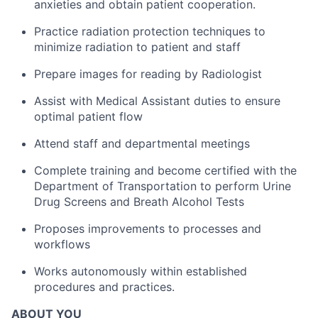
anxieties and obtain patient cooperation.
Practice radiation protection techniques to
minimize radiation to patient and staff
Prepare images for reading by Radiologist
Assist with Medical Assistant duties to ensure
optimal patient flow
Attend staff and departmental meetings
Complete training and become certified with the
Department of Transportation to perform Urine
Drug Screens and Breath Alcohol Tests
Proposes improvements to processes and
workflows
Works autonomously within established
procedures and practices.
ABOUT YOU