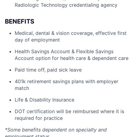
Radiologic Technology credentialing agency
BENEFITS
Medical, dental & vision coverage, effective first
day of employment
Health Savings Account & Flexible Savings
Account option for health care & dependent care
Paid time off, paid sick leave
401k retirement savings plans with employer
match
Life & Disability Insurance
DOT certification will be reimbursed where it is
required for practice
*Some benefits dependent on specialty and
employment status