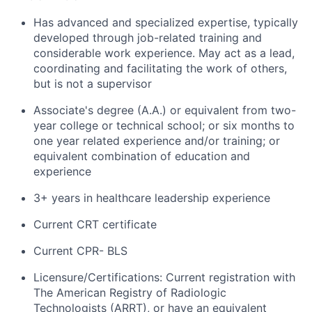
Has advanced and specialized expertise, typically
developed through job-related training and
considerable work experience. May act as a lead,
coordinating and facilitating the work of others,
but is not a supervisor
Associate's degree (A.A.) or equivalent from two-
year college or technical school; or six months to
one year related experience and/or training; or
equivalent combination of education and
experience
3+ years in healthcare leadership experience
Current CRT certificate
Current CPR- BLS
Licensure/Certifications: Current registration with
The American Registry of Radiologic
Technologists (ARRT), or have an equivalent