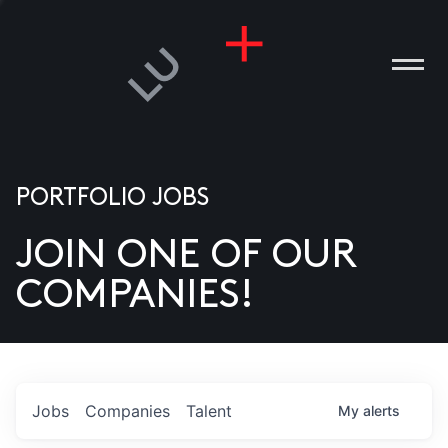
PORTFOLIO JOBS
JOIN ONE OF OUR
ANIES
COMPANIES!
PLE
T US
DIA
Jobs
Companies
Talent
My
alerts
TACT