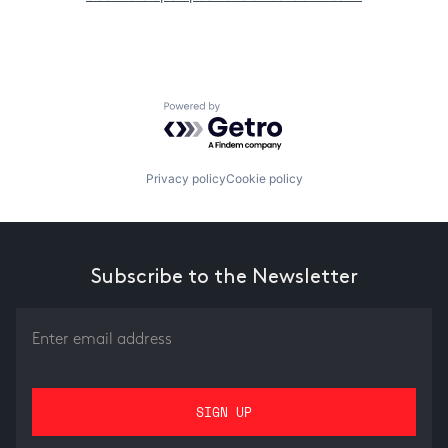
Powered by Getro.com
Privacy policy
Cookie policy
Subscribe to the Newsletter