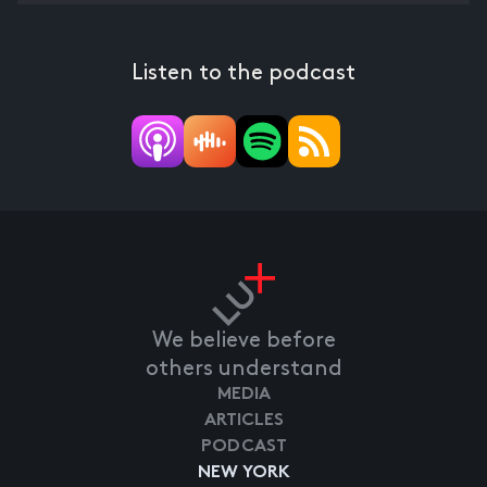
Listen to the podcast
We believe before
others understand
MEDIA
ARTICLES
PODCAST
NEW YORK