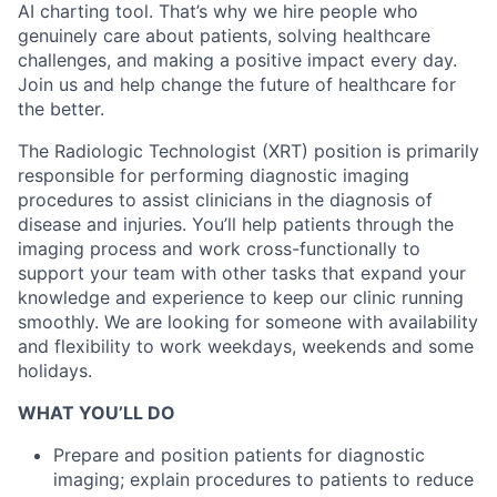
AI charting tool. That’s why we hire people who
genuinely care about patients, solving healthcare
challenges, and making a positive impact every day.
Join us and help change the future of healthcare for
the better.
The Radiologic Technologist (XRT) position is primarily
responsible for performing diagnostic imaging
procedures to assist clinicians in the diagnosis of
disease and injuries. You’ll help patients through the
imaging process and work cross-functionally to
support your team with other tasks that expand your
knowledge and experience to keep our clinic running
smoothly.
We are looking for someone with availability
and flexibility to work weekdays, weekends and some
holidays.
WHAT YOU’LL DO
Prepare and position patients for diagnostic
imaging; explain procedures to patients to reduce