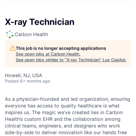
ITIES”
X-ray Technician
Carbon Health
This job is no longer accepting applications
See open jobs at
Carbon Health
.
See open jobs similar to "
X-ray Technician
"
Lux Capital
.
Howell, NJ, USA
Posted
6+ months ago
As a physician-founded and led organization, ensuring
everyone has access to quality healthcare is what
inspires us. The magic we’ve created lies in Carbon
Health’s custom EHR and the collaboration among
clinical teams, engineers, and designers who work
side-by-side to deliver innovation like our hands free