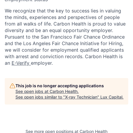
We recognize that the key to success lies in valuing
the minds, experiences and perspectives of people
from all walks of life. Carbon Health is proud to value
diversity and be an equal opportunity employer.
Pursuant to the San Francisco Fair Chance Ordinance
and the Los Angeles Fair Chance Initiative for Hiring,
we will consider for employment qualified applicants
with arrest and conviction records. Carbon Health is
an
E-Verify
employer.
This job is no longer accepting applications
See open jobs at
Carbon Health
.
See open jobs similar to "
X-ray Technician
"
Lux Capital
.
See more open positions at
Carbon Health