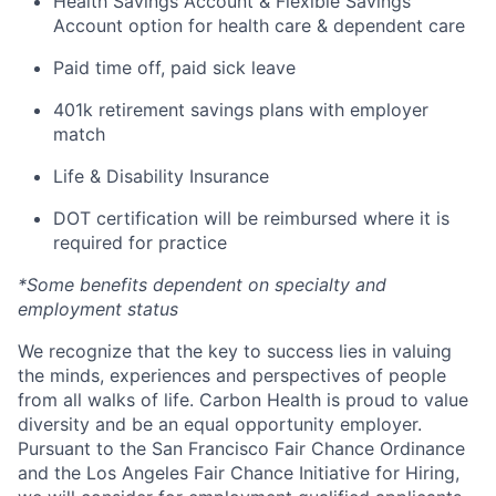
Health Savings Account & Flexible Savings
Account option for health care & dependent care
Paid time off, paid sick leave
401k retirement savings plans with employer
match
Life & Disability Insurance
DOT certification will be reimbursed where it is
required for practice
*Some benefits dependent on specialty and
employment status
We recognize that the key to success lies in valuing
the minds, experiences and perspectives of people
from all walks of life. Carbon Health is proud to value
diversity and be an equal opportunity employer.
Pursuant to the San Francisco Fair Chance Ordinance
and the Los Angeles Fair Chance Initiative for Hiring,