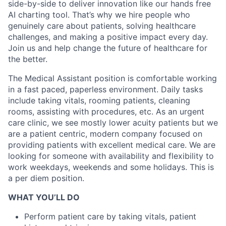
side-by-side to deliver innovation like our hands free
AI charting tool. That’s why we hire people who
genuinely care about patients, solving healthcare
challenges, and making a positive impact every day.
Join us and help change the future of healthcare for
the better.
The Medical Assistant position is comfortable working
in a fast paced, paperless environment. Daily tasks
include taking vitals, rooming patients, cleaning
rooms, assisting with procedures, etc. As an urgent
care clinic, we see mostly lower acuity patients but we
are a patient centric, modern company focused on
providing patients with excellent medical care. We are
looking for someone with availability and flexibility to
work weekdays, weekends and some holidays. This is
a per diem position.
WHAT YOU’LL DO
Perform patient care by taking vitals, patient