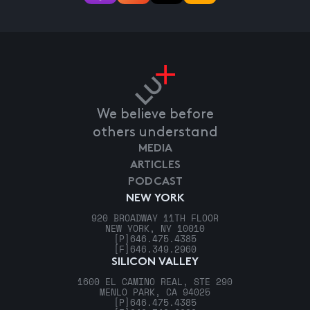
We believe before
others understand
MEDIA
ARTICLES
PODCAST
NEW YORK
920 BROADWAY 11TH FLOOR
NEW YORK, NY 10010
[P]
646.475.4385
[F]
646.349.2960
SILICON VALLEY
1600 EL CAMINO REAL, STE 290
MENLO PARK, CA 94025
[P]
646.475.4385