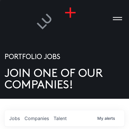
PORTFOLIO JOBS
JOIN ONE OF OUR
ANIES
COMPANIES!
PLE
T US
DIA
Jobs
Companies
Talent
My
alerts
TACT