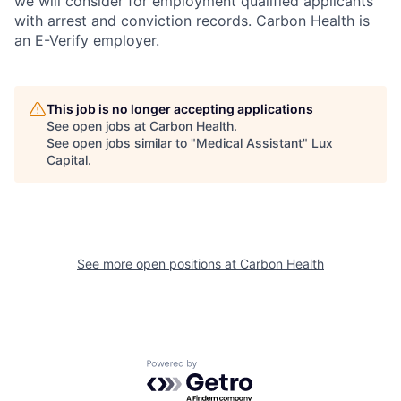
we will consider for employment qualified applicants
with arrest and conviction records. Carbon Health is
an
E-Verify
employer.
This job is no longer accepting applications
See open jobs at
Carbon Health
.
See open jobs similar to "
Medical Assistant
"
Lux
Capital
.
See more open positions at
Carbon Health
Powered by Getro.com