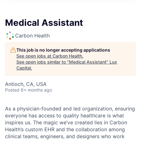
ITIES”
Medical Assistant
Carbon Health
This job is no longer accepting applications
See open jobs at
Carbon Health
.
See open jobs similar to "
Medical Assistant
"
Lux
Capital
.
Antioch, CA, USA
Posted
6+ months ago
As a physician-founded and led organization, ensuring
everyone has access to quality healthcare is what
inspires us. The magic we’ve created lies in Carbon
Health’s custom EHR and the collaboration among
clinical teams, engineers, and designers who work