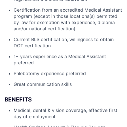
Certification from an accredited Medical Assistant
program (except in those locations(s) permitted
by law for exemption with experience, diploma
and/or national certification)
Current BLS certification, willingness to obtain
DOT certification
1+ years experience as a Medical Assistant
preferred
Phlebotomy experience preferred
Great communication skills
BENEFITS
Medical, dental & vision coverage, effective first
day of employment