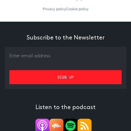
Privacy policy
Cookie policy
Subscribe to the Newsletter
Listen to the podcast