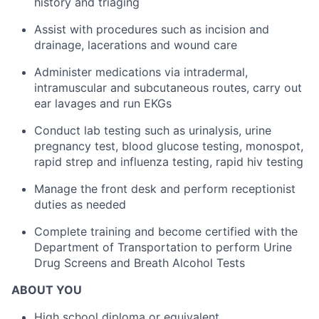
history and triaging
Assist with procedures such as incision and
drainage, lacerations and wound care
Administer medications via intradermal,
intramuscular and subcutaneous routes, carry out
ear lavages and run EKGs
Conduct lab testing such as urinalysis, urine
pregnancy test, blood glucose testing, monospot,
rapid strep and influenza testing, rapid hiv testing
Manage the front desk and perform receptionist
duties as needed
Complete training and become certified with the
Department of Transportation to perform Urine
Drug Screens and Breath Alcohol Tests
ABOUT YOU
High school diploma or equivalent