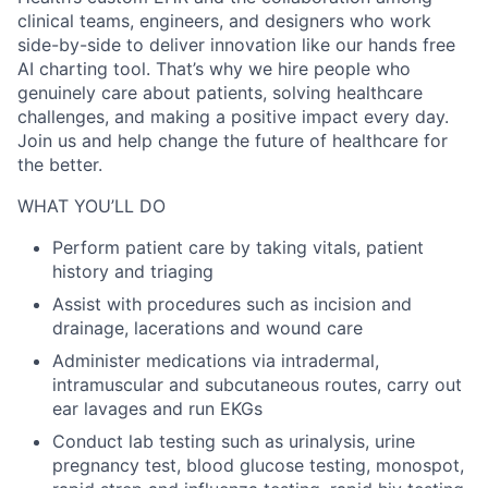
clinical teams, engineers, and designers who work
side-by-side to deliver innovation like our hands free
AI charting tool. That’s why we hire people who
genuinely care about patients, solving healthcare
challenges, and making a positive impact every day.
Join us and help change the future of healthcare for
the better.
WHAT YOU’LL DO
Perform patient care by taking vitals, patient
history and triaging
Assist with procedures such as incision and
drainage, lacerations and wound care
Administer medications via intradermal,
intramuscular and subcutaneous routes, carry out
ear lavages and run EKGs
Conduct lab testing such as urinalysis, urine
pregnancy test, blood glucose testing, monospot,