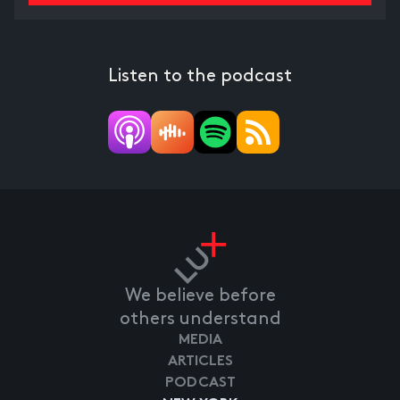
Listen to the podcast
We believe before
others understand
MEDIA
ARTICLES
PODCAST