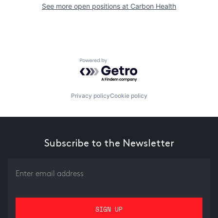
See more open positions at
Carbon Health
Powered by Getro.com
Privacy policy
Cookie policy
Subscribe to the Newsletter