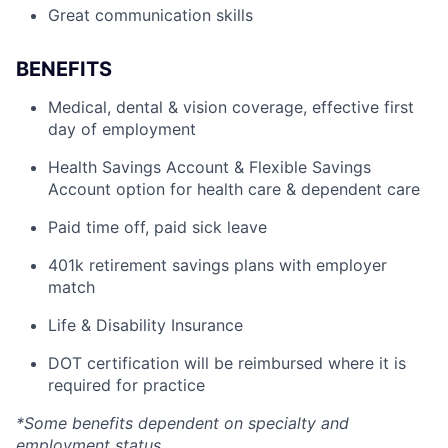
Great communication skills
BENEFITS
Medical, dental & vision coverage, effective first
day of employment
Health Savings Account & Flexible Savings
Account option for health care & dependent care
Paid time off, paid sick leave
401k retirement savings plans with employer
match
Life & Disability Insurance
DOT certification will be reimbursed where it is
required for practice
*Some benefits dependent on specialty and
employment status