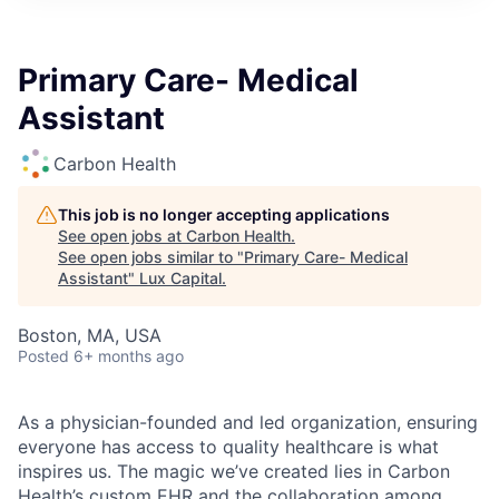
ITIES”
Primary Care- Medical
Assistant
Carbon Health
This job is no longer accepting applications
See open jobs at
Carbon Health
.
See open jobs similar to "
Primary Care- Medical
Assistant
"
Lux Capital
.
Boston, MA, USA
Posted
6+ months ago
As a physician-founded and led organization, ensuring
everyone has access to quality healthcare is what
inspires us. The magic we’ve created lies in Carbon
Health’s custom EHR and the collaboration among