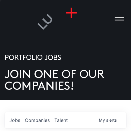
PORTFOLIO JOBS
JOIN ONE OF OUR
ANIES
COMPANIES!
PLE
T US
DIA
Jobs
Companies
Talent
My
alerts
TACT