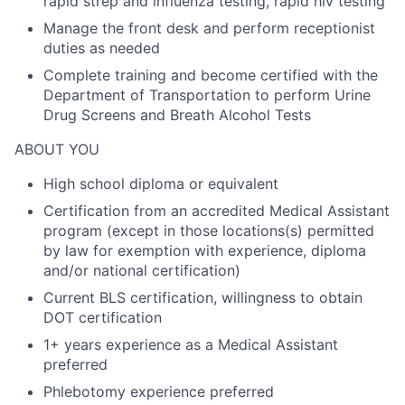
rapid strep and influenza testing, rapid hiv testing
Manage the front desk and perform receptionist
duties as needed
Complete training and become certified with the
Department of Transportation to perform Urine
Drug Screens and Breath Alcohol Tests
ABOUT YOU
High school diploma or equivalent
Certification from an accredited Medical Assistant
program (except in those locations(s) permitted
by law for exemption with experience, diploma
and/or national certification)
Current BLS certification, willingness to obtain
DOT certification
1+ years experience as a Medical Assistant
preferred
Phlebotomy experience preferred