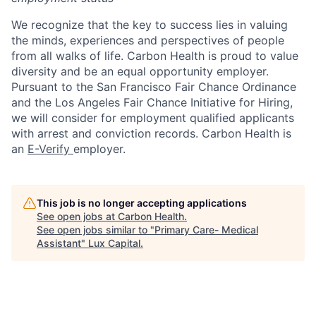
We recognize that the key to success lies in valuing
the minds, experiences and perspectives of people
from all walks of life. Carbon Health is proud to value
diversity and be an equal opportunity employer.
Pursuant to the San Francisco Fair Chance Ordinance
and the Los Angeles Fair Chance Initiative for Hiring,
we will consider for employment qualified applicants
with arrest and conviction records. Carbon Health is
an
E-Verify
employer.
This job is no longer accepting applications
See open jobs at
Carbon Health
.
See open jobs similar to "
Primary Care- Medical
Assistant
"
Lux Capital
.