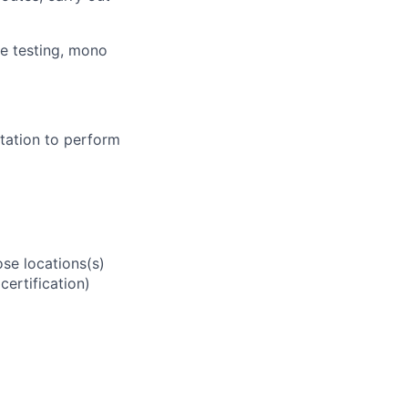
se testing, mono
tation to perform
se locations(s)
ertification)