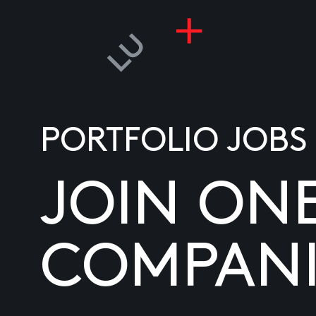
PORTFOLIO JOBS
JOIN ON
COMPANI