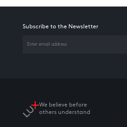
Subscribe to the Newsletter
We believe before
others understand