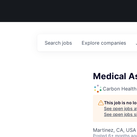
Search
jobs
Explore
companies
Medical A
Carbon Health
This job is no 
See open jobs a
See open jobs si
Martinez, CA, USA
Posted
6+ months ag