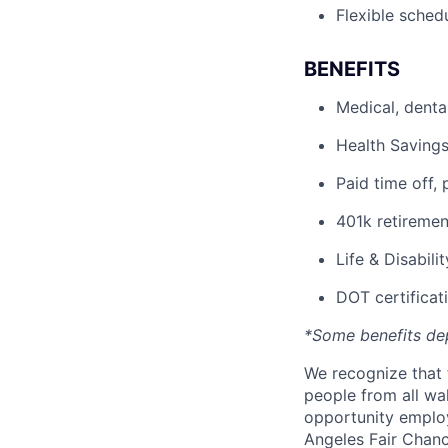
Flexible sched
BENEFITS
Medical, denta
Health Savings
Paid time off, 
401k retiremen
Life & Disabili
DOT certificati
*Some benefits de
We recognize that 
people from all wal
opportunity employ
Angeles Fair Chance