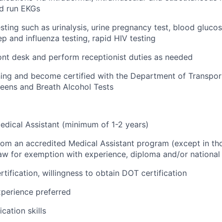
nd run EKGs
sting such as urinalysis, urine pregnancy test, blood gluco
ep and influenza testing, rapid HIV testing
nt desk and perform receptionist duties as needed
ing and become certified with the Department of Transpor
eens and Breath Alcohol Tests
dical Assistant (minimum of 1-2 years)
from an accredited Medical Assistant program (except in tho
aw for exemption with experience, diploma and/or national c
tification, willingness to obtain DOT certification
perience preferred
ation skills