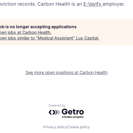
nviction records. Carbon Health is an
E-Verify
employer.
job is no longer accepting applications
pen jobs at
Carbon Health
.
en jobs similar to "
Medical Assistant
"
Lux Capital
.
See more open positions at
Carbon Health
Powered by Getro.com
Privacy policy
Cookie policy