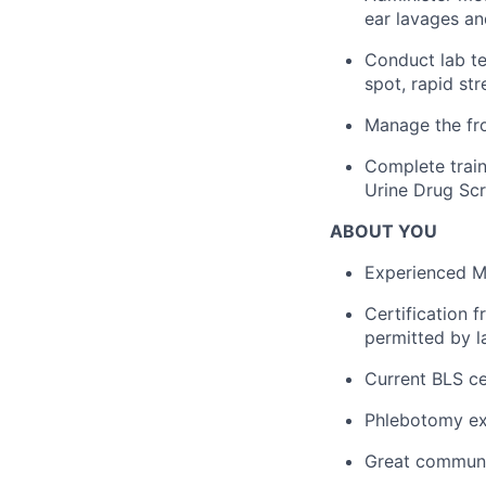
ear lavages a
Conduct lab te
spot, rapid str
Manage the fro
Complete train
Urine Drug Scr
ABOUT YOU
Experienced Me
Certification 
permitted by l
Current BLS cer
Phlebotomy ex
Great communic