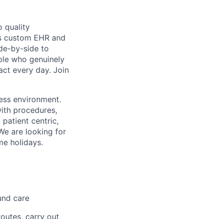
 quality
h’s custom EHR and
de-by-side to
ople who genuinely
act every day. Join
less environment.
with procedures,
 patient centric,
We are looking for
me holidays.
und care
outes, carry out