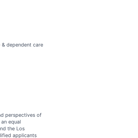
e & dependent care
nd perspectives of
e an equal
and the Los
ified applicants