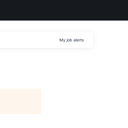
My
job
alerts