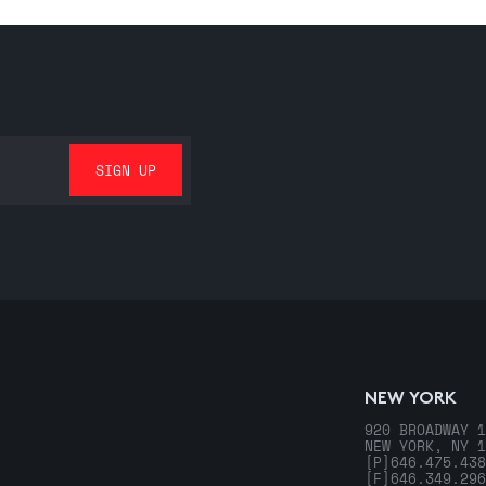
NEW YORK
920 BROADWAY 1
NEW YORK, NY 1
[P]
646.475.438
[F]
646.349.296