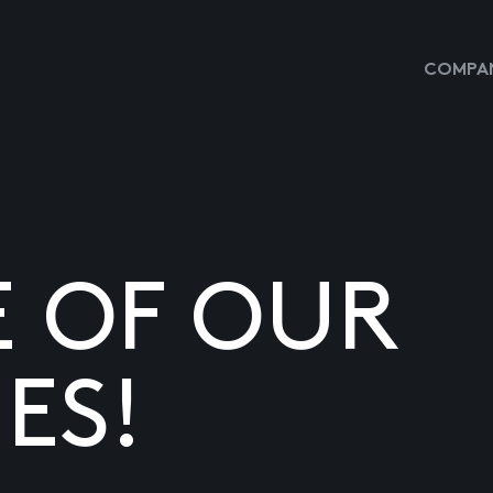
COMPAN
E OF OUR
ES!