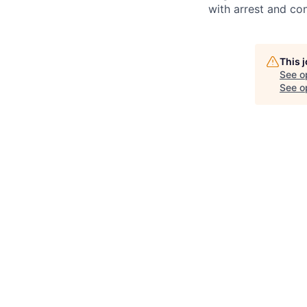
with arrest and co
This 
See o
See op