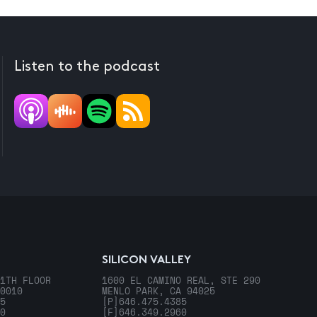
Listen to the podcast
SILICON VALLEY
1TH FLOOR
1600 EL CAMINO REAL, STE 290
0010
MENLO PARK, CA 94025
5
[P]
646.475.4385
0
[F]
646.349.2960