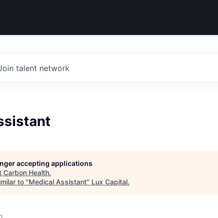
Join talent network
ssistant
longer accepting applications
t
Carbon Health
.
milar to "
Medical Assistant
"
Lux Capital
.
o