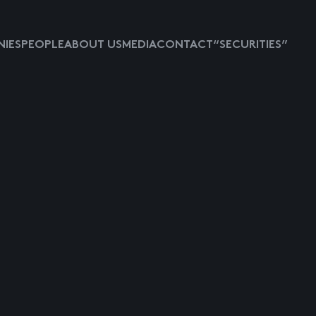
IES
PEOPLE
ABOUT US
MEDIA
CONTACT
“SECURITIES”