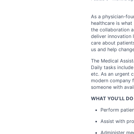
As a physician-fou
healthcare is what
the collaboration 
deliver innovation 
care about patient
us and help change 
The Medical Assist
Daily tasks include
etc. As an urgent c
modern company foc
someone with avail
WHAT YOU’LL DO
Perform patient
Assist with pr
Administer med