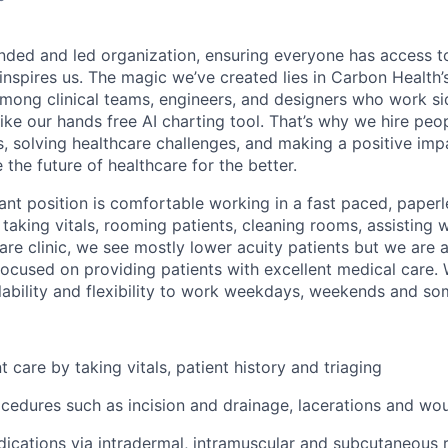
nded and led organization, ensuring everyone has access to
 inspires us. The magic we’ve created lies in Carbon Healt
among clinical teams, engineers, and designers who work si
like our hands free AI charting tool. That’s why we hire pe
s, solving healthcare challenges, and making a positive imp
the future of healthcare for the better.
ant position is comfortable working in a fast paced, paper
 taking vitals, rooming patients, cleaning rooms, assisting 
are clinic, we see mostly lower acuity patients but we are a
used on providing patients with excellent medical care. 
ability and flexibility to work weekdays, weekends and so
 care by taking vitals, patient history and triaging
ocedures such as incision and drainage, lacerations and wo
ications via intradermal, intramuscular and subcutaneous r