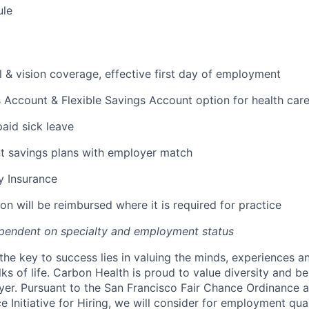
ule
l & vision coverage, effective first day of employment
 Account & Flexible Savings Account option for health car
paid sick leave
t savings plans with employer match
ty Insurance
on will be reimbursed where it is required for practice
pendent on specialty and employment status
the key to success lies in valuing the minds, experiences a
ks of life. Carbon Health is proud to value diversity and b
er. Pursuant to the San Francisco Fair Chance Ordinance 
 Initiative for Hiring, we will consider for employment qual