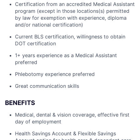
Certification from an accredited Medical Assistant
program (except in those locations(s) permitted
by law for exemption with experience, diploma
and/or national certification)
Current BLS certification, willingness to obtain
DOT certification
1+ years experience as a Medical Assistant
preferred
Phlebotomy experience preferred
Great communication skills
BENEFITS
Medical, dental & vision coverage, effective first
day of employment
Health Savings Account & Flexible Savings