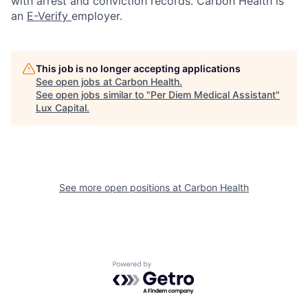
with arrest and conviction records. Carbon Health is
an
E-Verify
employer.
This job is no longer accepting applications
See open jobs at
Carbon Health
.
See open jobs similar to "
Per Diem Medical Assistant
"
Lux Capital
.
See more open positions at
Carbon Health
Powered by Getro.com