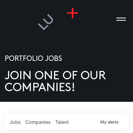
PORTFOLIO JOBS
JOIN ONE OF OUR
ANIES
COMPANIES!
PLE
T US
DIA
Jobs
Companies
Talent
My
alerts
TACT