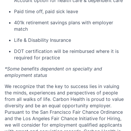
Account option for health care & dependent care
Paid time off, paid sick leave
401k retirement savings plans with employer
match
Life & Disability Insurance
DOT certification will be reimbursed where it is
required for practice
*Some benefits dependent on specialty and
employment status
We recognize that the key to success lies in valuing
the minds, experiences and perspectives of people
from all walks of life. Carbon Health is proud to value
diversity and be an equal opportunity employer.
Pursuant to the San Francisco Fair Chance Ordinance
and the Los Angeles Fair Chance Initiative for Hiring,
we will consider for employment qualified applicants