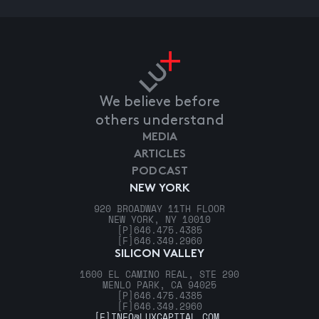
We believe before
others understand
MEDIA
ARTICLES
PODCAST
NEW YORK
920 BROADWAY 11TH FLOOR
NEW YORK, NY 10010
[P]
646.475.4385
[F]
646.349.2960
SILICON VALLEY
1600 EL CAMINO REAL, STE 290
MENLO PARK, CA 94025
[P]
646.475.4385
[F]
646.349.2960
[E]
INFO@LUXCAPITAL.COM