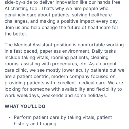
side-by-side to deliver innovation like our hands free
AI charting tool. That’s why we hire people who
genuinely care about patients, solving healthcare
challenges, and making a positive impact every day.
Join us and help change the future of healthcare for
the better.
The Medical Assistant position is comfortable working
in a fast paced, paperless environment. Daily tasks
include taking vitals, rooming patients, cleaning
rooms, assisting with procedures, etc. As an urgent
care clinic, we see mostly lower acuity patients but we
are a patient centric, modern company focused on
providing patients with excellent medical care. We are
looking for someone with availability and flexibility to
work weekdays, weekends and some holidays.
WHAT YOU’LL DO
Perform patient care by taking vitals, patient
history and triaging