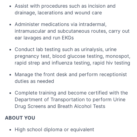
Assist with procedures such as incision and
drainage, lacerations and wound care
Administer medications via intradermal,
intramuscular and subcutaneous routes, carry out
ear lavages and run EKGs
Conduct lab testing such as urinalysis, urine
pregnancy test, blood glucose testing, monospot,
rapid strep and influenza testing, rapid hiv testing
Manage the front desk and perform receptionist
duties as needed
Complete training and become certified with the
Department of Transportation to perform Urine
Drug Screens and Breath Alcohol Tests
ABOUT YOU
High school diploma or equivalent