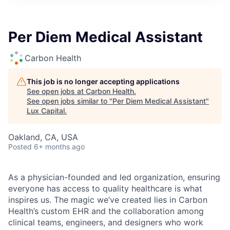
ITIES”
Per Diem Medical Assistant
Carbon Health
This job is no longer accepting applications
See open jobs at
Carbon Health
.
See open jobs similar to "
Per Diem Medical Assistant
"
Lux Capital
.
Oakland, CA, USA
Posted
6+ months ago
As a physician-founded and led organization, ensuring
everyone has access to quality healthcare is what
inspires us. The magic we’ve created lies in Carbon
Health’s custom EHR and the collaboration among
clinical teams, engineers, and designers who work