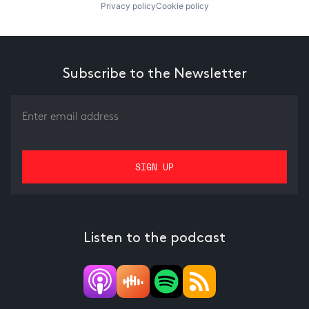
Privacy policy
Cookie policy
Subscribe to the Newsletter
Listen to the podcast