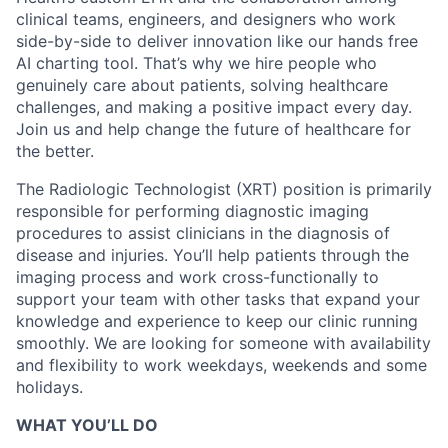
clinical teams, engineers, and designers who work
side-by-side to deliver innovation like our hands free
AI charting tool. That’s why we hire people who
genuinely care about patients, solving healthcare
challenges, and making a positive impact every day.
Join us and help change the future of healthcare for
the better.
The Radiologic Technologist (XRT) position is primarily
responsible for performing diagnostic imaging
procedures to assist clinicians in the diagnosis of
disease and injuries. You’ll help patients through the
imaging process and work cross-functionally to
support your team with other tasks that expand your
knowledge and experience to keep our clinic running
smoothly.
We are looking for someone with availability
and flexibility to work weekdays, weekends and some
holidays.
WHAT YOU’LL DO