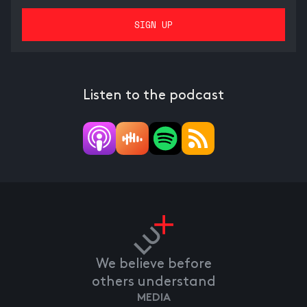
Listen to the podcast
We believe before
others understand
MEDIA