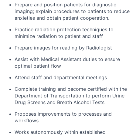
Prepare and position patients for diagnostic
imaging; explain procedures to patients to reduce
anxieties and obtain patient cooperation.
Practice radiation protection techniques to
minimize radiation to patient and staff
Prepare images for reading by Radiologist
Assist with Medical Assistant duties to ensure
optimal patient flow
Attend staff and departmental meetings
Complete training and become certified with the
Department of Transportation to perform Urine
Drug Screens and Breath Alcohol Tests
Proposes improvements to processes and
workflows
Works autonomously within established