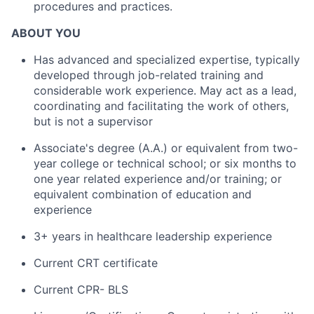
procedures and practices.
ABOUT YOU
Has advanced and specialized expertise, typically
developed through job-related training and
considerable work experience. May act as a lead,
coordinating and facilitating the work of others,
but is not a supervisor
Associate's degree (A.A.) or equivalent from two-
year college or technical school; or six months to
one year related experience and/or training; or
equivalent combination of education and
experience
3+ years in healthcare leadership experience
Current CRT certificate
Current CPR- BLS