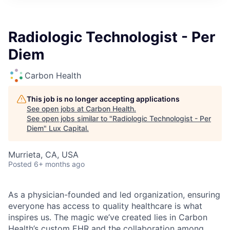
ITIES”
Radiologic Technologist - Per
Diem
Carbon Health
This job is no longer accepting applications
See open jobs at
Carbon Health
.
See open jobs similar to "
Radiologic Technologist - Per
Diem
"
Lux Capital
.
Murrieta, CA, USA
Posted
6+ months ago
As a physician-founded and led organization, ensuring
everyone has access to quality healthcare is what
inspires us. The magic we’ve created lies in Carbon
Health’s custom EHR and the collaboration among