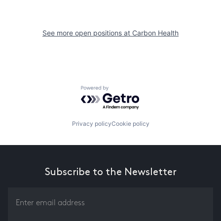
See more open positions at
Carbon Health
Powered by Getro.com
Privacy policy
Cookie policy
Subscribe to the Newsletter