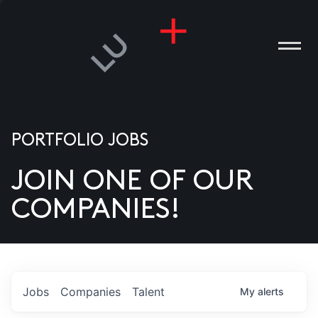
PORTFOLIO JOBS
JOIN ONE OF OUR
ANIES
COMPANIES!
PLE
T US
DIA
Jobs
Companies
Talent
My
alerts
TACT