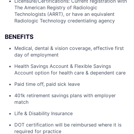
Licensure/Certifications: Current registration with
The American Registry of Radiologic
Technologists (ARRT), or have an equivalent
Radiologic Technology credentialing agency
BENEFITS
Medical, dental & vision coverage, effective first
day of employment
Health Savings Account & Flexible Savings
Account option for health care & dependent care
Paid time off, paid sick leave
401k retirement savings plans with employer
match
Life & Disability Insurance
DOT certification will be reimbursed where it is
required for practice