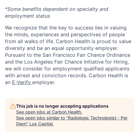
*Some benefits dependent on specialty and
employment status
We recognize that the key to success lies in valuing
the minds, experiences and perspectives of people
from all walks of life. Carbon Health is proud to value
diversity and be an equal opportunity employer.
Pursuant to the San Francisco Fair Chance Ordinance
and the Los Angeles Fair Chance Initiative for Hiring,
we will consider for employment qualified applicants
with arrest and conviction records. Carbon Health is
an
E-Verify
employer.
This job is no longer accepting applications
See open jobs at
Carbon Health
.
See open jobs similar to "
Radiologic Technologist - Per
Diem
"
Lux Capital
.