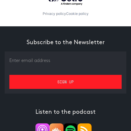
Privacy policy
Cookie policy
Subscribe to the Newsletter
Listen to the podcast