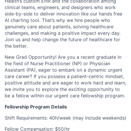
Health’s custom EHR and the collaboration among
clinical teams, engineers, and designers who work
side-by-side to deliver innovation like our hands free
AI charting tool. That’s why we hire people who
genuinely care about patients, solving healthcare
challenges, and making a positive impact every day.
Join us and help change the future of healthcare for
the better.
New Grad Opportunity!
Are you a recent graduate in
the field of Nurse Practitioner (NP) or Physician
Assistant (PA), eager to embark on a dynamic urgent
care career? If you possess a patient-centric mindset,
positive attitude and are eager to work hard and learn,
we invite you to explore the exciting opportunity to
be a fellow within our urgent care fellowship program.
Fellowship Program Details
Shift Requirements: 40h/week (may include weekends)
Fellow Compensation: $50/hr