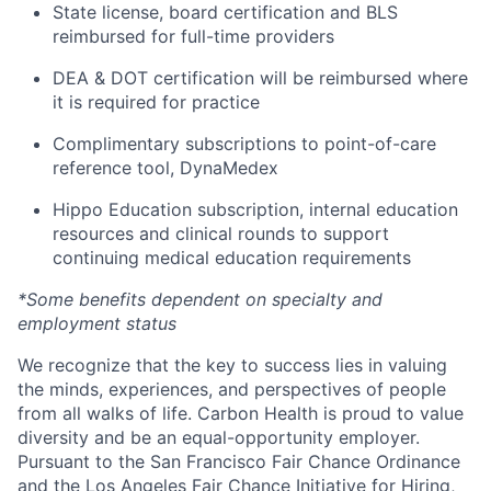
State license, board certification and BLS
reimbursed for full-time providers
DEA & DOT certification will be reimbursed where
it is required for practice
Complimentary subscriptions to point-of-care
reference tool, DynaMedex
Hippo Education subscription, internal education
resources and clinical rounds to support
continuing medical education requirements
*Some benefits dependent on specialty and
employment status
We recognize that the key to success lies in valuing
the minds, experiences, and perspectives of people
from all walks of life. Carbon Health is proud to value
diversity and be an equal-opportunity employer.
Pursuant to the San Francisco Fair Chance Ordinance
and the Los Angeles Fair Chance Initiative for Hiring,