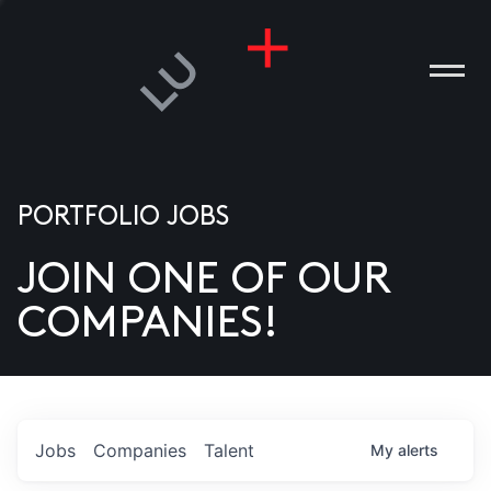
PORTFOLIO JOBS
JOIN ONE OF OUR
ANIES
COMPANIES!
PLE
T US
DIA
Jobs
Companies
Talent
My
alerts
TACT