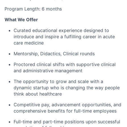
Program Length: 6 months
What We Offer
Curated educational experience designed to
introduce and inspire a fulfilling career in acute
care medicine
Mentorship, Didactics, Clinical rounds
Proctored clinical shifts with supportive clinical
and administrative management
The opportunity to grow and scale with a
dynamic startup who is changing the way people
think about healthcare
Competitive pay, advancement opportunities, and
comprehensive benefits for full-time employees
Full-time and part-time positions upon successful