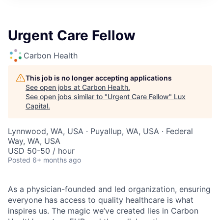
ITIES”
Urgent Care Fellow
Carbon Health
This job is no longer accepting applications
See open jobs at
Carbon Health
.
See open jobs similar to "
Urgent Care Fellow
"
Lux
Capital
.
Lynnwood, WA, USA · Puyallup, WA, USA · Federal
Way, WA, USA
USD 50-50 / hour
Posted
6+ months ago
As a physician-founded and led organization, ensuring
everyone has access to quality healthcare is what
inspires us. The magic we’ve created lies in Carbon