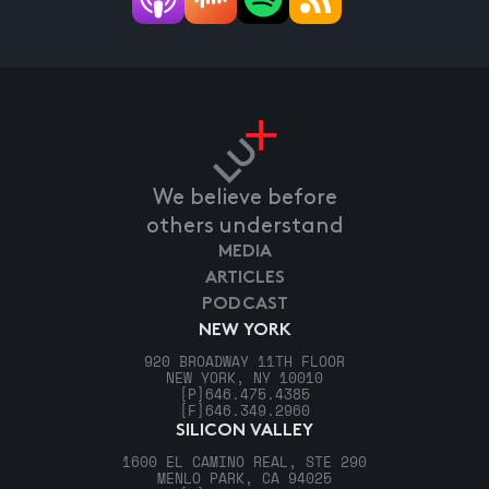
We believe before
others understand
MEDIA
ARTICLES
PODCAST
NEW YORK
920 BROADWAY 11TH FLOOR
NEW YORK, NY 10010
[P]
646.475.4385
[F]
646.349.2960
SILICON VALLEY
1600 EL CAMINO REAL, STE 290
MENLO PARK, CA 94025