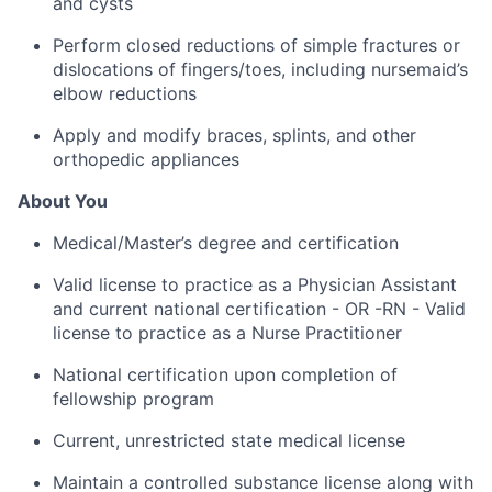
and cysts
Perform closed reductions of simple fractures or
dislocations of fingers/toes, including nursemaid’s
elbow reductions
Apply and modify braces, splints, and other
orthopedic appliances
About You
Medical/Master’s degree and certification
Valid license to practice as a Physician Assistant
and current national certification - OR -RN - Valid
license to practice as a Nurse Practitioner
National certification upon completion of
fellowship program
Current, unrestricted state medical license
Maintain a controlled substance license along with