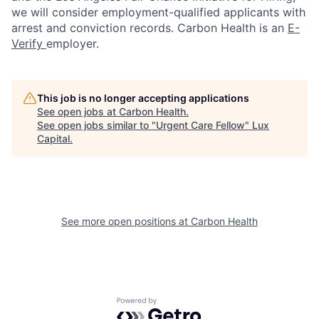
we will consider employment-qualified applicants with
arrest and conviction records. Carbon Health is an
E-
Verify
employer.
This job is no longer accepting applications
See open jobs at
Carbon Health
.
See open jobs similar to "
Urgent Care Fellow
"
Lux
Capital
.
See more open positions at
Carbon Health
Powered by Getro.com