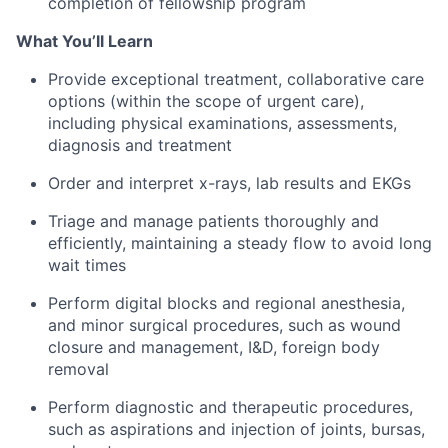
completion of fellowship program
What You’ll Learn
Provide exceptional treatment, collaborative care
options (within the scope of urgent care),
including physical examinations, assessments,
diagnosis and treatment
Order and interpret x-rays, lab results and EKGs
Triage and manage patients thoroughly and
efficiently, maintaining a steady flow to avoid long
wait times
Perform digital blocks and regional anesthesia,
and minor surgical procedures, such as wound
closure and management, I&D, foreign body
removal
Perform diagnostic and therapeutic procedures,
such as aspirations and injection of joints, bursas,