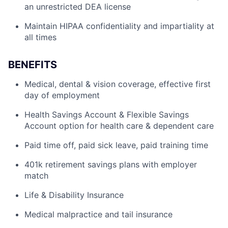
an unrestricted DEA license
Maintain HIPAA confidentiality and impartiality at
all times
BENEFITS
Medical, dental & vision coverage, effective first
day of employment
Health Savings Account & Flexible Savings
Account option for health care & dependent care
Paid time off, paid sick leave, paid training time
401k retirement savings plans with employer
match
Life & Disability Insurance
Medical malpractice and tail insurance