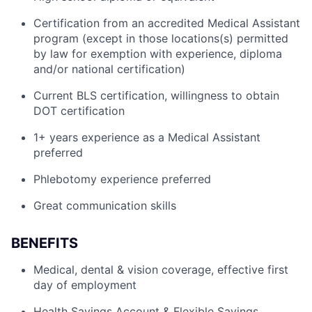
Certification from an accredited Medical Assistant
program (except in those locations(s) permitted
by law for exemption with experience, diploma
and/or national certification)
Current BLS certification, willingness to obtain
DOT certification
1+ years experience as a Medical Assistant
preferred
Phlebotomy experience preferred
Great communication skills
BENEFITS
Medical, dental & vision coverage, effective first
day of employment
Health Savings Account & Flexible Savings