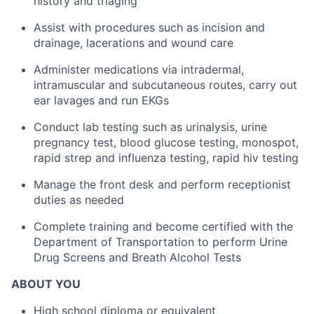
history and triaging
Assist with procedures such as incision and
drainage, lacerations and wound care
Administer medications via intradermal,
intramuscular and subcutaneous routes, carry out
ear lavages and run EKGs
Conduct lab testing such as urinalysis, urine
pregnancy test, blood glucose testing, monospot,
rapid strep and influenza testing, rapid hiv testing
Manage the front desk and perform receptionist
duties as needed
Complete training and become certified with the
Department of Transportation to perform Urine
Drug Screens and Breath Alcohol Tests
ABOUT YOU
High school diploma or equivalent