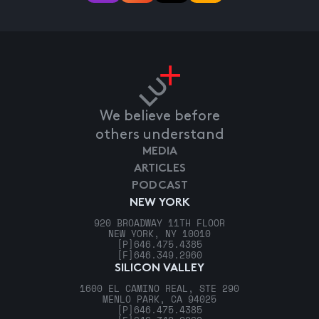
We believe before
others understand
MEDIA
ARTICLES
PODCAST
NEW YORK
920 BROADWAY 11TH FLOOR
NEW YORK, NY 10010
[P]
646.475.4385
[F]
646.349.2960
SILICON VALLEY
1600 EL CAMINO REAL, STE 290
MENLO PARK, CA 94025
[P]
646.475.4385