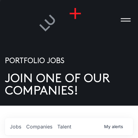
PORTFOLIO JOBS
JOIN ONE OF OUR
ANIES
COMPANIES!
PLE
T US
DIA
Jobs
Companies
Talent
My
alerts
TACT