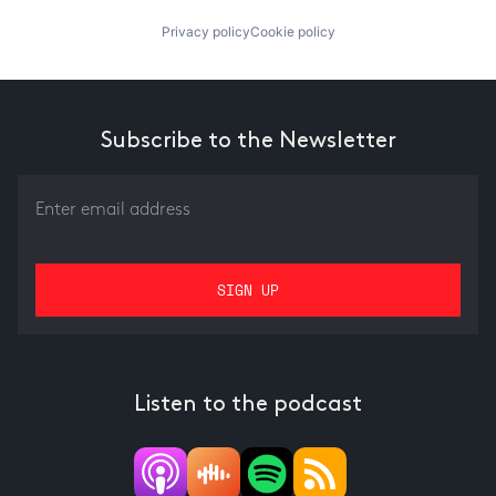
Privacy policy
Cookie policy
Subscribe to the Newsletter
Listen to the podcast