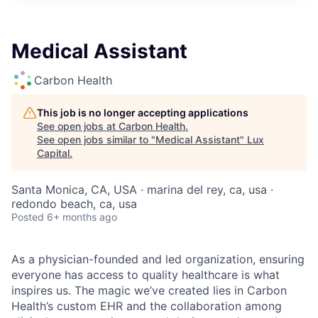
ITIES”
Medical Assistant
Carbon Health
This job is no longer accepting applications
See open jobs at
Carbon Health
.
See open jobs similar to "
Medical Assistant
"
Lux
Capital
.
Santa Monica, CA, USA · marina del rey, ca, usa ·
redondo beach, ca, usa
Posted
6+ months ago
As a physician-founded and led organization, ensuring
everyone has access to quality healthcare is what
inspires us. The magic we’ve created lies in Carbon
Health’s custom EHR and the collaboration among