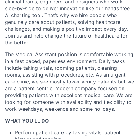
clinical teams, engineers, and designers who work
side-by-side to deliver innovation like our hands free
AI charting tool. That’s why we hire people who
genuinely care about patients, solving healthcare
challenges, and making a positive impact every day.
Join us and help change the future of healthcare for
the better.
The Medical Assistant position is comfortable working
in a fast paced, paperless environment. Daily tasks
include taking vitals, rooming patients, cleaning
rooms, assisting with procedures, etc. As an urgent
care clinic, we see mostly lower acuity patients but we
are a patient centric, modern company focused on
providing patients with excellent medical care. We are
looking for someone with availability and flexibility to
work weekdays, weekends and some holidays.
WHAT YOU’LL DO
Perform patient care by taking vitals, patient