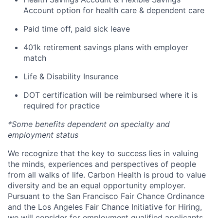
Account option for health care & dependent care
Paid time off, paid sick leave
401k retirement savings plans with employer
match
Life & Disability Insurance
DOT certification will be reimbursed where it is
required for practice
*Some benefits dependent on specialty and
employment status
We recognize that the key to success lies in valuing
the minds, experiences and perspectives of people
from all walks of life. Carbon Health is proud to value
diversity and be an equal opportunity employer.
Pursuant to the San Francisco Fair Chance Ordinance
and the Los Angeles Fair Chance Initiative for Hiring,
we will consider for employment qualified applicants