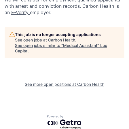
with arrest and conviction records. Carbon Health is
an
E-Verify
employer.
This job is no longer accepting applications
See open jobs at
Carbon Health
.
See open jobs similar to "
Medical Assistant
"
Lux
Capital
.
See more open positions at
Carbon Health
Powered by Getro.com