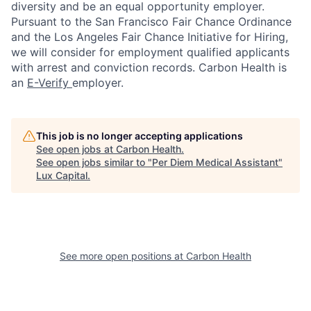
diversity and be an equal opportunity employer.
Pursuant to the San Francisco Fair Chance Ordinance
and the Los Angeles Fair Chance Initiative for Hiring,
we will consider for employment qualified applicants
with arrest and conviction records. Carbon Health is
an
E-Verify
employer.
This job is no longer accepting applications
See open jobs at
Carbon Health
.
See open jobs similar to "
Per Diem Medical Assistant
"
Lux Capital
.
See more open positions at
Carbon Health