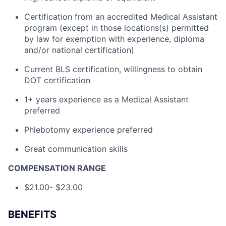
Certification from an accredited Medical Assistant
program (except in those locations(s) permitted
by law for exemption with experience, diploma
and/or national certification)
Current BLS certification, willingness to obtain
DOT certification
1+ years experience as a Medical Assistant
preferred
Phlebotomy experience preferred
Great communication skills
COMPENSATION RANGE
$21.00- $23.00
BENEFITS