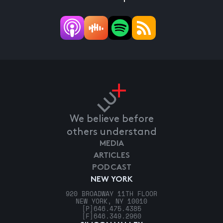
We believe before
others understand
MEDIA
ARTICLES
PODCAST
NEW YORK
920 BROADWAY 11TH FLOOR
NEW YORK, NY 10010
[P]
646.475.4385
[F]
646.349.2960