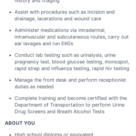
history and triaging
Assist with procedures such as incision and
drainage, lacerations and wound care
Administer medications via intradermal,
intramuscular and subcutaneous routes, carry out
ear lavages and run EKGs
Conduct lab testing such as urinalysis, urine
pregnancy test, blood glucose testing, monospot,
rapid strep and influenza testing, rapid hiv testing
Manage the front desk and perform receptionist
duties as needed
Complete training and become certified with the
Department of Transportation to perform Urine
Drug Screens and Breath Alcohol Tests
ABOUT YOU
High school diploma or equivalent