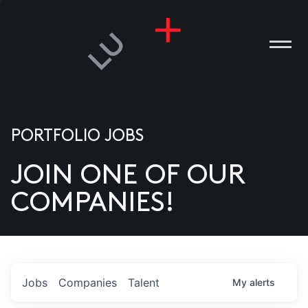
PORTFOLIO JOBS
JOIN ONE OF OUR
ANIES
COMPANIES!
PLE
T US
DIA
Jobs
Companies
Talent
My
alerts
TACT