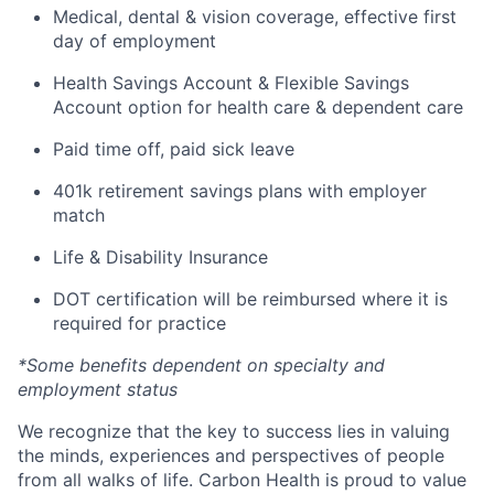
Medical, dental & vision coverage, effective first
day of employment
Health Savings Account & Flexible Savings
Account option for health care & dependent care
Paid time off, paid sick leave
401k retirement savings plans with employer
match
Life & Disability Insurance
DOT certification will be reimbursed where it is
required for practice
*Some benefits dependent on specialty and
employment status
We recognize that the key to success lies in valuing
the minds, experiences and perspectives of people
from all walks of life. Carbon Health is proud to value