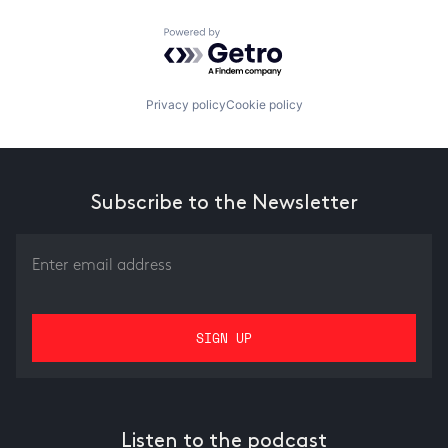
Powered by Getro.com
Privacy policy
Cookie policy
Subscribe to the Newsletter
Listen to the podcast