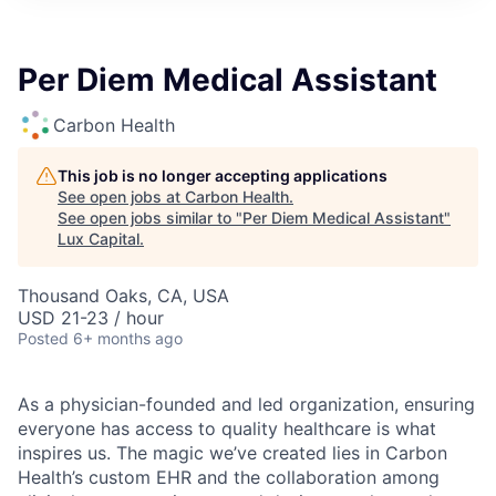
ITIES”
Per Diem Medical Assistant
Carbon Health
This job is no longer accepting applications
See open jobs at
Carbon Health
.
See open jobs similar to "
Per Diem Medical Assistant
"
Lux Capital
.
Thousand Oaks, CA, USA
USD 21-23 / hour
Posted
6+ months ago
As a physician-founded and led organization, ensuring
everyone has access to quality healthcare is what
inspires us. The magic we’ve created lies in Carbon
Health’s custom EHR and the collaboration among