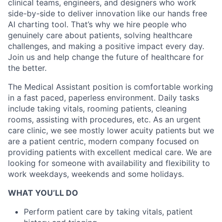
clinical teams, engineers, and designers who work
side-by-side to deliver innovation like our hands free
AI charting tool. That’s why we hire people who
genuinely care about patients, solving healthcare
challenges, and making a positive impact every day.
Join us and help change the future of healthcare for
the better.
The Medical Assistant position is comfortable working
in a fast paced, paperless environment. Daily tasks
include taking vitals, rooming patients, cleaning
rooms, assisting with procedures, etc. As an urgent
care clinic, we see mostly lower acuity patients but we
are a patient centric, modern company focused on
providing patients with excellent medical care. We are
looking for someone with availability and flexibility to
work weekdays, weekends and some holidays.
WHAT YOU’LL DO
Perform patient care by taking vitals, patient