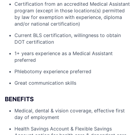
Certification from an accredited Medical Assistant
program (except in those locations(s) permitted
by law for exemption with experience, diploma
and/or national certification)
Current BLS certification, willingness to obtain
DOT certification
1+ years experience as a Medical Assistant
preferred
Phlebotomy experience preferred
Great communication skills
BENEFITS
Medical, dental & vision coverage, effective first
day of employment
Health Savings Account & Flexible Savings