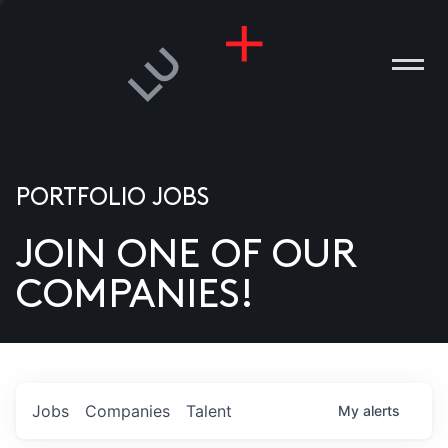
PORTFOLIO JOBS
JOIN ONE OF OUR
ANIES
COMPANIES!
PLE
T US
DIA
Jobs
Companies
Talent
My
alerts
TACT