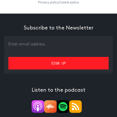
Privacy policy
Cookie policy
Subscribe to the Newsletter
Listen to the podcast