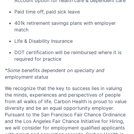
Account option for health care & dependent care
Paid time off, paid sick leave
401k retirement savings plans with employer
match
Life & Disability Insurance
DOT certification will be reimbursed where it is
required for practice
*Some benefits dependent on specialty and
employment status
We recognize that the key to success lies in valuing
the minds, experiences and perspectives of people
from all walks of life. Carbon Health is proud to value
diversity and be an equal opportunity employer.
Pursuant to the San Francisco Fair Chance Ordinance
and the Los Angeles Fair Chance Initiative for Hiring,
we will consider for employment qualified applicants