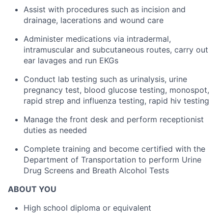
Assist with procedures such as incision and
drainage, lacerations and wound care
Administer medications via intradermal,
intramuscular and subcutaneous routes, carry out
ear lavages and run EKGs
Conduct lab testing such as urinalysis, urine
pregnancy test, blood glucose testing, monospot,
rapid strep and influenza testing, rapid hiv testing
Manage the front desk and perform receptionist
duties as needed
Complete training and become certified with the
Department of Transportation to perform Urine
Drug Screens and Breath Alcohol Tests
ABOUT YOU
High school diploma or equivalent