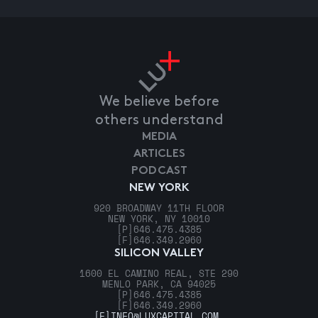
We believe before
others understand
MEDIA
ARTICLES
PODCAST
NEW YORK
920 BROADWAY 11TH FLOOR
NEW YORK, NY 10010
[P]
646.475.4385
[F]
646.349.2960
SILICON VALLEY
1600 EL CAMINO REAL, STE 290
MENLO PARK, CA 94025
[P]
646.475.4385
[F]
646.349.2960
[E]
INFO@LUXCAPITAL.COM