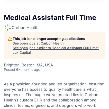
ITIES”
Medical Assistant Full Time
Carbon Health
This job is no longer accepting applications
See open jobs at
Carbon Health
.
See open jobs similar to "
Medical Assistant Full Time
"
Lux Capital
.
Brighton, Boston, MA, USA
Posted
6+ months ago
As a physician-founded and led organization, ensuring
everyone has access to quality healthcare is what
inspires us. The magic we’ve created lies in Carbon
Health’s custom EHR and the collaboration among
clinical teams, engineers, and designers who work