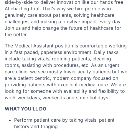
side-by-side to deliver innovation like our hands free
AI charting tool. That’s why we hire people who
genuinely care about patients, solving healthcare
challenges, and making a positive impact every day.
Join us and help change the future of healthcare for
the better.
The Medical Assistant position is comfortable working
in a fast paced, paperless environment. Daily tasks
include taking vitals, rooming patients, cleaning
rooms, assisting with procedures, etc. As an urgent
care clinic, we see mostly lower acuity patients but we
are a patient centric, modern company focused on
providing patients with excellent medical care. We are
looking for someone with availability and flexibility to
work weekdays, weekends and some holidays.
WHAT YOU’LL DO
Perform patient care by taking vitals, patient
history and triaging