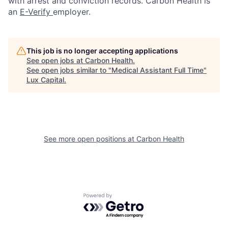
with arrest and conviction records. Carbon Health is
an
E-Verify
employer.
This job is no longer accepting applications
See open jobs at
Carbon Health
.
See open jobs similar to "
Medical Assistant Full Time
"
Lux Capital
.
See more open positions at
Carbon Health
Powered by Getro.com