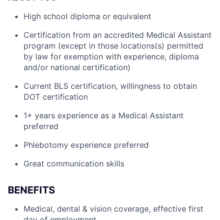
High school diploma or equivalent
Certification from an accredited Medical Assistant
program (except in those locations(s) permitted
by law for exemption with experience, diploma
and/or national certification)
Current BLS certification, willingness to obtain
DOT certification
1+ years experience as a Medical Assistant
preferred
Phlebotomy experience preferred
Great communication skills
BENEFITS
Medical, dental & vision coverage, effective first
day of employment