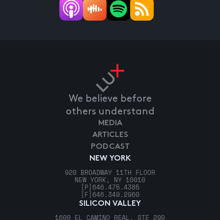
We believe before
others understand
MEDIA
ARTICLES
PODCAST
NEW YORK
920 BROADWAY 11TH FLOOR
NEW YORK, NY 10010
[P]
646.475.4385
[F]
646.349.2960
SILICON VALLEY
1600 EL CAMINO REAL, STE 290