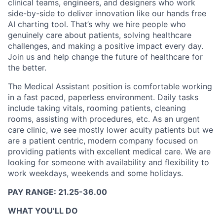
clinical teams, engineers, and designers who work
side-by-side to deliver innovation like our hands free
AI charting tool. That’s why we hire people who
genuinely care about patients, solving healthcare
challenges, and making a positive impact every day.
Join us and help change the future of healthcare for
the better.
The Medical Assistant position is comfortable working
in a fast paced, paperless environment. Daily tasks
include taking vitals, rooming patients, cleaning
rooms, assisting with procedures, etc. As an urgent
care clinic, we see mostly lower acuity patients but we
are a patient centric, modern company focused on
providing patients with excellent medical care. We are
looking for someone with availability and flexibility to
work weekdays, weekends and some holidays.
PAY RANGE: 21.25-36.00
WHAT YOU’LL DO