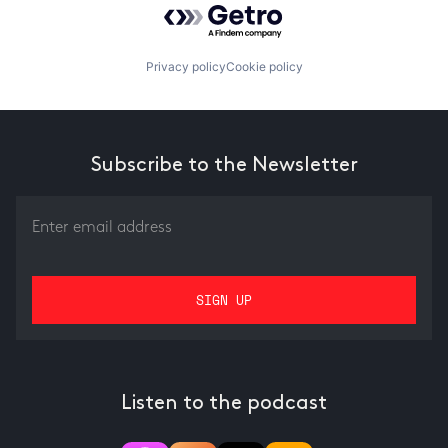
Privacy policy
Cookie policy
Subscribe to the Newsletter
Listen to the podcast