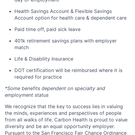
Health Savings Account & Flexible Savings
Account option for health care & dependent care
Paid time off, paid sick leave
401k retirement savings plans with employer
match
Life & Disability Insurance
DOT certification will be reimbursed where it is
required for practice
*Some benefits dependent on specialty and
employment status
We recognize that the key to success lies in valuing
the minds, experiences and perspectives of people
from all walks of life. Carbon Health is proud to value
diversity and be an equal opportunity employer.
Pursuant to the San Francisco Fair Chance Ordinance