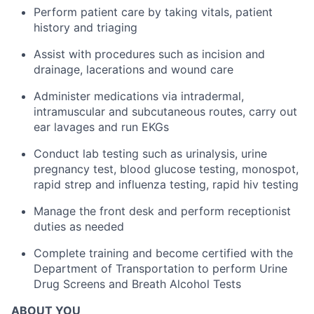
Perform patient care by taking vitals, patient
history and triaging
Assist with procedures such as incision and
drainage, lacerations and wound care
Administer medications via intradermal,
intramuscular and subcutaneous routes, carry out
ear lavages and run EKGs
Conduct lab testing such as urinalysis, urine
pregnancy test, blood glucose testing, monospot,
rapid strep and influenza testing, rapid hiv testing
Manage the front desk and perform receptionist
duties as needed
Complete training and become certified with the
Department of Transportation to perform Urine
Drug Screens and Breath Alcohol Tests
ABOUT YOU