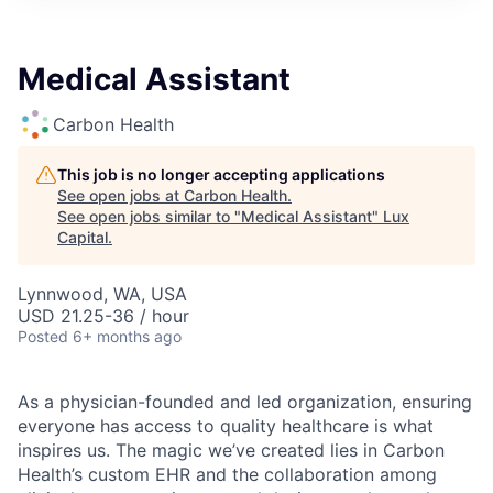
ITIES”
Medical Assistant
Carbon Health
This job is no longer accepting applications
See open jobs at
Carbon Health
.
See open jobs similar to "
Medical Assistant
"
Lux
Capital
.
Lynnwood, WA, USA
USD 21.25-36 / hour
Posted
6+ months ago
As a physician-founded and led organization, ensuring
everyone has access to quality healthcare is what
inspires us. The magic we’ve created lies in Carbon
Health’s custom EHR and the collaboration among