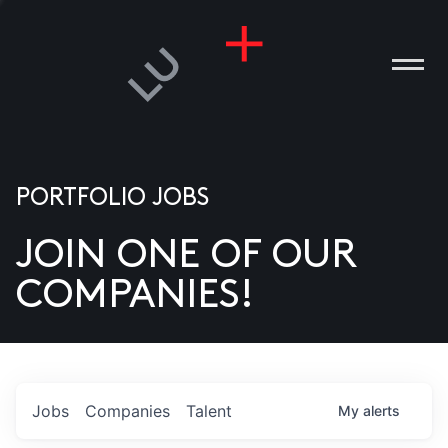
PORTFOLIO JOBS
JOIN ONE OF OUR
ANIES
COMPANIES!
PLE
T US
DIA
Jobs
Companies
Talent
My
alerts
TACT