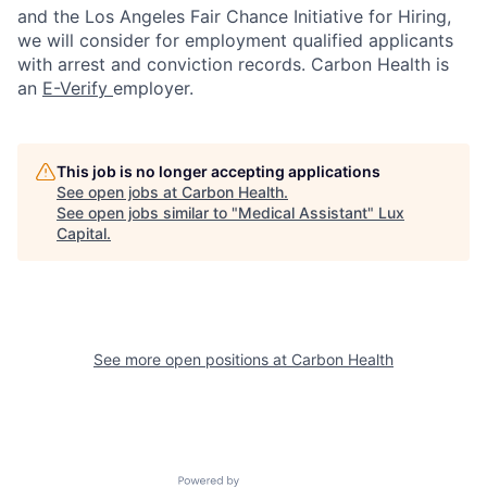
and the Los Angeles Fair Chance Initiative for Hiring,
we will consider for employment qualified applicants
with arrest and conviction records. Carbon Health is
an
E-Verify
employer.
This job is no longer accepting applications
See open jobs at
Carbon Health
.
See open jobs similar to "
Medical Assistant
"
Lux
Capital
.
See more open positions at
Carbon Health
Powered by Getro.com