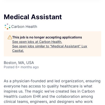
ITIES”
Medical Assistant
Carbon Health
This job is no longer accepting applications
See open jobs at
Carbon Health
.
See open jobs similar to "
Medical Assistant
"
Lux
Capital
.
Boston, MA, USA
Posted
6+ months ago
As a physician-founded and led organization, ensuring
everyone has access to quality healthcare is what
inspires us. The magic we’ve created lies in Carbon
Health’s custom EHR and the collaboration among
clinical teams, engineers, and designers who work