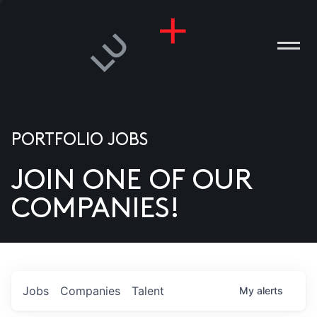
PORTFOLIO JOBS
JOIN ONE OF OUR
ANIES
COMPANIES!
PLE
T US
DIA
Jobs
Companies
Talent
My
alerts
TACT