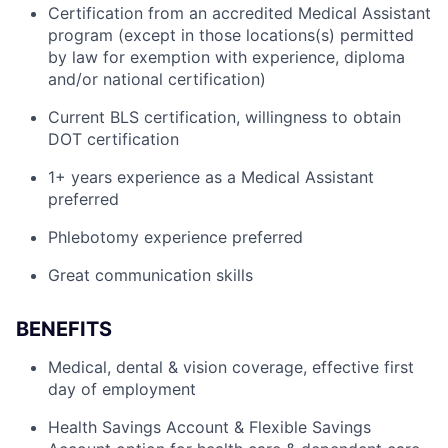
Certification from an accredited Medical Assistant
program (except in those locations(s) permitted
by law for exemption with experience, diploma
and/or national certification)
Current BLS certification, willingness to obtain
DOT certification
1+ years experience as a Medical Assistant
preferred
Phlebotomy experience preferred
Great communication skills
BENEFITS
Medical, dental & vision coverage, effective first
day of employment
Health Savings Account & Flexible Savings