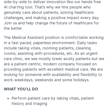
side-by-side to deliver innovation like our hands free
AI charting tool. That’s why we hire people who
genuinely care about patients, solving healthcare
challenges, and making a positive impact every day.
Join us and help change the future of healthcare for
the better.
The Medical Assistant position is comfortable working
in a fast paced, paperless environment. Daily tasks
include taking vitals, rooming patients, cleaning
rooms, assisting with procedures, etc. As an urgent
care clinic, we see mostly lower acuity patients but we
are a patient centric, modern company focused on
providing patients with excellent medical care. We are
looking for someone with availability and flexibility to
work weekdays, weekends and some holidays.
WHAT YOU’LL DO
Perform patient care by taking vitals, patient
history and triaging