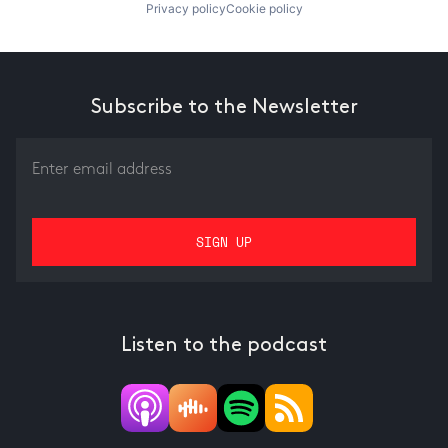
Privacy policy
Cookie policy
Subscribe to the Newsletter
Listen to the podcast