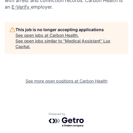
with arrest and conviction records. Carbon Health is
an
E-Verify
employer.
This job is no longer accepting applications
See open jobs at
Carbon Health
.
See open jobs similar to "
Medical Assistant
"
Lux
Capital
.
See more open positions at
Carbon Health
Powered by Getro.com