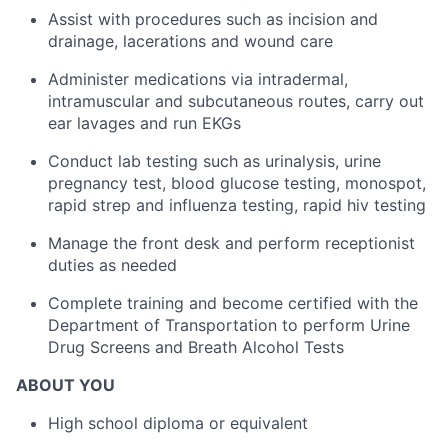
Assist with procedures such as incision and
drainage, lacerations and wound care
Administer medications via intradermal,
intramuscular and subcutaneous routes, carry out
ear lavages and run EKGs
Conduct lab testing such as urinalysis, urine
pregnancy test, blood glucose testing, monospot,
rapid strep and influenza testing, rapid hiv testing
Manage the front desk and perform receptionist
duties as needed
Complete training and become certified with the
Department of Transportation to perform Urine
Drug Screens and Breath Alcohol Tests
ABOUT YOU
High school diploma or equivalent