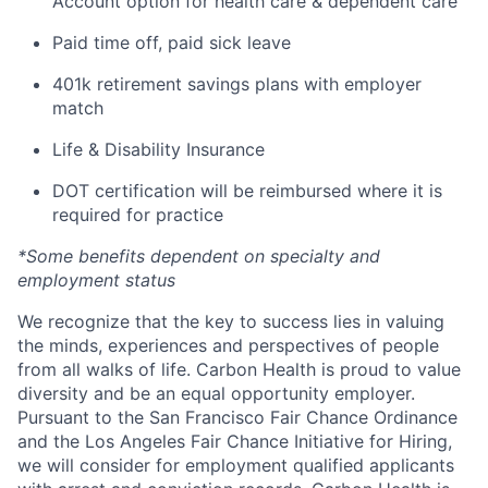
Account option for health care & dependent care
Paid time off, paid sick leave
401k retirement savings plans with employer
match
Life & Disability Insurance
DOT certification will be reimbursed where it is
required for practice
*Some benefits dependent on specialty and
employment status
We recognize that the key to success lies in valuing
the minds, experiences and perspectives of people
from all walks of life. Carbon Health is proud to value
diversity and be an equal opportunity employer.
Pursuant to the San Francisco Fair Chance Ordinance
and the Los Angeles Fair Chance Initiative for Hiring,
we will consider for employment qualified applicants