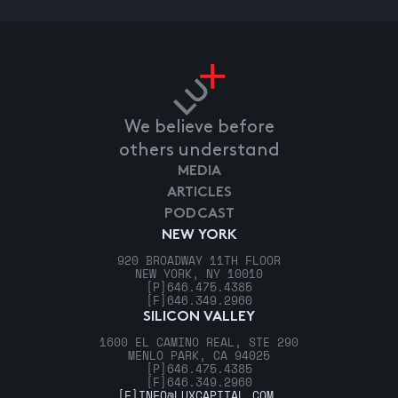
We believe before
others understand
MEDIA
ARTICLES
PODCAST
NEW YORK
920 BROADWAY 11TH FLOOR
NEW YORK, NY 10010
[P]
646.475.4385
[F]
646.349.2960
SILICON VALLEY
1600 EL CAMINO REAL, STE 290
MENLO PARK, CA 94025
[P]
646.475.4385
[F]
646.349.2960
[E]
INFO@LUXCAPITAL.COM